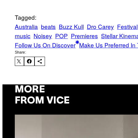
Tagged:
Australia
beats
Buzz Kull
Dro Carey
Festival
music
Noisey
POP
Premieres
Stellar Kinema
Follow Us On Discover
Make Us Preferred In 
Share:
MORE
FROM VICE