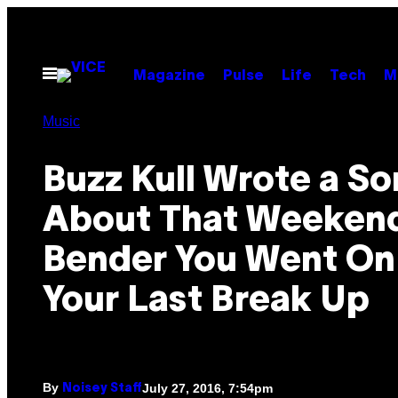
Skip
to
content
Open
Magazine
Pulse
Life
Tech
M
Menu
Music
Buzz Kull Wrote a S
About That Weeken
Bender You Went On
Your Last Break Up
By
July 27, 2016, 7:54pm
Noisey Staff