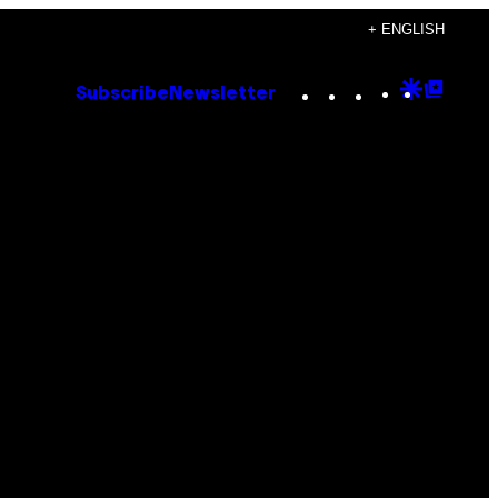
+ ENGLISH
Instagram
TikTok
YouTube
Google
Goog
Subscribe
Newsletter
Discove
Top
Posts