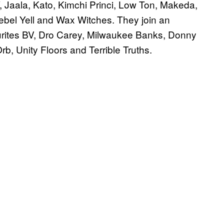
Y, Jaala, Kato, Kimchi Princi, Low Ton, Makeda,
ebel Yell and Wax Witches. They join an
vourites BV, Dro Carey, Milwaukee Banks, Donny
b, Unity Floors and Terrible Truths.