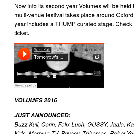
Now into its second year Volumes will be held
multi-venue festival takes place around Oxford
year includes a THUMP curated stage. Check t
ticket.
VOLUMES 2016
JUST ANNOUNCED:
Buzz Kull, Corin, Felix Lush, GUSSY, Jaala, K
Kids, Morning TV, Privacy, Thhomas, Rebel Ye