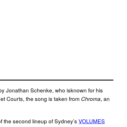
by Jonathan Schenke, who isknown for his
et Courts, the song is taken from
, an
Chroma
f the second lineup of Sydney’s
VOLUMES