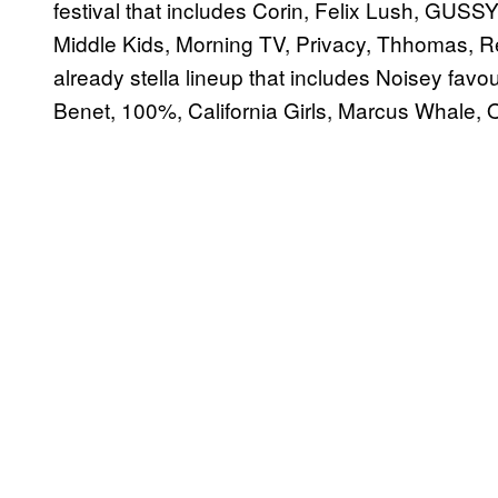
festival that includes Corin, Felix Lush, GUSS
Middle Kids, Morning TV, Privacy, Thhomas, R
already stella lineup that includes Noisey fa
Benet, 100%, California Girls, Marcus Whale, Or