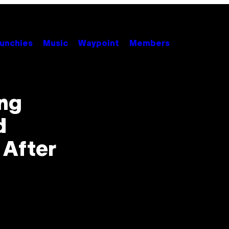
unchies
Music
Waypoint
Members
ong
d
 After