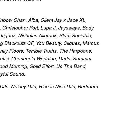
inbow Chan, Alba, Silent Jay x Jace XL,
Christopher Port, Lupa J, Jaysways, Body
riguez, Nicholas Allbrook, Slum Sociable,
ng Blackouts CF, You Beauty, Cliques, Marcus
ity Floors, Terrible Truths, The Harpoons,
Scott & Charlene’s Wedding, Darts, Summer
Good Morning, Solid Effort, Us The Band,
ayful Sound.
DJs, Noisey DJs, Rice Is Nice DJs, Bedroom