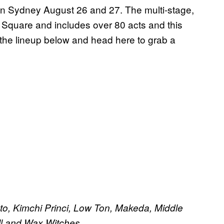
 in Sydney August 26 and 27. The multi-stage,
 Square and includes over 80 acts and this
he lineup below and head here to grab a
ato, Kimchi Princi, Low Ton, Makeda, Middle
ll and Wax Witches.