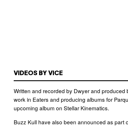
VIDEOS BY VICE
Written and recorded by Dwyer and produced 
work in Eaters and producing albums for Parqu
upcoming album on Stellar Kinematics.
Buzz Kull have also been announced as part o