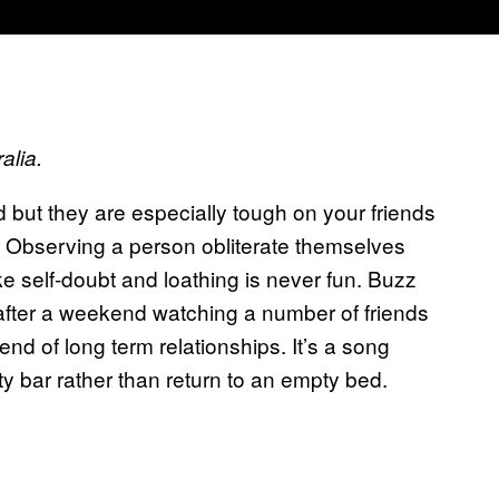
alia.
d but they are especially tough on your friends
y. Observing a person obliterate themselves
ke self-doubt and loathing is never fun. Buzz
after a weekend watching a number of friends
end of long term relationships. It’s a song
ty bar rather than return to an empty bed.