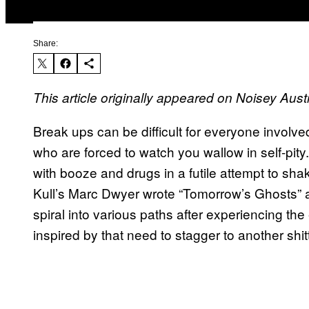
Share:
This article originally appeared on Noisey Austr
Break ups can be difficult for everyone involve
who are forced to watch you wallow in self-pit
with booze and drugs in a futile attempt to sha
Kull’s Marc Dwyer wrote “Tomorrow’s Ghosts” 
spiral into various paths after experiencing the 
inspired by that need to stagger to another shit