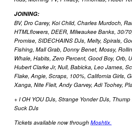
JOINING:
BV, Dro Carey, Koi Child, Charles Murdoch, Ra
HTMLflowers, DEER, Milwaukee Banks, 30/70, 
Promise, SIDECHAINS DJs, Melty, Spirals, God
Fishing, Mall Grab, Donny Benet, Mossy, Rolli
Whale, Habits, Zero Percent, Good Boy, Orb, Un
Hubert Clarke Jr, Null, Babicka, Leo James, 
Flake, Angie, Scraps, 100%, California Girls, 
Xanga, Nite Fleit, Andy Garvey, Adi Toohey, Pl
+ I OH YOU DJs, Strange Yonder DJs, Thump 
Suck DJs
Tickets available now through
Moshtix.