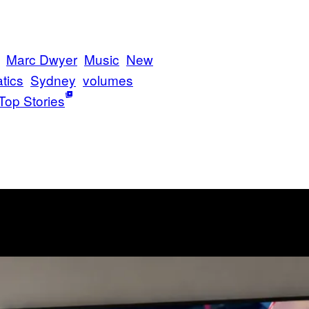
Marc Dwyer
Music
New
tics
Sydney
volumes
Top Stories