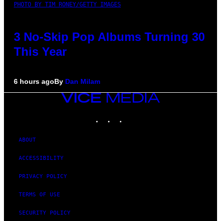
PHOTO BY TIM RONEY/GETTY IMAGES
3 No-Skip Pop Albums Turning 30
This Year
6 hours ago
By
Dan Milam
VICE
MEDIA
INSTAGRAM
TIKTOK
YOUTUBE
ABOUT
ACCESSIBILITY
PRIVACY POLICY
TERMS OF USE
SECURITY POLICY