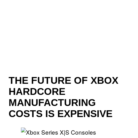
THE FUTURE OF XBOX
HARDCORE
MANUFACTURING
COSTS IS EXPENSIVE