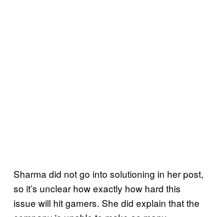
Sharma did not go into solutioning in her post,
so it’s unclear how exactly how hard this
issue will hit gamers. She did explain that the