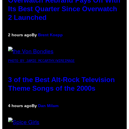
Overwatch Rebrand Pays Off With
Its Best Quarter Since Overwatch
2 Launched
2 hours ago
By
Brent Koepp
PHOTO BY JAMIE MCCARTHY/WIREIMAGE
3 of the Best Alt-Rock Television
Theme Songs of the 2000s
4 hours ago
By
Dan Milam