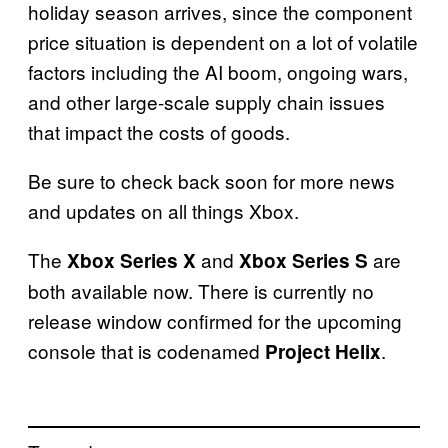
holiday season arrives, since the component
price situation is dependent on a lot of volatile
factors including the AI boom, ongoing wars,
and other large-scale supply chain issues
that impact the costs of goods.
Be sure to check back soon for more news
and updates on all things Xbox.
The
and
are
Xbox Series X
Xbox Series S
both available now. There is currently no
release window confirmed for the upcoming
console that is codenamed
.
Project Helix