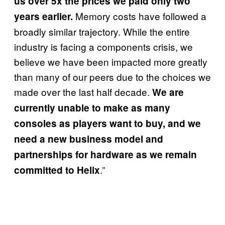
us over 5x the prices we paid only two
Memory costs have followed a
years earlier.
broadly similar trajectory. While the entire
industry is facing a components crisis, we
believe we have been impacted more greatly
than many of our peers due to the choices we
made over the last half decade.
We are
currently unable to make as many
consoles as players want to buy, and we
need a new business model and
partnerships for hardware as we remain
.”
committed to Helix