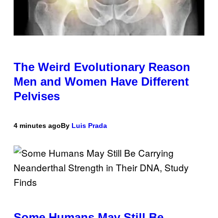
The Weird Evolutionary Reason
Men and Women Have Different
Pelvises
4 minutes ago
By
Luis Prada
Some Humans May Still Be