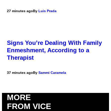
27 minutes ago
By
Luis Prada
Signs You’re Dealing With Family
Enmeshment, According to a
Therapist
37 minutes ago
By
Sammi Caramela
MORE
FROM VICE