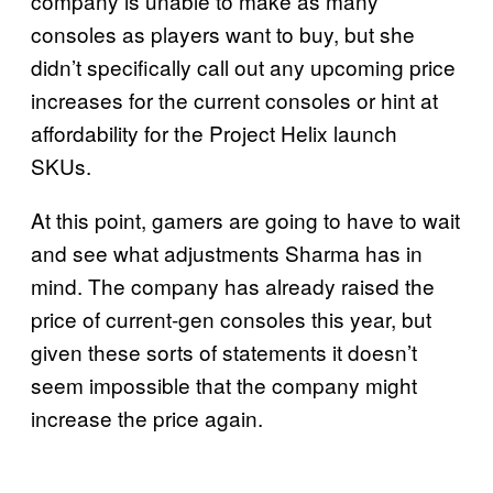
company is unable to make as many
consoles as players want to buy, but she
didn’t specifically call out any upcoming price
increases for the current consoles or hint at
affordability for the Project Helix launch
SKUs.
At this point, gamers are going to have to wait
and see what adjustments Sharma has in
mind. The company has already raised the
price of current-gen consoles this year, but
given these sorts of statements it doesn’t
seem impossible that the company might
increase the price again.