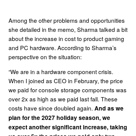
Among the other problems and opportunities
she detailed in the memo, Sharma talked a bit
about the increase in cost to product gaming
and PC hardware. According to Sharma’s
perspective on the situation:
“We are in a hardware component crisis.
When I joined as CEO in February, the price
we paid for console storage components was
over 2x as high as we paid last fall. These
costs have since doubled again.
And as we
plan for the 2027 holiday season, we
expect another significant increase, taking