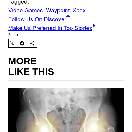
Tagged:
Video Games
Waypoint
Xbox
Follow Us On Discover
Make Us Preferred In Top Stories
Share:
MORE
LIKE THIS