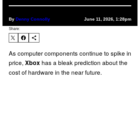
By
Denny Connolly
June 11, 2026, 1:28pm
Share:
As computer components continue to spike in
price,
has a bleak prediction about the
Xbox
cost of hardware in the near future.