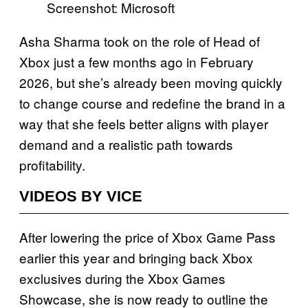
Screenshot: Microsoft
Asha Sharma took on the role of Head of
Xbox just a few months ago in February
2026, but she’s already been moving quickly
to change course and redefine the brand in a
way that she feels better aligns with player
demand and a realistic path towards
profitability.
VIDEOS BY VICE
After lowering the price of Xbox Game Pass
earlier this year and bringing back Xbox
exclusives during the Xbox Games
Showcase, she is now ready to outline the