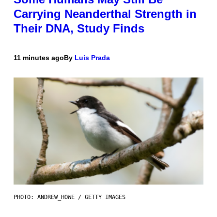
Carrying Neanderthal Strength in
Their DNA, Study Finds
11 minutes ago
By
Luis Prada
PHOTO: ANDREW_HOWE / GETTY IMAGES