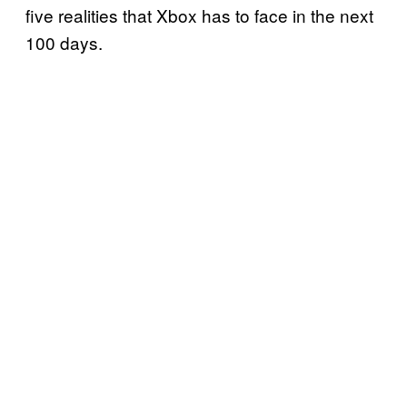
five realities that Xbox has to face in the next
100 days.