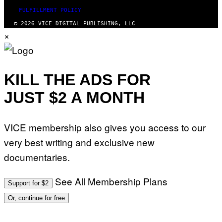
FULFILLMENT POLICY
© 2026 VICE DIGITAL PUBLISHING, LLC
×
KILL THE ADS FOR
JUST $2 A MONTH
VICE membership also gives you access to our
very best writing and exclusive new
documentaries.
See All Membership Plans
Support for $2
Or, continue for free