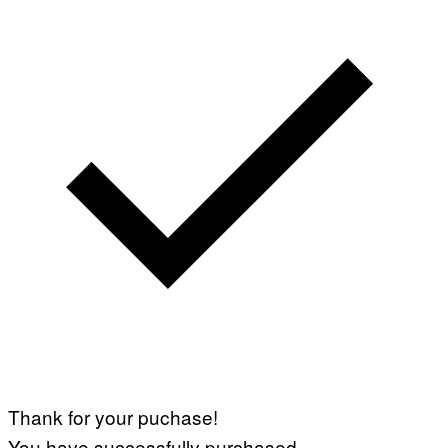
Thank for your puchase!
You have successfully purchased.