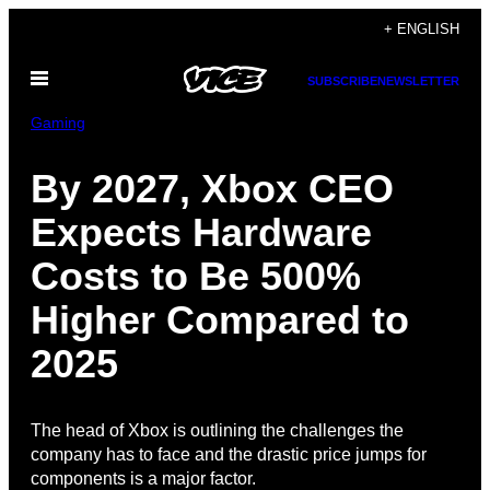
Skip
+ ENGLISH
to
Open
content
SUBSCRIBE
NEWSLETTER
Menu
Gaming
By 2027, Xbox CEO
Expects Hardware
Costs to Be 500%
Higher Compared to
2025
The head of Xbox is outlining the challenges the
company has to face and the drastic price jumps for
components is a major factor.