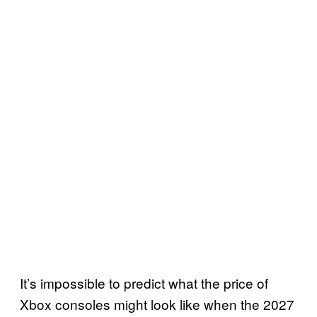
It’s impossible to predict what the price of
Xbox consoles might look like when the 2027