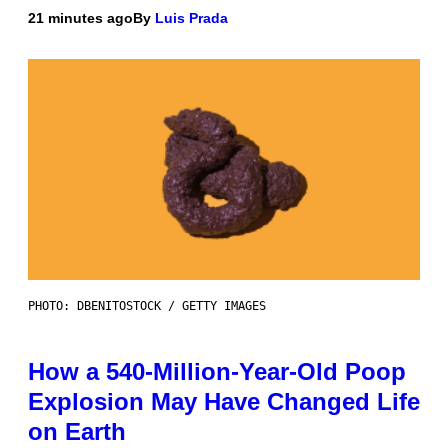
21 minutes ago
By
Luis Prada
PHOTO: DBENITOSTOCK / GETTY IMAGES
How a 540-Million-Year-Old Poop
Explosion May Have Changed Life
on Earth