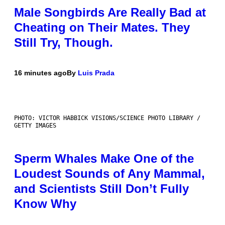
Male Songbirds Are Really Bad at
Cheating on Their Mates. They
Still Try, Though.
16 minutes ago
By
Luis Prada
PHOTO: VICTOR HABBICK VISIONS/SCIENCE PHOTO LIBRARY /
GETTY IMAGES
Sperm Whales Make One of the
Loudest Sounds of Any Mammal,
and Scientists Still Don’t Fully
Know Why