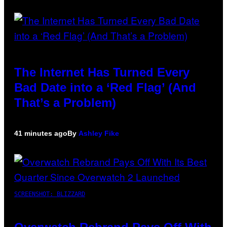
The Internet Has Turned Every
Bad Date into a ‘Red Flag’ (And
That’s a Problem)
41 minutes ago
By
Ashley Fike
SCREENSHOT: BLIZZARD