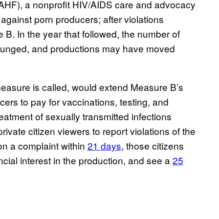
(AHF), a nonprofit HIV/AIDS care and advocacy
against porn producers; after violations
B. In the year that followed, the number of
ty plunged, and productions may have moved
measure is called, would extend Measure B’s
ers to pay for vaccinations, testing, and
eatment of sexually transmitted infections
vate citizen viewers to report violations of the
on a complaint within
21 days
, those citizens
cial interest in the production, and see a
25