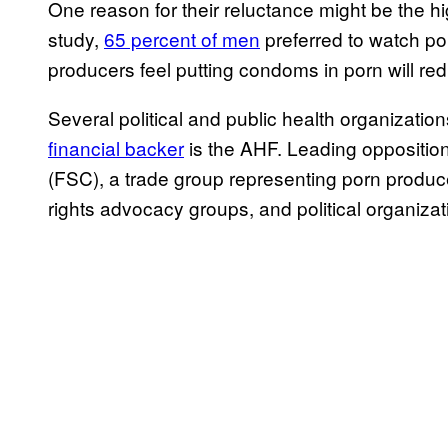
One reason for their reluctance might be the
study,
65 percent of men
preferred to watch p
producers feel putting condoms in porn will redu
Several political and public health organizati
financial backer
is the AHF. Leading opposition
(FSC), a trade group representing porn produ
rights advocacy groups, and political organiz