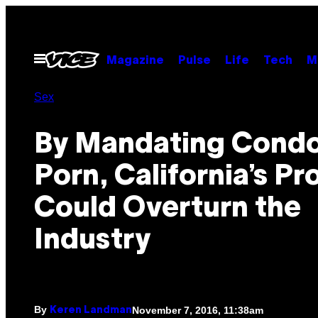
Skip
to
content
Open
Magazine
Pulse
Life
Tech
M
Menu
Sex
By Mandating Condo
Porn, California’s Pr
Could Overturn the
Industry
By
November 7, 2016, 11:38am
Keren Landman