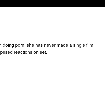
n doing porn, she has never made a single film
prised reactions on set.