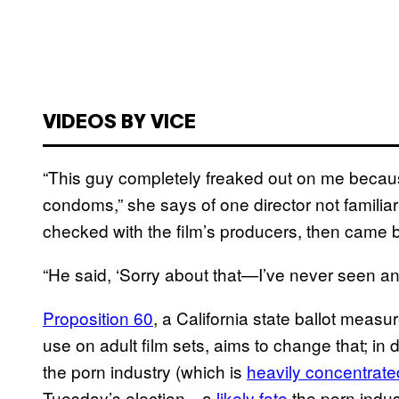
VIDEOS BY VICE
“This guy completely freaked out on me becau
condoms,” she says of one director not familiar 
checked with the film’s producers, then came 
“He said, ‘Sorry about that—I’ve never seen a
Proposition 60
, a California state ballot meas
use on adult film sets, aims to change that; in 
the porn industry (which is
heavily concentrate
Tuesday’s election—a
likely fate
the porn indus