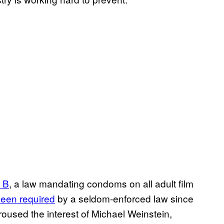
 B
, a law mandating condoms on all adult film
been required
by a seldom-enforced law since
oused the interest of Michael Weinstein,