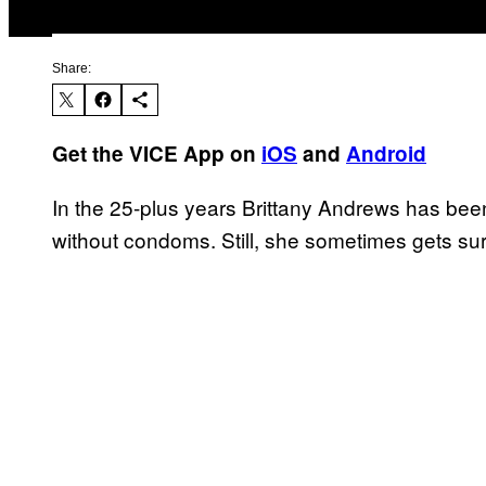
Share:
Get the VICE App on
iOS
and
Android
In the 25-plus years Brittany Andrews has bee
without condoms. Still, she sometimes gets sur