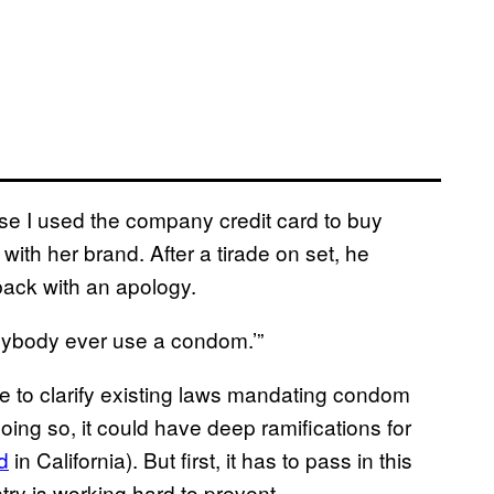
se I used the company credit card to buy
with her brand. After a tirade on set, he
back with an apology.
nybody ever use a condom.’”
ure to clarify existing laws mandating condom
doing so, it could have deep ramifications for
d
in California). But first, it has to pass in this
try is working hard to prevent.