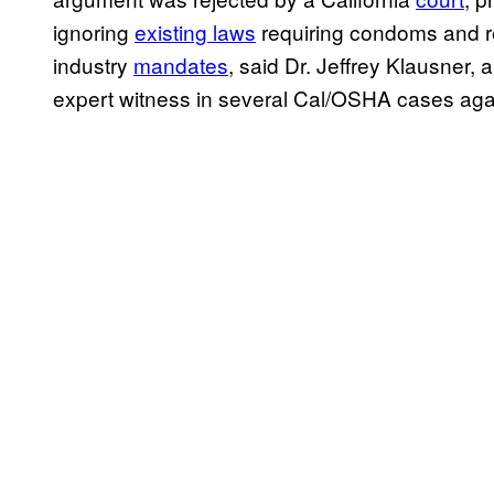
ignoring
existing laws
requiring condoms and re
industry
mandates
, said Dr. Jeffrey Klausner
expert witness in several Cal/OSHA cases aga