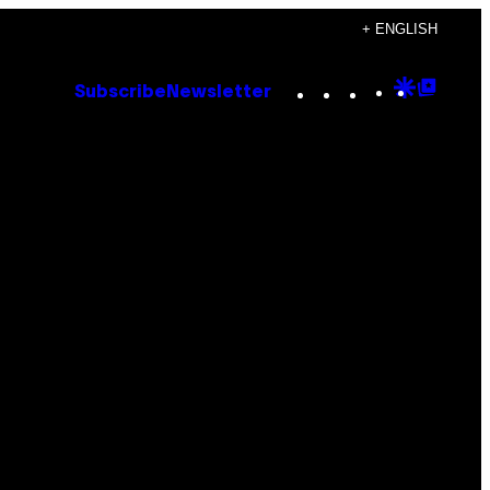
+ ENGLISH
Instagram
TikTok
YouTube
Google
Goog
Subscribe
Newsletter
Discove
Top
Posts