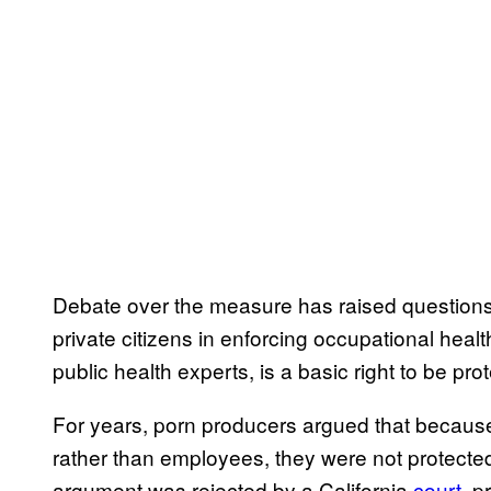
Debate over the measure has raised questions 
private citizens in enforcing occupational health
public health experts, is a basic right to be pro
For years, porn producers argued that becaus
rather than employees, they were not protecte
argument was rejected by a California
court
, p