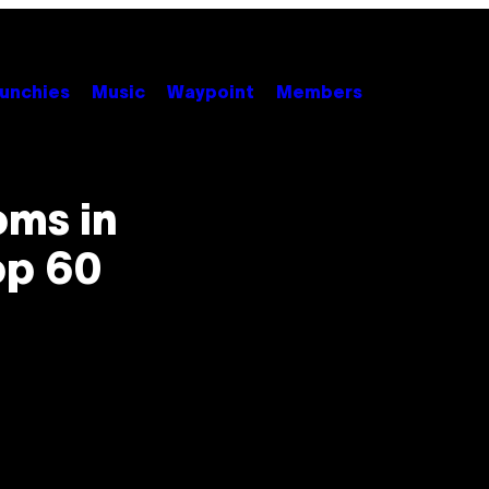
unchies
Music
Waypoint
Members
ms in
op 60