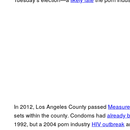
In 2012, Los Angeles County passed
Measure
sets within the county. Condoms had
already 
1992, but a 2004 porn industry
HIV outbreak
ar