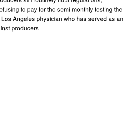
fusing to pay for the semi-monthly testing the
, a Los Angeles physician who has served as an
inst producers.