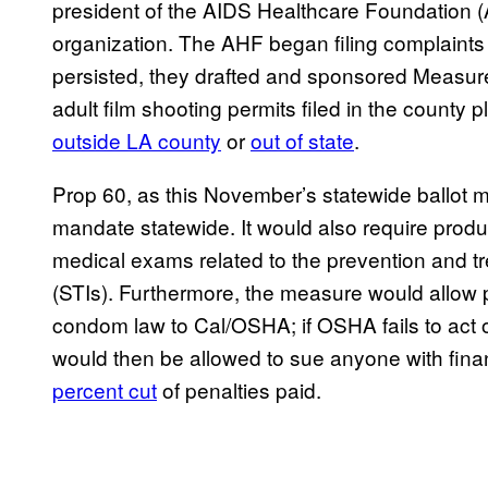
president of the AIDS Healthcare Foundation 
organization. The AHF began filing complaints 
persisted, they drafted and sponsored Measure 
adult film shooting permits filed in the coun
outside LA county
or
out of state
.
Prop 60, as this November’s statewide ballot 
mandate statewide. It would also require produc
medical exams related to the prevention and tr
(STIs). Furthermore, the measure would allow pri
condom law to Cal/OSHA; if OSHA fails to act 
would then be allowed to sue anyone with finan
percent cut
of penalties paid.