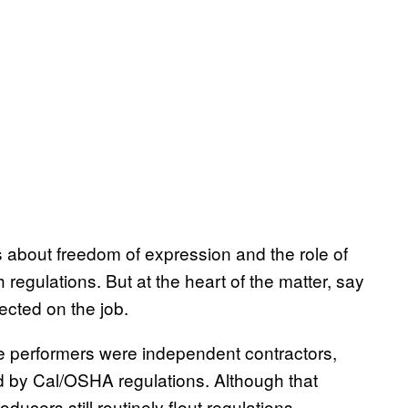
about freedom of expression and the role of
 regulations. But at the heart of the matter, say
tected on the job.
e performers were independent contractors,
d by Cal/OSHA regulations. Although that
roducers still routinely flout regulations,