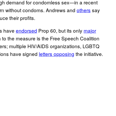
 high demand for condomless sex—in a recent
orn without condoms. Andrews and
others
say
ce their profits.
ons have
endorsed
Prop 60, but its only
major
 to the measure is the Free Speech Coalition
cers; multiple HIV/AIDS organizations, LGBTQ
ations have signed
letters opposing
the initiative.