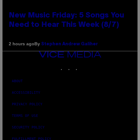
New Music Friday: 5 Songs You
Need to Hear This Week (8/7)
By
2 hours ago
Stephen Andrew Galiher
VICE
MEDIA
INSTAGRAM
TIKTOK
YOUTUBE
ABOUT
ACCESSIBILITY
PRIVACY POLICY
TERMS OF USE
SECURITY POLICY
FULFILLMENT POLICY