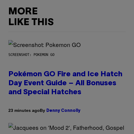
MORE
LIKE THIS
SCREENSHOT: POKEMON GO
Pokémon GO Fire and Ice Hatch
Day Event Guide – All Bonuses
and Special Hatches
By
23 minutes ago
Denny Connolly