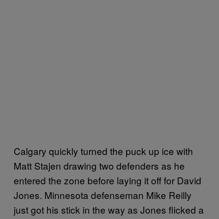
Calgary quickly turned the puck up ice with
Matt Stajen drawing two defenders as he
entered the zone before laying it off for David
Jones. Minnesota defenseman Mike Reilly
just got his stick in the way as Jones flicked a