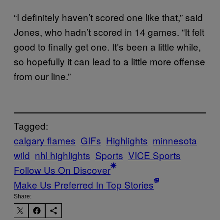
“I definitely haven’t scored one like that,” said
Jones, who hadn’t scored in 14 games. “It felt
good to finally get one. It’s been a little while,
so hopefully it can lead to a little more offense
from our line.”
Tagged:
calgary flames
GIFs
Highlights
minnesota
wild
nhl highlights
Sports
VICE Sports
Follow Us On Discover
Make Us Preferred In Top Stories
Share: