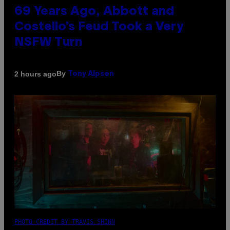
69 Years Ago, Abbott and
Costello’s Feud Took a Very
NSFW Turn
By
2 hours ago
Tony Alpsen
PHOTO CREDIT BY TRAVIS SHINN