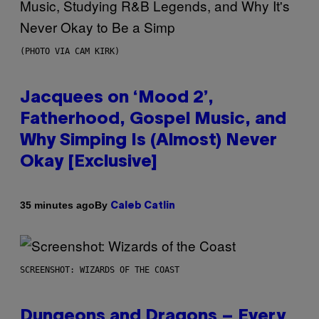
(PHOTO VIA CAM KIRK)
Jacquees on ‘Mood 2’,
Fatherhood, Gospel Music, and
Why Simping Is (Almost) Never
Okay [Exclusive]
By
35 minutes ago
Caleb Catlin
SCREENSHOT: WIZARDS OF THE COAST
Dungeons and Dragons – Every