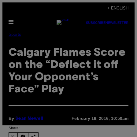
Skip
+ ENGLISH
to
Open
content
SUBSCRIBE
NEWSLETTER
Menu
Sports
Calgary Flames Score
on the “Deflect it off
Your Opponent’s
Face” Play
By
February 18, 2016, 10:50am
Sean Newell
Share: