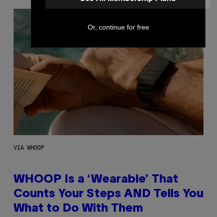
Or, continue for free
VIA WHOOP
WHOOP Is a ‘Wearable’ That
Counts Your Steps AND Tells You
What to Do With Them