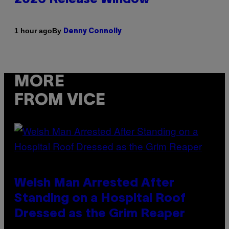
By
1 hour ago
Denny Connolly
MORE
FROM VICE
Welsh Man Arrested After
Standing on a Hospital Roof
Dressed as the Grim Reaper