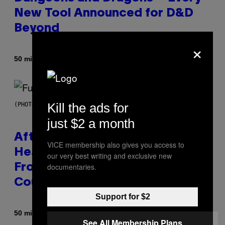
New Tool Announced for D&D
Beyond
×
By
50 minutes ago
Denny Connolly
Kill the ads for
(PHOTO BY JEREMYCHANPHOTOGRAPHY/GETTY IMAGES)
just $2 a month
After 30 Years and an ‘Incredible
VICE membership also gives you access to
Healing Process,’ New Music
our very best writing and exclusive new
documentaries.
From This Iconic Hip-Hop Group
Could Become a Reality
Support for $2
By
50 minutes ago
Lauren Boisvert
See All Membership Plans