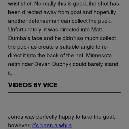
wrist shot. Normally this is good, the shot has
been directed away from goal and hopefully
another defenseman can collect the puck.
Unfortunately, it was directed into Matt
Dumba’s face and he didn’t so much collect
the puck as create a suitable angle to re-
direct it into the back of the net. Minnesota
netminder Devan Dubnyk could barely stand
it.
VIDEOS BY VICE
Jones was perfectly happy to take the goal,
however;
it’s been a while
.