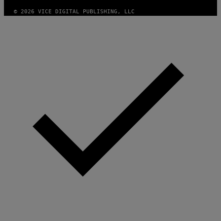
© 2026 VICE DIGITAL PUBLISHING, LLC