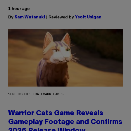
1 hour ago
By
| Reviewed by
Sam Watanuki
Ysolt Usigan
SCREENSHOT: TRAILMARK GAMES
Warrior Cats Game Reveals
Gameplay Footage and Confirms
2026 Release Window