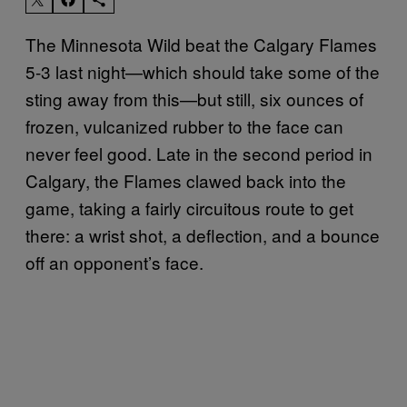
The Minnesota Wild beat the Calgary Flames
5-3 last night—which should take some of the
sting away from this—but still, six ounces of
frozen, vulcanized rubber to the face can
never feel good. Late in the second period in
Calgary, the Flames clawed back into the
game, taking a fairly circuitous route to get
there: a wrist shot, a deflection, and a bounce
off an opponent’s face.