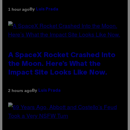
By
1 hour ago
Luis Prada
A SpaceX Rocket Crashed Into
the Moon. Here’s What the
Impact Site Looks Like Now.
By
2 hours ago
Luis Prada