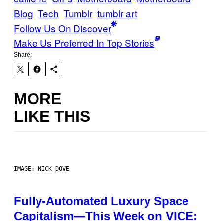
Blog
Tech
Tumblr
tumblr art
Follow Us On Discover
Make Us Preferred In Top Stories
Share:
MORE
LIKE THIS
IMAGE: NICK DOVE
Fully-Automated Luxury Space
Capitalism—This Week on VICE: