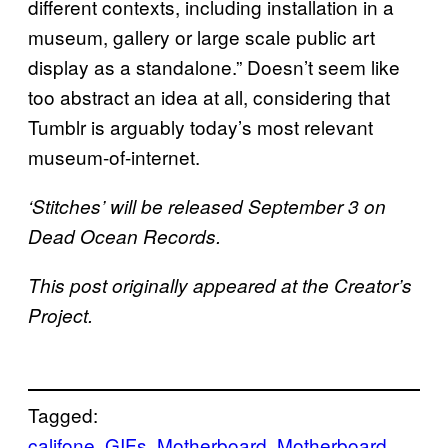
different contexts, including installation in a
museum, gallery or large scale public art
display as a standalone.” Doesn’t seem like
too abstract an idea at all, considering that
Tumblr is arguably today’s most relevant
museum-of-internet.
‘Stitches’ will be released September 3 on
Dead Ocean Records.
This post originally appeared at the Creator’s
Project.
Tagged:
califone
GIFs
Motherboard
Motherboard