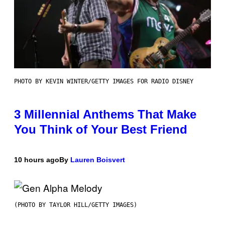
PHOTO BY KEVIN WINTER/GETTY IMAGES FOR RADIO DISNEY
3 Millennial Anthems That Make
You Think of Your Best Friend
10 hours ago
By
Lauren Boisvert
(PHOTO BY TAYLOR HILL/GETTY IMAGES)