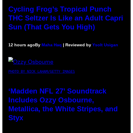
Cycling Frog’s Tropical Punch
THC Seltzer Is Like an Adult Capri
Sun (That Gets You High)
12 hours ago
By
Maha Haq
| Reviewed by
Ysolt Usigan
PHOTO BY NICK LAHAM/GETTY IMAGES
‘Madden NFL 27’ Soundtrack
Includes Ozzy Osbourne,
Metallica, the White Stripes, and
Styx