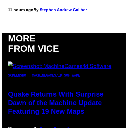
11 hours ago
By
Stephen Andrew Galiher
MORE
FROM VICE
SCREENSHOT: MACHINEGAMES/ID SOFTWARE
Quake Returns With Surprise
Dawn of the Machine Update
Featuring 19 New Maps