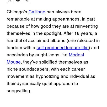
Chicago’s
Califone
has always been
remarkable at making appearances, in part
because of how good they are at reinventing
themselves in the spotlight. After 16 years, a
handful of acclaimed albums (one released in
tandem with a
self-produced feature film
) and
accolades by aught-icons like
Modest
Mouse
, they’ve solidified themselves as
niche soundscapers, with each career
movement as hypnotizing and individual as
their dynamically quiet approach to
songwriting.