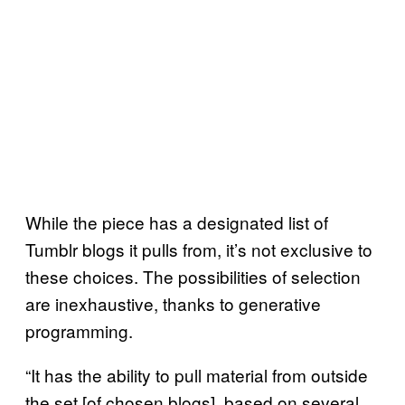
While the piece has a designated list of
Tumblr blogs it pulls from, it’s not exclusive to
these choices. The possibilities of selection
are inexhaustive, thanks to generative
programming.
“It has the ability to pull material from outside
the set [of chosen blogs], based on several