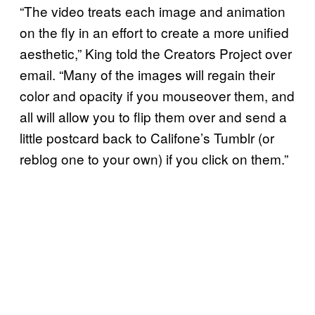
“The video treats each image and animation
on the fly in an effort to create a more unified
aesthetic,” King told the Creators Project over
email. “Many of the images will regain their
color and opacity if you mouseover them, and
all will allow you to flip them over and send a
little postcard back to Califone’s Tumblr (or
reblog one to your own) if you click on them.”