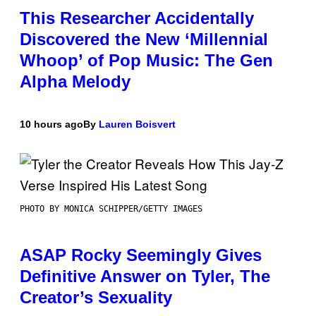
This Researcher Accidentally
Discovered the New ‘Millennial
Whoop’ of Pop Music: The Gen
Alpha Melody
10 hours ago
By
Lauren Boisvert
PHOTO BY MONICA SCHIPPER/GETTY IMAGES
ASAP Rocky Seemingly Gives
Definitive Answer on Tyler, The
Creator’s Sexuality