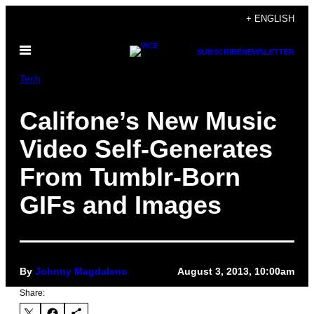
Skip
+ ENGLISH
to
Open
content
SUBSCRIBE
NEWSLETTER
Menu
Tech
Califone’s New Music
Video Self-Generates
From Tumblr-Born
GIFs and Images
By
Johnny Magdaleno
August 3, 2013, 10:00am
Share: