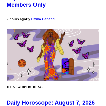
Members Only
2 hours ago
By
Emma Garland
ILLUSTRATION BY REESA.
Daily Horoscope: August 7, 2026