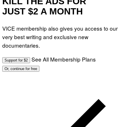
KILL THE ADS FOR
JUST $2 A MONTH
VICE membership also gives you access to our
very best writing and exclusive new
documentaries.
See All Membership Plans
Support for $2
Or, continue for free