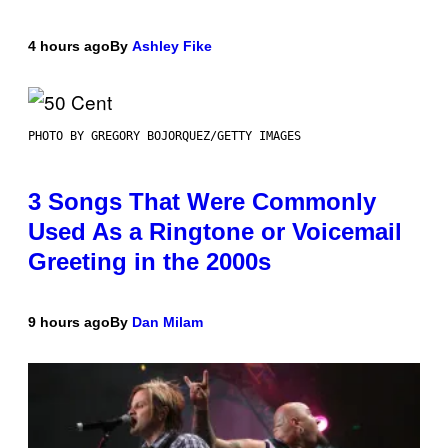
4 hours ago
By
Ashley Fike
PHOTO BY GREGORY BOJORQUEZ/GETTY IMAGES
3 Songs That Were Commonly
Used As a Ringtone or Voicemail
Greeting in the 2000s
9 hours ago
By
Dan Milam