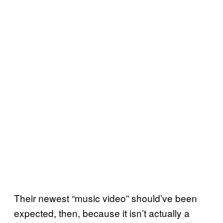
Their newest “music video” should’ve been
expected, then, because it isn’t actually a