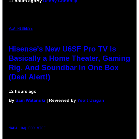
11 hours ago
By
Denny Connolly
VIA HISENSE
Hisense’s New U6SF Pro TV Is
Basically a Home Theater, Gaming
Rig, And Soundbar In One Box
(Deal Alert!)
12 hours ago
By
Sam Watanuki
| Reviewed by
Ysolt Usigan
MAHA HAQ FOR VICE