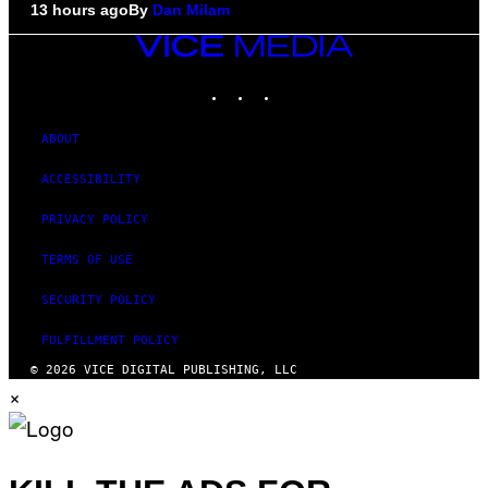
13 hours ago
By
Dan Milam
VICE
MEDIA
INSTAGRAM
TIKTOK
YOUTUBE
ABOUT
ACCESSIBILITY
PRIVACY POLICY
TERMS OF USE
SECURITY POLICY
FULFILLMENT POLICY
© 2026 VICE DIGITAL PUBLISHING, LLC
×