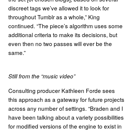
discreet tags we’ve allowed it to look for
throughout Tumblr as a whole,” King
continued. “The piece’s algorithm uses some
additional criteria to make its decisions, but
even then no two passes will ever be the
same.”
Still from the “music video”
Consulting producer Kathleen Forde sees
this approach as a gateway for future projects
across any number of settings. “Braden and I
have been talking about a variety possibilities
for modified versions of the engine to exist in