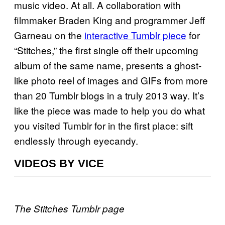
music video. At all. A collaboration with
filmmaker Braden King and programmer Jeff
Garneau on the
interactive Tumblr piece
for
“Stitches,” the first single off their upcoming
album of the same name, presents a ghost-
like photo reel of images and GIFs from more
than 20 Tumblr blogs in a truly 2013 way. It’s
like the piece was made to help you do what
you visited Tumblr for in the first place: sift
endlessly through eyecandy.
VIDEOS BY VICE
The Stitches Tumblr page