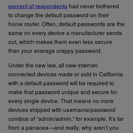
percent of respondents
had never bothered
to change the default password on their
home router. Often, default passwords are the
same on every device a manufacturer sends
out, which makes them even less secure
than your average crappy password.
Under the new law, all new internet-
connected devices made or sold in California
with a default password will be required to
make that password unique and secure for
every single device. That means no more
devices shipped with username/password
combos of “admin/admin,” for example. It’s far
from a panacea—and really, why aren’t you