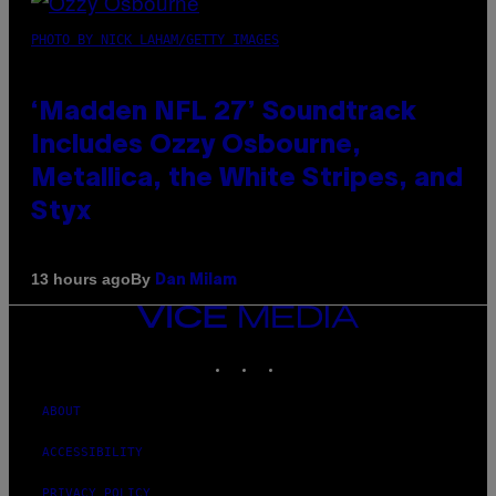
PHOTO BY NICK LAHAM/GETTY IMAGES
‘Madden NFL 27’ Soundtrack
Includes Ozzy Osbourne,
Metallica, the White Stripes, and
Styx
By
13 hours ago
Dan Milam
VICE
MEDIA
INSTAGRAM
TIKTOK
YOUTUBE
ABOUT
ACCESSIBILITY
PRIVACY POLICY