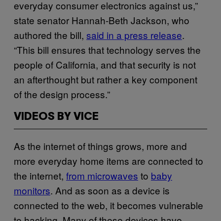
everyday consumer electronics against us,”
state senator Hannah-Beth Jackson, who
authored the bill,
said in a press release
.
“This bill ensures that technology serves the
people of California, and that security is not
an afterthought but rather a key component
of the design process.”
VIDEOS BY VICE
As the internet of things grows, more and
more everyday home items are connected to
the internet,
from microwaves
to
baby
monitors
. And as soon as a device is
connected to the web, it becomes vulnerable
to hacking. Many of these devices have