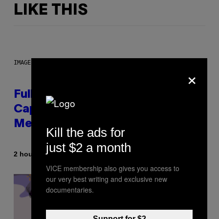
LIKE THIS
IMAGE: NICK DOVE
×
Fully-Automated Luxury Space
Capitalism—This Week on VICE:
Members Only
Kill the ads for
just $2 a month
By
2 hours ago
Emma Garland
VICE membership also gives you access to
our very best writing and exclusive new
documentaries.
Support for $2