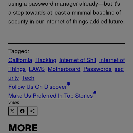
using a password manager already—but it’s
a step towards at least a minimal baseline of
security in our internet-of-things addled future.
Tagged:
California
Hacking
Internet of Shit
Internet of
Things
LAWS
Motherboard
Passwords
sec
urity
Tech
Follow Us On Discover
Make Us Preferred In Top Stories
Share:
MORE