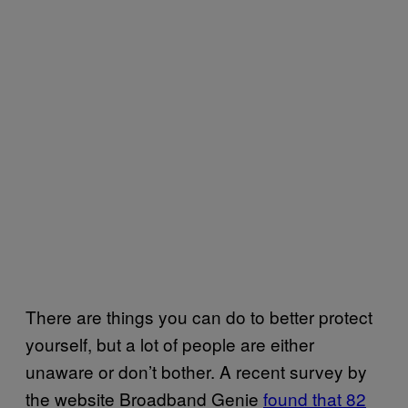
There are things you can do to better protect
yourself, but a lot of people are either
unaware or don’t bother. A recent survey by
the website Broadband Genie
found that 82