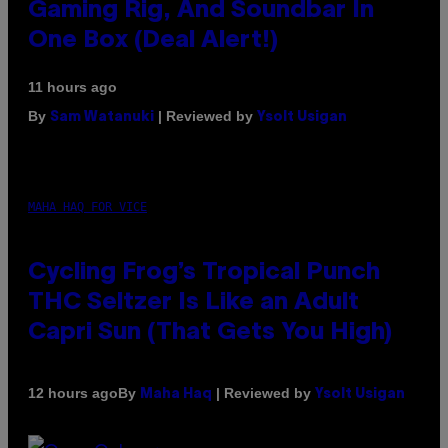
Gaming Rig, And Soundbar In
One Box (Deal Alert!)
11 hours ago
By
| Reviewed by
Sam Watanuki
Ysolt Usigan
MAHA HAQ FOR VICE
Cycling Frog’s Tropical Punch
THC Seltzer Is Like an Adult
Capri Sun (That Gets You High)
By
| Reviewed by
12 hours ago
Maha Haq
Ysolt Usigan