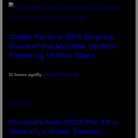
SCREENSHOT: MACHINEGAMES/ID SOFTWARE
Quake Returns With Surprise
Dawn of the Machine Update
Featuring 19 New Maps
By
11 hours ago
Denny Connolly
VIA HISENSE
Hisense’s New U6SF Pro TV Is
Basically a Home Theater,