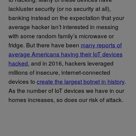
lackluster security (or no security at all),
banking instead on the expectation that your
average hacker isn’t interested in messing
with some random family’s microwave or
fridge. But there have been
many reports of
average Americans having their IoT devices
hacked
, and in 2016, hackers leveraged
millions of insecure, internet-connected
devices to
create the largest botnet in history
.
As the number of IoT devices we have in our
homes increases, so does our risk of attack.