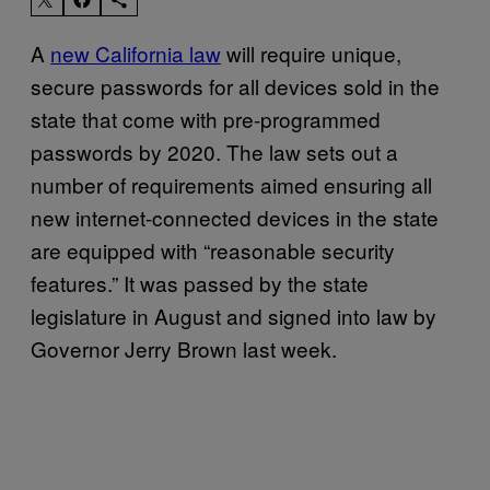
A
new California law
will require unique,
secure passwords for all devices sold in the
state that come with pre-programmed
passwords by 2020. The law sets out a
number of requirements aimed ensuring all
new internet-connected devices in the state
are equipped with “reasonable security
features.” It was passed by the state
legislature in August and signed into law by
Governor Jerry Brown last week.