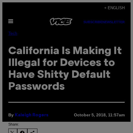
Skip
+ ENGLISH
to
Open
content
SUBSCRIBE
NEWSLETTER
Menu
Tech
California Is Making It
Illegal for Devices to
Have Shitty Default
Passwords
By
October 5, 2018, 11:57am
Kaleigh Rogers
Share: