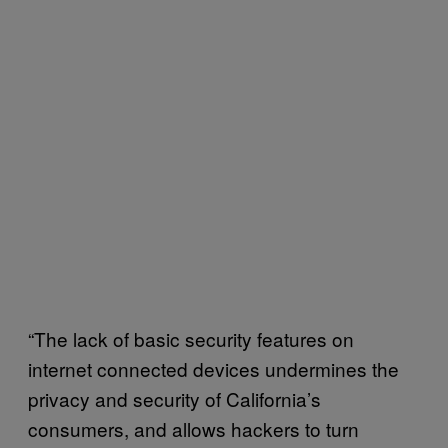
“The lack of basic security features on
internet connected devices undermines the
privacy and security of California’s
consumers, and allows hackers to turn