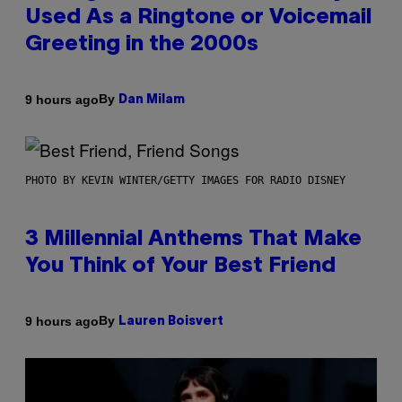
Used As a Ringtone or Voicemail
Greeting in the 2000s
By
9 hours ago
Dan Milam
PHOTO BY KEVIN WINTER/GETTY IMAGES FOR RADIO DISNEY
3 Millennial Anthems That Make
You Think of Your Best Friend
By
9 hours ago
Lauren Boisvert