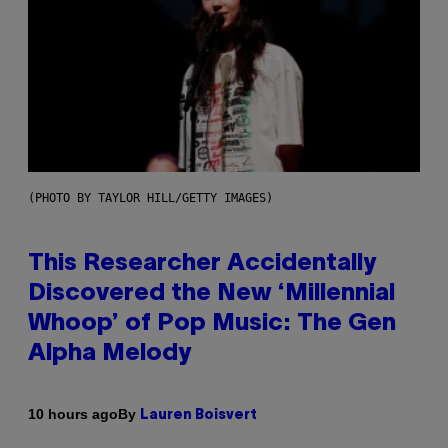
(PHOTO BY TAYLOR HILL/GETTY IMAGES)
This Researcher Accidentally
Discovered the New ‘Millennial
Whoop’ of Pop Music: The Gen
Alpha Melody
By
10 hours ago
Lauren Boisvert