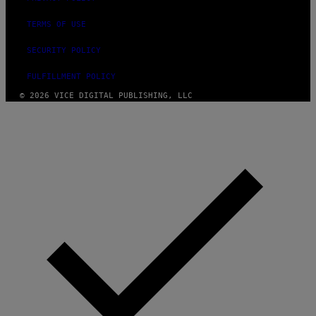
TERMS OF USE
SECURITY POLICY
FULFILLMENT POLICY
© 2026 VICE DIGITAL PUBLISHING, LLC