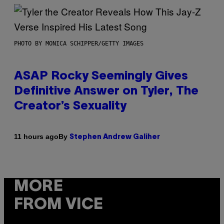
PHOTO BY MONICA SCHIPPER/GETTY IMAGES
ASAP Rocky Seemingly Gives
Definitive Answer on Tyler, The
Creator’s Sexuality
By
11 hours ago
Stephen Andrew Galiher
MORE
FROM VICE