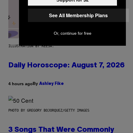
See All Membership Plans
Or, continue for free
ILLUSTRATION BY REESA.
Daily Horoscope: August 7, 2026
By
4 hours ago
Ashley Fike
PHOTO BY GREGORY BOJORQUEZ/GETTY IMAGES
3 Songs That Were Commonly