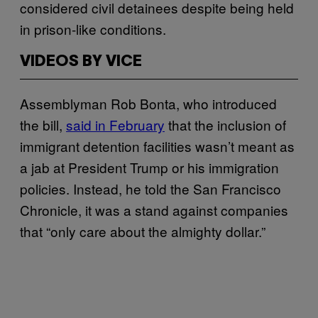
considered civil detainees despite being held
in prison-like conditions.
VIDEOS BY VICE
Assemblyman Rob Bonta, who introduced
the bill,
said in February
that the inclusion of
immigrant detention facilities wasn’t meant as
a jab at President Trump or his immigration
policies. Instead, he told the San Francisco
Chronicle, it was a stand against companies
that “only care about the almighty dollar.”