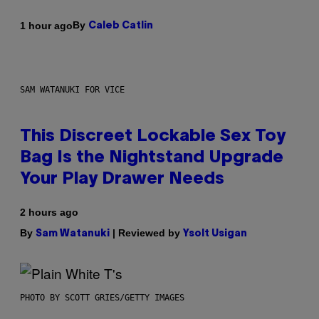
By
1 hour ago
Caleb Catlin
SAM WATANUKI FOR VICE
This Discreet Lockable Sex Toy
Bag Is the Nightstand Upgrade
Your Play Drawer Needs
2 hours ago
By
| Reviewed by
Sam Watanuki
Ysolt Usigan
PHOTO BY SCOTT GRIES/GETTY IMAGES