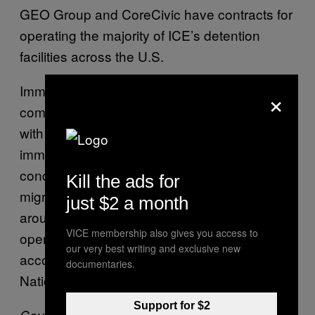
GEO Group and CoreCivic have contracts for
operating the majority of ICE’s detention
facilities across the U.S.
Immigrant detention facilities in general have
×
come under public scrutiny in the past year
with the Trump administration’s focus on
immigration and policies that led to crowded
conditions. As of June this year, about 52,000
Kill the ads for
migrants were held in ICE custody, and
just $2 a month
around 71% of them are housed in facilities
VICE membership also gives you access to
operated by private prison companies,
our very best writing and exclusive new
according to and NPR report citing the
documentaries.
National Immigrant Justice Center.
Support for $2
Cover:
In this Wednesday, Aug. 28, 2019,