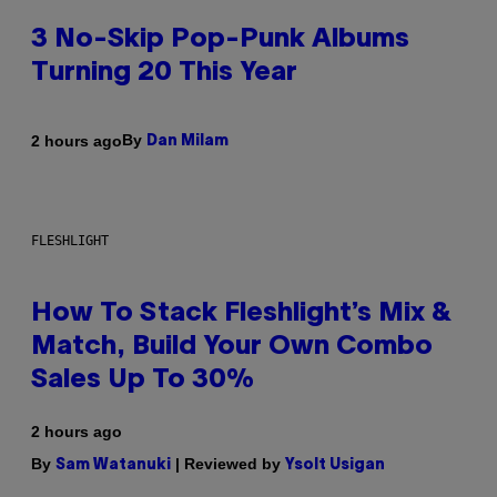
3 No-Skip Pop-Punk Albums
Turning 20 This Year
By
2 hours ago
Dan Milam
FLESHLIGHT
How To Stack Fleshlight’s Mix &
Match, Build Your Own Combo
Sales Up To 30%
2 hours ago
By
| Reviewed by
Sam Watanuki
Ysolt Usigan