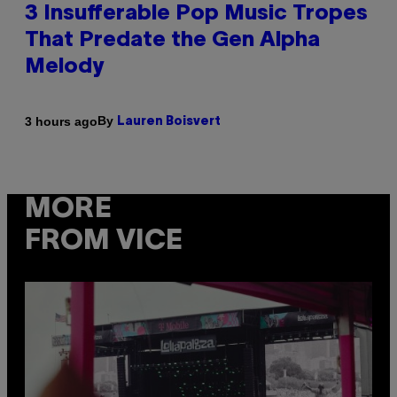
3 Insufferable Pop Music Tropes
That Predate the Gen Alpha
Melody
By
3 hours ago
Lauren Boisvert
MORE
FROM VICE