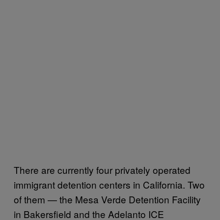
There are currently four privately operated
immigrant detention centers in California. Two
of them — the Mesa Verde Detention Facility
in Bakersfield and the Adelanto ICE