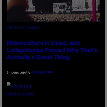
(PHOTO VIA T-MOBILE)
Monoculture is Dead, and
Lollapalooza Proved Why That’s
Actually a Great Thing
By
3 hours ago
Caleb Catlin
COURTESY OF MOOD