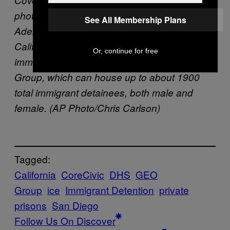
photo detainees talk on the phones at the
See All Membership Plans
Adelanto ICE Processing Center in Adelanto,
Calif. The facility is a privately operated
Or, continue for free
immigration detention center run by the GEO
Group, which can house up to about 1900
total immigrant detainees, both male and
female. (AP Photo/Chris Carlson)
Tagged:
California
CoreCivic
DHS
GEO
Group
ice
Immigrant Detention
private
prisons
San Diego
Follow Us On Discover