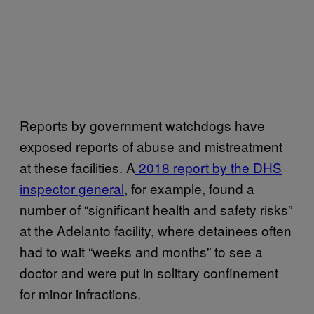
Reports by government watchdogs have
exposed reports of abuse and mistreatment
at these facilities. A
2018 report by the DHS
inspector general
, for example, found a
number of “significant health and safety risks”
at the Adelanto facility, where detainees often
had to wait “weeks and months” to see a
doctor and were put in solitary confinement
for minor infractions.