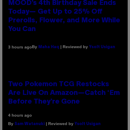
MOOD’s 4th Birthday Sale Ends
Today— Get Up to 25% Off
Prerolls, Flower, and More While
You Can
By
| Reviewed by
3 hours ago
Maha Haq
Ysolt Usigan
Two Pokemon TCG Restocks
Are Live On Amazon—Catch ‘Em
Before They’re Gone
4 hours ago
By
| Reviewed by
Sam Watanuki
Ysolt Usigan