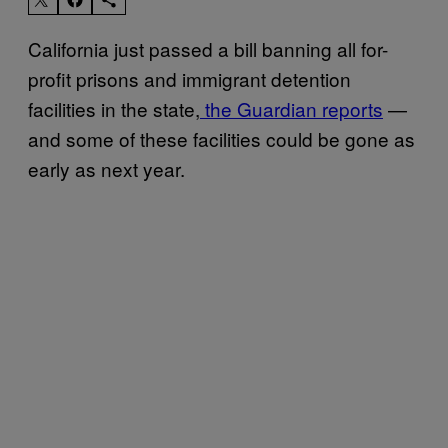
California just passed a bill banning all for-
profit prisons and immigrant detention
facilities in the state,
the Guardian reports
—
and some of these facilities could be gone as
early as next year.