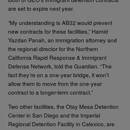
are set to expire next year.
“My understanding is AB32 would prevent
new contracts for these facilities,” Hamid
Yazdan Panah, an immigration attorney and
the regional director for the Northern
California Rapid Response & Immigrant
Defense Network, told the Guardian. “The
fact they’re on a one-year bridge, it won’t
allow them to move from the one-year
contract to a longer-term contract.”
Two other facilities, the Otay Mesa Detention
Center in San Diego and the Imperial
Regional Detention Facility in Calexico, are