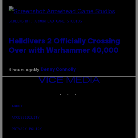
SCREENSHOT: ARROWHEAD GAME STUDIOS
Helldivers 2 Officially Crossing
Over with Warhammer 40,000
By
4 hours ago
Denny Connolly
VICE
MEDIA
INSTAGRAM
TIKTOK
YOUTUBE
ABOUT
ACCESSIBILITY
PRIVACY POLICY