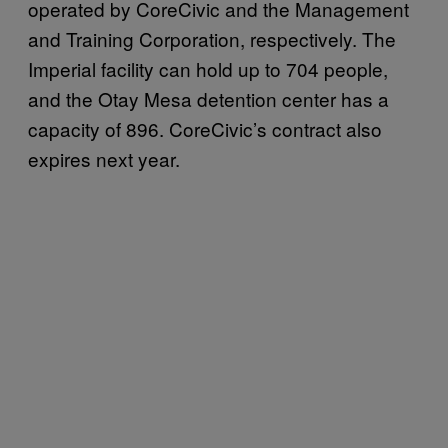
operated by CoreCivic and the Management
and Training Corporation, respectively. The
Imperial facility can hold up to 704 people,
and the Otay Mesa detention center has a
capacity of 896. CoreCivic’s contract also
expires next year.