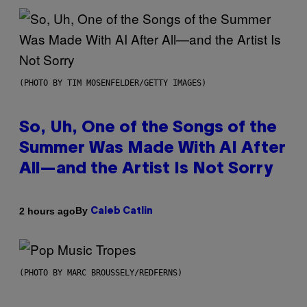
(PHOTO BY TIM MOSENFELDER/GETTY IMAGES)
So, Uh, One of the Songs of the
Summer Was Made With AI After
All—and the Artist Is Not Sorry
By
2 hours ago
Caleb Catlin
(PHOTO BY MARC BROUSSELY/REDFERNS)