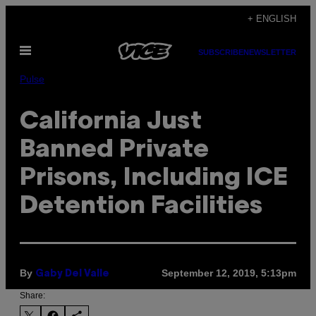
Skip
+ ENGLISH
to
Open
content
SUBSCRIBE
NEWSLETTER
Menu
Pulse
California Just
Banned Private
Prisons, Including ICE
Detention Facilities
By
September 12, 2019, 5:13pm
Gaby Del Valle
Share: