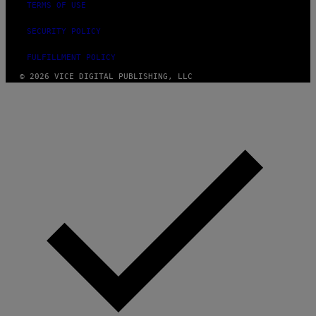
TERMS OF USE
SECURITY POLICY
FULFILLMENT POLICY
© 2026 VICE DIGITAL PUBLISHING, LLC