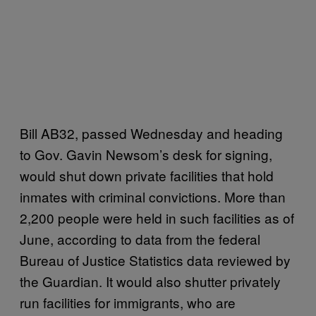
Bill AB32, passed Wednesday and heading
to Gov. Gavin Newsom’s desk for signing,
would shut down private facilities that hold
inmates with criminal convictions. More than
2,200 people were held in such facilities as of
June, according to data from the federal
Bureau of Justice Statistics data reviewed by
the Guardian. It would also shutter privately
run facilities for immigrants, who are