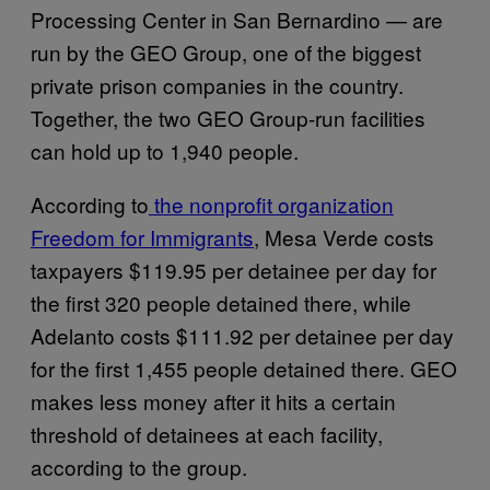
Processing Center in San Bernardino — are
run by the GEO Group, one of the biggest
private prison companies in the country.
Together, the two GEO Group-run facilities
can hold up to 1,940 people.
According to
the nonprofit organization
Freedom for Immigrants
, Mesa Verde costs
taxpayers $119.95 per detainee per day for
the first 320 people detained there, while
Adelanto costs $111.92 per detainee per day
for the first 1,455 people detained there. GEO
makes less money after it hits a certain
threshold of detainees at each facility,
according to the group.