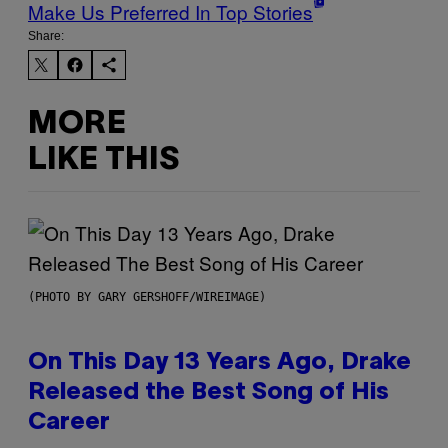
Make Us Preferred In Top Stories
Share:
MORE
LIKE THIS
(PHOTO BY GARY GERSHOFF/WIREIMAGE)
On This Day 13 Years Ago, Drake
Released the Best Song of His
Career