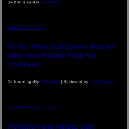
14 hours ago
By
Dan Milam
COURTESY OF PUFFCO
Puffco Went Full Gamer With Its
Wild New Plasma Peak Pro
Colorway
15 hours ago
By
Maha Haq
| Reviewed by
Ysolt Usigan
VIA POKEMON/ADIDAS/NINTENDO
Pokemon and Adidas Just