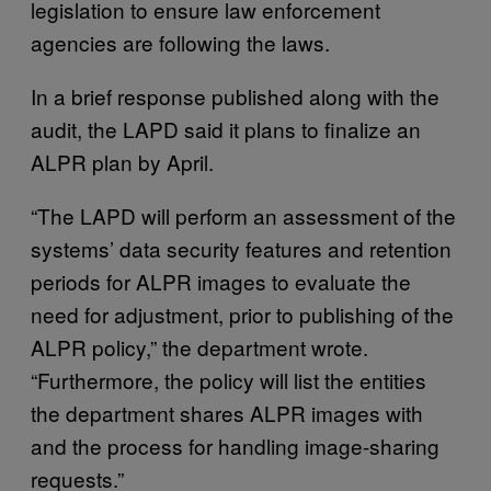
legislation to ensure law enforcement
agencies are following the laws.
In a brief response published along with the
audit, the LAPD said it plans to finalize an
ALPR plan by April.
“The LAPD will perform an assessment of the
systems’ data security features and retention
periods for ALPR images to evaluate the
need for adjustment, prior to publishing of the
ALPR policy,” the department wrote.
“Furthermore, the policy will list the entities
the department shares ALPR images with
and the process for handling image-sharing
requests.”