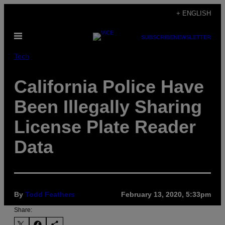
Skip
+ ENGLISH
to
Open
content
SUBSCRIBE
NEWSLETTER
Menu
Tech
California Police Have
Been Illegally Sharing
License Plate Reader
Data
By
Todd Feathers
February 13, 2020, 5:33pm
Share: