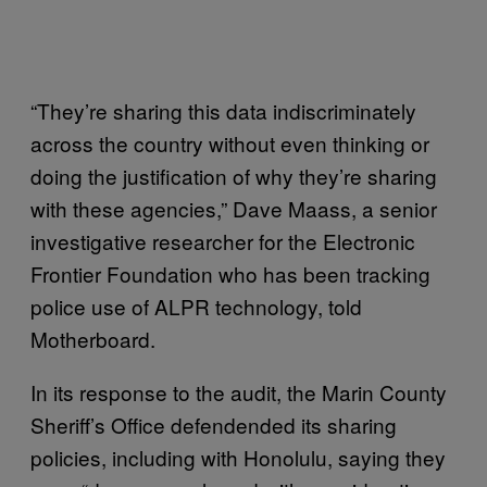
“They’re sharing this data indiscriminately
across the country without even thinking or
doing the justification of why they’re sharing
with these agencies,” Dave Maass, a senior
investigative researcher for the Electronic
Frontier Foundation who has been tracking
police use of ALPR technology, told
Motherboard.
In its response to the audit, the Marin County
Sheriff’s Office defendended its sharing
policies, including with Honolulu, saying they