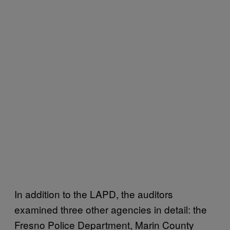
In addition to the LAPD, the auditors
examined three other agencies in detail: the
Fresno Police Department, Marin County