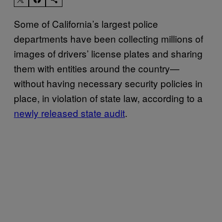
Some of California’s largest police
departments have been collecting millions of
images of drivers’ license plates and sharing
them with entities around the country—
without having necessary security policies in
place, in violation of state law, according to a
newly released state audit
.