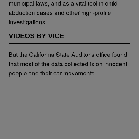
municipal laws, and as a vital tool in child
abduction cases and other high-profile
investigations.
VIDEOS BY VICE
But the California State Auditor’s office found
that most of the data collected is on innocent
people and their car movements.