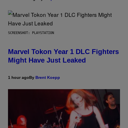
SCREENSHOT: PLAYSTATION
Marvel Tokon Year 1 DLC Fighters
Might Have Just Leaked
1 hour ago
By
Brent Koepp