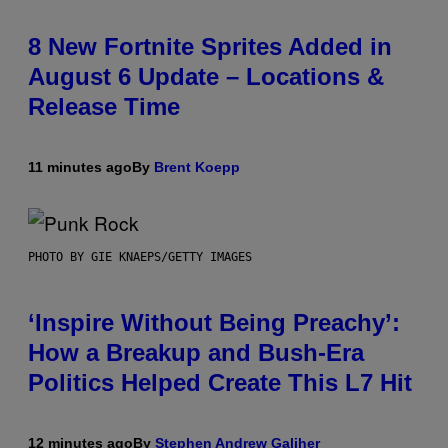
8 New Fortnite Sprites Added in
August 6 Update – Locations &
Release Time
11 minutes ago
By
Brent Koepp
PHOTO BY GIE KNAEPS/GETTY IMAGES
‘Inspire Without Being Preachy’:
How a Breakup and Bush-Era
Politics Helped Create This L7 Hit
12 minutes ago
By
Stephen Andrew Galiher