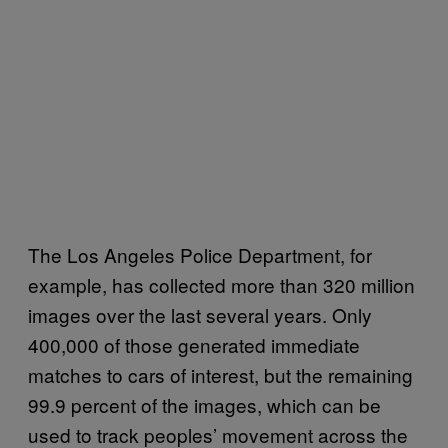
The Los Angeles Police Department, for
example, has collected more than 320 million
images over the last several years. Only
400,000 of those generated immediate
matches to cars of interest, but the remaining
99.9 percent of the images, which can be
used to track peoples’ movement across the