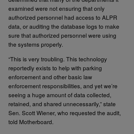
examined were not ensuring that only
authorized personnel had access to ALPR
data, or auditing the database logs to make
sure that authorized personnel were using
the systems properly.
“This is very troubling. This technology
reportedly exists to help with parking
enforcement and other basic law
enforcement responsibilities, and yet we’re
seeing a huge amount of data collected,
retained, and shared unnecessarily,” state
Sen. Scott Wiener, who requested the audit,
told Motherboard.