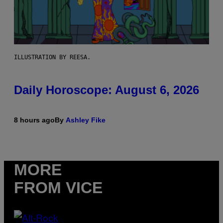
ILLUSTRATION BY REESA.
Daily Horoscope: August 6, 2026
8 hours ago
By
Ashley Fike
MORE
FROM VICE