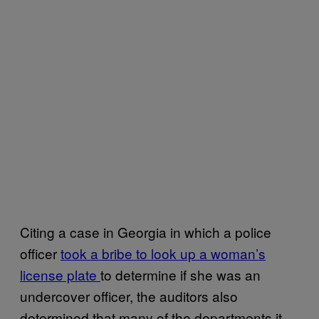
Citing a case in Georgia in which a police
officer
took a bribe to look up a woman’s
license plate
to determine if she was an
undercover officer, the auditors also
determined that many of the departments it