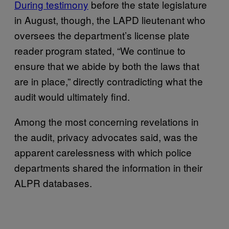
During testimony
before the state legislature
in August, though, the LAPD lieutenant who
oversees the department’s license plate
reader program stated, “We continue to
ensure that we abide by both the laws that
are in place,” directly contradicting what the
audit would ultimately find.
Among the most concerning revelations in
the audit, privacy advocates said, was the
apparent carelessness with which police
departments shared the information in their
ALPR databases.