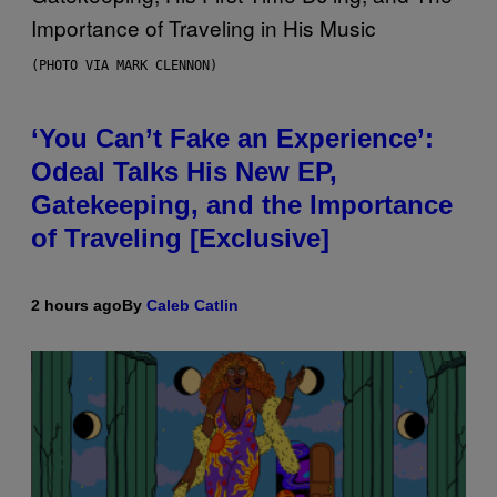
(PHOTO VIA MARK CLENNON)
‘You Can’t Fake an Experience’:
Odeal Talks His New EP,
Gatekeeping, and the Importance
of Traveling [Exclusive]
2 hours ago
By
Caleb Catlin