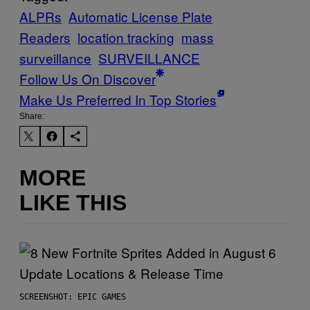
ALPRs
Automatic License Plate
Readers
location tracking
mass
surveillance
SURVEILLANCE
Follow Us On Discover
Make Us Preferred In Top Stories
Share:
MORE
LIKE THIS
SCREENSHOT: EPIC GAMES