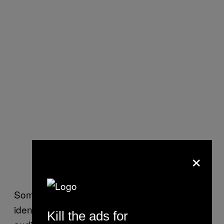
×
Some of the entities on the share lists were
identified only by initials, according to the
Kill the ads for