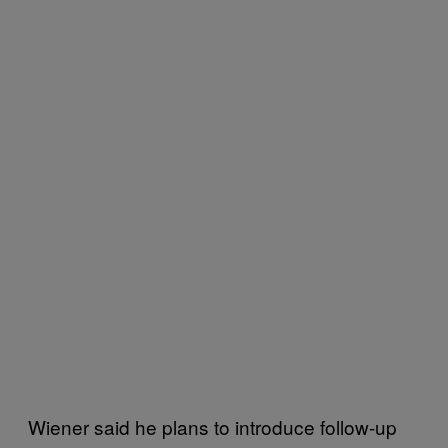
Wiener said he plans to introduce follow-up