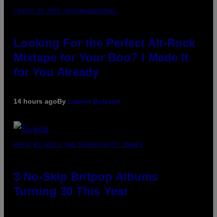
(PHOTO BY MICK HUTSON/REDFERNS)
Looking For the Perfect Alt-Rock
Mixtape for Your Boo? I Made It
for You Already
14 hours ago
By
Lauren Boisvert
PHOTO BY NIELS VAN IPEREN/GETTY IMAGES
3 No-Skip Britpop Albums
Turning 30 This Year