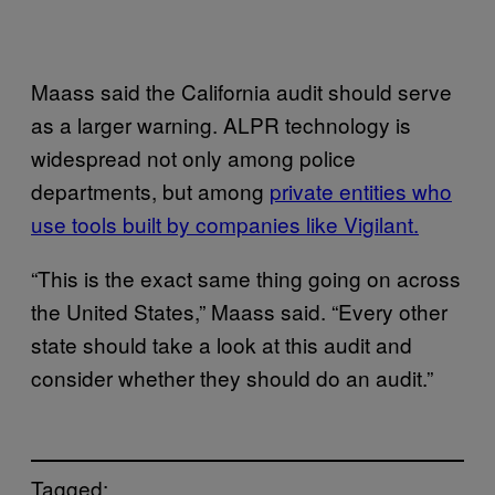
Maass said the California audit should serve
as a larger warning. ALPR technology is
widespread not only among police
departments, but among
private entities who
use tools built by companies like Vigilant.
“This is the exact same thing going on across
the United States,” Maass said. “Every other
state should take a look at this audit and
consider whether they should do an audit.”
Tagged: