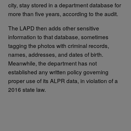
city, stay stored in a department database for
more than five years, according to the audit.
The LAPD then adds other sensitive
information to that database, sometimes
tagging the photos with criminal records,
names, addresses, and dates of birth.
Meanwhile, the department has not
established any written policy governing
proper use of its ALPR data, in violation of a
2016 state law.