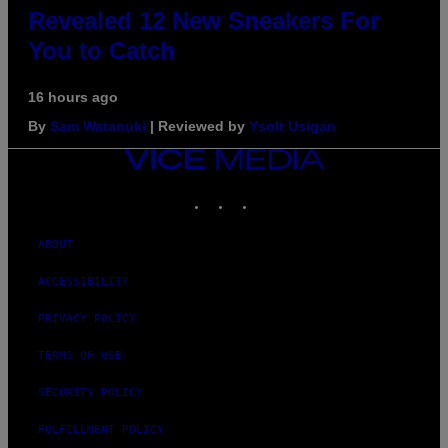
Revealed 12 New Sneakers For
You to Catch
16 hours ago
By
Sam Watanuki
| Reviewed by
Ysolt Usigan
VICE
MEDIA
INSTAGRAM
TIKTOK
YOUTUBE
ABOUT
ACCESSIBILITY
PRIVACY POLICY
TERMS OF USE
SECURITY POLICY
FULFILLMENT POLICY