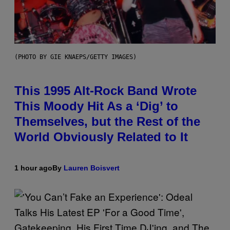
(PHOTO BY GIE KNAEPS/GETTY IMAGES)
This 1995 Alt-Rock Band Wrote
This Moody Hit As a ‘Dig’ to
Themselves, but the Rest of the
World Obviously Related to It
1 hour ago
By
Lauren Boisvert