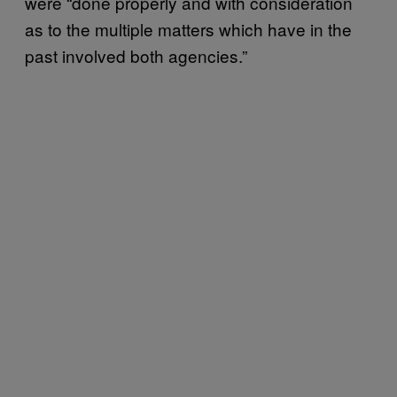
were “done properly and with consideration
as to the multiple matters which have in the
past involved both agencies.”