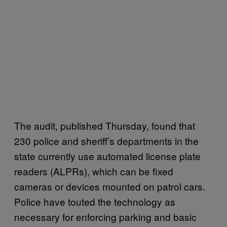
The audit, published Thursday, found that
230 police and sheriff’s departments in the
state currently use automated license plate
readers (ALPRs), which can be fixed
cameras or devices mounted on patrol cars.
Police have touted the technology as
necessary for enforcing parking and basic