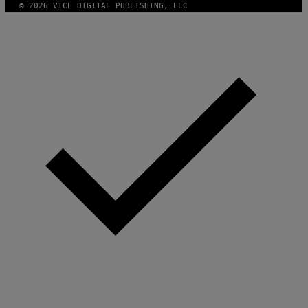
© 2026 VICE DIGITAL PUBLISHING, LLC