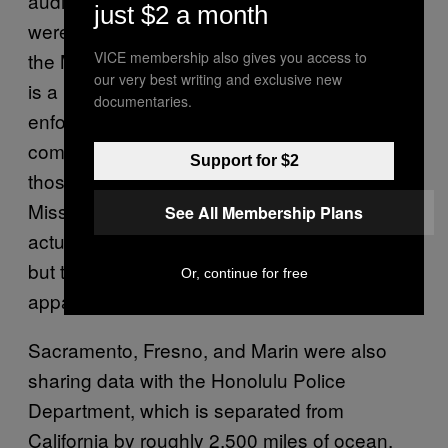
audit. And the three California departments
just $2 a month
were all sharing data with an entity listed as
VICE membership also gives you access to
the Missouri Police Chiefs Association, which
our very best writing and exclusive new
is a private advocacy group, not a law
documentaries.
enforcement agency. Vigilant Solutions, the
company that provided ALPR technology to
Support for $2
those departments later told auditors that the
Missouri Police Chiefs Association was
See All Membership Plans
actually the Missouri State Highway Patrol,
but the California departments had
Or, continue for free
apparently not noted the difference.
Sacramento, Fresno, and Marin were also
sharing data with the Honolulu Police
Department, which is separated from
California by roughly 2,500 miles of ocean,