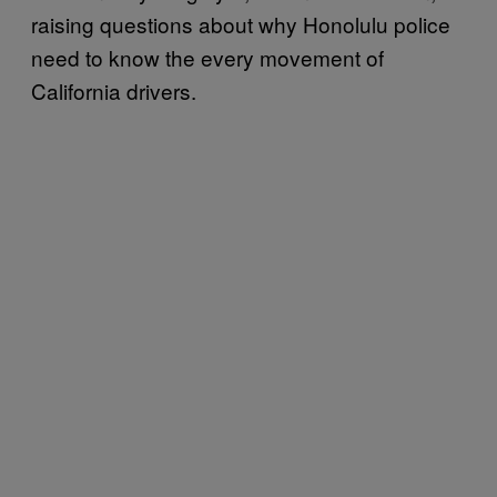
raising questions about why Honolulu police
need to know the every movement of
California drivers.