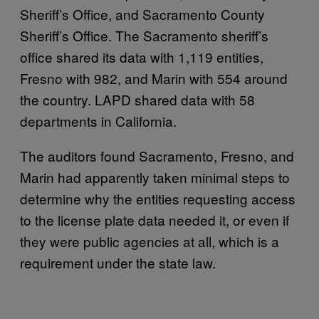
Sheriff’s Office, and Sacramento County
Sheriff’s Office. The Sacramento sheriff’s
office shared its data with 1,119 entities,
Fresno with 982, and Marin with 554 around
the country. LAPD shared data with 58
departments in California.
The auditors found Sacramento, Fresno, and
Marin had apparently taken minimal steps to
determine why the entities requesting access
to the license plate data needed it, or even if
they were public agencies at all, which is a
requirement under the state law.