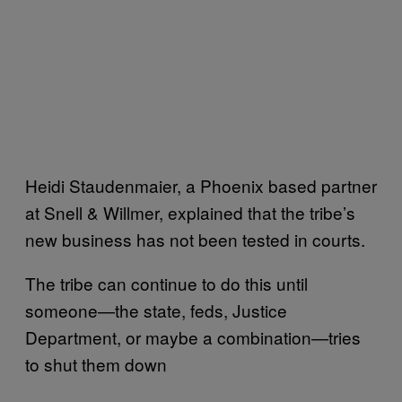
Heidi Staudenmaier, a Phoenix based partner
at Snell & Willmer, explained that the tribe’s
new business has not been tested in courts.
The tribe can continue to do this until
someone—the state, feds, Justice
Department, or maybe a combination—tries
to shut them down