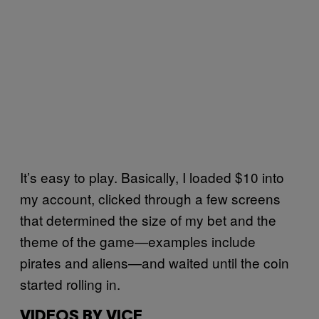
It’s easy to play. Basically, I loaded $10 into
my account, clicked through a few screens
that determined the size of my bet and the
theme of the game—examples include
pirates and aliens—and waited until the coin
started rolling in.
VIDEOS BY VICE