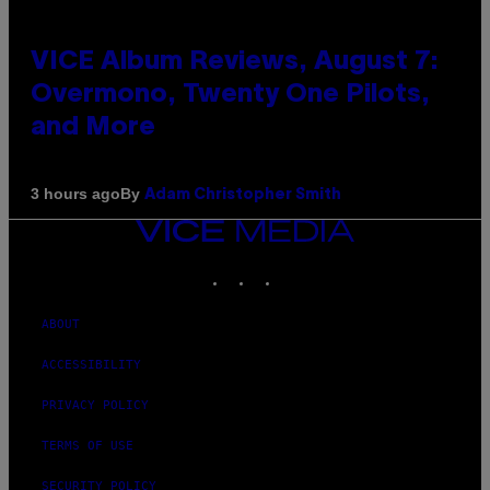
VICE Album Reviews, August 7:
Overmono, Twenty One Pilots,
and More
By
3 hours ago
Adam Christopher Smith
VICE
MEDIA
INSTAGRAM
TIKTOK
YOUTUBE
ABOUT
ACCESSIBILITY
PRIVACY POLICY
TERMS OF USE
SECURITY POLICY