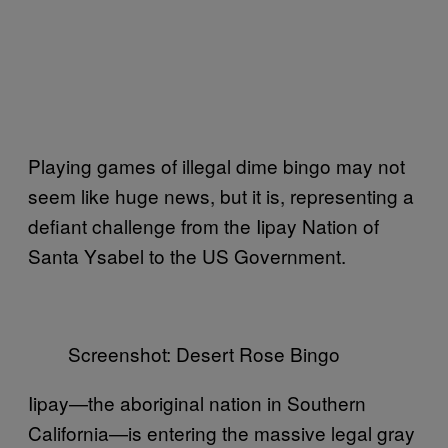
Playing games of illegal dime bingo may not
seem like huge news, but it is, representing a
defiant challenge from the Iipay Nation of
Santa Ysabel to the US Government.
Screenshot: Desert Rose Bingo
Iipay—the aboriginal nation in Southern
California—is entering the massive legal gray