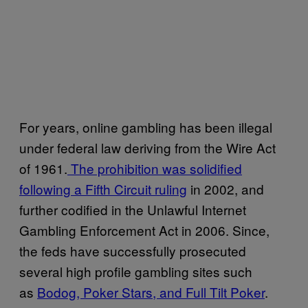
For years, online gambling has been illegal
under federal law deriving from the Wire Act
of 1961.
The prohibition was solidified
following a Fifth Circuit ruling
in 2002, and
further codified in the Unlawful Internet
Gambling Enforcement Act in 2006. Since,
the feds have successfully prosecuted
several high profile gambling sites such
as
Bodog, Poker Stars, and Full Tilt Poker
.