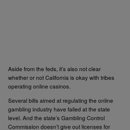
Aside from the feds, it’s also not clear
whether or not California is okay with tribes
operating online casinos.
Several bills aimed at regulating the online
gambling industry have failed at the state
level. And the state’s Gambling Control
Commission doesn’t give out licenses for