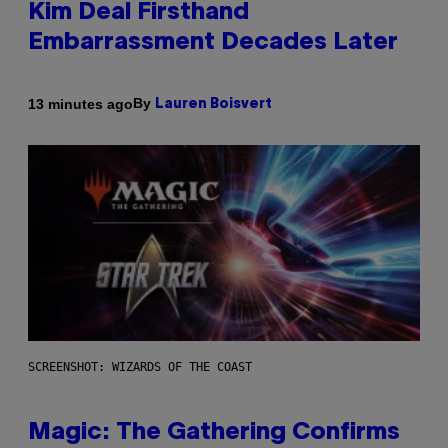
Kim Deal Firsthand
Embarrassment Decades Later
By
13 minutes ago
Lauren Boisvert
SCREENSHOT: WIZARDS OF THE COAST
Magic: The Gathering Confirms