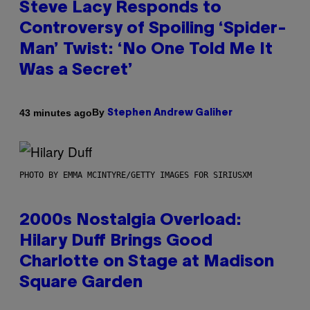
Steve Lacy Responds to
Controversy of Spoiling ‘Spider-
Man’ Twist: ‘No One Told Me It
Was a Secret’
By
43 minutes ago
Stephen Andrew Galiher
PHOTO BY EMMA MCINTYRE/GETTY IMAGES FOR SIRIUSXM
2000s Nostalgia Overload:
Hilary Duff Brings Good
Charlotte on Stage at Madison
Square Garden