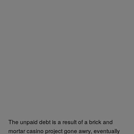
The unpaid debt is a result of a brick and
mortar casino project gone awry, eventually