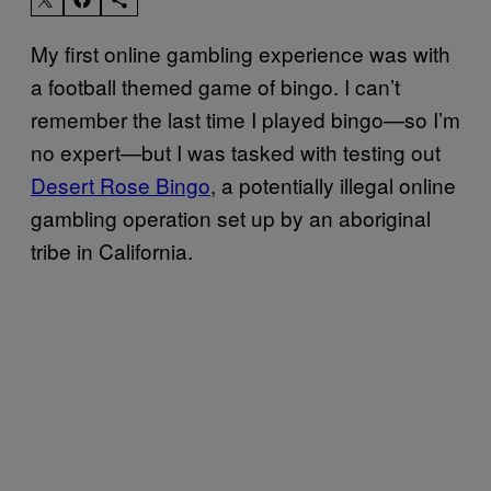
My first online gambling experience was with
a football themed game of bingo. I can’t
remember the last time I played bingo—so I’m
no expert—but I was tasked with testing out
Desert Rose Bingo
, a potentially illegal online
gambling operation set up by an aboriginal
tribe in California.