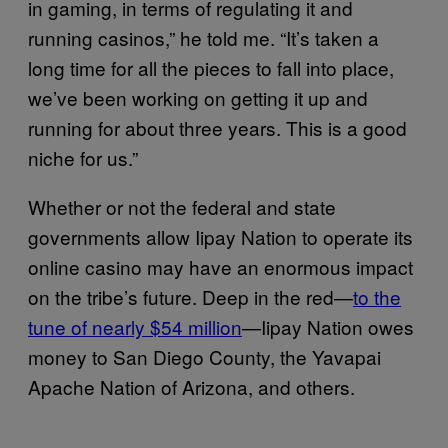
in gaming, in terms of regulating it and
running casinos,” he told me. “It’s taken a
long time for all the pieces to fall into place,
we’ve been working on getting it up and
running for about three years. This is a good
niche for us.”
Whether or not the federal and state
governments allow Iipay Nation to operate its
online casino may have an enormous impact
on the tribe’s future. Deep in the red—
to the
tune of nearly $54 million
—Iipay Nation owes
money to San Diego County, the Yavapai
Apache Nation of Arizona, and others.