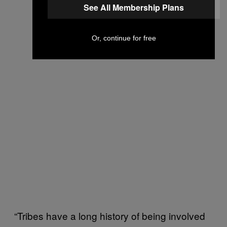
See All Membership Plans
Or, continue for free
“Tribes have a long history of being involved