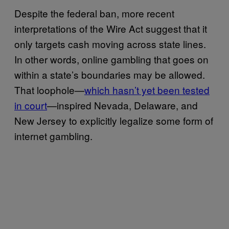
Despite the federal ban, more recent
interpretations of the Wire Act suggest that it
only targets cash moving across state lines.
In other words, online gambling that goes on
within a state’s boundaries may be allowed.
That loophole—
which hasn’t yet been tested
in court
—inspired Nevada, Delaware, and
New Jersey to explicitly legalize some form of
internet gambling.