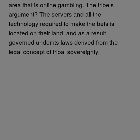
area that is online gambling. The tribe’s
argument? The servers and all the
technology required to make the bets is
located on their land, and as a result
governed under its laws derived from the
legal concept of tribal sovereignty.