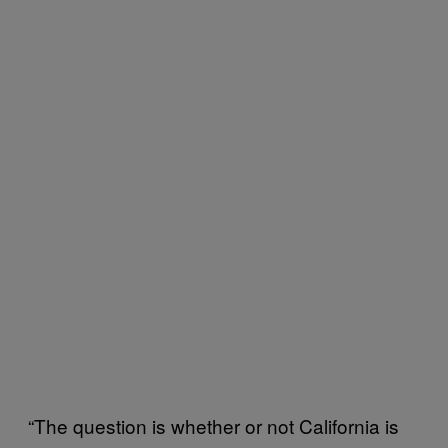
“The question is whether or not California is