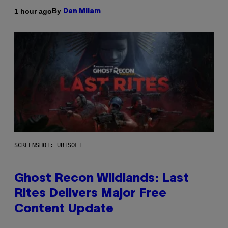
By
1 hour ago
Dan Milam
SCREENSHOT: UBISOFT
Ghost Recon Wildlands: Last
Rites Delivers Major Free
Content Update