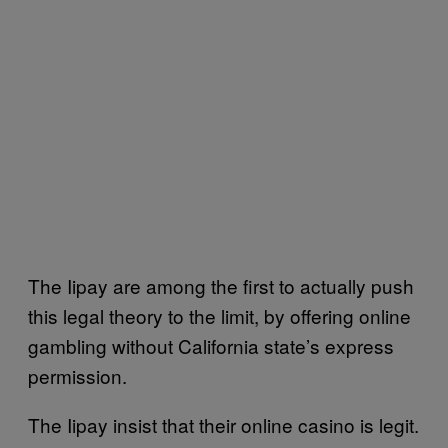
The Iipay are among the first to actually push
this legal theory to the limit, by offering online
gambling without California state’s express
permission.
The Iipay insist that their online casino is legit.