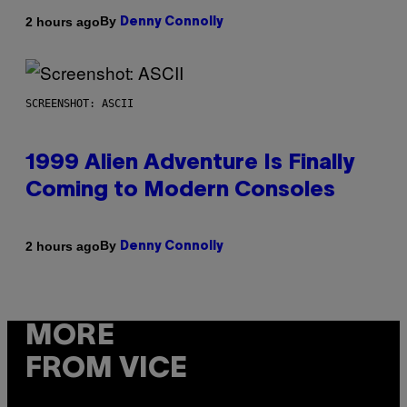
By
2 hours ago
Denny Connolly
SCREENSHOT: ASCII
1999 Alien Adventure Is Finally
Coming to Modern Consoles
By
2 hours ago
Denny Connolly
MORE
FROM VICE