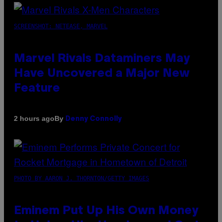
SCREENSHOT: NETEASE, MARVEL
Marvel Rivals Dataminers May
Have Uncovered a Major New
Feature
By
2 hours ago
Denny Connolly
PHOTO BY AARON J. THORNTON/GETTY IMAGES
Eminem Put Up His Own Money