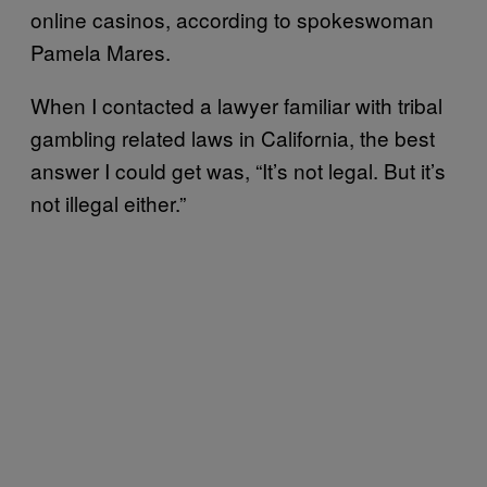
online casinos, according to spokeswoman
Pamela Mares.
When I contacted a lawyer familiar with tribal
gambling related laws in California, the best
answer I could get was, “It’s not legal. But it’s
not illegal either.”