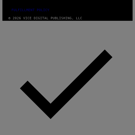
FULFILLMENT POLICY
© 2026 VICE DIGITAL PUBLISHING, LLC