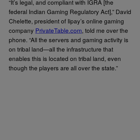
“It’s legal, and compliant with IGRA [the
federal Indian Gaming Regulatory Act],” David
Chelette, president of Iipay’s online gaming
company
PrivateTable.com
, told me over the
phone. “All the servers and gaming activity is
on tribal land—all the infrastructure that
enables this is located on tribal land, even
though the players are all over the state.”