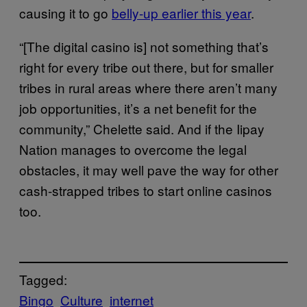
causing it to go
belly-up earlier this year
.
“[The digital casino is] not something that’s
right for every tribe out there, but for smaller
tribes in rural areas where there aren’t many
job opportunities, it’s a net benefit for the
community,” Chelette said. And if the Iipay
Nation manages to overcome the legal
obstacles, it may well pave the way for other
cash-strapped tribes to start online casinos
too.
Tagged:
Bingo
Culture
internet