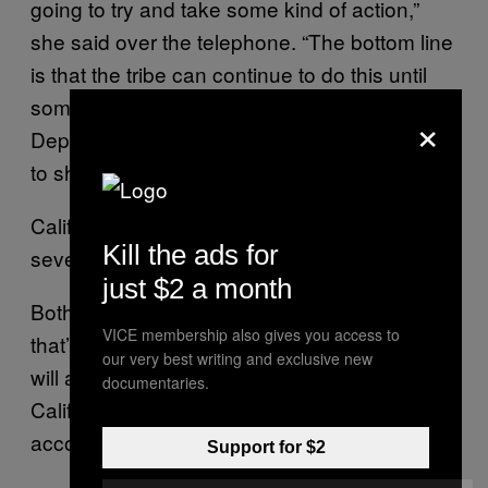
going to try and take some kind of action,”
she said over the telephone. “The bottom line
is that the tribe can continue to do this until
someone—the state, feds, Justice
×
Department, or maybe a combination—tries
to shut them down.”
California’s Justice Department didn’t return
Kill the ads for
several phone calls.
just $2 a month
Both Desert Rose Bingo, and a poker game
VICE membership also gives you access to
that’s supposed to launch in a couple weeks,
our very best writing and exclusive new
will allow players located anywhere within
documentaries.
California to make cash bets online,
according to Chelette.
Support for $2