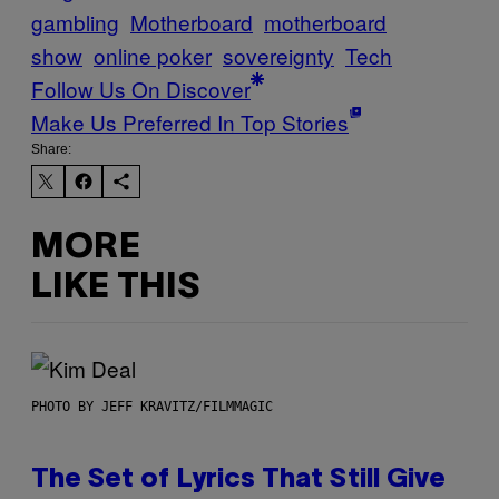
gambling
Motherboard
motherboard
show
online poker
sovereignty
Tech
Follow Us On Discover
Make Us Preferred In Top Stories
Share:
MORE
LIKE THIS
PHOTO BY JEFF KRAVITZ/FILMMAGIC
The Set of Lyrics That Still Give