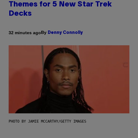
Themes for 5 New Star Trek
Decks
By
32 minutes ago
Denny Connolly
PHOTO BY JAMIE MCCARTHY/GETTY IMAGES