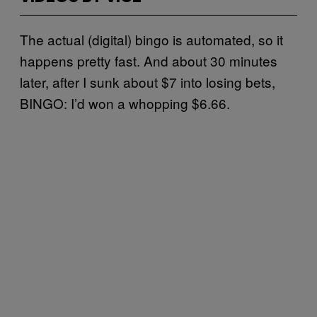
The actual (digital) bingo is automated, so it
happens pretty fast. And about 30 minutes
later, after I sunk about $7 into losing bets,
BINGO: I’d won a whopping $6.66.