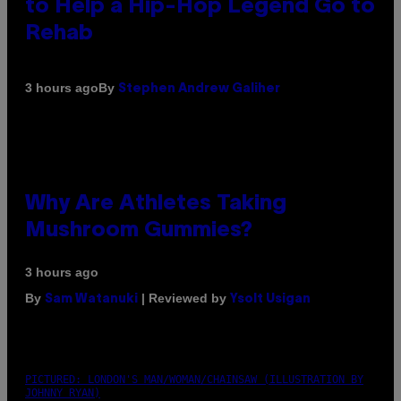
to Help a Hip-Hop Legend Go to
Rehab
By
3 hours ago
Stephen Andrew Galiher
Why Are Athletes Taking
Mushroom Gummies?
3 hours ago
By
| Reviewed by
Sam Watanuki
Ysolt Usigan
PICTURED: LONDON'S MAN/WOMAN/CHAINSAW (ILLUSTRATION BY
JOHNNY RYAN)