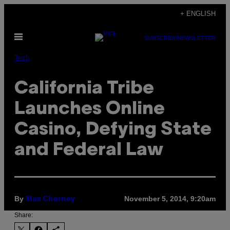
Skip
+ ENGLISH
to
Open
content
SUBSCRIBE
NEWSLETTER
Menu
Tech
California Tribe
Launches Online
Casino, Defying State
and Federal Law
By
November 5, 2014, 9:20am
Max Cherney
Share: