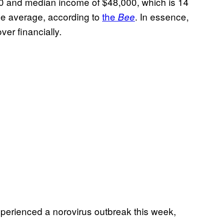
0 and median income of $48,000, which is 14
de average, according to
the
. In essence,
Bee
ver financially.
erienced a norovirus outbreak this week,