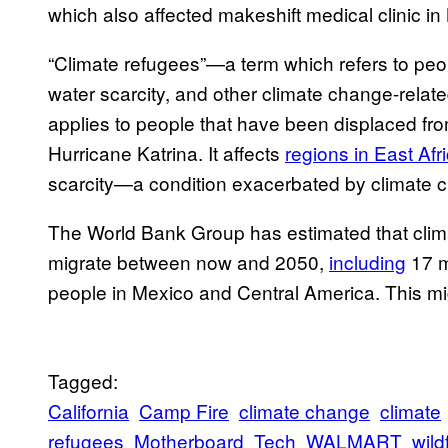
which also affected makeshift medical clinic 
“Climate refugees”—a term which refers to peop
water scarcity, and other climate change-relate
applies to people that have been displaced fr
Hurricane Katrina. It affects
regions in East Afr
scarcity—a condition exacerbated by climate 
The World Bank Group has estimated that clim
migrate between now and 2050,
including
17 m
people in Mexico and Central America. This mig
Tagged:
California
Camp Fire
climate change
climate
refugees
Motherboard
Tech
WALMART
wild