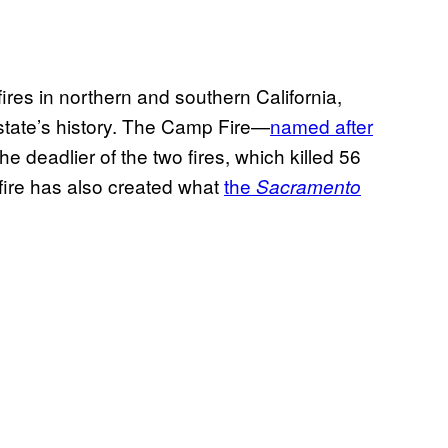
fires in northern and southern California,
e state’s history. The Camp Fire—
named after
the deadlier of the two fires, which killed 56
 fire has also created what
the
Sacramento