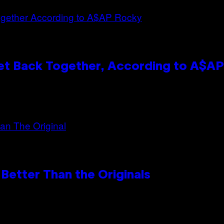
et Back Together, According to A$A
Better Than the Originals