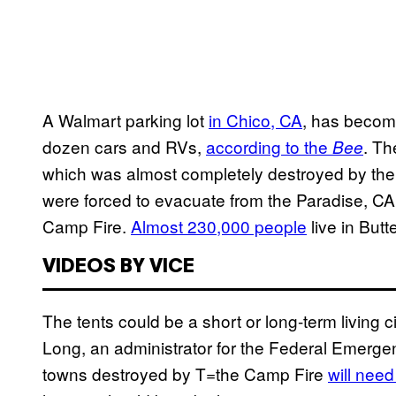
A Walmart parking lot
in Chico, CA
, has become
dozen cars and RVs,
according to the
. Th
Bee
which was almost completely destroyed by th
were forced to evacuate from the Paradise, CA 
Camp Fire.
Almost 230,000 people
live in But
VIDEOS BY VICE
The tents could be a short or long-term living
Long, an administrator for the Federal Emer
towns destroyed by T=the Camp Fire
will nee