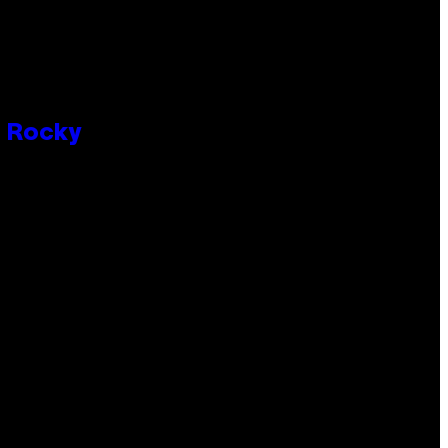
P Rocky