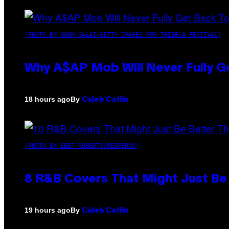
(PHOTO BY NOAM GALAI/GETTY IMAGES FOR TRIBECA FESTIVAL)
Why A$AP Mob Will Never Fully G
By
18 hours ago
Caleb Catlin
(PHOTO BY EBET ROBERTS/REDFERNS)
8 R&B Covers That Might Just Be 
By
19 hours ago
Caleb Catlin