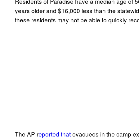
Residents of Paradise have a median age of 5
years older and $16,000 less than the statewi
these residents may not be able to quickly reco
The AP r
eported that
evacuees in the camp exp