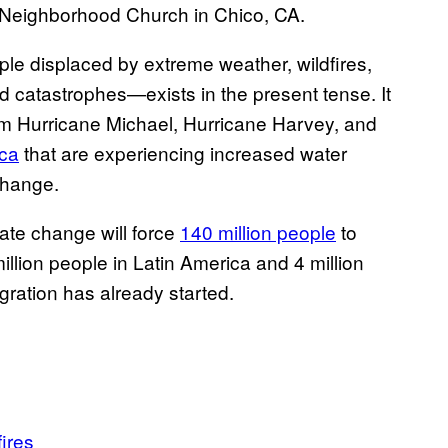
in Neighborhood Church in Chico, CA.
le displaced by extreme weather, wildfires,
d catastrophes—exists in the present tense. It
om Hurricane Michael, Hurricane Harvey, and
ica
that are experiencing increased water
change.
ate change will force
140 million people
to
illion people in Latin America and 4 million
ration has already started.
fires