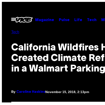
Skip
to
content
Open
Magazine
Pulse
Life
Tech
M
Menu
Tech
California Wildfires
Created Climate Re
in a Walmart Parking
By
November 15, 2018, 2:13pm
Caroline Haskins