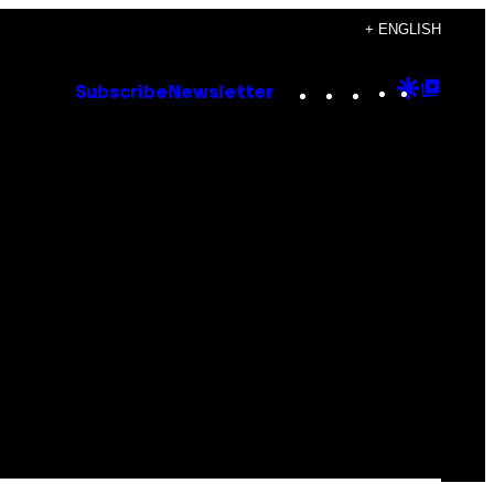
+ ENGLISH
Instagram
TikTok
YouTube
Google
Goog
Subscribe
Newsletter
Discove
Top
Posts