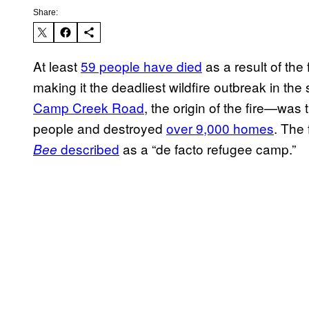
Share:
At least
59 people have died
as a result of the 
making it the deadliest wildfire outbreak in th
Camp Creek Road
, the origin of the fire—was 
people and destroyed
over 9,000 homes
. The
described
as a “de facto refugee camp.”
Bee