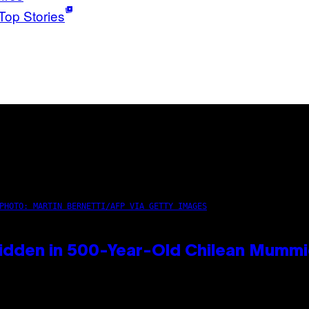
Top Stories
PHOTO: MARTIN BERNETTI/AFP VIA GETTY IMAGES
idden in 500-Year-Old Chilean Mumm