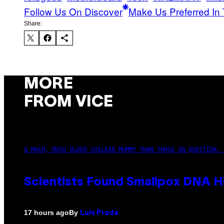
Follow Us On Discover
Make Us Preferred In 
Share:
MORE
FROM VICE
A MUCH, MUCH OLDER CHILEAN MUMMY THAN THOSE IN QUESTION. 
Scientists Found Smallpox DNA H
By
17 hours ago
Luis Prada