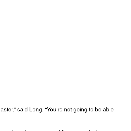
saster,” said Long. “You’re not going to be able