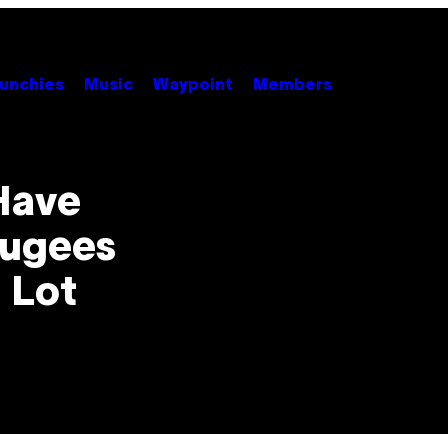
unchies
Music
Waypoint
Members
 Have
fugees
 Lot