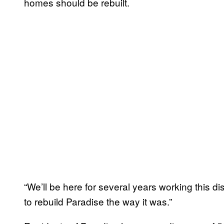
homes should be rebuilt.
“We’ll be here for several years working this di
to rebuild Paradise the way it was.”