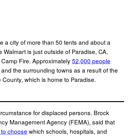
 a city of more than 50 tents and about a
e Walmart is just outside of Paradise, CA,
e Camp Fire. Approximately
52,000 people
and the surrounding towns as a result of the
te County, which is home to Paradise.
 circumstance for displaced persons. Brock
gency Management Agency (FEMA), said that
d to choose
which schools, hospitals, and