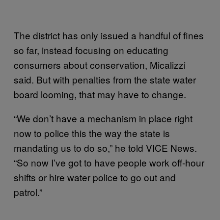
The district has only issued a handful of fines
so far, instead focusing on educating
consumers about conservation, Micalizzi
said. But with penalties from the state water
board looming, that may have to change.
“We don’t have a mechanism in place right
now to police this the way the state is
mandating us to do so,” he told VICE News.
“So now I’ve got to have people work off-hour
shifts or hire water police to go out and
patrol.”