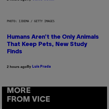
PHOTO: IJDEMA / GETTY IMAGES
Humans Aren’t the Only Animals
That Keep Pets, New Study
Finds
By
2 hours ago
Luis Prada
MORE
FROM VICE