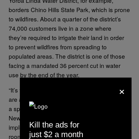
Yorba Linda Water District, for example,
borders Chino Hills State Park, which is prone
to wildfires. About a quarter of the district’s
74,000 customers live in a zone where
they’re required to irrigate their land in order
to prevent wildfires from spreading to
populated areas. The district is one of those
facing a mandated 36 percent cut in water
use by the end of the year.
×
“It’s very dry, it’s been very hot, and wildfires
are almost inevitable here,” Damon Micalizzi,
a spokesman for Yorba Linda, told VICE
News. “It happens every year. We were
Kill the ads for
imploring the state to give us some wiggle
just $2 a month
room or some adjustment to our conservation