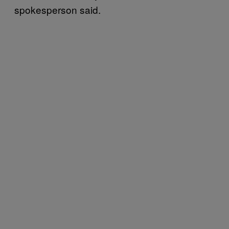
spokesperson said.