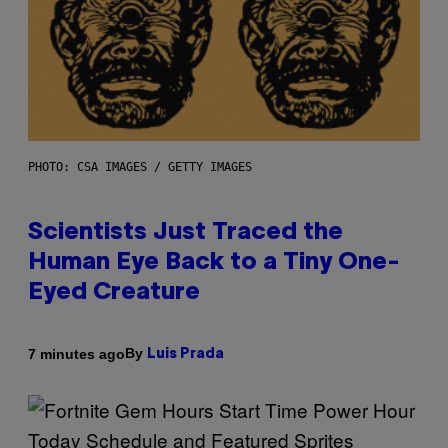
PHOTO: CSA IMAGES / GETTY IMAGES
Scientists Just Traced the
Human Eye Back to a Tiny One-
Eyed Creature
By
7 minutes ago
Luis Prada