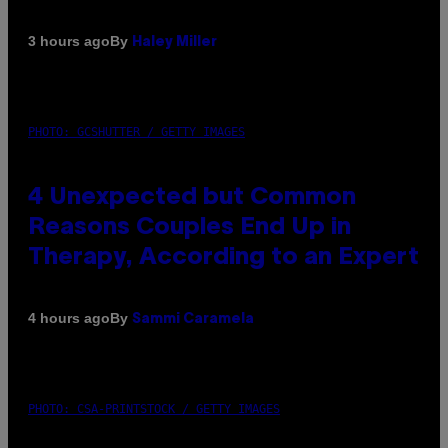
By
3 hours ago
Haley Miller
PHOTO: GCSHUTTER / GETTY IMAGES
4 Unexpected but Common
Reasons Couples End Up in
Therapy, According to an Expert
By
4 hours ago
Sammi Caramela
PHOTO: CSA-PRINTSTOCK / GETTY IMAGES