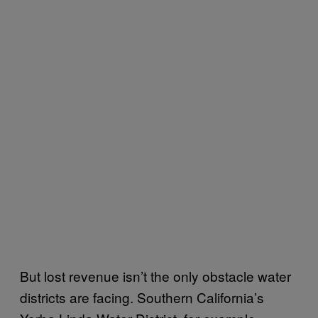
But lost revenue isn’t the only obstacle water
districts are facing. Southern California’s