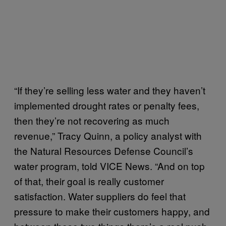
“If they’re selling less water and they haven’t
implemented drought rates or penalty fees,
then they’re not recovering as much
revenue,” Tracy Quinn, a policy analyst with
the Natural Resources Defense Council’s
water program, told VICE News. “And on top
of that, their goal is really customer
satisfaction. Water suppliers do feel that
pressure to make their customers happy, and