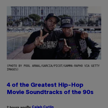
(PHOTO BY POOL ARNAL/GARCIA/PICOT/GAMMA-RAPHO VIA GETTY
IMAGES)
4 of the Greatest Hip-Hop
Movie Soundtracks of the 90s
By
2 hours ago
Caleb Catlin