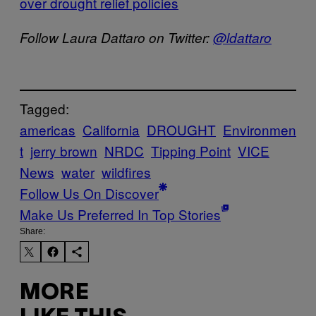
over drought relief policies
Follow Laura Dattaro on Twitter:
@ldattaro
Tagged:
americas
California
DROUGHT
Environmen
t
jerry brown
NRDC
Tipping Point
VICE
News
water
wildfires
Follow Us On Discover
Make Us Preferred In Top Stories
Share:
MORE