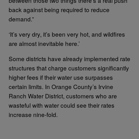
between those two things there’s a real push
back against being required to reduce
demand.”
‘It’s very dry, it’s been very hot, and wildfires
are almost inevitable here.’
Some districts have already implemented rate
structures that charge customers significantly
higher fees if their water use surpasses
certain limits. In Orange County’s Irvine
Ranch Water District, customers who are
wasteful with water could see their rates
increase nine-fold.