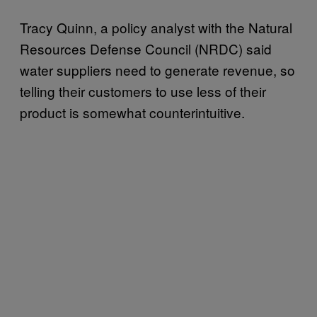
Tracy Quinn, a policy analyst with the Natural
Resources Defense Council (NRDC) said
water suppliers need to generate revenue, so
telling their customers to use less of their
product is somewhat counterintuitive.