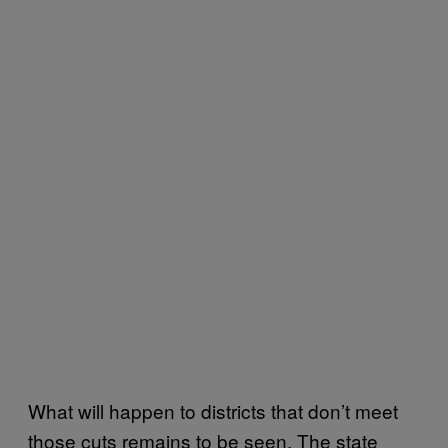
What will happen to districts that don’t meet
those cuts remains to be seen. The state