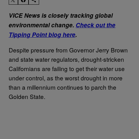
VICE News is closely tracking global
environmental change.
Check out the
Tipping Point blog here
.
Despite pressure from Governor Jerry Brown
and state water regulators, drought-stricken
Californians are failing to get their water use
under control, as the worst drought in more
than a millennium continues to parch the
Golden State.