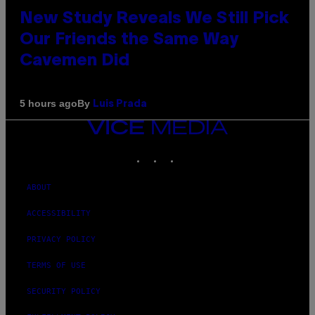
New Study Reveals We Still Pick
Our Friends the Same Way
Cavemen Did
By
5 hours ago
Luis Prada
VICE
MEDIA
INSTAGRAM
TIKTOK
YOUTUBE
ABOUT
ACCESSIBILITY
PRIVACY POLICY
TERMS OF USE
SECURITY POLICY