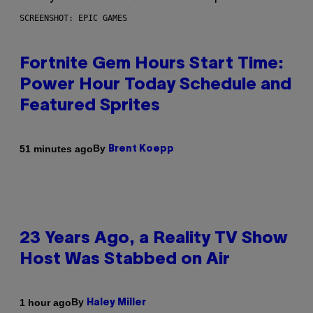
SCREENSHOT: EPIC GAMES
Fortnite Gem Hours Start Time:
Power Hour Today Schedule and
Featured Sprites
By
51 minutes ago
Brent Koepp
23 Years Ago, a Reality TV Show
Host Was Stabbed on Air
By
1 hour ago
Haley Miller