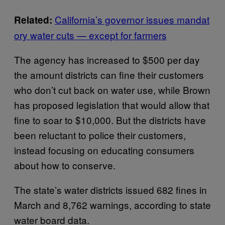
California’s governor issues mandat
Related:
ory water cuts — except for farmers
The agency has increased to $500 per day
the amount districts can fine their customers
who don’t cut back on water use, while Brown
has proposed legislation that would allow that
fine to soar to $10,000. But the districts have
been reluctant to police their customers,
instead focusing on educating consumers
about how to conserve.
The state’s water districts issued 682 fines in
March and 8,762 warnings, according to state
water board data.