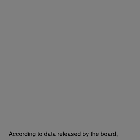
According to data released by the board,