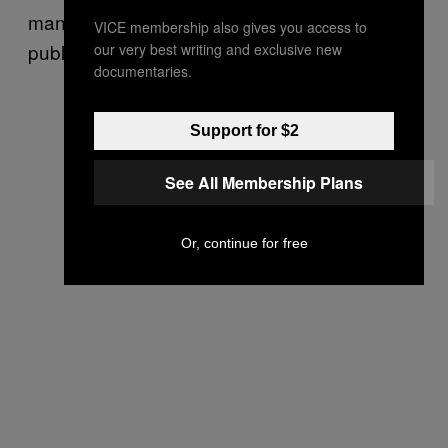
mandate so that 36 percent didn’t jeopardize
VICE membership also gives you access to
public health and safety.”
our very best writing and exclusive new
documentaries.
Support for $2
See All Membership Plans
Or, continue for free