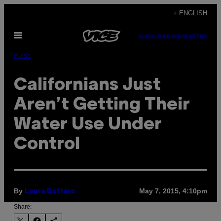
Skip
+ ENGLISH
to
Open
content
SUBSCRIBE
NEWSLETTER
Menu
Pulse
Californians Just
Aren’t Getting Their
Water Use Under
Control
By
May 7, 2015, 4:10pm
Laura Dattaro
Share: