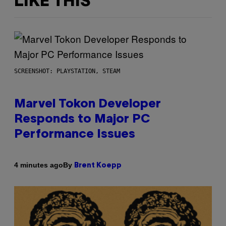
LIKE THIS
SCREENSHOT: PLAYSTATION, STEAM
Marvel Tokon Developer
Responds to Major PC
Performance Issues
By
4 minutes ago
Brent Koepp