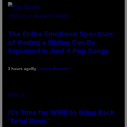
(PHOTO BY JO HALE/GETTY IMAGES)
The Entire Emotional Spectrum
of Having a Sibling Can Be
Explained in Just 4 Pop Songs
By
3 hours ago
Lauren Boisvert
PHOTO: E!
It’s Time for WWE to Bring Back
‘Total Divas’