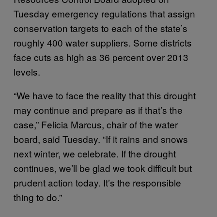
Tuesday emergency regulations that assign
conservation targets to each of the state’s
roughly 400 water suppliers. Some districts
face cuts as high as 36 percent over 2013
levels.
“We have to face the reality that this drought
may continue and prepare as if that’s the
case,” Felicia Marcus, chair of the water
board, said Tuesday. “If it rains and snows
next winter, we celebrate. If the drought
continues, we’ll be glad we took difficult but
prudent action today. It’s the responsible
thing to do.”