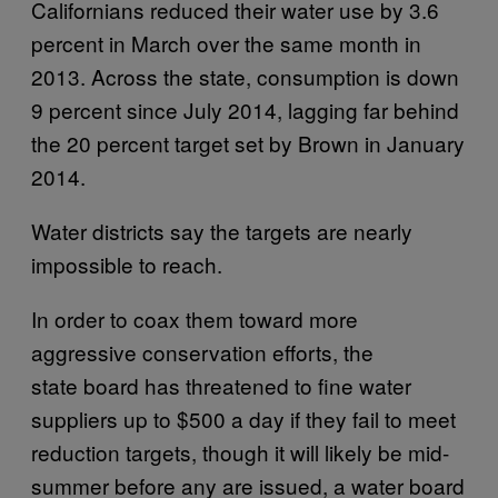
Californians reduced their water use by 3.6
percent in March over the same month in
2013. Across the state, consumption is down
9 percent since July 2014, lagging far behind
the 20 percent target set by Brown in January
2014.
Water districts say the targets are nearly
impossible to reach.
In order to coax them toward more
aggressive conservation efforts, the
state board has threatened to fine water
suppliers up to $500 a day if they fail to meet
reduction targets, though it will likely be mid-
summer before any are issued, a water board