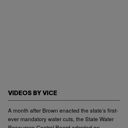
VIDEOS BY VICE
A month after Brown enacted the state’s first-
ever mandatory water cuts, the State Water
Resources Control Board adopted on