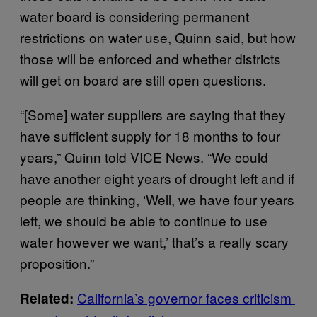
water board is considering permanent
restrictions on water use, Quinn said, but how
those will be enforced and whether districts
will get on board are still open questions.
“[Some] water suppliers are saying that they
have sufficient supply for 18 months to four
years,” Quinn told VICE News. “We could
have another eight years of drought left and if
people are thinking, ‘Well, we have four years
left, we should be able to continue to use
water however we want,’ that’s a really scary
proposition.”
California’s governor faces criticism
Related: