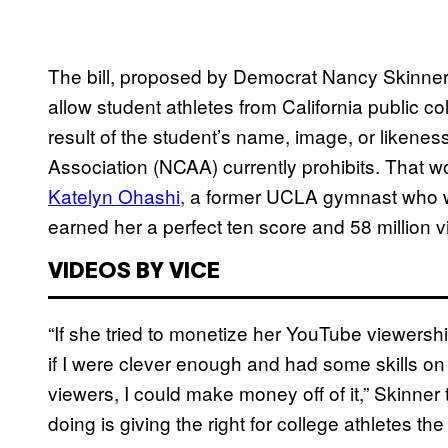
The bill, proposed by Democrat Nancy Skinner
allow student athletes from California public c
result of the student’s name, image, or likenes
Association (NCAA) currently prohibits. That w
Katelyn Ohashi,
a former UCLA gymnast who wen
earned her a perfect ten score and 58 million
VIDEOS BY VICE
“If she tried to monetize her YouTube viewers
if I were clever enough and had some skills on
viewers, I could make money off of it,” Skinner
doing is giving the right for college athletes the 