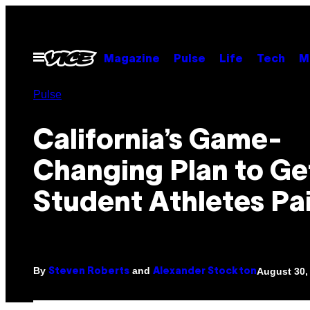
Skip
to
content
Open
Magazine
Pulse
Life
Tech
M
Menu
Pulse
California’s Game-
Changing Plan to Ge
Student Athletes Pa
By
and
August 30,
Steven Roberts
Alexander Stockton