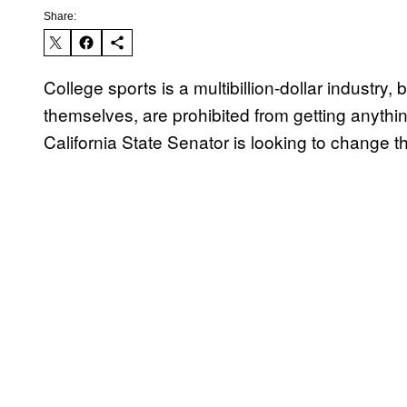
Share:
College sports is a multibillion-dollar industry,
themselves, are prohibited from getting anything
California State Senator is looking to change th