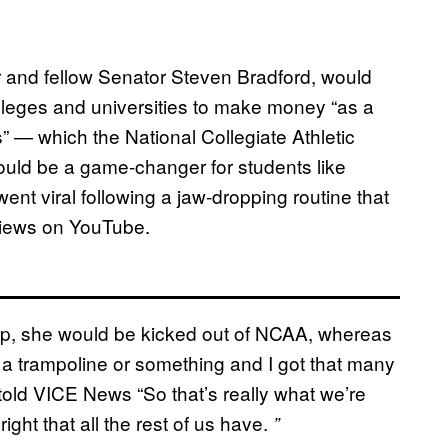
 and fellow Senator Steven Bradford, would
olleges and universities to make money “as a
s” — which the National Collegiate Athletic
ould be a game-changer for students like
t viral following a jaw-dropping routine that
 views on YouTube.
hip, she would be kicked out of NCAA, whereas
 a trampoline or something and I got that many
 told VICE News “So that’s really what we’re
right that all the rest of us have.
”