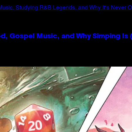
, Gospel Music, and Why Simping Is (