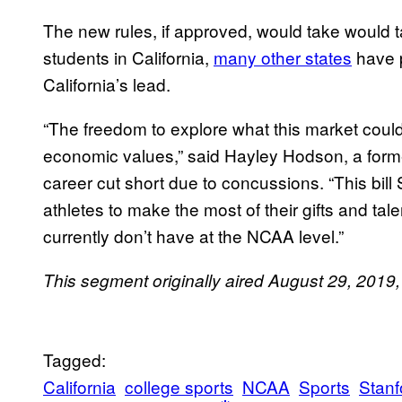
The new rules, if approved, would take would ta
students in California,
many other states
have p
California’s lead.
“The freedom to explore what this market coul
economic values,” said Hayley Hodson, a forme
career cut short due to concussions. “This bi
athletes to make the most of their gifts and tal
currently don’t have at the NCAA level.”
This segment originally aired August 29, 201
Tagged:
California
college sports
NCAA
Sports
Stanf