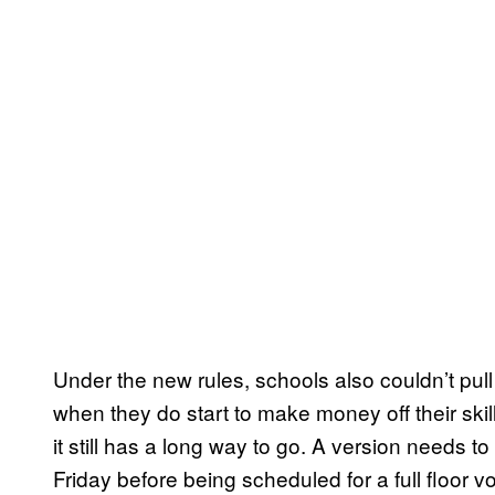
Under the new rules, schools also couldn’t pull
when they do start to make money off their skil
it still has a long way to go. A version needs 
Friday before being scheduled for a full floor vo