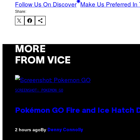
Follow Us On Discover
Make Us Preferred In 
Share:
MORE
FROM VICE
SCREENSHOT: POKEMON GO
Pokémon GO Fire and Ice Hatch D
By
2 hours ago
Denny Connolly