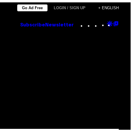
Go Ad Free
LOGIN / SIGN UP
+ ENGLISH
Instagram
TikTok
YouTube
Google
Goog
Subscribe
Newsletter
Discove
Top
Posts