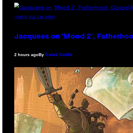
(PHOTO VIA CAM KIRK)
Jacquees on ‘Mood 2’, Fatherhood
By
2 hours ago
Caleb Catlin