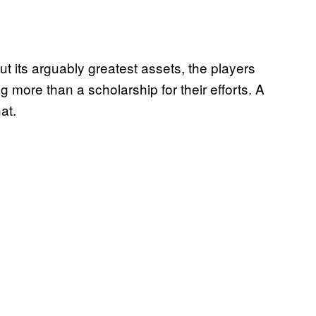
 but its arguably greatest assets, the players
 more than a scholarship for their efforts. A
at.