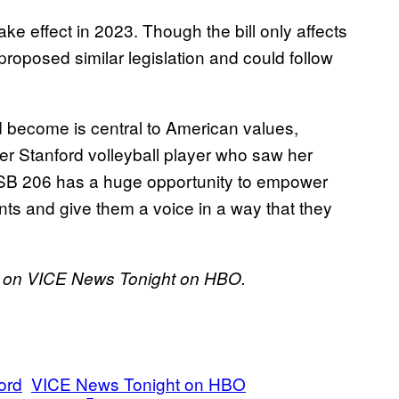
ke effect in 2023. Though the bill only affects
roposed similar legislation and could follow
d become is central to American values,
r Stanford volleyball player who saw her
ll SB 206 has a huge opportunity to empower
ents and give them a voice in a way that they
9, on VICE News Tonight on HBO.
ord
VICE News Tonight on HBO