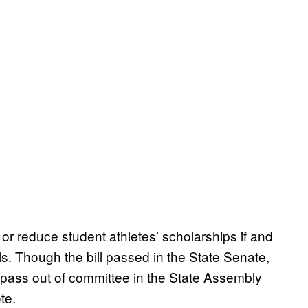
 or reduce student athletes’ scholarships if and
ls. Though the bill passed in the State Senate,
to pass out of committee in the State Assembly
te.