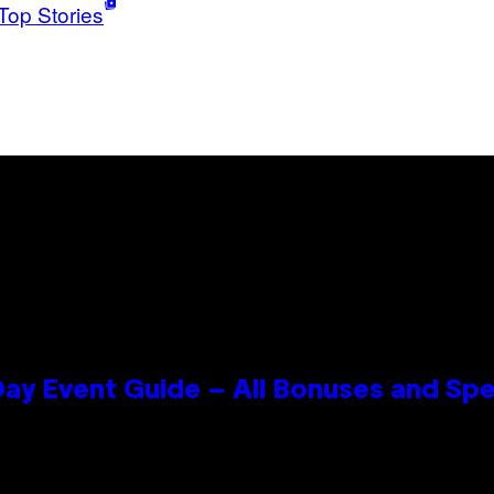
Top Stories
ay Event Guide – All Bonuses and Spe