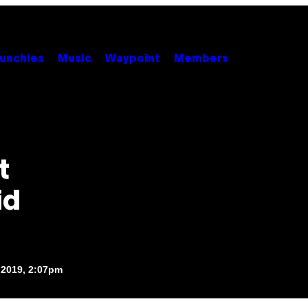
unchies
Music
Waypoint
Members
t
id
 2019, 2:07pm