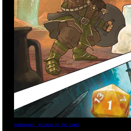
SCREENSHOT: WIZARDS OF THE COAST