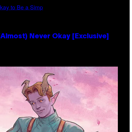
Almost) Never Okay [Exclusive]