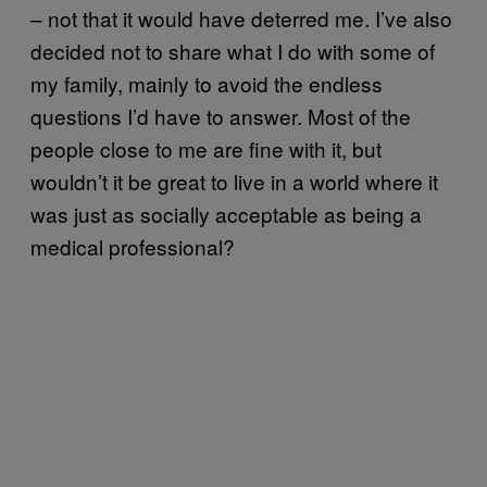
– not that it would have deterred me. I’ve also
decided not to share what I do with some of
my family, mainly to avoid the endless
questions I’d have to answer. Most of the
people close to me are fine with it, but
wouldn’t it be great to live in a world where it
was just as socially acceptable as being a
medical professional?