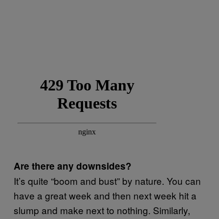
Are there any downsides?
It’s quite “boom and bust” by nature. You can
have a great week and then next week hit a
slump and make next to nothing. Similarly,