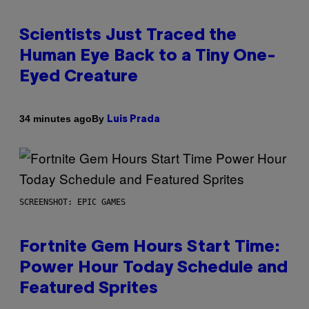
Scientists Just Traced the
Human Eye Back to a Tiny One-
Eyed Creature
By
34 minutes ago
Luis Prada
SCREENSHOT: EPIC GAMES
Fortnite Gem Hours Start Time:
Power Hour Today Schedule and
Featured Sprites