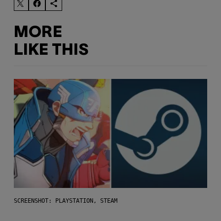
MORE
LIKE THIS
SCREENSHOT: PLAYSTATION, STEAM