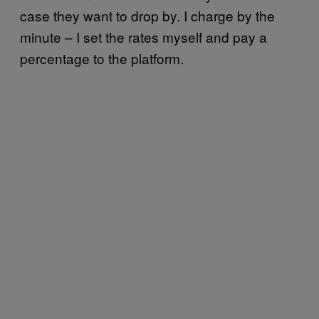
case they want to drop by. I charge by the
minute – I set the rates myself and pay a
percentage to the platform.