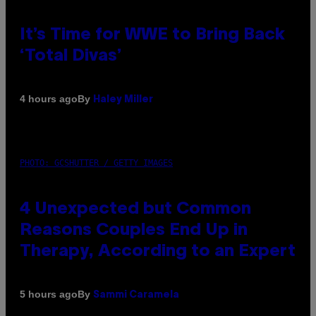
It’s Time for WWE to Bring Back
‘Total Divas’
By
4 hours ago
Haley Miller
PHOTO: GCSHUTTER / GETTY IMAGES
4 Unexpected but Common
Reasons Couples End Up in
Therapy, According to an Expert
By
5 hours ago
Sammi Caramela