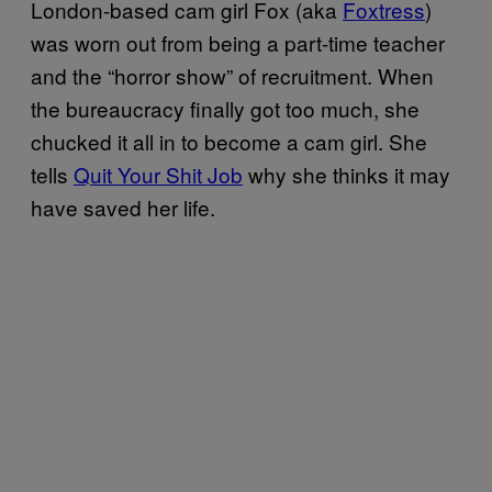
London-based cam girl Fox (aka
Foxtress
)
was worn out from being a part-time teacher
and the “horror show” of recruitment. When
the bureaucracy finally got too much, she
chucked it all in to become a cam girl. She
tells
Quit Your Shit Job
why she thinks it may
have saved her life.