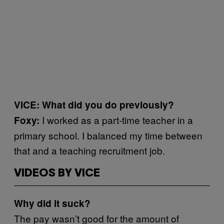
VICE: What did you do previously?
I worked as a part-time teacher in a
Foxy:
primary school. I balanced my time between
that and a teaching recruitment job.
VIDEOS BY VICE
Why did it suck?
The pay wasn’t good for the amount of