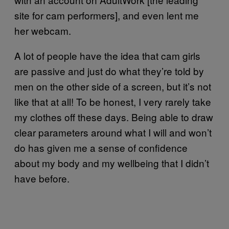
site for cam performers], and even lent me
her webcam.
A lot of people have the idea that cam girls
are passive and just do what they’re told by
men on the other side of a screen, but it’s not
like that at all! To be honest, I very rarely take
my clothes off these days. Being able to draw
clear parameters around what I will and won’t
do has given me a sense of confidence
about my body and my wellbeing that I didn’t
have before.