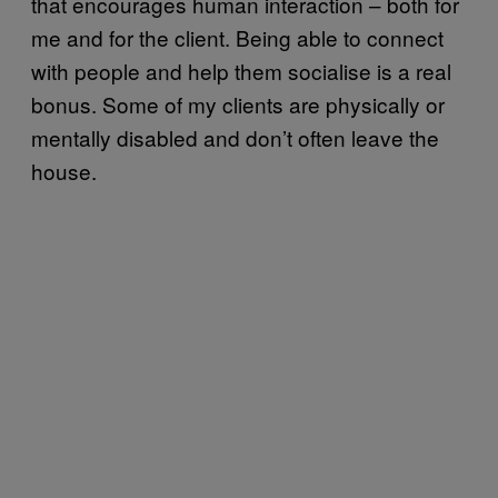
that encourages human interaction – both for
me and for the client. Being able to connect
with people and help them socialise is a real
bonus. Some of my clients are physically or
mentally disabled and don’t often leave the
house.