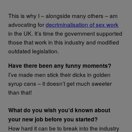
This is why I – alongside many others – am
advocating for
decriminalisation of sex work
in the UK. It’s time the government supported
those that work in this industry and modified
outdated legislation.
Have there been any funny moments?
I’ve made men stick their dicks in golden
syrup cans – it doesn’t get much sweeter
than that!
What do you wish you’d known about
your new job before you started?
How hard it can be to break into the industry