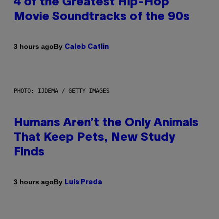
4 of the Greatest Hip-Hop
Movie Soundtracks of the 90s
By
3 hours ago
Caleb Catlin
PHOTO: IJDEMA / GETTY IMAGES
Humans Aren’t the Only Animals
That Keep Pets, New Study
Finds
By
3 hours ago
Luis Prada