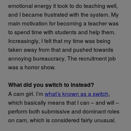
emotional energy it took to do teaching well,
and I became frustrated with the system. My
main motivation for becoming a teacher was
to spend time with students and help them.
Increasingly, I felt that my time was being
taken away from that and pushed towards
annoying bureaucracy. The recruitment job
was a horror show.
What did you switch to instead?
A cam girl. I’m
what’s known as a switch
,
which basically means that I can – and will –
perform both submissive and dominant roles
on cam, which is considered fairly unusual.