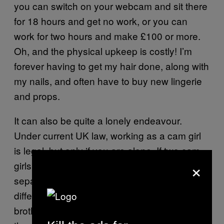
you can switch on your webcam and sit there
for 18 hours and get no work, or you can
work for two hours and make £100 or more.
Oh, and the physical upkeep is costly! I’m
forever having to get my hair done, along with
my nails, and often have to buy new lingerie
and props.
It can also be quite a lonely endeavour.
Under current UK law, working as a cam girl
is legal, but only if you are alone. If two cam
×
girls were sitting in the same room, operating
separate cameras and interacting with two
different people, this would be considered a
brothel under the current legislation. We’re