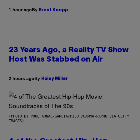
By
1 hour ago
Brent Koepp
23 Years Ago, a Reality TV Show
Host Was Stabbed on Air
By
2 hours ago
Haley Miller
(PHOTO BY POOL ARNAL/GARCIA/PICOT/GAMMA-RAPHO VIA GETTY
IMAGES)