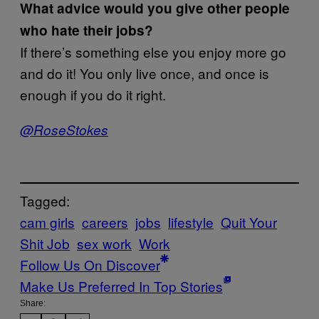
What advice would you give other people
who hate their jobs?
If there’s something else you enjoy more go
and do it! You only live once, and once is
enough if you do it right.
@RoseStokes
Tagged:
cam girls
careers
jobs
lifestyle
Quit Your
Shit Job
sex work
Work
Follow Us On Discover
Make Us Preferred In Top Stories
Share: