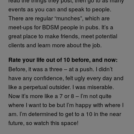
events as you can and speak to people.
There are regular “munches”, which are
meet-ups for BDSM people in pubs. It’s a
great place to make friends, meet potential
clients and learn more about the job.
Rate your life out of 10 before, and now:
Before, it was a three – at a push. I didn’t
have any confidence, felt ugly every day and
like a perpetual outsider. I was miserable.
Now it’s more like a 7 or 8 – I’m not quite
where I want to be but I’m happy with where I
am. I’m determined to get to a 10 in the near
future, so watch this space!