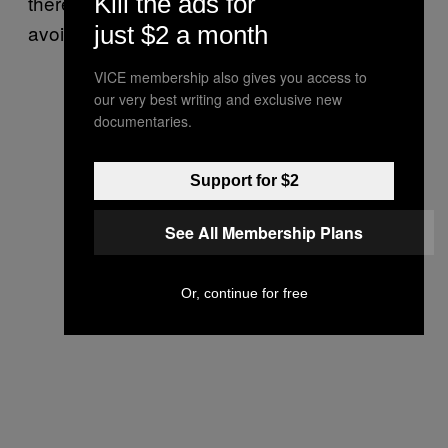
Kill the ads for
therefore forced to be alone all day in order to
avoid the threat of prosecution.
just $2 a month
VICE membership also gives you access to
our very best writing and exclusive new
documentaries.
Support for $2
See All Membership Plans
Or, continue for free