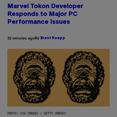
Marvel Tokon Developer
Responds to Major PC
Performance Issues
By
32 minutes ago
Brent Koepp
PHOTO: CSA IMAGES / GETTY IMAGES