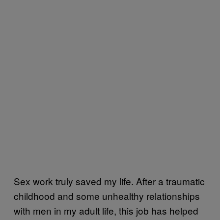
Sex work truly saved my life. After a traumatic
childhood and some unhealthy relationships
with men in my adult life, this job has helped