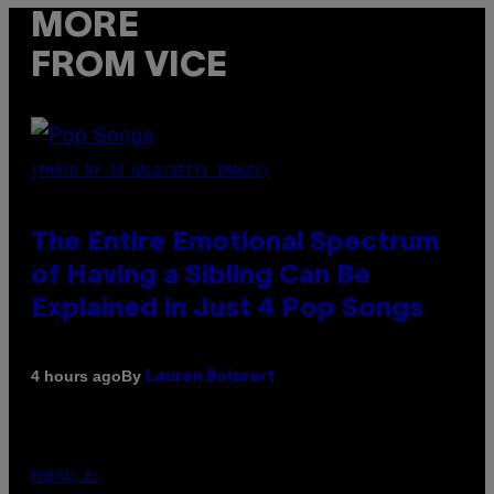
MORE
FROM VICE
(PHOTO BY JO HALE/GETTY IMAGES)
The Entire Emotional Spectrum
of Having a Sibling Can Be
Explained in Just 4 Pop Songs
By
4 hours ago
Lauren Boisvert
PHOTO: E!