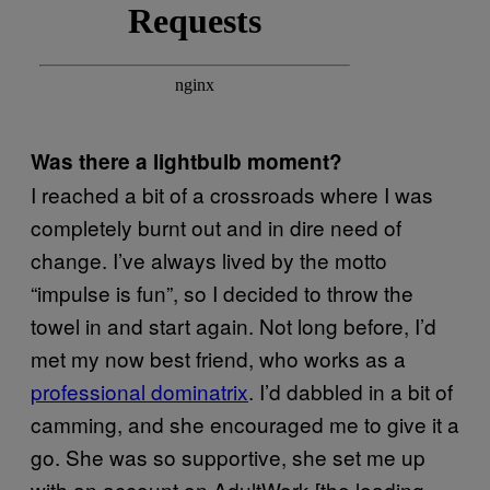
Was there a lightbulb moment?
I reached a bit of a crossroads where I was
completely burnt out and in dire need of
change. I’ve always lived by the motto
“impulse is fun”, so I decided to throw the
towel in and start again. Not long before, I’d
met my now best friend, who works as a
professional dominatrix
. I’d dabbled in a bit of
camming, and she encouraged me to give it a
go. She was so supportive, she set me up
with an account on AdultWork [the leading