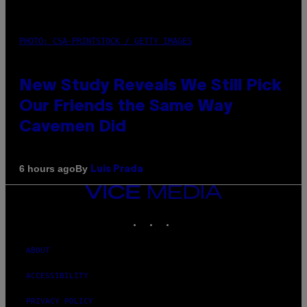
PHOTO: CSA-PRINTSTOCK / GETTY IMAGES
New Study Reveals We Still Pick
Our Friends the Same Way
Cavemen Did
By
6 hours ago
Luis Prada
VICE
MEDIA
INSTAGRAM
TIKTOK
YOUTUBE
ABOUT
ACCESSIBILITY
PRIVACY POLICY