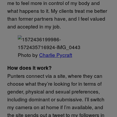
me to feel more in control of my body and
what happens to it. My clients treat me better
than former partners have, and I feel valued
and accepted in my job.
Photo by
Charlie Pycraft
How does it work?
Punters connect via a site, where they can
choose what they’re looking for in terms of
gender, physical and sexual preferences,
including dominant or submissive. I’ll switch
my camera on at home if I’m available, and
the site sends out a tweet to my followers in