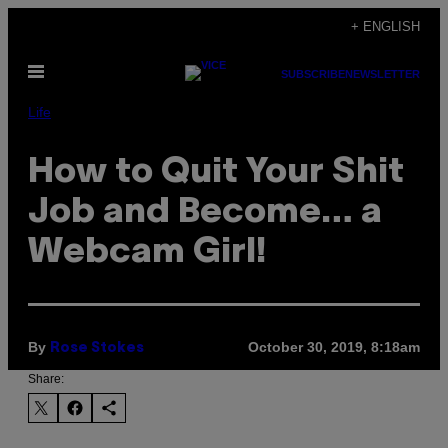
Skip
+ ENGLISH
to
Open
content
SUBSCRIBE
NEWSLETTER
Menu
Life
How to Quit Your Shit
Job and Become… a
Webcam Girl!
By
October 30, 2019, 8:18am
Rose Stokes
Share: