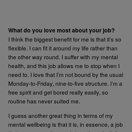
What do you love most about your job?
I think the biggest benefit for me is that it’s so
flexible. I can fit it around my life rather than
the other way round. I suffer with my mental
health, and this job allows me to stop when I
need to. I love that I’m not bound by the usual
Monday-to-Friday, nine-to-five structure. I’m a
free spirit and get bored really easily, so
routine has never suited me.
I guess another great thing in terms of my
mental wellbeing is that it is, in essence, a job