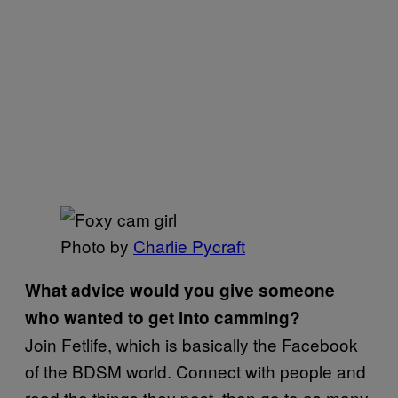
Photo by
Charlie Pycraft
What advice would you give someone
who wanted to get into camming?
Join Fetlife, which is basically the Facebook
of the BDSM world. Connect with people and
read the things they post, then go to as many