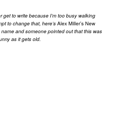
er get to write because I’m too busy walking
Alex Miller’s New
empt to change that, here’s
 a name and someone pointed out that this was
unny as it gets old.