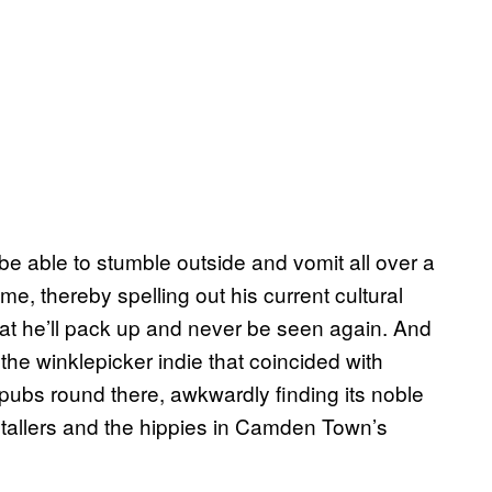
be able to stumble outside and vomit all over a
e, thereby spelling out his current cultural
hat he’ll pack up and never be seen again. And
n the winklepicker indie that coincided with
e pubs round there, awkwardly finding its noble
etallers and the hippies in Camden Town’s