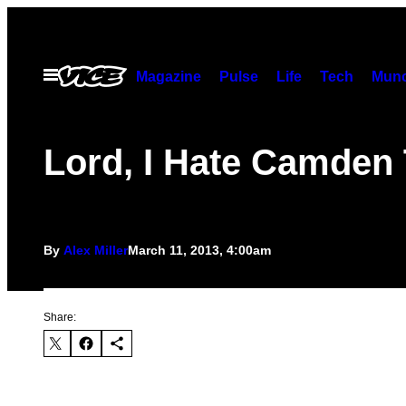
Skip
to
content
Open
Magazine
Pulse
Life
Tech
Munc
Menu
Lord, I Hate Camden
By
Alex Miller
March 11, 2013, 4:00am
Share: