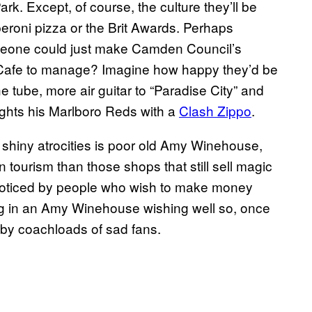
ark. Except, of course, the culture they’ll be
peroni pizza or the Brit Awards. Perhaps
someone could just make Camden Council’s
Cafe to manage? Imagine how happy they’d be
 tube, more air guitar to “Paradise City” and
hts his Marlboro Reds with a
Clash Zippo
.
e shiny atrocities is poor old Amy Winehouse,
ourism than those shops that still sell magic
noticed by people who wish to make money
ing in an Amy Winehouse wishing well so, once
 by coachloads of sad fans.