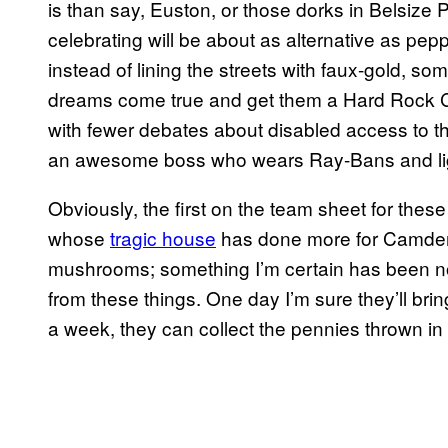
is than say, Euston, or those dorks in Belsize P
celebrating will be about as alternative as pep
instead of lining the streets with faux-gold, 
dreams come true and get them a Hard Rock 
with fewer debates about disabled access to the
an awesome boss who wears Ray-Bans and lig
Obviously, the first on the team sheet for thes
whose
tragic house
has done more for Camden t
mushrooms; something I’m certain has been 
from these things. One day I’m sure they’ll br
a week, they can collect the pennies thrown in