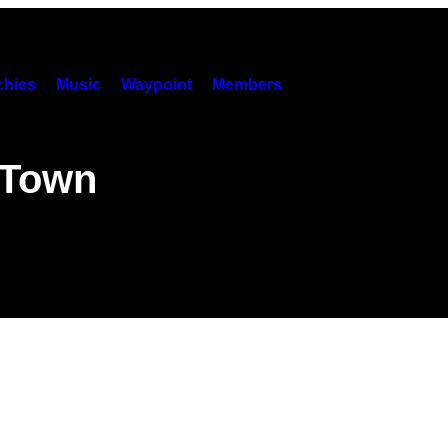
hies
Music
Waypoint
Members
 Town