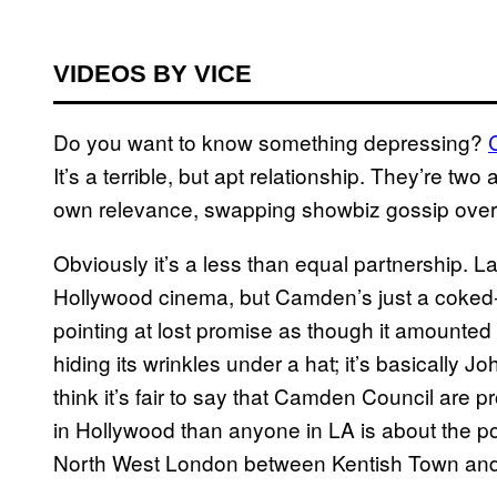
VIDEOS BY VICE
Do you want to know something depressing?
It’s a terrible, but apt relationship. They’re tw
own relevance, swapping showbiz gossip over a 
Obviously it’s a less than equal partnership. Last
Hollywood cinema, but Camden’s just a coked-up
pointing at lost promise as though it amounted 
hiding its wrinkles under a hat; it’s basically 
think it’s fair to say that Camden Council are p
in Hollywood than anyone in LA is about the possib
North West London between Kentish Town and