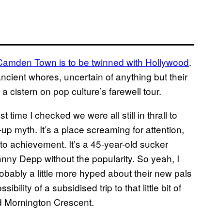
Camden Town is to be twinned with Hollywood
.
o ancient whores, uncertain of anything but their
cistern on pop culture’s farewell tour.
 time I checked we were all still in thrall to
 myth. It’s a place screaming for attention,
to achievement. It’s a 45-year-old sucker
Johnny Depp without the popularity. So yeah, I
robably a little more hyped about their new pals
ility of a subsidised trip to that little bit of
 Mornington Crescent.