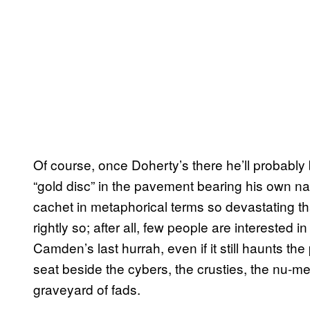
Of course, once Doherty’s there he’ll probably 
“gold disc” in the pavement bearing his own nam
cachet in metaphorical terms so devastating t
rightly so; after all, few people are interested i
Camden’s last hurrah, even if it still haunts th
seat beside the cybers, the crusties, the nu-m
graveyard of fads.