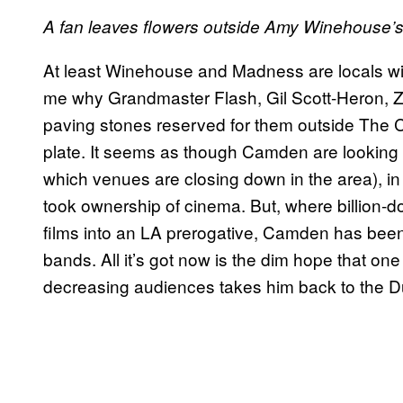
A fan leaves flowers outside Amy Winehouse’s h
At least Winehouse and Madness are locals wit
me why Grandmaster Flash, Gil Scott-Heron, Z
paving stones reserved for them outside The C
plate. It seems as though Camden are looking t
which venues are closing down in the area), i
took ownership of cinema. But, where billion-d
films into an LA prerogative, Camden has been
bands. All it’s got now is the dim hope that one
decreasing audiences takes him back to the Du