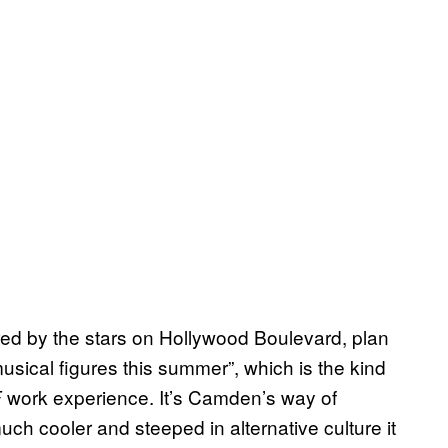
ed by the stars on Hollywood Boulevard, plan
usical figures this summer”, which is the kind
work experience. It’s Camden’s way of
E
h cooler and steeped in alternative culture it