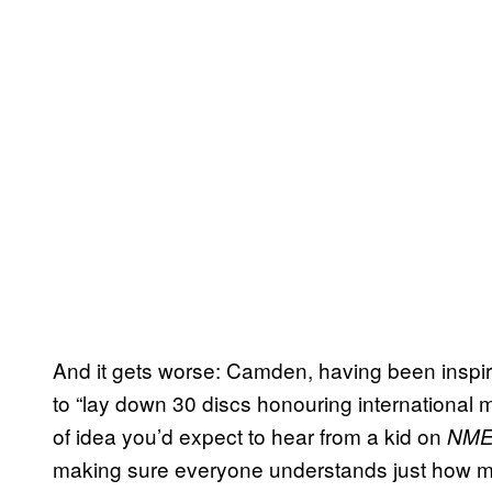
And it gets worse: Camden, having been inspir
to “lay down 30 discs honouring international m
of idea you’d expect to hear from a kid on
NM
making sure everyone understands just how muc