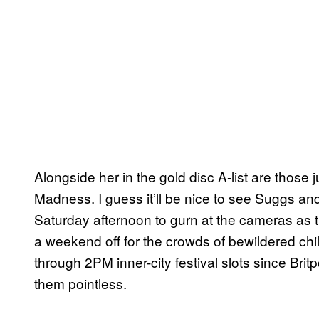
Alongside her in the gold disc A-list are those j
Madness. I guess it’ll be nice to see Suggs an
Saturday afternoon to gurn at the cameras as th
a weekend off for the crowds of bewildered c
through 2PM inner-city festival slots since Bri
them pointless.