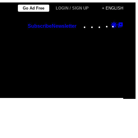
Go Ad Free
LOGIN / SIGN UP
+ ENGLISH
Instagram
TikTok
YouTube
Google
Googl
Subscribe
Newsletter
Discover
Top
Posts