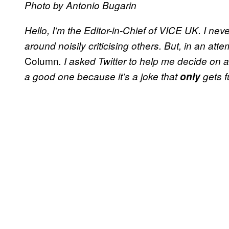
Photo by Antonio Bugarin
Hello, I’m the Editor-in-Chief of VICE UK. I nev
around noisily criticising others. But, in an att
Column
. I asked Twitter to help me decide on
a good one because it’s a joke that
only
gets f