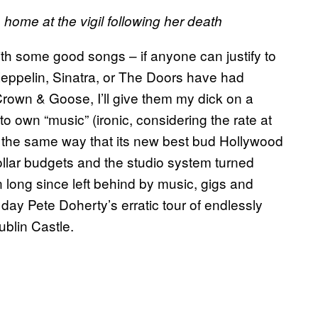
ome at the vigil following her death
h some good songs – if anyone can justify to
eppelin, Sinatra, or The Doors have had
rown & Goose, I’ll give them my dick on a
o own “music” (ironic, considering the rate at
n the same way that its new best bud Hollywood
ollar budgets and the studio system turned
 long since left behind by music, gigs and
 day Pete Doherty’s erratic tour of endlessly
blin Castle.