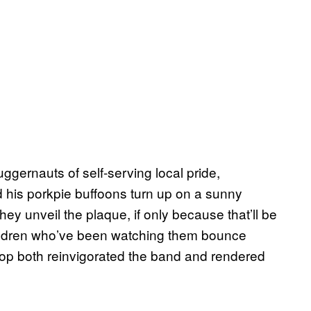
uggernauts of self-serving local pride,
d his porkpie buffoons turn up on a sunny
ey unveil the plaque, if only because that’ll be
hildren who’ve been watching them bounce
tpop both reinvigorated the band and rendered