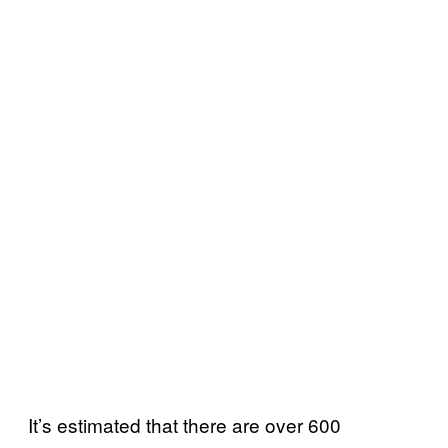
It’s estimated that there are over 600