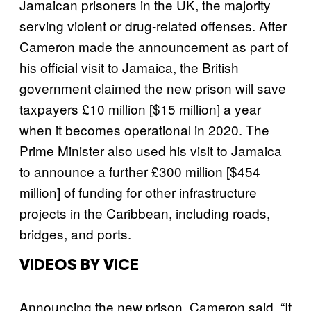
Jamaican prisoners in the UK, the majority
serving violent or drug-related offenses. After
Cameron made the announcement as part of
his official visit to Jamaica, the British
government claimed the new prison will save
taxpayers £10 million [$15 million] a year
when it becomes operational in 2020. The
Prime Minister also used his visit to Jamaica
to announce a further £300 million [$454
million] of funding for other infrastructure
projects in the Caribbean, including roads,
bridges, and ports.
VIDEOS BY VICE
Announcing the new prison, Cameron said, “It