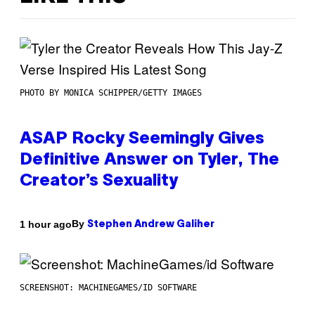
PHOTO BY MONICA SCHIPPER/GETTY IMAGES
ASAP Rocky Seemingly Gives
Definitive Answer on Tyler, The
Creator’s Sexuality
By
1 hour ago
Stephen Andrew Galiher
SCREENSHOT: MACHINEGAMES/ID SOFTWARE