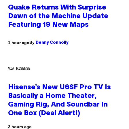
Quake Returns With Surprise
Dawn of the Machine Update
Featuring 19 New Maps
By
1 hour ago
Denny Connolly
VIA HISENSE
Hisense’s New U6SF Pro TV Is
Basically a Home Theater,
Gaming Rig, And Soundbar In
One Box (Deal Alert!)
2 hours ago