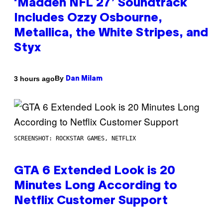
‘Madden NFL 27’ Soundtrack
Includes Ozzy Osbourne,
Metallica, the White Stripes, and
Styx
By
3 hours ago
Dan Milam
SCREENSHOT: ROCKSTAR GAMES, NETFLIX
GTA 6 Extended Look is 20
Minutes Long According to
Netflix Customer Support