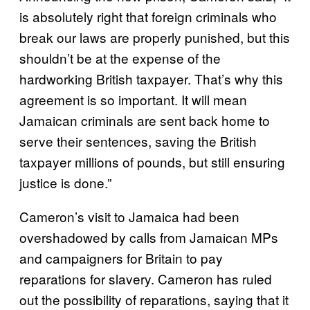
is absolutely right that foreign criminals who
break our laws are properly punished, but this
shouldn’t be at the expense of the
hardworking British taxpayer. That’s why this
agreement is so important. It will mean
Jamaican criminals are sent back home to
serve their sentences, saving the British
taxpayer millions of pounds, but still ensuring
justice is done.”
Cameron’s visit to Jamaica had been
overshadowed by calls from Jamaican MPs
and campaigners for Britain to pay
reparations for slavery. Cameron has ruled
out the possibility of reparations, saying that it