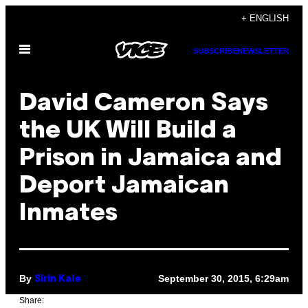
Skip
+ ENGLISH
to
Open
content
SUBSCRIBE
NEWSLETTER
Menu
David Cameron Says
the UK Will Build a
Prison in Jamaica and
Deport Jamaican
Inmates
By
September 30, 2015, 6:29am
Sirin Kale
Share: