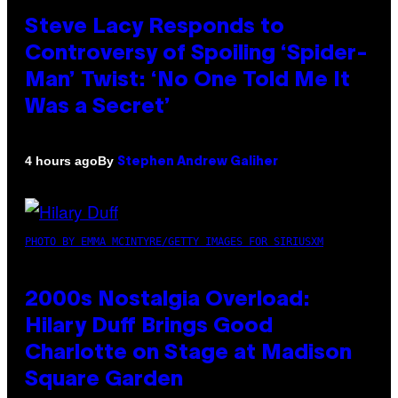
Steve Lacy Responds to
Controversy of Spoiling ‘Spider-
Man’ Twist: ‘No One Told Me It
Was a Secret’
By
4 hours ago
Stephen Andrew Galiher
PHOTO BY EMMA MCINTYRE/GETTY IMAGES FOR SIRIUSXM
2000s Nostalgia Overload:
Hilary Duff Brings Good
Charlotte on Stage at Madison
Square Garden