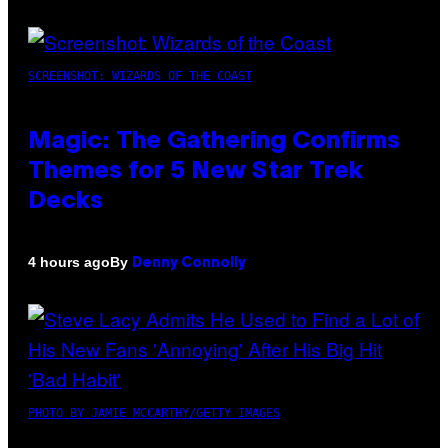
SCREENSHOT: WIZARDS OF THE COAST
Magic: The Gathering Confirms
Themes for 5 New Star Trek
Decks
By
4 hours ago
Denny Connolly
PHOTO BY JAMIE MCCARTHY/GETTY IMAGES