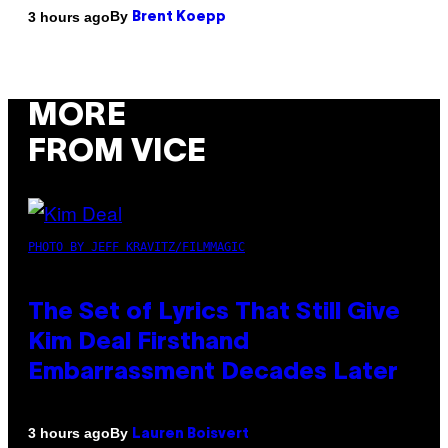
By
3 hours ago
Brent Koepp
MORE
FROM VICE
PHOTO BY JEFF KRAVITZ/FILMMAGIC
The Set of Lyrics That Still Give
Kim Deal Firsthand
Embarrassment Decades Later
By
3 hours ago
Lauren Boisvert