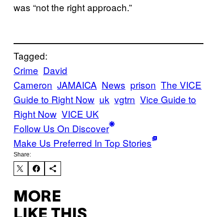
was “not the right approach.”
Tagged:
Crime
David
Cameron
JAMAICA
News
prison
The VICE
Guide to Right Now
uk
vgtrn
Vice Guide to
Right Now
VICE UK
Follow Us On Discover
Make Us Preferred In Top Stories
Share:
MORE
LIKE THIS