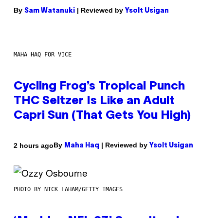
By
| Reviewed by
Sam Watanuki
Ysolt Usigan
MAHA HAQ FOR VICE
Cycling Frog’s Tropical Punch
THC Seltzer Is Like an Adult
Capri Sun (That Gets You High)
By
| Reviewed by
2 hours ago
Maha Haq
Ysolt Usigan
PHOTO BY NICK LAHAM/GETTY IMAGES