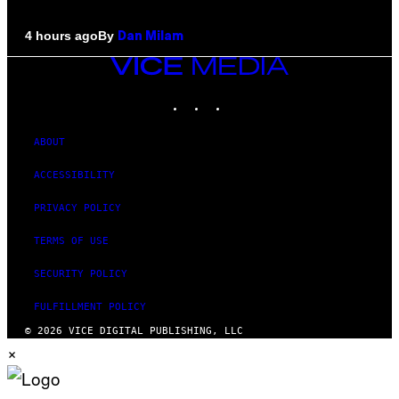
By
4 hours ago
Dan Milam
VICE
MEDIA
INSTAGRAM
TIKTOK
YOUTUBE
ABOUT
ACCESSIBILITY
PRIVACY POLICY
TERMS OF USE
SECURITY POLICY
FULFILLMENT POLICY
© 2026 VICE DIGITAL PUBLISHING, LLC
×