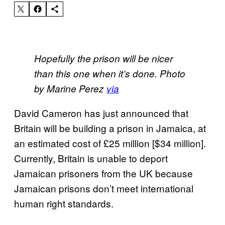
Hopefully the prison will be nicer
than this one when it’s done. Photo
by Marine Perez
via
David Cameron has just announced that
Britain will be building a prison in Jamaica, at
an estimated cost of £25 million [$34 million].
Currently, Britain is unable to deport
Jamaican prisoners from the UK because
Jamaican prisons don’t meet international
human right standards.