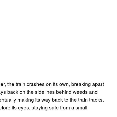
ver, the train crashes on its own, breaking apart
ays back on the sidelines behind weeds and
tually making its way back to the train tracks,
efore its eyes, staying safe from a small