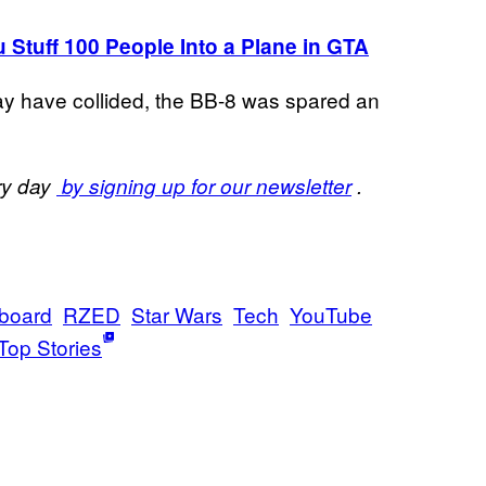
tuff 100 People Into a Plane in GTA
ay have collided, the BB-8 was spared an
ery day
by signing up for our newsletter
.
board
RZED
Star Wars
Tech
YouTube
Top Stories