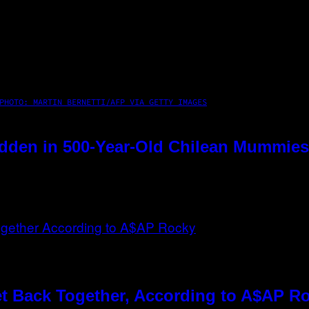
PHOTO: MARTIN BERNETTI/AFP VIA GETTY IMAGES
dden in 500-Year-Old Chilean Mummies
t Back Together, According to A$AP R