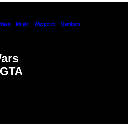
hies
Music
Waypoint
Members
Wars
n GTA