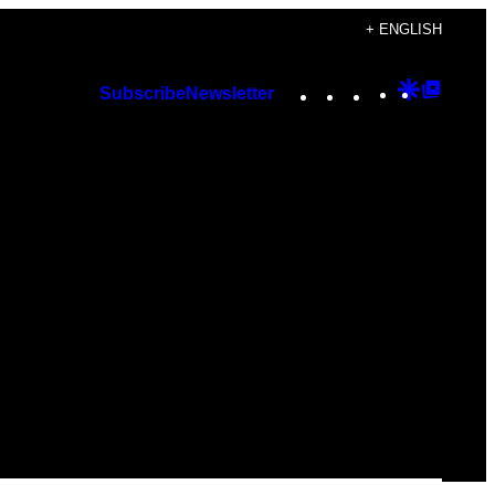
+ ENGLISH
Instagram
TikTok
YouTube
Google
Googl
Subscribe
Newsletter
Discover
Top
Posts