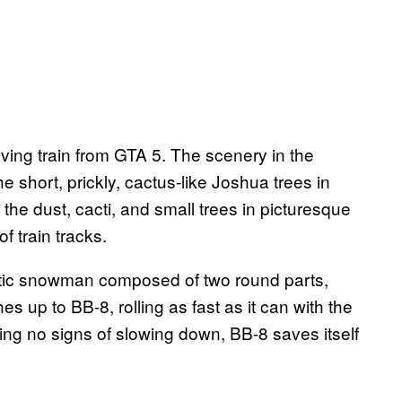
oving train from GTA 5. The scenery in the
he short, prickly, cactus-like Joshua trees in
he dust, cacti, and small trees in picturesque
f train tracks.
botic snowman composed of two round parts,
hes up to BB-8, rolling as fast as it can with the
owing no signs of slowing down, BB-8 saves itself