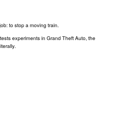
s job: to stop a moving train.
tests experiments in Grand Theft Auto, the
terally.