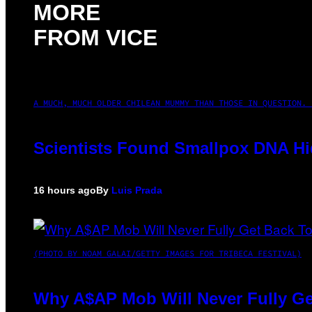
MORE
FROM VICE
A MUCH, MUCH OLDER CHILEAN MUMMY THAN THOSE IN QUESTION. 
Scientists Found Smallpox DNA Hi
16 hours ago
By
Luis Prada
(PHOTO BY NOAM GALAI/GETTY IMAGES FOR TRIBECA FESTIVAL)
Why A$AP Mob Will Never Fully Ge