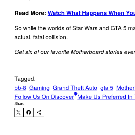
Read More:
Watch What Happens When You S
So while the worlds of Star Wars and GTA 5 m
actual, fatal collision.
Get six of our favorite Motherboard stories ev
Tagged:
bb-8
Gaming
Grand Theft Auto
gta 5
Mother
Follow Us On Discover
Make Us Preferred In 
Share: