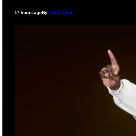
17 hours ago
By
Caleb Catlin