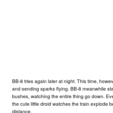
BB-8 tries again later at night. This time, howe
and sending sparks flying. BB-8 meanwhile st
bushes, watching the entire thing go down. Even
the cute little droid watches the train explode b
distance.