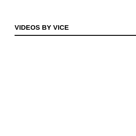
VIDEOS BY VICE