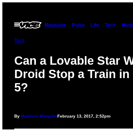
Skip
to
content
Open
Magazine
Pulse
Life
Tech
Munc
Menu
Tech
Can a Lovable Star 
Droid Stop a Train i
5?
By
Madison Margolin
February 13, 2017, 2:52pm