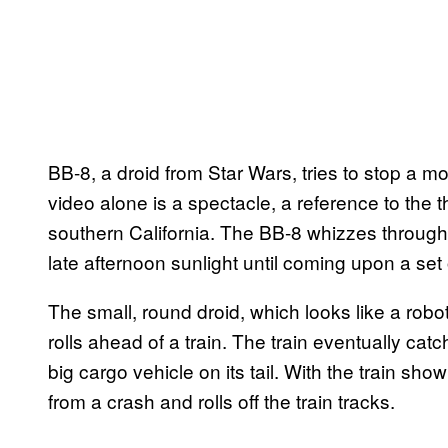
BB-8, a droid from Star Wars, tries to stop a m
video alone is a spectacle, a reference to the t
southern California. The BB-8 whizzes through t
late afternoon sunlight until coming upon a set o
The small, round droid, which looks like a ro
rolls ahead of a train. The train eventually catc
big cargo vehicle on its tail. With the train sh
from a crash and rolls off the train tracks.