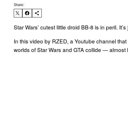
Share:
Star Wars’ cutest little droid BB-8 is in peril. It’
In this video by RZED, a Youtube channel that 
worlds of Star Wars and GTA collide — almost li