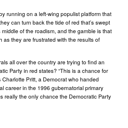
 running on a left-wing populist platform that
hey can turn back the tide of red that’s swept
’s middle of the roadism, and the gamble is that
as they are frustrated with the results of
rals all over the country are trying to find an
c Party in red states? “This is a chance for
 Charlotte Pritt, a Democrat who handed
cal career in the 1996 gubernatorial primary
it’s really the only chance the Democratic Party