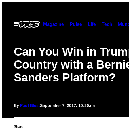
Skip
to
content
Open
Magazine
Pulse
Life
Tech
Munc
Menu
Can You Win in Trum
Country with a Berni
Sanders Platform?
By
Paul Blest
September 7, 2017, 10:30am
Share: