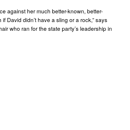
e against her much better-known, better-
 if David didn’t have a sling or a rock,” says
air who ran for the state party’s leadership in