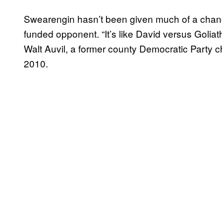
Swearengin hasn’t been given much of a chanc
funded opponent. “It’s like David versus Goliath
Walt Auvil, a former county Democratic Party ch
2010.