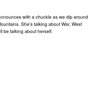
announces with a chuckle as we dip around
Mountains. She’s talking about War, West
 be talking about herself.