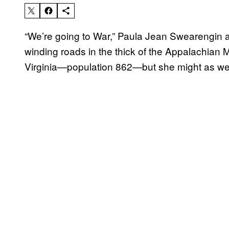
“We’re going to War,” Paula Jean Swearengin 
winding roads in the thick of the Appalachian 
Virginia—population 862—but she might as well