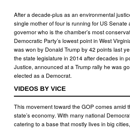
After a decade-plus as an environmental justice
single mother of four is running for US Senat
governor who is the chamber’s most conserva
Democratic Party’s lowest point in West Virgin
was won by Donald Trump by 42 points last yea
the state legislature in 2014 after decades in p
Justice, announced at a Trump rally he was go
elected as a Democrat.
VIDEOS BY VICE
This movement toward the GOP comes amid the
state’s economy. With many national Democrat
catering to a base that mostly lives in big citie