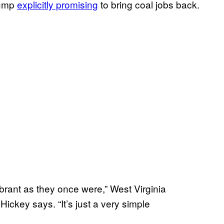
rump
explicitly promising
to bring coal jobs back.
ibrant as they once were,” West Virginia
 Hickey says. “It’s just a very simple