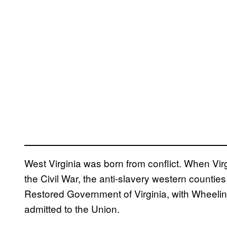
West Virginia was born from conflict. When Vir
the Civil War, the anti-slavery western countie
Restored Government of Virginia, with Wheeling
admitted to the Union.