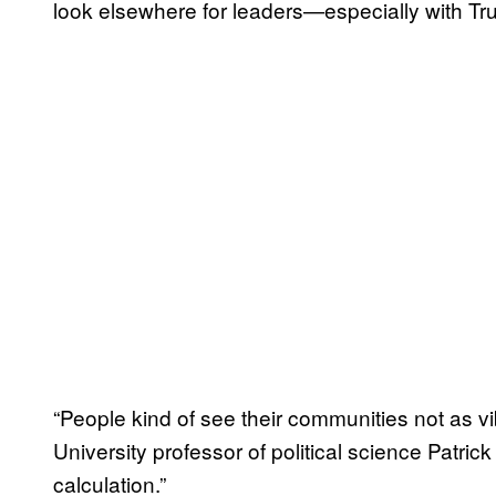
look elsewhere for leaders—especially with T
“People kind of see their communities not as v
University professor of political science Patrick
calculation.”