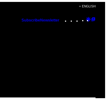
+ ENGLISH
Instagram
TikTok
YouTube
Google
Googl
Subscribe
Newsletter
Discover
Top
Posts