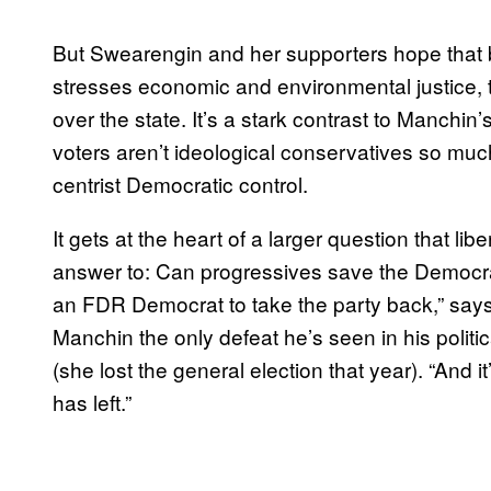
But Swearengin and her supporters hope that by
stresses economic and environmental justice, t
over the state. It’s a stark contrast to Manchin
voters aren’t ideological conservatives so much 
centrist Democratic control.
It gets at the heart of a larger question that libe
answer to: Can progressives save the Democrati
an FDR Democrat to take the party back,” says
Manchin the only defeat he’s seen in his politi
(she lost the general election that year). “And 
has left.”