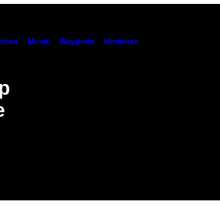
hies
Music
Waypoint
Members
p
e