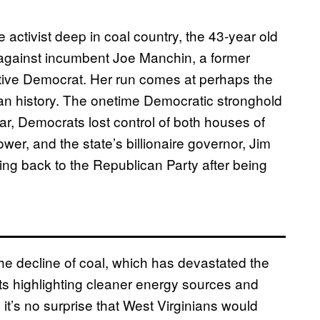
 activist deep in coal country, the 43-year old
e against incumbent Joe Manchin, a former
tive Democrat. Her run comes at perhaps the
ian history. The onetime Democratic stronghold
r, Democrats lost control of both houses of
ower, and the state’s billionaire governor, Jim
ing back to the Republican Party after being
 decline of coal, which has devastated the
s highlighting cleaner energy sources and
s, it’s no surprise that West Virginians would