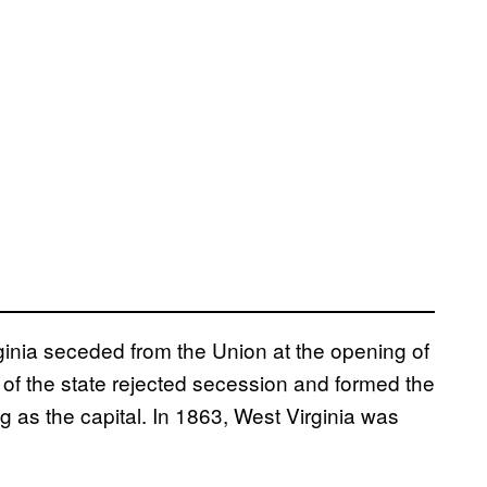
ginia seceded from the Union at the opening of
s of the state rejected secession and formed the
 as the capital. In 1863, West Virginia was