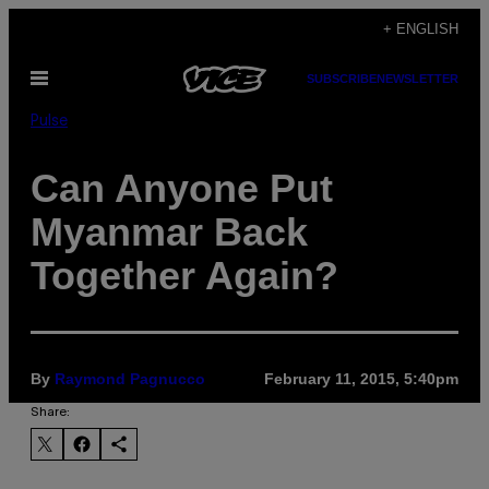
Skip
+ ENGLISH
to
Open
SUBSCRIBE
NEWSLETTER
content
Menu
Pulse
Can Anyone Put
Myanmar Back
Together Again?
By
Raymond Pagnucco
February 11, 2015, 5:40pm
Share: