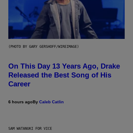
(PHOTO BY GARY GERSHOFF/WIREIMAGE)
On This Day 13 Years Ago, Drake
Released the Best Song of His
Career
6 hours ago
By
Caleb Catlin
SAM WATANUKI FOR VICE