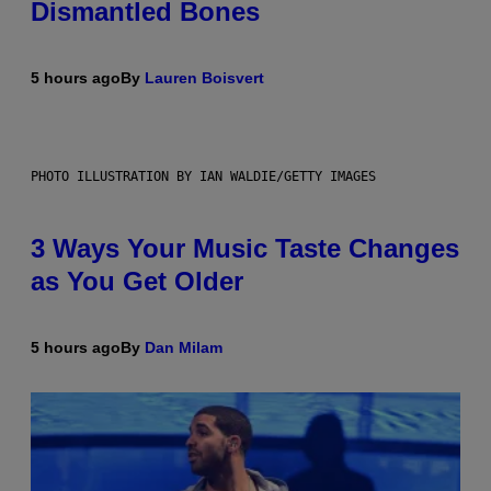
Dismantled Bones
5 hours ago
By
Lauren Boisvert
PHOTO ILLUSTRATION BY IAN WALDIE/GETTY IMAGES
3 Ways Your Music Taste Changes
as You Get Older
5 hours ago
By
Dan Milam