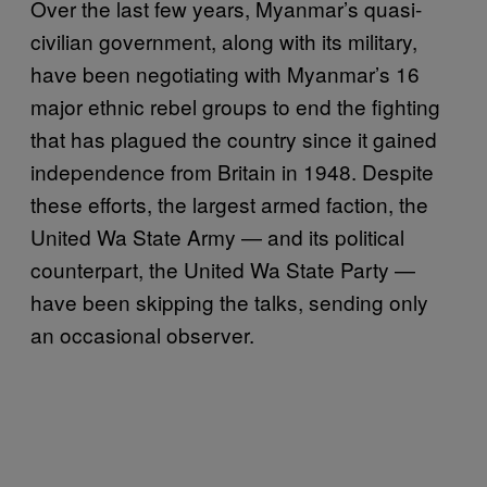
Over the last few years, Myanmar’s quasi-
civilian government, along with its military,
have been negotiating with Myanmar’s 16
major ethnic rebel groups to end the fighting
that has plagued the country since it gained
independence from Britain in 1948. Despite
these efforts, the largest armed faction, the
United Wa State Army — and its political
counterpart, the United Wa State Party —
have been skipping the talks, sending only
an occasional observer.