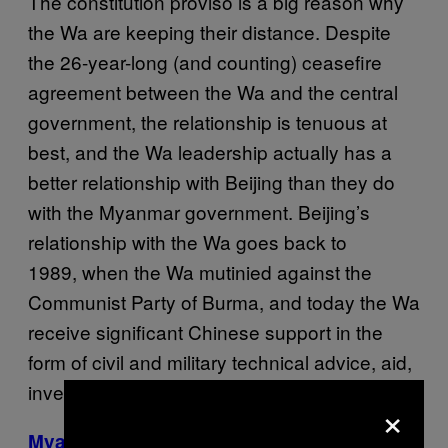
The constitution proviso is a big reason why
the Wa are keeping their distance. Despite
the 26-year-long (and counting) ceasefire
agreement between the Wa and the central
government, the relationship is tenuous at
best, and the Wa leadership actually has a
better relationship with Beijing than they do
with the Myanmar government. Beijing’s
relationship with the Wa goes back to
1989, when the Wa mutinied against the
Communist Party of Burma, and today the Wa
receive significant Chinese support in the
form of civil and military technical advice, aid,
investment, and arms.
×
Myanmar’s extremist monk doesn’t regret