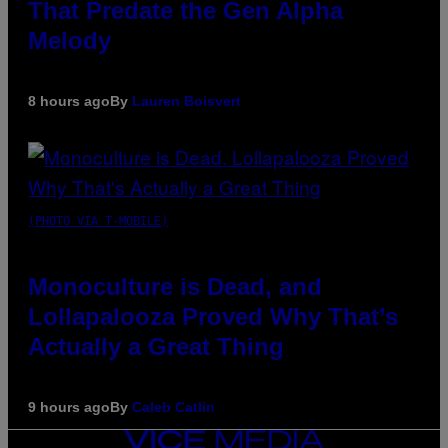
That Predate the Gen Alpha
Melody
8 hours ago
By
Lauren Boisvert
(PHOTO VIA T-MOBILE)
Monoculture is Dead, and
Lollapalooza Proved Why That’s
Actually a Great Thing
9 hours ago
By
Caleb Catlin
VICE