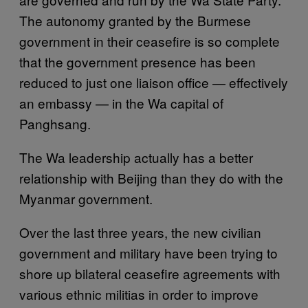
The autonomy granted by the Burmese
government in their ceasefire is so complete
that the government presence has been
reduced to just one liaison office — effectively
an embassy — in the Wa capital of
Panghsang.
The Wa leadership actually has a better
relationship with Beijing than they do with the
Myanmar government.
Over the last three years, the new civilian
government and military have been trying to
shore up bilateral ceasefire agreements with
various ethnic militias in order to improve