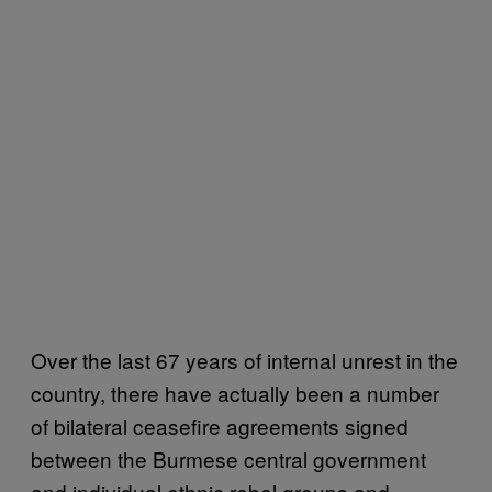
Over the last 67 years of internal unrest in the
country, there have actually been a number
of bilateral ceasefire agreements signed
between the Burmese central government
and individual ethnic rebel groups and