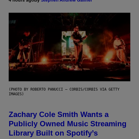
4 hours ago
By
Stephen Andrew Galiher
(PHOTO BY ROBERTO PANUCCI – CORBIS/CORBIS VIA GETTY
IMAGES)
Zachary Cole Smith Wants a
Publicly Owned Music Streaming
Library Built on Spotify’s