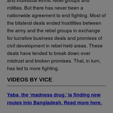
militias. But there has never been a
nationwide agreement to end fighting. Most of
the bilateral deals ended hostilities between
the army and the rebel groups in exchange
for lucrative business deals and promises of
civil development in rebel-held areas. These
deals have tended to break down over
mistrust and broken promises. That, in turn,
has led to more fighting.
VIDEOS BY VICE
Yaba, the ‘madness drug,’ is finding new
routes into Bangladesh. Read more here.