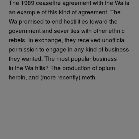
The 1989 ceasefire agreement with the Wa is
an example of this kind of agreement. The
Wa promised to end hostilities toward the
government and sever ties with other ethnic
rebels. In exchange, they received unofficial
permission to engage in any kind of business
they wanted. The most popular business
in the Wa hills? The production of opium,
heroin, and (more recently) meth.