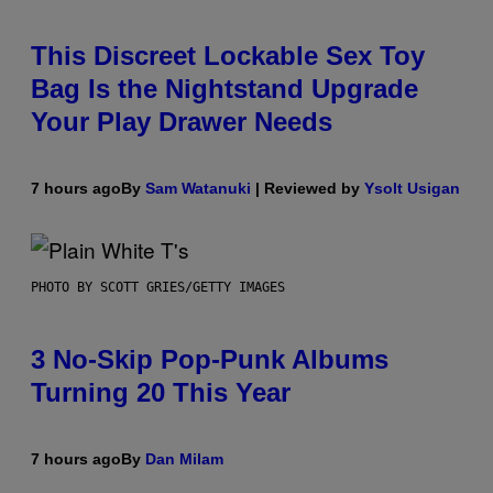
This Discreet Lockable Sex Toy
Bag Is the Nightstand Upgrade
Your Play Drawer Needs
7 hours ago
By
Sam Watanuki
| Reviewed by
Ysolt Usigan
PHOTO BY SCOTT GRIES/GETTY IMAGES
3 No-Skip Pop-Punk Albums
Turning 20 This Year
7 hours ago
By
Dan Milam