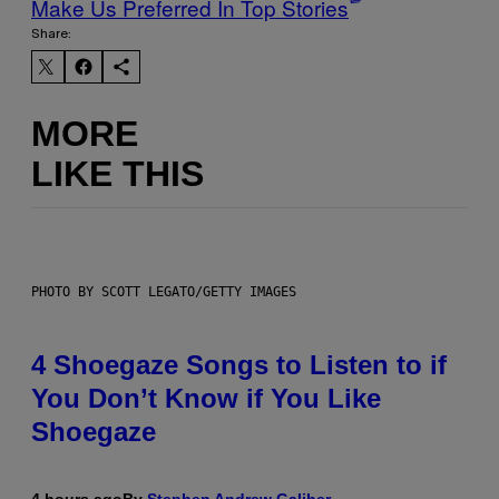
Make Us Preferred In Top Stories
Share:
MORE
LIKE THIS
PHOTO BY SCOTT LEGATO/GETTY IMAGES
4 Shoegaze Songs to Listen to if
You Don’t Know if You Like
Shoegaze