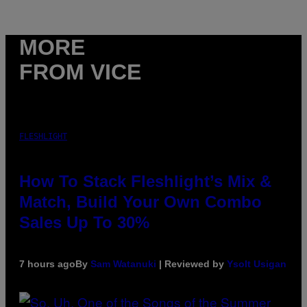
MORE
FROM VICE
FLESHLIGHT
How To Stack Fleshlight’s Mix &
Match, Build Your Own Combo
Sales Up To 30%
7 hours ago
By
Sam Watanuki
| Reviewed by
Ysolt Usigan