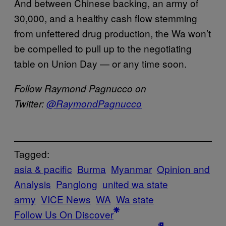
And between Chinese backing, an army of
30,000, and a healthy cash flow stemming
from unfettered drug production, the Wa won’t
be compelled to pull up to the negotiating
table on Union Day — or any time soon.
Follow Raymond Pagnucco on
Twitter:
@RaymondPagnucco
Tagged:
asia & pacific
Burma
Myanmar
Opinion and
Analysis
Panglong
united wa state
army
VICE News
WA
Wa state
Follow Us On Discover