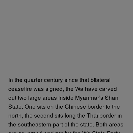
In the quarter century since that bilateral
ceasefire was signed, the Wa have carved
out two large areas inside Myanmar’s Shan
State. One sits on the Chinese border to the
north, the second sits long the Thai border in
the southeastern part of the state. Both areas
are governed and run by the Wa State Party.