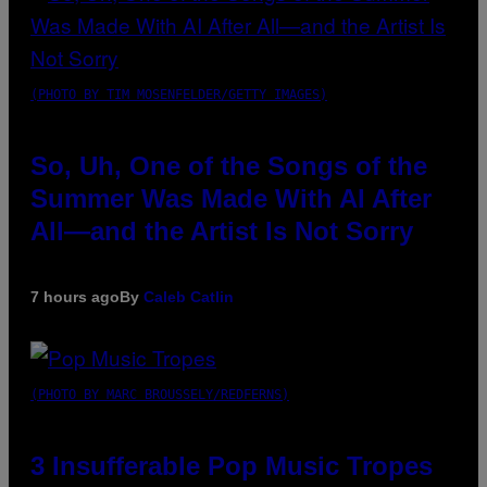
(PHOTO BY TIM MOSENFELDER/GETTY IMAGES)
So, Uh, One of the Songs of the
Summer Was Made With AI After
All—and the Artist Is Not Sorry
7 hours ago
By
Caleb Catlin
(PHOTO BY MARC BROUSSELY/REDFERNS)
3 Insufferable Pop Music Tropes