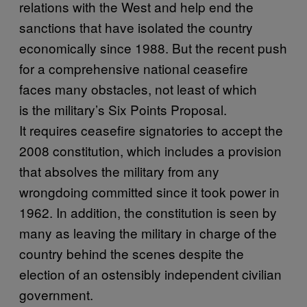
relations with the West and help end the
sanctions that have isolated the country
economically since 1988. But the recent push
for a comprehensive national ceasefire
faces many obstacles, not least of which
is the military’s Six Points Proposal.
It requires ceasefire signatories to accept the
2008 constitution, which includes a provision
that absolves the military from any
wrongdoing committed since it took power in
1962. In addition, the constitution is seen by
many as leaving the military in charge of the
country behind the scenes despite the
election of an ostensibly independent civilian
government.