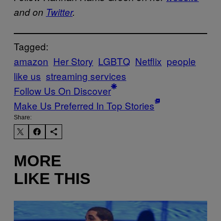
and on
Twitter
.
Tagged:
amazon
Her Story
LGBTQ
Netflix
people
like us
streaming services
Follow Us On Discover
Make Us Preferred In Top Stories
Share:
MORE
LIKE THIS