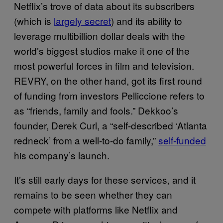
Netflix’s trove of data about its subscribers
(which is
largely secret
) and its ability to
leverage multibillion dollar deals with the
world’s biggest studios make it one of the
most powerful forces in film and television.
REVRY, on the other hand, got its first round
of funding from investors Pelliccione refers to
as “friends, family and fools.” Dekkoo’s
founder, Derek Curl, a “self-described ‘Atlanta
redneck’ from a well-to-do family,”
self-funded
his company’s launch.
It’s still early days for these services, and it
remains to be seen whether they can
compete with platforms like Netflix and