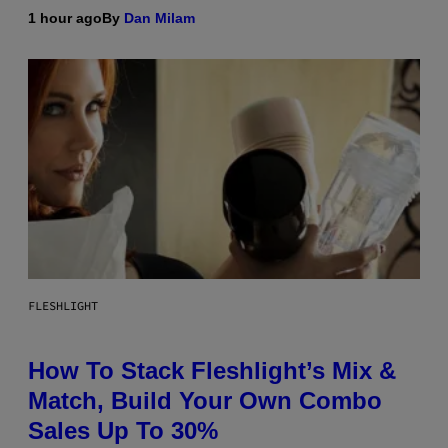
1 hour ago
By
Dan Milam
FLESHLIGHT
How To Stack Fleshlight’s Mix &
Match, Build Your Own Combo
Sales Up To 30%