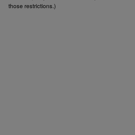
those restrictions.)