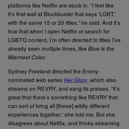
platforms like Netflix are stuck in. “I feel like
it’s that wall at Blockbuster that says ‘LGBT,’
with the same 15 or 20 titles,” he said. And it’s
true that when I open Netflix or search for
LGBTQ content, I’m often directed to titles I’ve
already seen multiple times, like
Blue Is the
Warmest Color.
Sydney Freeland directed the Emmy-
nominated web series
, which also
Her Story
streams on REVRY, and sang its praises. “It’s
great that there’s something like REVRY that
can sort of bring all [these] wildly different
experiences together,” she told me. But she
disagrees about Netflix, and thinks streaming