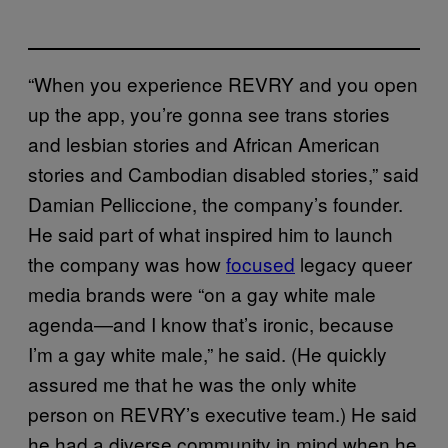
“When you experience REVRY and you open
up the app, you’re gonna see trans stories
and lesbian stories and African American
stories and Cambodian disabled stories,” said
Damian Pelliccione, the company’s founder.
He said part of what inspired him to launch
the company was how
focused
legacy queer
media brands were “on a gay white male
agenda—and I know that’s ironic, because
I’m a gay white male,” he said. (He quickly
assured me that he was the only white
person on REVRY’s executive team.) He said
he had a diverse community in mind when he