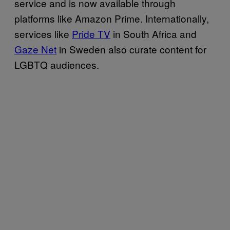
service and is now available through
platforms like Amazon Prime. Internationally,
services like
Pride TV
in South Africa and
Gaze Net
in Sweden also curate content for
LGBTQ audiences.