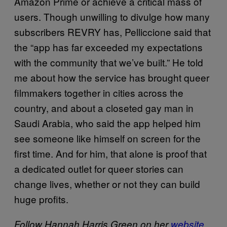
Amazon Prime or achieve a critical mass of
users. Though unwilling to divulge how many
subscribers REVRY has, Pelliccione said that
the “app has far exceeded my expectations
with the community that we’ve built.” He told
me about how the service has brought queer
filmmakers together in cities across the
country, and about a closeted gay man in
Saudi Arabia, who said the app helped him
see someone like himself on screen for the
first time. And for him, that alone is proof that
a dedicated outlet for queer stories can
change lives, whether or not they can build
huge profits.
Follow Hannah Harris Green on her
website