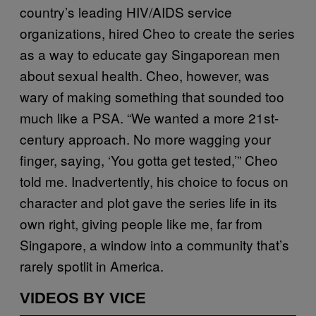
country’s leading HIV/AIDS service
organizations, hired Cheo to create the series
as a way to educate gay Singaporean men
about sexual health. Cheo, however, was
wary of making something that sounded too
much like a PSA. “We wanted a more 21st-
century approach. No more wagging your
finger, saying, ‘You gotta get tested,’” Cheo
told me. Inadvertently, his choice to focus on
character and plot gave the series life in its
own right, giving people like me, far from
Singapore, a window into a community that’s
rarely spotlit in America.
VIDEOS BY VICE