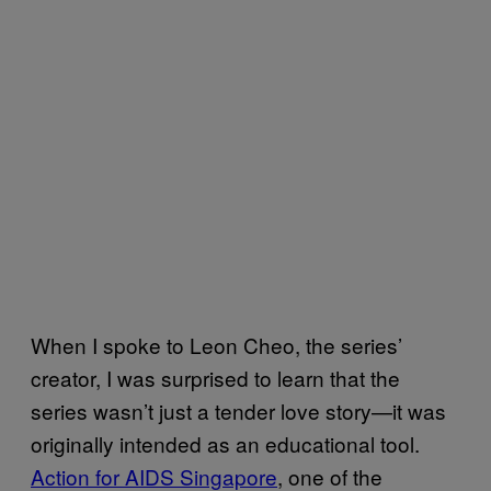
When I spoke to Leon Cheo, the series’
creator, I was surprised to learn that the
series wasn’t just a tender love story—it was
originally intended as an educational tool.
Action for AIDS Singapore
, one of the