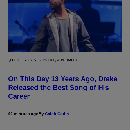
(PHOTO BY GARY GERSHOFF/WIREIMAGE)
On This Day 13 Years Ago, Drake
Released the Best Song of His
Career
42 minutes ago
By
Caleb Catlin