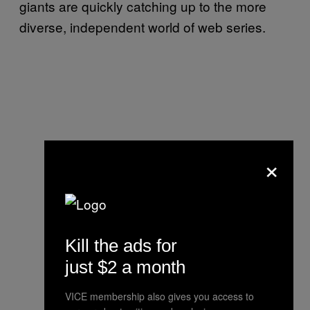
giants are quickly catching up to the more
diverse, independent world of web series.
×
Kill the ads for
just $2 a month
VICE membership also gives you access to