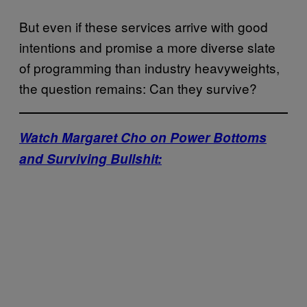
But even if these services arrive with good
intentions and promise a more diverse slate
of programming than industry heavyweights,
the question remains: Can they survive?
Watch Margaret Cho on Power Bottoms
and Surviving Bullshit: