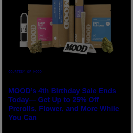
COURTESY OF MOOD
MOOD’s 4th Birthday Sale Ends
Today— Get Up to 25% Off
Prerolls, Flower, and More While
You Can