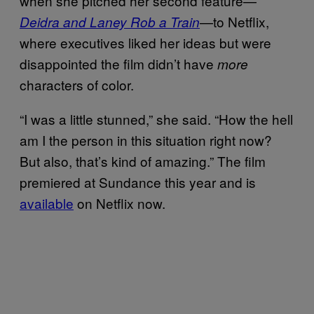
when she pitched her second feature—
—to Netflix,
Deidra and Laney Rob a Train
where executives liked her ideas but were
disappointed the film didn’t have
more
characters of color.
“I was a little stunned,” she said. “How the hell
am I the person in this situation right now?
But also, that’s kind of amazing.” The film
premiered at Sundance this year and is
available
on Netflix now.