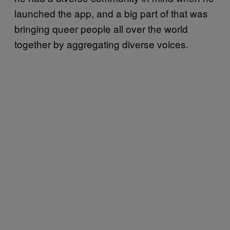
launched the app, and a big part of that was
bringing queer people all over the world
together by aggregating diverse voices.