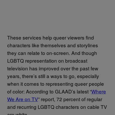
These services help queer viewers find
characters like themselves and storylines
they can relate to on-screen. And though
LGBTQ representation on broadcast
television has improved over the past few
years, there’s still a ways to go, especially
when it comes to representing queer people
of color: According to GLAAD’s latest “
Where
We Are on TV
” report, 72 percent of regular
and recurring LGBTQ characters on cable TV
are white.