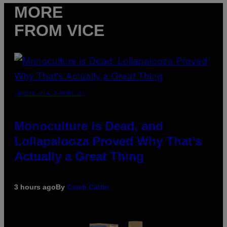
MORE
FROM VICE
(PHOTO VIA T-MOBILE)
Monoculture is Dead, and
Lollapalooza Proved Why That’s
Actually a Great Thing
3 hours ago
By
Caleb Catlin