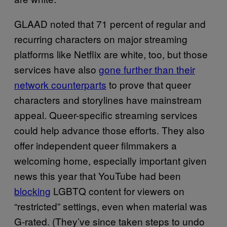
GLAAD noted that 71 percent of regular and
recurring characters on major streaming
platforms like Netflix are white, too, but those
services have also
gone further than their
network counterparts
to prove that queer
characters and storylines have mainstream
appeal. Queer-specific streaming services
could help advance those efforts. They also
offer independent queer filmmakers a
welcoming home, especially important given
news this year that YouTube had been
blocking
LGBTQ content for viewers on
“restricted” settings, even when material was
G-rated. (They’ve since taken steps to undo