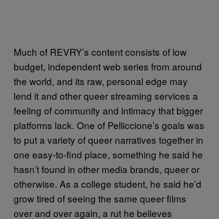
Much of REVRY’s content consists of low
budget, independent web series from around
the world, and its raw, personal edge may
lend it and other queer streaming services a
feeling of community and intimacy that bigger
platforms lack. One of Pelliccione’s goals was
to put a variety of queer narratives together in
one easy-to-find place, something he said he
hasn’t found in other media brands, queer or
otherwise. As a college student, he said he’d
grow tired of seeing the same queer films
over and over again, a rut he believes