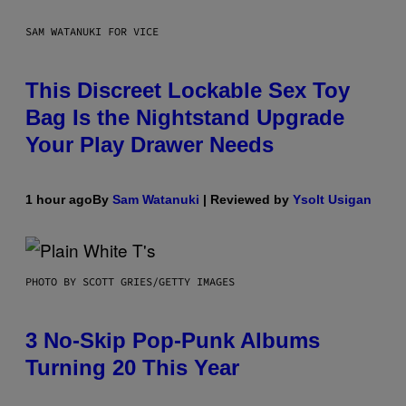
SAM WATANUKI FOR VICE
This Discreet Lockable Sex Toy
Bag Is the Nightstand Upgrade
Your Play Drawer Needs
1 hour ago
By
Sam Watanuki
| Reviewed by
Ysolt Usigan
PHOTO BY SCOTT GRIES/GETTY IMAGES
3 No-Skip Pop-Punk Albums
Turning 20 This Year