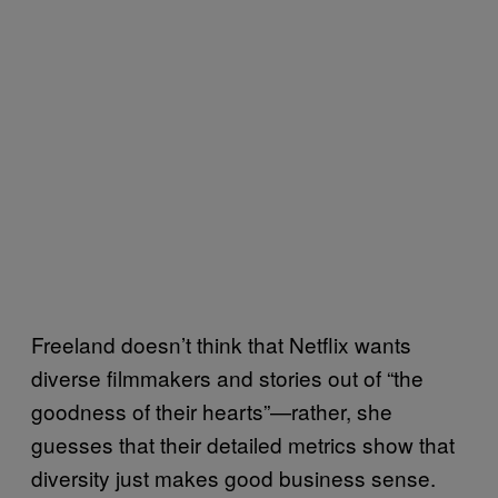
Freeland doesn’t think that Netflix wants
diverse filmmakers and stories out of “the
goodness of their hearts”—rather, she
guesses that their detailed metrics show that
diversity just makes good business sense.