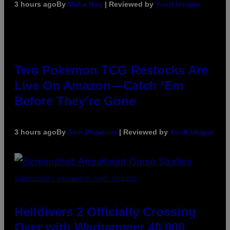
3 hours ago
By
Maha Haq
| Reviewed by
Ysolt Usigan
Two Pokemon TCG Restocks Are
Live On Amazon—Catch ‘Em
Before They’re Gone
3 hours ago
By
Sam Watanuki
| Reviewed by
Ysolt Usigan
SCREENSHOT: ARROWHEAD GAME STUDIOS
Helldivers 2 Officially Crossing
Over with Warhammer 40,000