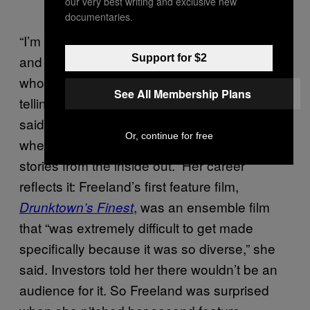
our very best writing and exclusive new
documentaries.
“I’m transgender and also Native American,
and it’s been forever that you have people
Support for $2
who aren’t necessarily Native American
See All Membership Plans
telling stories about Native Americans,” she
said. “Now it feels like there’s a bit of a shift,
Or, continue for free
where people are being able to tell their
stories from the inside out.” Her career
reflects it: Freeland’s first feature film,
, was an ensemble film
Drunktown’s Finest
that “was extremely difficult to get made
specifically because it was so diverse,” she
said. Investors told her there wouldn’t be an
audience for it. So Freeland was surprised