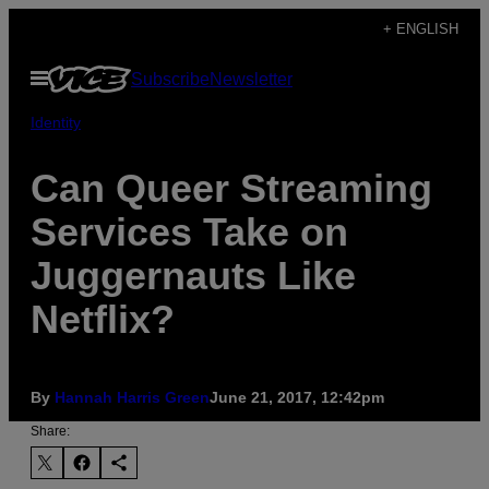
Skip
+ ENGLISH
to
Open
Subscribe
Newsletter
content
Menu
Identity
Can Queer Streaming
Services Take on
Juggernauts Like
Netflix?
By
Hannah Harris Green
June 21, 2017, 12:42pm
Share: