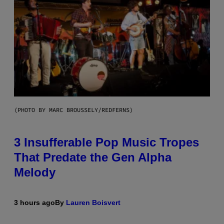
(PHOTO BY MARC BROUSSELY/REDFERNS)
3 Insufferable Pop Music Tropes
That Predate the Gen Alpha
Melody
3 hours ago
By
Lauren Boisvert