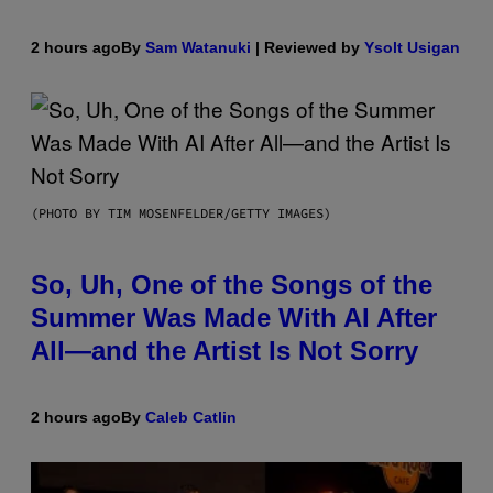
2 hours ago
By
Sam Watanuki
| Reviewed by
Ysolt Usigan
(PHOTO BY TIM MOSENFELDER/GETTY IMAGES)
So, Uh, One of the Songs of the
Summer Was Made With AI After
All—and the Artist Is Not Sorry
2 hours ago
By
Caleb Catlin