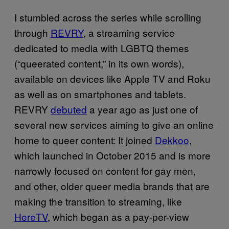
I stumbled across the series while scrolling
through
REVRY
, a streaming service
dedicated to media with LGBTQ themes
(“queerated content,” in its own words),
available on devices like Apple TV and Roku
as well as on smartphones and tablets.
REVRY
debuted
a year ago as just one of
several new services aiming to give an online
home to queer content: It joined
Dekkoo
,
which launched in October 2015 and is more
narrowly focused on content for gay men,
and other, older queer media brands that are
making the transition to streaming, like
HereTV
, which began as a pay-per-view