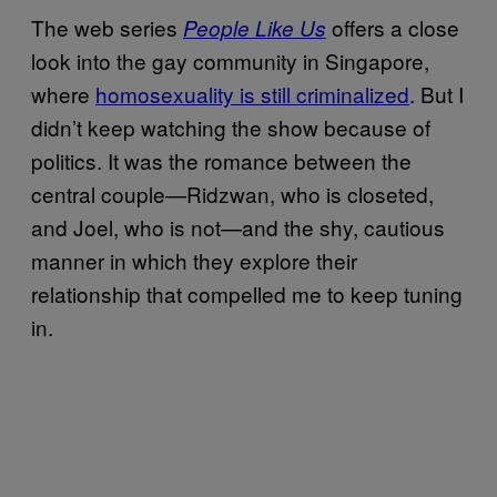
The web series
offers a close
People Like Us
look into the gay community in Singapore,
where
homosexuality is still criminalized
. But I
didn’t keep watching the show because of
politics. It was the romance between the
central couple—Ridzwan, who is closeted,
and Joel, who is not—and the shy, cautious
manner in which they explore their
relationship that compelled me to keep tuning
in.