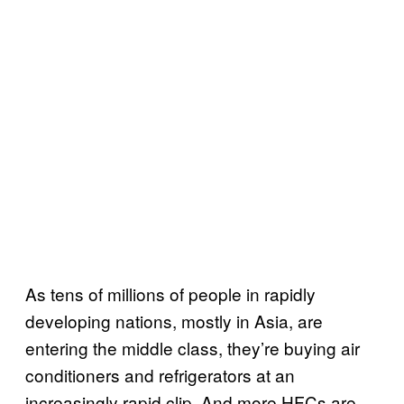
As tens of millions of people in rapidly
developing nations, mostly in Asia, are
entering the middle class, they’re buying air
conditioners and refrigerators at an
increasingly rapid clip. And more HFCs are