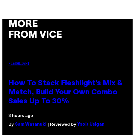
MORE
FROM VICE
FLESHLIGHT
How To Stack Fleshlight’s Mix &
Match, Build Your Own Combo
Sales Up To 30%
8 hours ago
By
| Reviewed by
Sam Watanuki
Ysolt Usigan