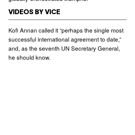
VIDEOS BY VICE
Kofi Annan called it “perhaps the single most
successful international agreement to date,”
and, as the seventh UN Secretary General,
he should know.