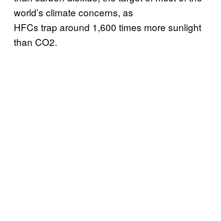
world’s climate concerns, as
HFCs trap around 1,600 times more sunlight
than CO2.