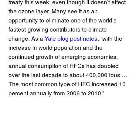
treaty this week, even though it doesn’t effect
the ozone layer. Many see it as an
opportunity to eliminate one of the world’s
fastest-growing contributors to climate
change. As a
Yale blog post notes
, “with the
increase in world population and the
continued growth of emerging economies,
annual consumption of HFCs has doubled
over the last decade to about 400,000 tons …
The most common type of HFC increased 10
percent annually from 2006 to 2010.”