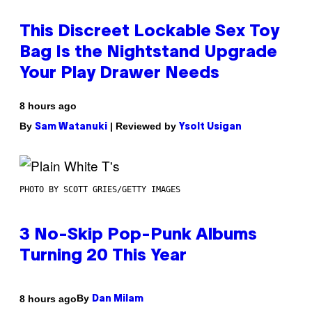
This Discreet Lockable Sex Toy
Bag Is the Nightstand Upgrade
Your Play Drawer Needs
8 hours ago
By
| Reviewed by
Sam Watanuki
Ysolt Usigan
PHOTO BY SCOTT GRIES/GETTY IMAGES
3 No-Skip Pop-Punk Albums
Turning 20 This Year
By
8 hours ago
Dan Milam