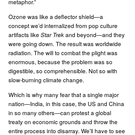
metaphor.”
Ozone was like a deflector shield—a
concept we’d internalized from pop culture
artifacts like
and beyond—and they
Star Trek
were going down. The result was worldwide
radiation. The will to combat the plight was
enormous, because the problem was so
digestible, so comprehensible. Not so with
slow-burning climate change.
Which is why many fear that a single major
nation—India, in this case, the US and China
in so many others—can protest a global
treaty on economic grounds and throw the
entire process into disarray. We’ll have to see