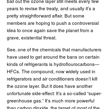
bail out the ozone layer still meets every few
years to revise the treaty, and usually it’s a
pretty straightforward affair. But some
members are hoping to push a controversial
idea to once again save the planet from a
grave, existential threat.
See, one of the chemicals that manufacturers
have used to get around the bans on certain
kinds of refrigerants is hydroflourocarbons—
HFCs. The compound, now widely used in
refrigerators and air conditioners doesn’t kill
the ozone layer. But it does have another
unfortunate side-effect: It’s a so-called “super-
greenhouse gas.” It’s much more powerful
than carbon dioxide, the target of most of the