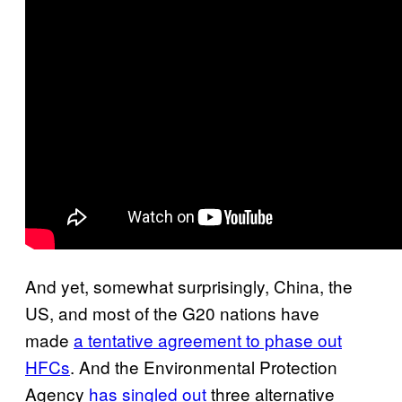
And yet, somewhat surprisingly, China, the
US, and most of the G20 nations have
made
a tentative agreement to phase out
HFCs
. And the Environmental Protection
Agency
has singled out
three alternative