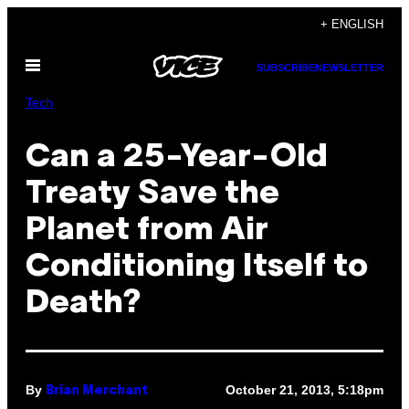
Skip
+ ENGLISH
to
Open
content
SUBSCRIBE
NEWSLETTER
Menu
Tech
Can a 25-Year-Old
Treaty Save the
Planet from Air
Conditioning Itself to
Death?
By
October 21, 2013, 5:18pm
Brian Merchant