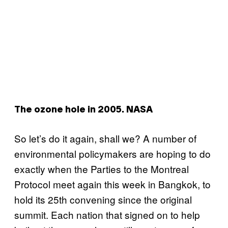
The ozone hole in 2005. NASA
So let’s do it again, shall we? A number of
environmental policymakers are hoping to do
exactly when the Parties to the Montreal
Protocol meet again this week in Bangkok, to
hold its 25th convening since the original
summit. Each nation that signed on to help