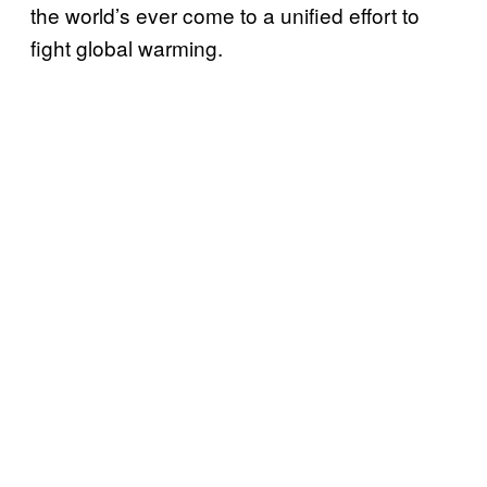
the world’s ever come to a unified effort to
fight global warming.