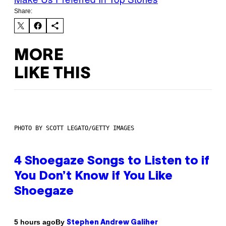
Share:
MORE
LIKE THIS
PHOTO BY SCOTT LEGATO/GETTY IMAGES
4 Shoegaze Songs to Listen to if
You Don’t Know if You Like
Shoegaze
By
5 hours ago
Stephen Andrew Galiher