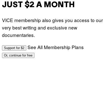
JUST $2 A MONTH
VICE membership also gives you access to our
very best writing and exclusive new
documentaries.
See All Membership Plans
Support for $2
Or, continue for free