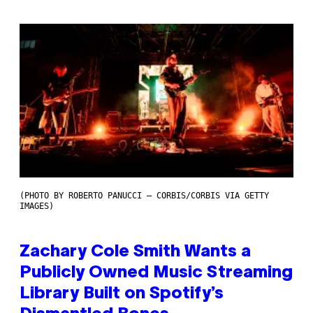
(PHOTO BY ROBERTO PANUCCI – CORBIS/CORBIS VIA GETTY
IMAGES)
Zachary Cole Smith Wants a
Publicly Owned Music Streaming
Library Built on Spotify’s