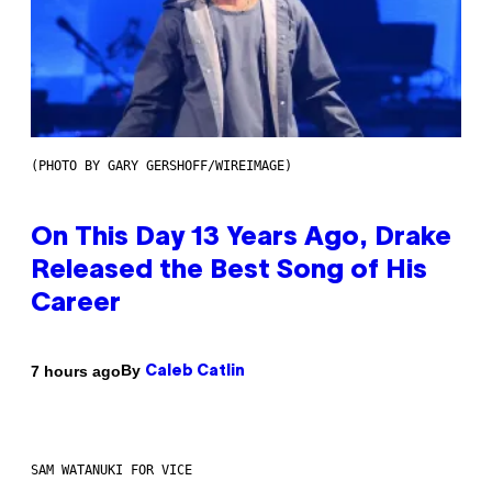
(PHOTO BY GARY GERSHOFF/WIREIMAGE)
On This Day 13 Years Ago, Drake
Released the Best Song of His
Career
By
7 hours ago
Caleb Catlin
SAM WATANUKI FOR VICE