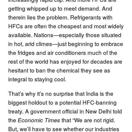
getting whipped up to meet demand. And
therein lies the problem. Refrigerants with
HFCs are often the cheapest and most widely
available. Nations—especially those situated
in hot, arid climes—just beginning to embrace
the fridges and air conditioners much of the
rest of the world has enjoyed for decades are
hesitant to ban the chemical they see as
integral to staying cool.
That’s why it’s no surprise that India is the
biggest holdout to a potential HFC-banning
treaty. A government official in New Delhi told
the
that “We are not rigid.
Economic Times
But, we’ll have to see whether our industries