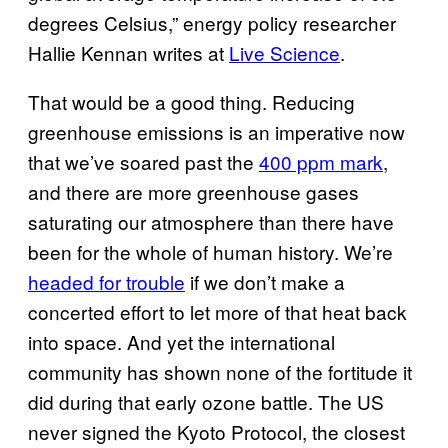
degrees Celsius,” energy policy researcher
Hallie Kennan writes at
Live Science
.
That would be a good thing. Reducing
greenhouse emissions is an imperative now
that we’ve soared past the
400 ppm mark
,
and there are more greenhouse gases
saturating our atmosphere than there have
been for the whole of human history. We’re
headed for trouble
if we don’t make a
concerted effort to let more of that heat back
into space. And yet the international
community has shown none of the fortitude it
did during that early ozone battle. The US
never signed the Kyoto Protocol, the closest