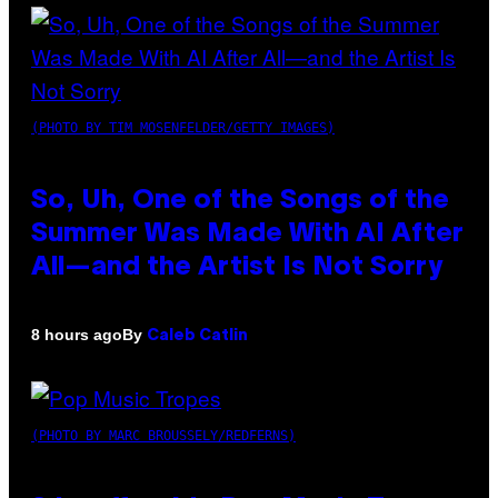
(PHOTO BY TIM MOSENFELDER/GETTY IMAGES)
So, Uh, One of the Songs of the
Summer Was Made With AI After
All—and the Artist Is Not Sorry
By
8 hours ago
Caleb Catlin
(PHOTO BY MARC BROUSSELY/REDFERNS)