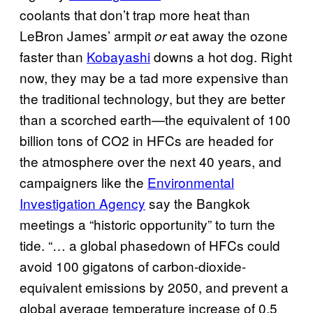
coolants that don’t trap more heat than
LeBron James’ armpit
eat away the ozone
or
faster than
Kobayashi
downs a hot dog. Right
now, they may be a tad more expensive than
the traditional technology, but they are better
than a scorched earth—the equivalent of 100
billion tons of CO2 in HFCs are headed for
the atmosphere over the next 40 years, and
campaigners like the
Environmental
Investigation Agency
say the Bangkok
meetings a “historic opportunity” to turn the
tide. “… a global phasedown of HFCs could
avoid 100 gigatons of carbon-dioxide-
equivalent emissions by 2050, and prevent a
global average temperature increase of 0.5