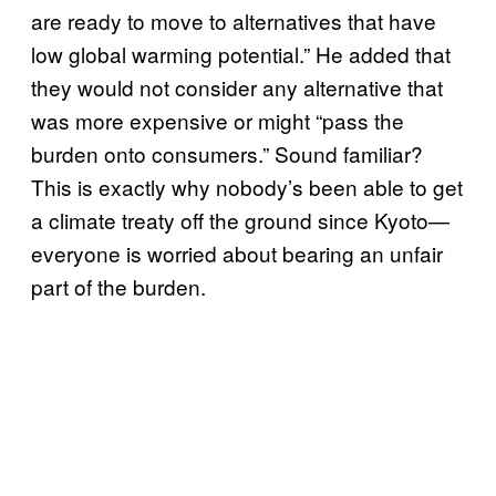
are ready to move to alternatives that have
low global warming potential.” He added that
they would not consider any alternative that
was more expensive or might “pass the
burden onto consumers.” Sound familiar?
This is exactly why nobody’s been able to get
a climate treaty off the ground since Kyoto—
everyone is worried about bearing an unfair
part of the burden.