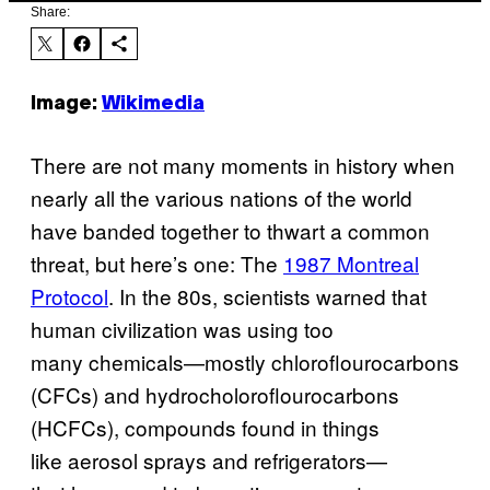
Share:
Image:
Wikimedia
There are not many moments in history when
nearly all the various nations of the world
have banded together to thwart a common
threat, but here’s one: The
1987 Montreal
Protocol
. In the 80s, scientists warned that
human civilization was using too
many chemicals—mostly chloroflourocarbons
(CFCs) and hydrocholoroflourocarbons
(HCFCs), compounds found in things
like aerosol sprays and refrigerators—