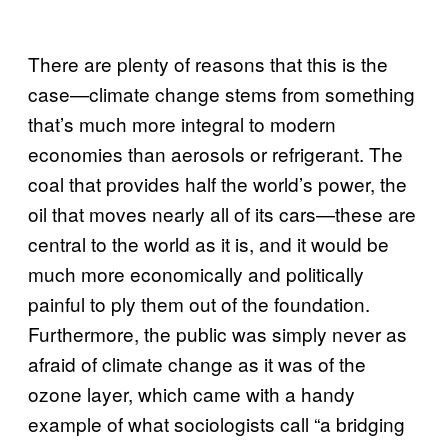
There are plenty of reasons that this is the
case—climate change stems from something
that’s much more integral to modern
economies than aerosols or refrigerant. The
coal that provides half the world’s power, the
oil that moves nearly all of its cars—these are
central to the world as it is, and it would be
much more economically and politically
painful to ply them out of the foundation.
Furthermore, the public was simply never as
afraid of climate change as it was of the
ozone layer, which came with a handy
example of what sociologists call “a bridging