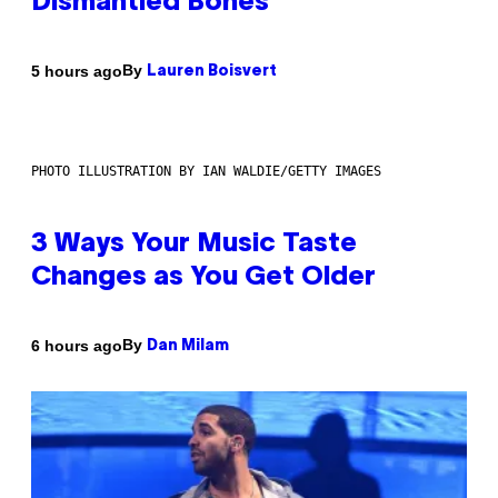
Dismantled Bones
By
5 hours ago
Lauren Boisvert
PHOTO ILLUSTRATION BY IAN WALDIE/GETTY IMAGES
3 Ways Your Music Taste
Changes as You Get Older
By
6 hours ago
Dan Milam