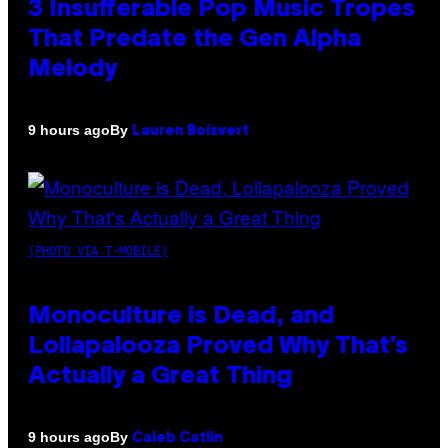
3 Insufferable Pop Music Tropes
That Predate the Gen Alpha
Melody
By
9 hours ago
Lauren Boisvert
(PHOTO VIA T-MOBILE)
Monoculture is Dead, and
Lollapalooza Proved Why That’s
Actually a Great Thing
By
9 hours ago
Caleb Catlin