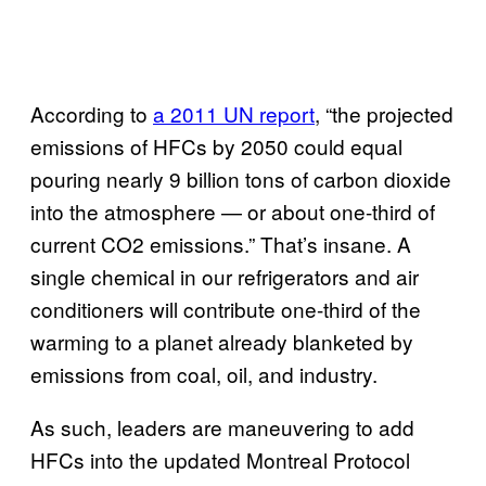
According to
a 2011 UN report
, “the projected
emissions of HFCs by 2050 could equal
pouring nearly 9 billion tons of carbon dioxide
into the atmosphere — or about one-third of
current CO2 emissions.” That’s insane. A
single chemical in our refrigerators and air
conditioners will contribute one-third of the
warming to a planet already blanketed by
emissions from coal, oil, and industry.
As such, leaders are maneuvering to add
HFCs into the updated Montreal Protocol