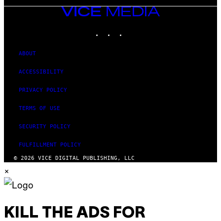
VICE
MEDIA
INSTAGRAM
TIKTOK
YOUTUBE
ABOUT
ACCESSIBILITY
PRIVACY POLICY
TERMS OF USE
SECURITY POLICY
FULFILLMENT POLICY
© 2026 VICE DIGITAL PUBLISHING, LLC
×
KILL THE ADS FOR