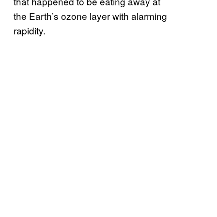
that happened to be eating away at
the Earth’s ozone layer with alarming
rapidity.