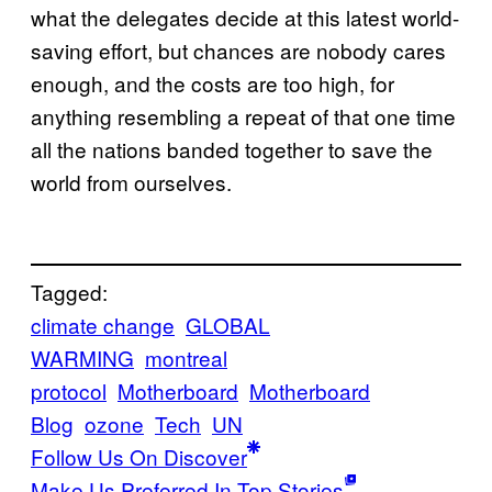
what the delegates decide at this latest world-
saving effort, but chances are nobody cares
enough, and the costs are too high, for
anything resembling a repeat of that one time
all the nations banded together to save the
world from ourselves.
Tagged:
climate change
GLOBAL
WARMING
montreal
protocol
Motherboard
Motherboard
Blog
ozone
Tech
UN
Follow Us On Discover
Make Us Preferred In Top Stories