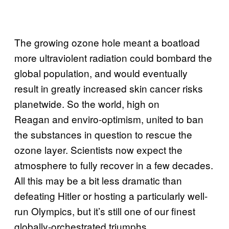
The growing ozone hole meant a boatload
more ultraviolent radiation could bombard the
global population, and would eventually
result in greatly increased skin cancer risks
planetwide. So the world, high on
Reagan and enviro-optimism, united to ban
the substances in question to rescue the
ozone layer. Scientists now expect the
atmosphere to fully recover in a few decades.
All this may be a bit less dramatic than
defeating Hitler or hosting a particularly well-
run Olympics, but it’s still one of our finest
globally-orchestrated triumphs.