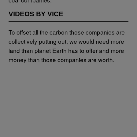
VIDEOS BY VICE
To offset all the carbon those companies are
collectively putting out, we would need more
land than planet Earth has to offer and more
money than those companies are worth.