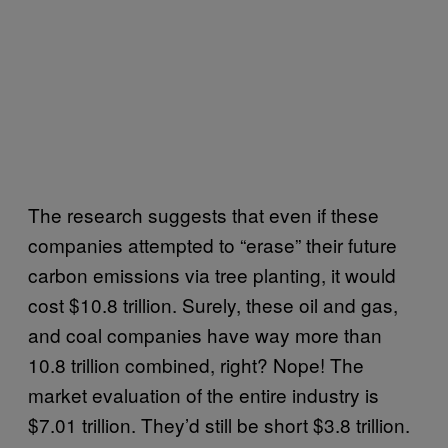
The research suggests that even if these
companies attempted to “erase” their future
carbon emissions via tree planting, it would
cost $10.8 trillion. Surely, these oil and gas,
and coal companies have way more than
10.8 trillion combined, right? Nope! The
market evaluation of the entire industry is
$7.01 trillion. They’d still be short $3.8 trillion.