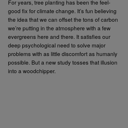
For years, tree planting has been the feel-
good fix for climate change. It’s fun believing
the idea that we can offset the tons of carbon
we’re putting in the atmosphere with a few
evergreens here and there. It satisfies our
deep psychological need to solve major
problems with as little discomfort as humanly
possible. But a new study tosses that illusion
into a woodchipper.