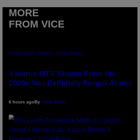
MORE
FROM VICE
PHOTO: PETER KRAMER / GETTY IMAGES
4 Iconic MTV Shows From the
2000s You Definitely Forgot About
6 hours ago
By
Haley Miller