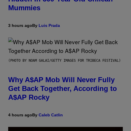
Mummies
3 hours ago
By
Luis Prada
(PHOTO BY NOAM GALAI/GETTY IMAGES FOR TRIBECA FESTIVAL)
Why A$AP Mob Will Never Fully
Get Back Together, According to
A$AP Rocky
4 hours ago
By
Caleb Catlin