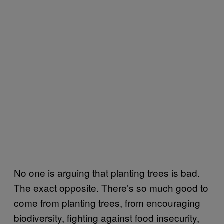
No one is arguing that planting trees is bad.
The exact opposite. There’s so much good to
come from planting trees, from encouraging
biodiversity, fighting against food insecurity,