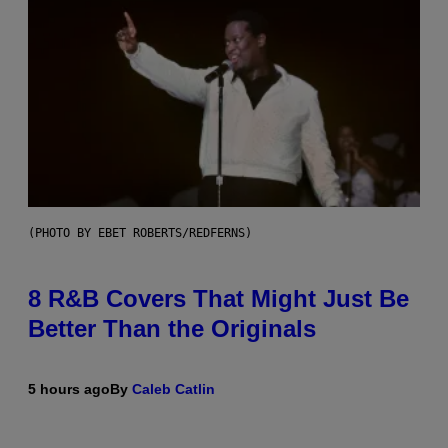
(PHOTO BY EBET ROBERTS/REDFERNS)
8 R&B Covers That Might Just Be
Better Than the Originals
5 hours ago
By
Caleb Catlin