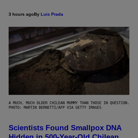
3 hours ago
By
Luis Prada
A MUCH, MUCH OLDER CHILEAN MUMMY THAN THOSE IN QUESTION.
PHOTO: MARTIN BERNETTI/AFP VIA GETTY IMAGES
Scientists Found Smallpox DNA
Hidden in 500-Year-Old Chilean