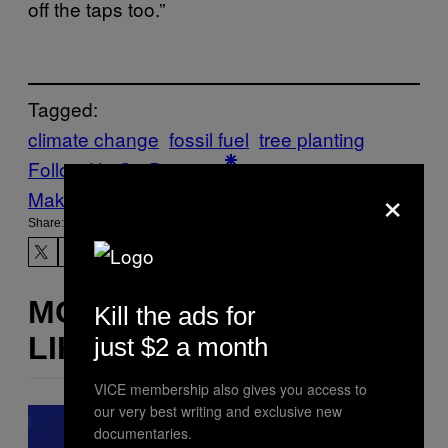
off the taps too.”
Tagged:
climate change
fossil fuel
tree planting
Follow Us On Discover
×
Make Us Preferred In Top Stories
Share:
MORE
Kill the ads for
LIKE THIS
just $2 a month
VICE membership also gives you access to
our very best writing and exclusive new
documentaries.