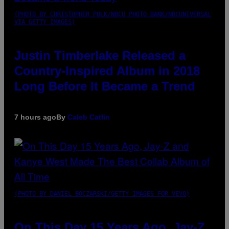
(PHOTO BY CHRISTOPHER POLK/NBCU PHOTO BANK/NBCUNIVERSAL
VIA GETTY IMAGES)
Justin Timberlake Released a
Country-Inspired Album in 2018
Long Before It Became a Trend
7 hours ago
By
Caleb Catlin
(PHOTO BY DANIEL BOCZARSKI/GETTY IMAGES FOR VEVO)
On This Day 15 Years Ago, Jay-Z