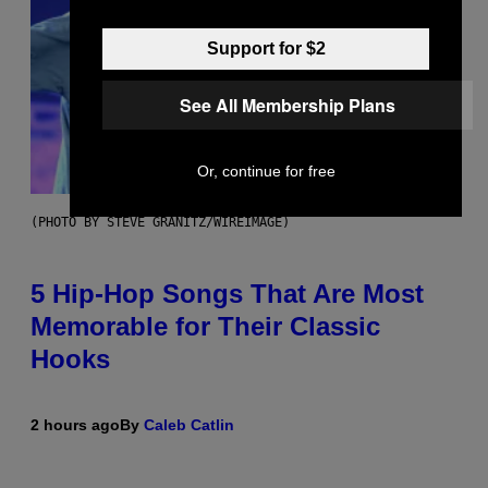
Support for $2
See All Membership Plans
Or, continue for free
(PHOTO BY STEVE GRANITZ/WIREIMAGE)
5 Hip-Hop Songs That Are Most
Memorable for Their Classic
Hooks
2 hours ago
By
Caleb Catlin