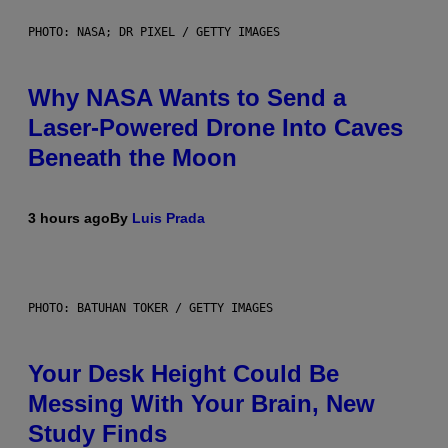
PHOTO: NASA; DR PIXEL / GETTY IMAGES
Why NASA Wants to Send a
Laser-Powered Drone Into Caves
Beneath the Moon
3 hours ago
By
Luis Prada
PHOTO: BATUHAN TOKER / GETTY IMAGES
Your Desk Height Could Be
Messing With Your Brain, New
Study Finds