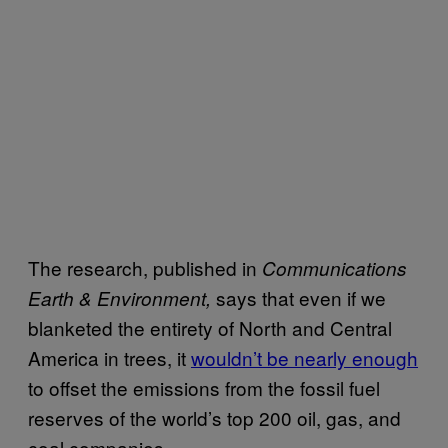
The research, published in
Communications
says that even if we
Earth & Environment,
blanketed the entirety of North and Central
America in trees, it
wouldn’t be nearly enough
to offset the emissions from the fossil fuel
reserves of the world’s top 200 oil, gas, and
coal companies.