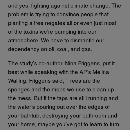
and yes, fighting against climate change. The
problem is trying to convince people that
planting a tree negates all or even just most
of the toxins we’re pumping into our
atmosphere. We have to dismantle our
dependency on oil, coal, and gas.
The study’s co-author, Nina Friggens, put it
best while speaking with the AP’s Melina
Walling. Friggens said, “Trees are the
sponges and the mops we use to clean up
the mess. But if the taps are still running and
the water’s pouring out over the edges of
your bathtub, destroying your bathroom and
your home, maybe you’ve got to learn to turn