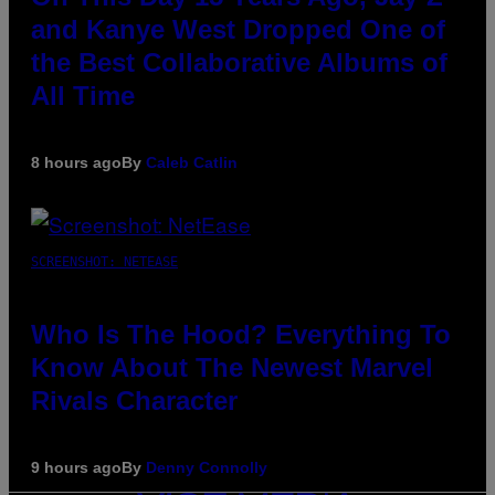
and Kanye West Dropped One of
the Best Collaborative Albums of
All Time
8 hours ago
By
Caleb Catlin
SCREENSHOT: NETEASE
Who Is The Hood? Everything To
Know About The Newest Marvel
Rivals Character
9 hours ago
By
Denny Connolly