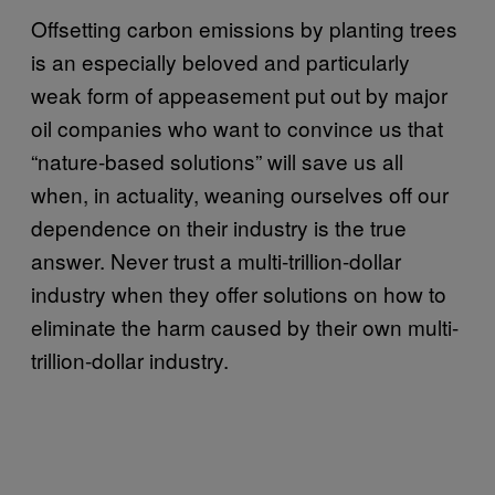
Offsetting carbon emissions by planting trees
is an especially beloved and particularly
weak form of appeasement put out by major
oil companies who want to convince us that
“nature-based solutions” will save us all
when, in actuality, weaning ourselves off our
dependence on their industry is the true
answer. Never trust a multi-trillion-dollar
industry when they offer solutions on how to
eliminate the harm caused by their own multi-
trillion-dollar industry.