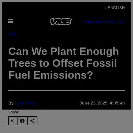
Skip
+ ENGLISH
to
Open
content
SUBSCRIBE
NEWSLETTER
Menu
Life
Can We Plant Enough
Trees to Offset Fossil
Fuel Emissions?
By
Luis Prada
June 23, 2025, 4:35pm
Share: