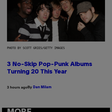
PHOTO BY SCOTT GRIES/GETTY IMAGES
3 No-Skip Pop-Punk Albums
Turning 20 This Year
By
3 hours ago
Dan Milam