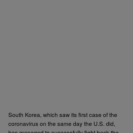
South Korea, which saw its first case of the
coronavirus on the same day the U.S. did,
has managed to successfully fight back the