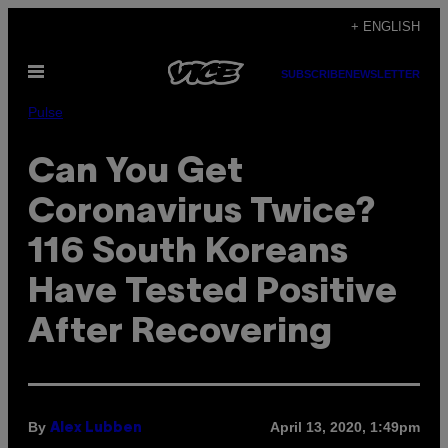
Skip
+ ENGLISH
to
Open
content
SUBSCRIBE
NEWSLETTER
Menu
Pulse
Can You Get
Coronavirus Twice?
116 South Koreans
Have Tested Positive
After Recovering
By
April 13, 2020, 1:49pm
Alex Lubben