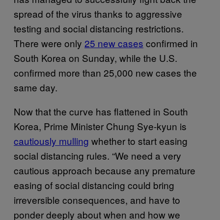
spread of the virus thanks to aggressive
testing and social distancing restrictions.
There were only
25 new cases
confirmed in
South Korea on Sunday, while the U.S.
confirmed more than 25,000 new cases the
same day.
Now that the curve has flattened in South
Korea, Prime Minister Chung Sye-kyun is
cautiously mulling
whether to start easing
social distancing rules. “We need a very
cautious approach because any premature
easing of social distancing could bring
irreversible consequences, and have to
ponder deeply about when and how we