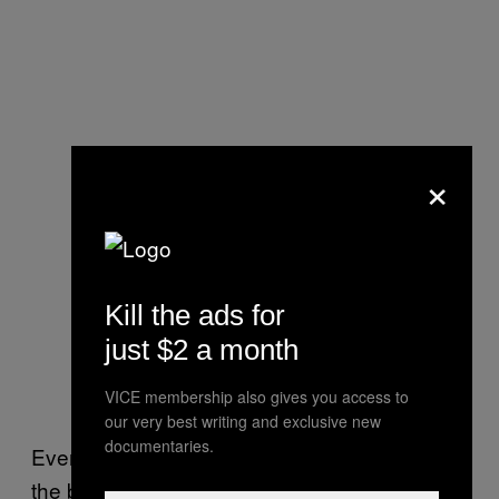
×
Kill the ads for
just $2 a month
VICE membership also gives you access to
our very best writing and exclusive new
documentaries.
Even so, the antibodies that are present in
the blood of people who’ve recovered from