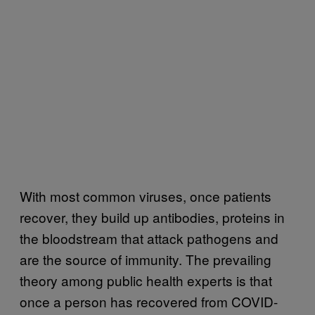
With most common viruses, once patients
recover, they build up antibodies, proteins in
the bloodstream that attack pathogens and
are the source of immunity. The prevailing
theory among public health experts is that
once a person has recovered from COVID-