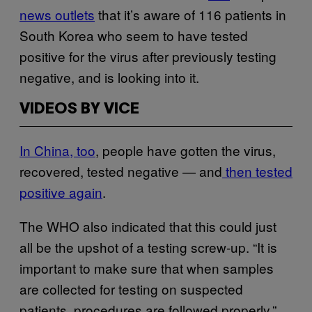
news outlets
that it’s aware of 116 patients in
South Korea who seem to have tested
positive for the virus after previously testing
negative, and is looking into it.
VIDEOS BY VICE
In China, too
, people have gotten the virus,
recovered, tested negative — and
then tested
positive again
.
The WHO also indicated that this could just
all be the upshot of a testing screw-up. “It is
important to make sure that when samples
are collected for testing on suspected
patients, procedures are followed properly,”