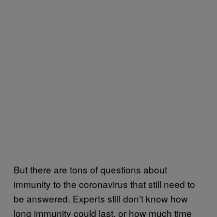
But there are tons of questions about
immunity to the coronavirus that still need to
be answered. Experts still don’t know how
long immunity could last, or how much time