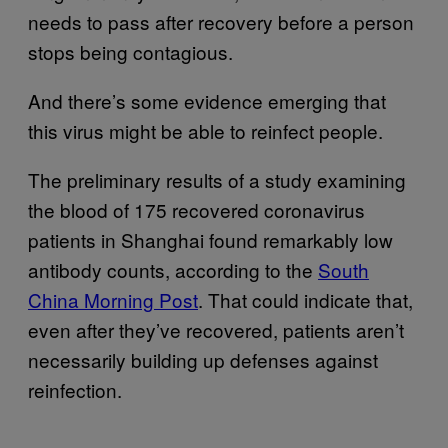
needs to pass after recovery before a person
stops being contagious.
And there’s some evidence emerging that
this virus might be able to reinfect people.
The preliminary results of a study examining
the blood of 175 recovered coronavirus
patients in Shanghai found remarkably low
antibody counts, according to the
South
China Morning Post
. That could indicate that,
even after they’ve recovered, patients aren’t
necessarily building up defenses against
reinfection.