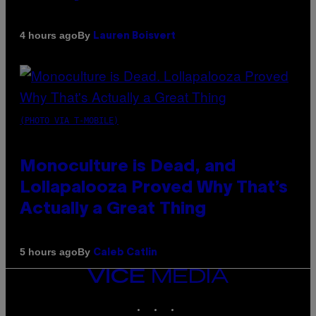
By
4 hours ago
Lauren Boisvert
(PHOTO VIA T-MOBILE)
Monoculture is Dead, and
Lollapalooza Proved Why That’s
Actually a Great Thing
By
5 hours ago
Caleb Catlin
VICE
MEDIA
INSTAGRAM
TIKTOK
YOUTUBE