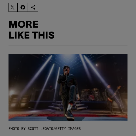
MORE
LIKE THIS
PHOTO BY SCOTT LEGATO/GETTY IMAGES