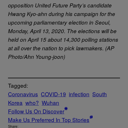
opposition United Future Party’s candidate
Hwang Kyo-ahn during his campaign for the
upcoming parliamentary election in Seoul,
Monday, April 13, 2020. The elections will be
held on April 15 about 14,300 polling stations
at all over the nation to pick lawmakers. (AP
Photo/Ahn Young-joon)
Tagged:
Coronavirus
COVID-19
infection
South
Korea
who?
Wuhan
Follow Us On Discover
Make Us Preferred In Top Stories
Share: