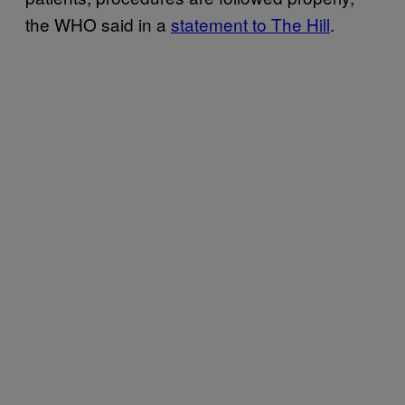
the WHO said in a
statement to The Hill
.