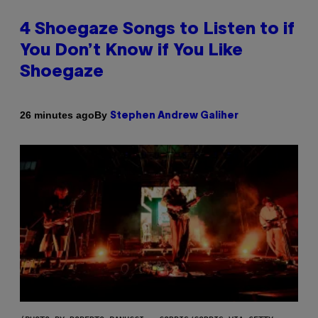
4 Shoegaze Songs to Listen to if
You Don’t Know if You Like
Shoegaze
By
26 minutes ago
Stephen Andrew Galiher