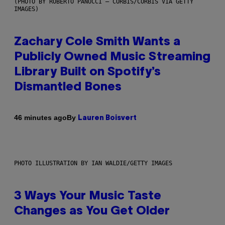
(PHOTO BY ROBERTO PANUCCI – CORBIS/CORBIS VIA GETTY
IMAGES)
Zachary Cole Smith Wants a
Publicly Owned Music Streaming
Library Built on Spotify’s
Dismantled Bones
By
46 minutes ago
Lauren Boisvert
PHOTO ILLUSTRATION BY IAN WALDIE/GETTY IMAGES
3 Ways Your Music Taste
Changes as You Get Older