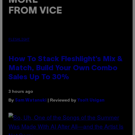
MORE
FROM VICE
FLESHLIGHT
How To Stack Fleshlight’s Mix &
Match, Build Your Own Combo
Sales Up To 30%
3 hours ago
By
| Reviewed by
Sam Watanuki
Ysolt Usigan