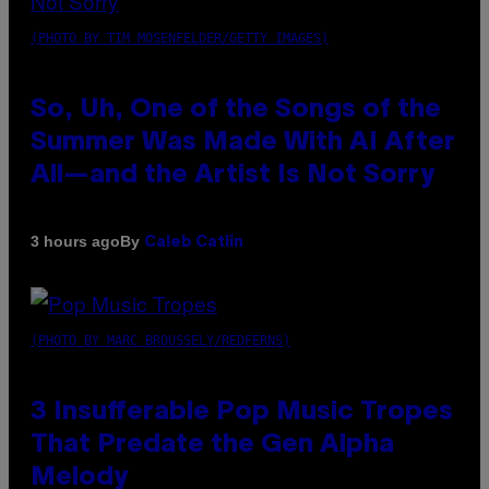
(PHOTO BY TIM MOSENFELDER/GETTY IMAGES)
So, Uh, One of the Songs of the
Summer Was Made With AI After
All—and the Artist Is Not Sorry
By
3 hours ago
Caleb Catlin
(PHOTO BY MARC BROUSSELY/REDFERNS)
3 Insufferable Pop Music Tropes
That Predate the Gen Alpha
Melody