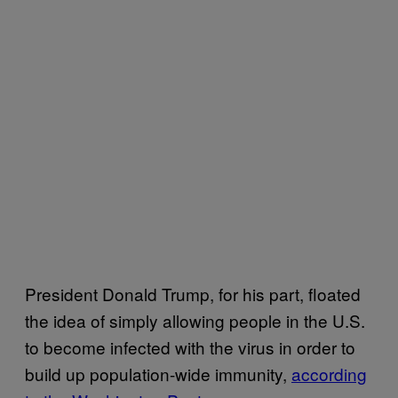
President Donald Trump, for his part, floated
the idea of simply allowing people in the U.S.
to become infected with the virus in order to
build up population-wide immunity,
according