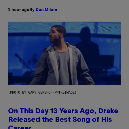
By
1 hour ago
Dan Milam
(PHOTO BY GARY GERSHOFF/WIREIMAGE)
On This Day 13 Years Ago, Drake
Released the Best Song of His
Career