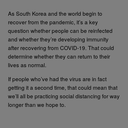
As South Korea and the world begin to
recover from the pandemic, it’s a key
question whether people can be reinfected
and whether they’re developing immunity
after recovering from COVID-19. That could
determine whether they can return to their
lives as normal.
If people who’ve had the virus are in fact
getting it a second time, that could mean that
we’ll all be practicing social distancing for way
longer than we hope to.