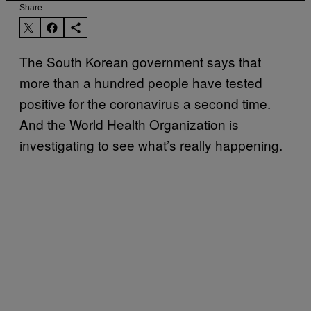
Share:
The South Korean government says that
more than a hundred people have tested
positive for the coronavirus a second time.
And the World Health Organization is
investigating to see what’s really happening.