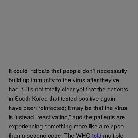
It could indicate that people don’t necessarily
build up immunity to the virus after they’ve
had it. It’s not totally clear yet that the patients
in South Korea that tested positive again
have been reinfected; it may be that the virus
is instead “reactivating,” and the patients are
experiencing something more like a relapse
than a second case. The WHO
told
multiple