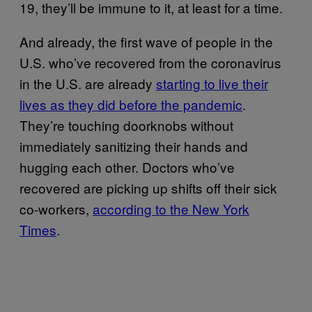
19, they’ll be immune to it, at least for a time.
And already, the first wave of people in the
U.S. who’ve recovered from the coronavirus
in the U.S. are already
starting to live their
lives as they did before the pandemic
.
They’re touching doorknobs without
immediately sanitizing their hands and
hugging each other. Doctors who’ve
recovered are picking up shifts off their sick
co-workers,
according to the New York
Times
.