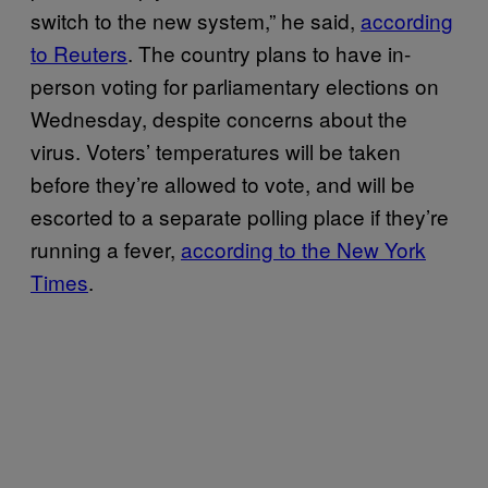
switch to the new system,” he said,
according
to Reuters
. The country plans to have in-
person voting for parliamentary elections on
Wednesday, despite concerns about the
virus. Voters’ temperatures will be taken
before they’re allowed to vote, and will be
escorted to a separate polling place if they’re
running a fever,
according to the New York
Times
.