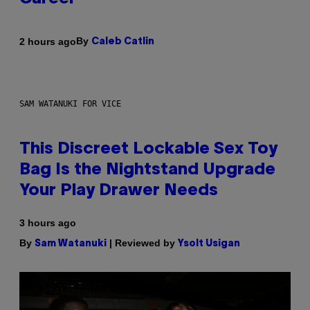
By
2 hours ago
Caleb Catlin
SAM WATANUKI FOR VICE
This Discreet Lockable Sex Toy
Bag Is the Nightstand Upgrade
Your Play Drawer Needs
3 hours ago
By
| Reviewed by
Sam Watanuki
Ysolt Usigan