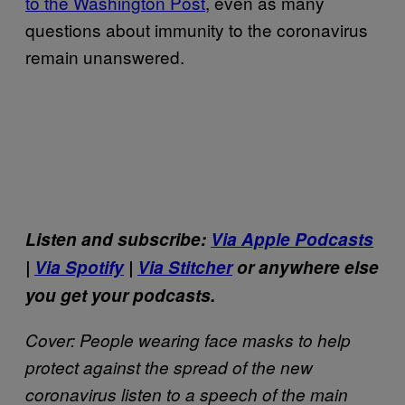
to the Washington Post
, even as many
questions about immunity to the coronavirus
remain unanswered.
Listen and subscribe:
Via Apple Podcasts
|
Via Spotify
|
Via Stitcher
or anywhere else
you get your podcasts.
Cover: People wearing face masks to help
protect against the spread of the new
coronavirus listen to a speech of the main