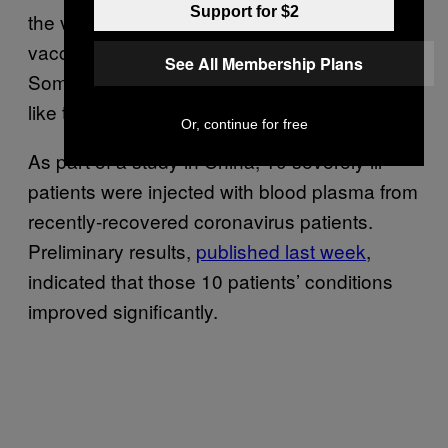
Support for $2
the virus are
being studied
to try to develop
vaccines or treatments for the coronavirus.
See All Membership Plans
Some of the new therapies tentatively look
like they could be effective.
Or, continue for free
As part of a study in China, 10 severely ill
patients were injected with blood plasma from
recently-recovered coronavirus patients.
Preliminary results,
published last week
,
indicated that those 10 patients’ conditions
improved significantly.