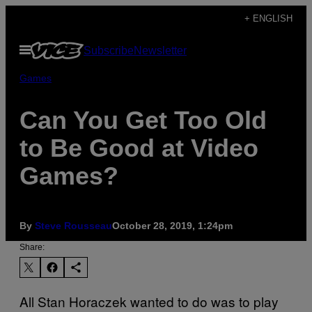
Skip
+ ENGLISH
to
Open
Subscribe
Newsletter
content
Menu
Games
Can You Get Too Old
to Be Good at Video
Games?
By
Steve Rousseau
October 28, 2019, 1:24pm
Share:
All Stan Horaczek wanted to do was to play