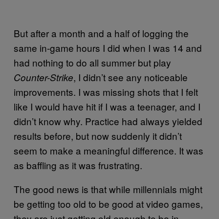
But after a month and a half of logging the
same in-game hours I did when I was 14 and
had nothing to do all summer but play
, I didn’t see any noticeable
Counter-Strike
improvements. I was missing shots that I felt
like I would have hit if I was a teenager, and I
didn’t know why. Practice had always yielded
results before, but now suddenly it didn’t
seem to make a meaningful difference. It was
as baffling as it was frustrating.
The good news is that while millennials might
be getting too old to be good at video games,
they are just getting old enough to be in