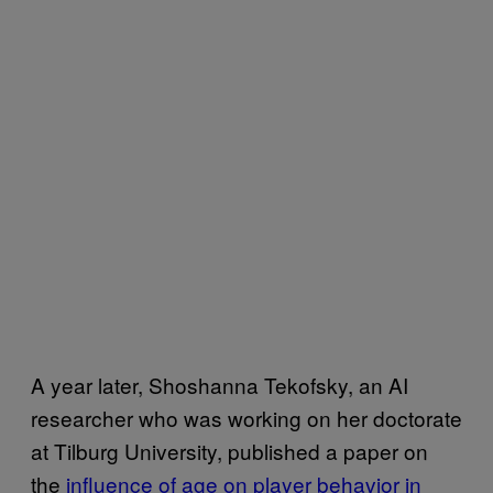
A year later, Shoshanna Tekofsky, an AI
researcher who was working on her doctorate
at Tilburg University, published a paper on
the
influence of age on player behavior in