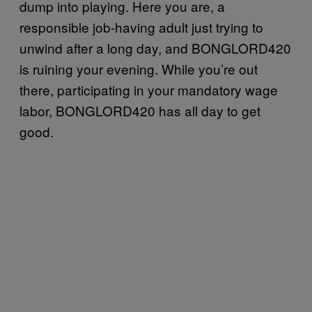
dump into playing. Here you are, a
responsible job-having adult just trying to
unwind after a long day, and BONGLORD420
is ruining your evening. While you’re out
there, participating in your mandatory wage
labor, BONGLORD420 has all day to get
good.