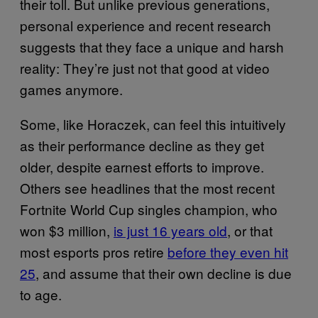
their toll. But unlike previous generations,
personal experience and recent research
suggests that they face a unique and harsh
reality: They’re just not that good at video
games anymore.
Some, like Horaczek, can feel this intuitively
as their performance decline as they get
older, despite earnest efforts to improve.
Others see headlines that the most recent
Fortnite World Cup singles champion, who
won $3 million,
is just 16 years old
, or that
most esports pros retire
before they even hit
25
, and assume that their own decline is due
to age.