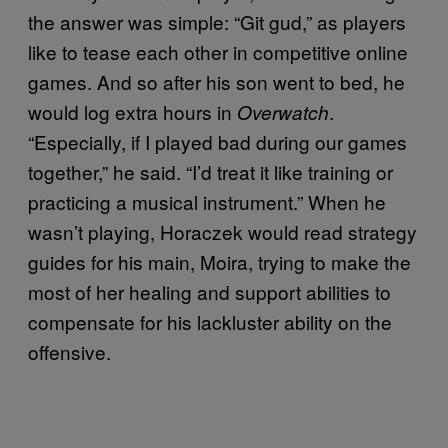
the answer was simple: “Git gud,” as players
like to tease each other in competitive online
games. And so after his son went to bed, he
would log extra hours in
.
Overwatch
“Especially, if I played bad during our games
together,” he said. “I’d treat it like training or
practicing a musical instrument.” When he
wasn’t playing, Horaczek would read strategy
guides for his main, Moira, trying to make the
most of her healing and support abilities to
compensate for his lackluster ability on the
offensive.