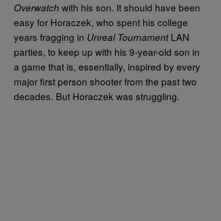
with his son. It should have been
Overwatch
easy for Horaczek, who spent his college
years fragging in
LAN
Unreal Tournament
parties, to keep up with his 9-year-old son in
a game that is, essentially, inspired by every
major first person shooter from the past two
decades. But Horaczek was struggling.