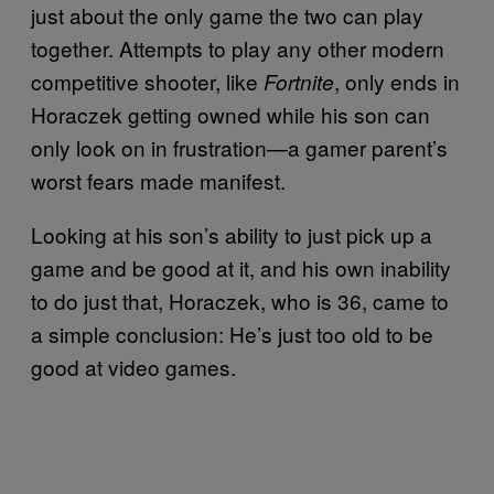
just about the only game the two can play
together. Attempts to play any other modern
competitive shooter, like
, only ends in
Fortnite
Horaczek getting owned while his son can
only look on in frustration—a gamer parent’s
worst fears made manifest.
Looking at his son’s ability to just pick up a
game and be good at it, and his own inability
to do just that, Horaczek, who is 36, came to
a simple conclusion: He’s just too old to be
good at video games.