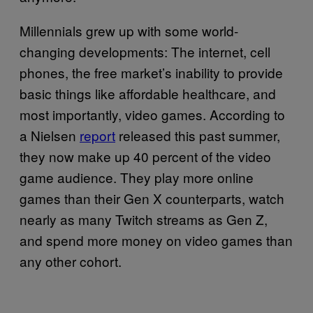
Millennials grew up with some world-
changing developments: The internet, cell
phones, the free market’s inability to provide
basic things like affordable healthcare, and
most importantly, video games. According to
a Nielsen
report
released this past summer,
they now make up 40 percent of the video
game audience. They play more online
games than their Gen X counterparts, watch
nearly as many Twitch streams as Gen Z,
and spend more money on video games than
any other cohort.