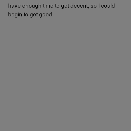
have enough time to get decent, so I could
begin to get good.