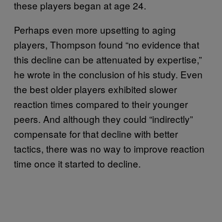
these players began at age 24.
Perhaps even more upsetting to aging
players, Thompson found “no evidence that
this decline can be attenuated by expertise,”
he wrote in the conclusion of his study. Even
the best older players exhibited slower
reaction times compared to their younger
peers. And although they could “indirectly”
compensate for that decline with better
tactics, there was no way to improve reaction
time once it started to decline.