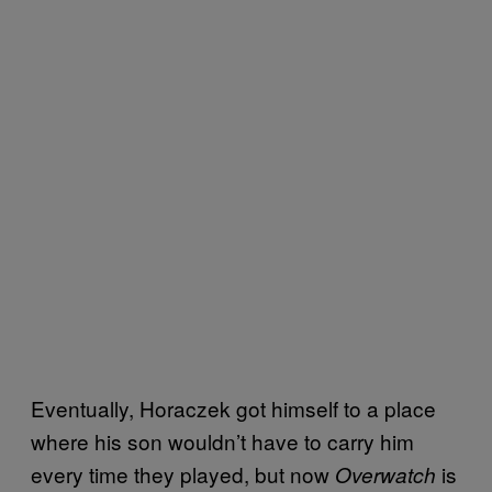
Eventually, Horaczek got himself to a place
where his son wouldn’t have to carry him
every time they played, but now
is
Overwatch