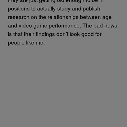
positions to actually study and publish
research on the relationships between age
and video game performance. The bad news
is that their findings don’t look good for
people like me.