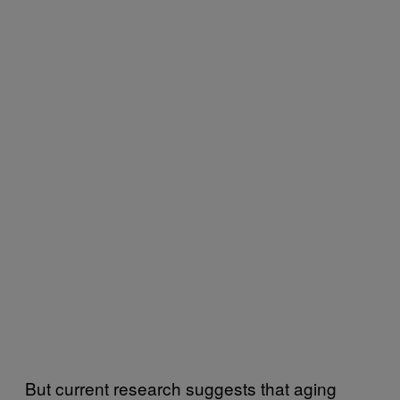
But current research suggests that aging