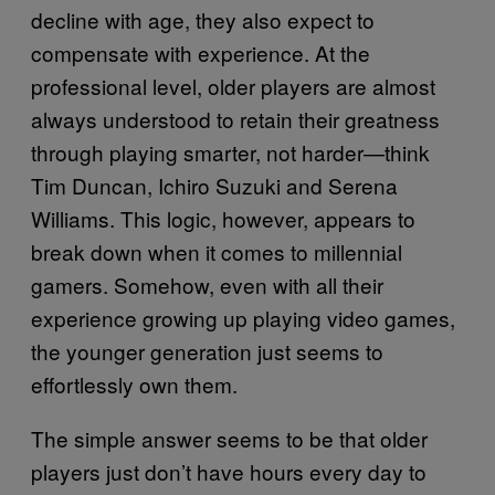
decline with age, they also expect to
compensate with experience. At the
professional level, older players are almost
always understood to retain their greatness
through playing smarter, not harder—think
Tim Duncan, Ichiro Suzuki and Serena
Williams. This logic, however, appears to
break down when it comes to millennial
gamers. Somehow, even with all their
experience growing up playing video games,
the younger generation just seems to
effortlessly own them.
The simple answer seems to be that older
players just don’t have hours every day to