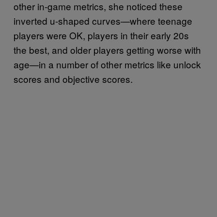
other in-game metrics, she noticed these
inverted u-shaped curves—where teenage
players were OK, players in their early 20s
the best, and older players getting worse with
age—in a number of other metrics like unlock
scores and objective scores.