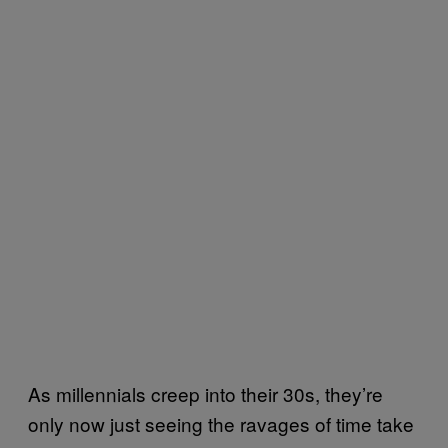
As millennials creep into their 30s, they’re
only now just seeing the ravages of time take