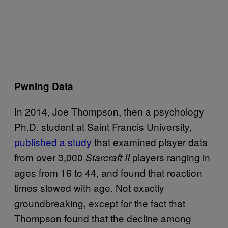
Pwning Data
In 2014, Joe Thompson, then a psychology
Ph.D. student at Saint Francis University,
published a study
that examined player data
from over 3,000
players ranging in
Starcraft II
ages from 16 to 44, and found that reaction
times slowed with age. Not exactly
groundbreaking, except for the fact that
Thompson found that the decline among