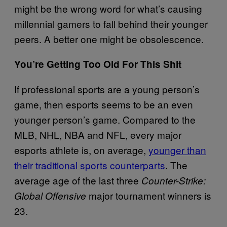
might be the wrong word for what’s causing
millennial gamers to fall behind their younger
peers. A better one might be obsolescence.
You’re Getting Too Old For This Shit
If professional sports are a young person’s
game, then esports seems to be an even
younger person’s game. Compared to the
MLB, NHL, NBA and NFL, every major
esports athlete is, on average,
younger than
their traditional sports counterparts
. The
average age of the last three
Counter-Strike:
major tournament winners is
Global Offensive
23.