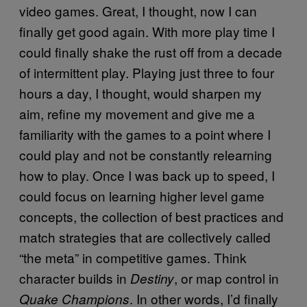
video games. Great, I thought, now I can
finally get good again. With more play time I
could finally shake the rust off from a decade
of intermittent play. Playing just three to four
hours a day, I thought, would sharpen my
aim, refine my movement and give me a
familiarity with the games to a point where I
could play and not be constantly relearning
how to play. Once I was back up to speed, I
could focus on learning higher level game
concepts, the collection of best practices and
match strategies that are collectively called
“the meta” in competitive games. Think
character builds in
, or map control in
Destiny
. In other words, I’d finally
Quake Champions