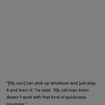
“[My son] can pick up whatever and just play
it and learn it,” he said. “My old man brain
doesn’t work with that kind of quickness
anymore.”