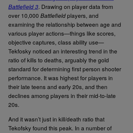
. Drawing on player data from
Battlefield 3
over 10,000
players, and
Battlefield
examining the relationship between age and
various player actions—things like scores,
objective captures, class ability use—
Tekfosky noticed an interesting trend in the
ratio of kills to deaths, arguably the gold
standard for determining first person shooter
performance. It was highest for players in
their late teens and early 20s, and then
declines among players in their mid-to-late
20s.
And it wasn’t just in kill/death ratio that
Tekofsky found this peak. In a number of