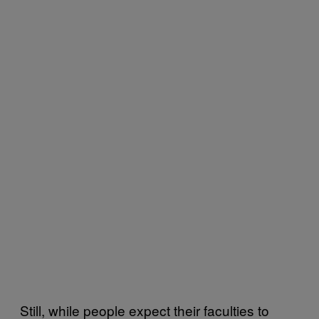
Still, while people expect their faculties to