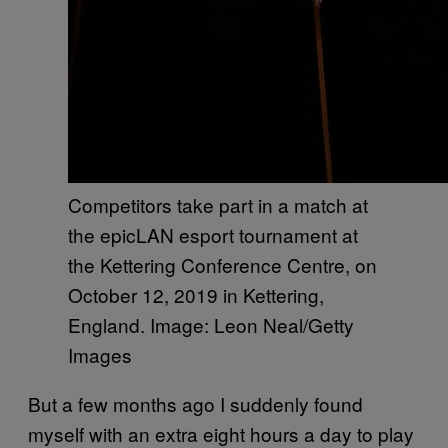
Competitors take part in a match at
the epicLAN esport tournament at
the Kettering Conference Centre, on
October 12, 2019 in Kettering,
England. Image: Leon Neal/Getty
Images
But a few months ago I suddenly found
myself with an extra eight hours a day to play