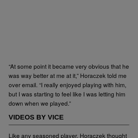
“At some point it became very obvious that he
was way better at me at it,” Horaczek told me
over email. “I really enjoyed playing with him,
but I was starting to feel like I was letting him
down when we played.”
VIDEOS BY VICE
Like any seasoned player, Horaczek thought