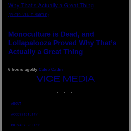
(PHOTO VIA T-MOBILE)
Monoculture is Dead, and
Lollapalooza Proved Why That’s
Actually a Great Thing
6 hours ago
By
Caleb Catlin
VICE
MEDIA
INSTAGRAM
TIKTOK
YOUTUBE
ABOUT
ACCESSIBILITY
PRIVACY POLICY