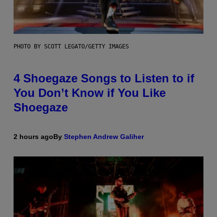
PHOTO BY SCOTT LEGATO/GETTY IMAGES
4 Shoegaze Songs to Listen to if
You Don’t Know if You Like
Shoegaze
2 hours ago
By
Stephen Andrew Galiher