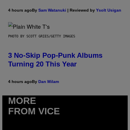
4 hours ago
By
Sam Watanuki
| Reviewed by
Ysolt Usigan
PHOTO BY SCOTT GRIES/GETTY IMAGES
3 No-Skip Pop-Punk Albums
Turning 20 This Year
4 hours ago
By
Dan Milam
MORE
FROM VICE