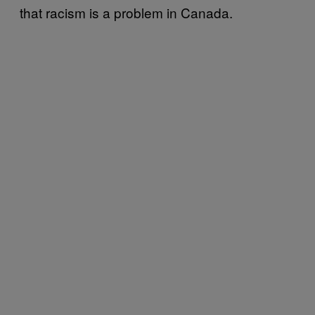
that racism is a problem in Canada.