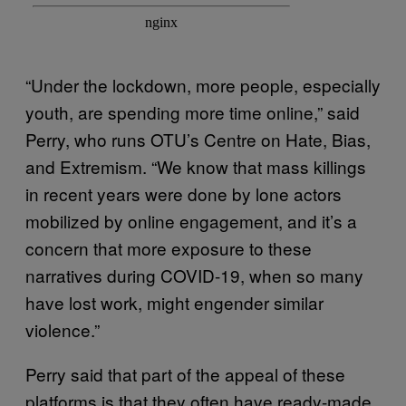
“Under the lockdown, more people, especially
youth, are spending more time online,” said
Perry, who runs OTU’s Centre on Hate, Bias,
and Extremism. “We know that mass killings
in recent years were done by lone actors
mobilized by online engagement, and it’s a
concern that more exposure to these
narratives during COVID-19, when so many
have lost work, might engender similar
violence.”
Perry said that part of the appeal of these
platforms is that they often have ready-made