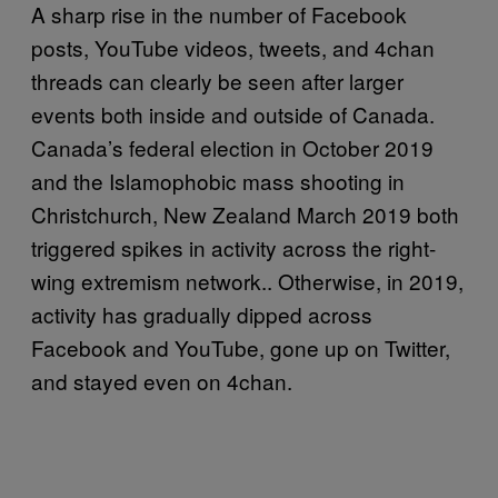
A sharp rise in the number of Facebook
posts, YouTube videos, tweets, and 4chan
threads can clearly be seen after larger
events both inside and outside of Canada.
Canada’s federal election in October 2019
and the Islamophobic mass shooting in
Christchurch, New Zealand March 2019 both
triggered spikes in activity across the right-
wing extremism network.. Otherwise, in 2019,
activity has gradually dipped across
Facebook and YouTube, gone up on Twitter,
and stayed even on 4chan.