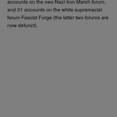
accounts on the neo-Nazi Iron March forum,
and 31 accounts on the white supremacist
forum Fascist Forge (the latter two forums are
now defunct).