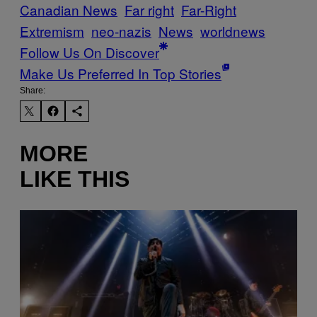
Canadian News
Far right
Far-Right
Extremism
neo-nazis
News
worldnews
Follow Us On Discover
Make Us Preferred In Top Stories
Share:
MORE
LIKE THIS