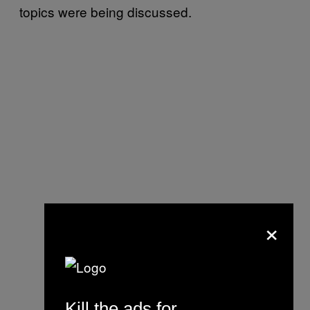
topics were being discussed.
×
Kill the ads for