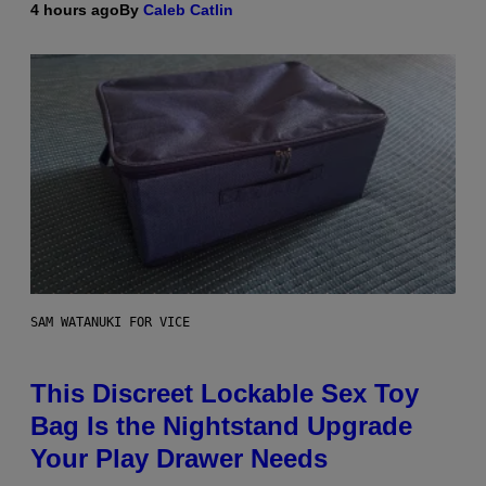
4 hours ago
By
Caleb Catlin
SAM WATANUKI FOR VICE
This Discreet Lockable Sex Toy
Bag Is the Nightstand Upgrade
Your Play Drawer Needs