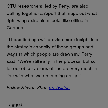
OTU researchers, led by Perry, are also
putting together a report that maps out what
right-wing extremism looks like offline in
Canada.
“Those findings will provide more insight into
the strategic capacity of these groups and
ways in which people are drawn in,” Perry
said. “We’re still early in the process, but so
far our observations offline are very much in
line with what we are seeing online.”
Follow Steven Zhou
on Twitter.
Tagged: