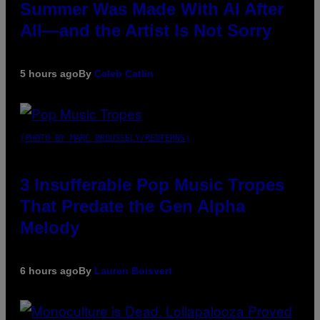
Summer Was Made With AI After
All—and the Artist Is Not Sorry
5 hours ago
By
Caleb Catlin
(PHOTO BY MARC BROUSSELY/REDFERNS)
3 Insufferable Pop Music Tropes
That Predate the Gen Alpha
Melody
6 hours ago
By
Lauren Boisvert