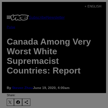
Skip
+ ENGLISH
to
Open
Subscribe
Newsletter
content
Menu
Pulse
Canada Among Very
Worst White
Supremacist
Countries: Report
By
Steven Zhou
June 19, 2020, 4:00am
Share: