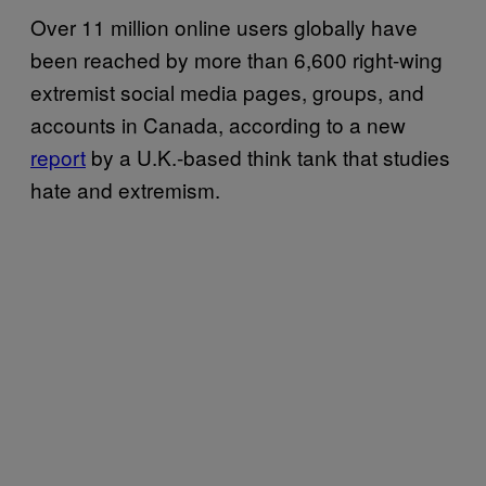
Over 11 million online users globally have
been reached by more than 6,600 right-wing
extremist social media pages, groups, and
accounts in Canada, according to a new
report
by a U.K.-based think tank that studies
hate and extremism.