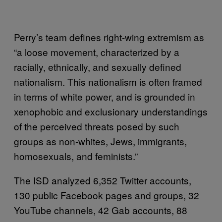
Perry’s team defines right-wing extremism as
“a loose movement, characterized by a
racially, ethnically, and sexually defined
nationalism. This nationalism is often framed
in terms of white power, and is grounded in
xenophobic and exclusionary understandings
of the perceived threats posed by such
groups as non-whites, Jews, immigrants,
homosexuals, and feminists.”
The ISD analyzed 6,352 Twitter accounts,
130 public Facebook pages and groups, 32
YouTube channels, 42 Gab accounts, 88