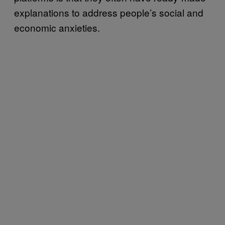
explanations to address people’s social and
economic anxieties.