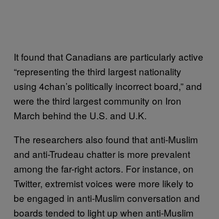
It found that Canadians are particularly active
“representing the third largest nationality
using 4chan’s politically incorrect board,” and
were the third largest community on Iron
March behind the U.S. and U.K.
The researchers also found that anti-Muslim
and anti-Trudeau chatter is more prevalent
among the far-right actors. For instance, on
Twitter, extremist voices were more likely to
be engaged in anti-Muslim conversation and
boards tended to light up when anti-Muslim