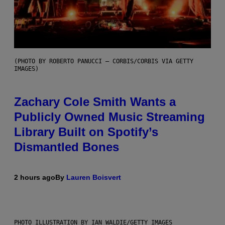
(PHOTO BY ROBERTO PANUCCI – CORBIS/CORBIS VIA GETTY
IMAGES)
Zachary Cole Smith Wants a
Publicly Owned Music Streaming
Library Built on Spotify’s
Dismantled Bones
2 hours ago
By
Lauren Boisvert
PHOTO ILLUSTRATION BY IAN WALDIE/GETTY IMAGES