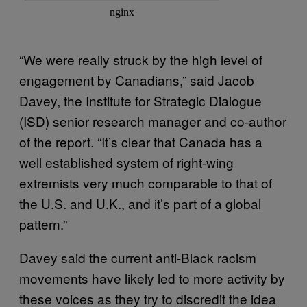
“We were really struck by the high level of
engagement by Canadians,” said Jacob
Davey, the Institute for Strategic Dialogue
(ISD) senior research manager and co-author
of the report. “It’s clear that Canada has a
well established system of right-wing
extremists very much comparable to that of
the U.S. and U.K., and it’s part of a global
pattern.”
Davey said the current anti-Black racism
movements have likely led to more activity by
these voices as they try to discredit the idea