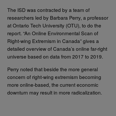
The ISD was contracted by a team of
researchers led by Barbara Perry, a professor
at Ontario Tech University (OTU), to do the
report. “An Online Environmental Scan of
Right-wing Extremism in Canada” gives a
detailed overview of Canada’s online far-right
universe based on data from 2017 to 2019.
Perry noted that beside the more general
concern of right-wing extremism becoming
more online-based, the current economic
downturn may result in more radicalization.