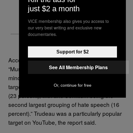
just $2 a month
VICE membership also gives you access to
our very best writing and exclusive new
documentaries.
Support for $2
According to the report, on Facebook,
See All Membership Plans
“Muslims were the most widely discussed
minority community, and the most common
target of posts containing explicit hate speech
Or, continue for free
(23 percent), with anti-Semitism being the
second largest grouping of hate speech (16
percent).” Trudeau was a particularly popular
target on YouTube, the report said.