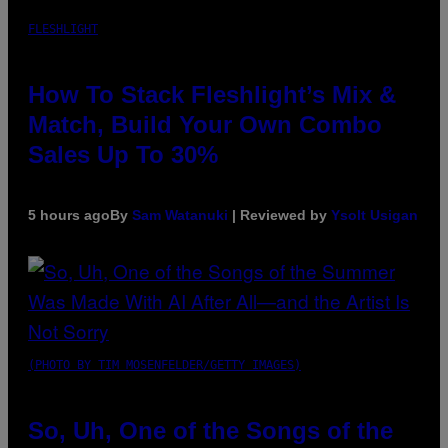
FLESHLIGHT
How To Stack Fleshlight’s Mix &
Match, Build Your Own Combo
Sales Up To 30%
5 hours ago
By
Sam Watanuki
| Reviewed by
Ysolt Usigan
(PHOTO BY TIM MOSENFELDER/GETTY IMAGES)
So, Uh, One of the Songs of the