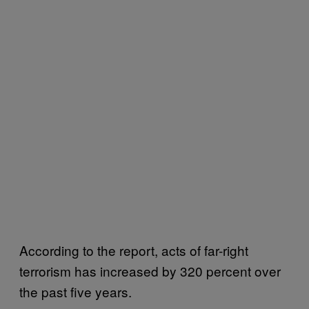
According to the report, acts of far-right
terrorism has increased by 320 percent over
the past five years.