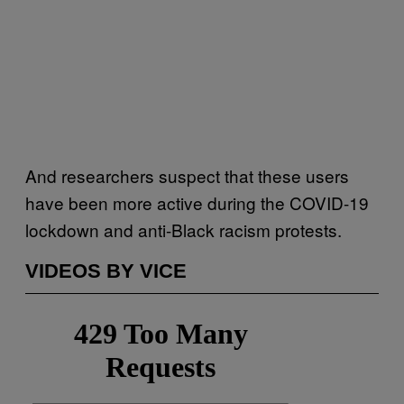
And researchers suspect that these users
have been more active during the COVID-19
lockdown and anti-Black racism protests.
VIDEOS BY VICE