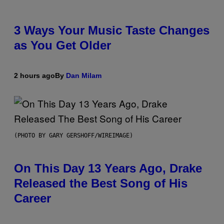
3 Ways Your Music Taste Changes
as You Get Older
2 hours ago
By
Dan Milam
(PHOTO BY GARY GERSHOFF/WIREIMAGE)
On This Day 13 Years Ago, Drake
Released the Best Song of His
Career