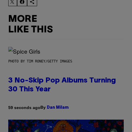
MORE
LIKE THIS
PHOTO BY TIM RONEY/GETTY IMAGES
3 No-Skip Pop Albums Turning
30 This Year
By
59 seconds ago
Dan Milam