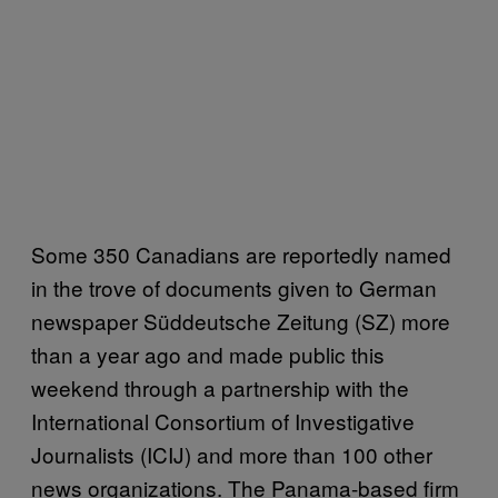
Some 350 Canadians are reportedly named
in the trove of documents given to German
newspaper Süddeutsche Zeitung (SZ) more
than a year ago and made public this
weekend through a partnership with the
International Consortium of Investigative
Journalists (ICIJ) and more than 100 other
news organizations. The Panama-based firm