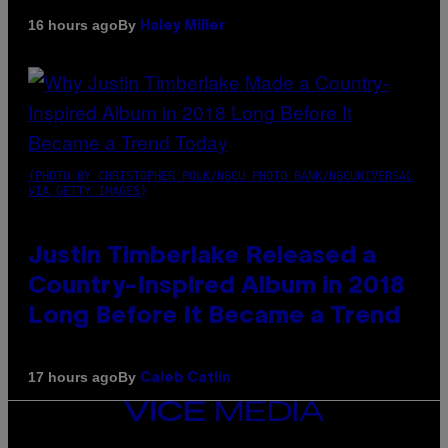
By
16 hours ago
Haley Miller
(PHOTO BY CHRISTOPHER POLK/NBCU PHOTO BANK/NBCUNIVERSAL
VIA GETTY IMAGES)
Justin Timberlake Released a
Country-Inspired Album in 2018
Long Before It Became a Trend
By
17 hours ago
Caleb Catlin
VICE
MEDIA
INSTAGRAM
TIKTOK
YOUTUBE