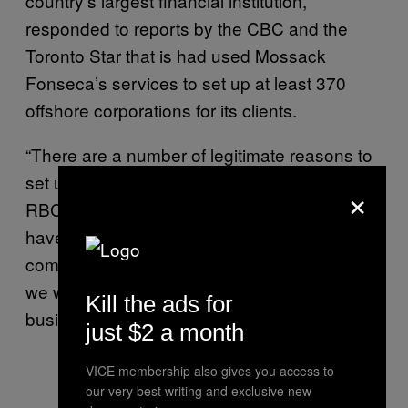
country’s largest financial institution,
responded to reports by the CBC and the
Toronto Star that is had used Mossack
Fonseca’s services to set up at least 370
offshore corporations for its clients.
“There are a number of legitimate reasons to
set up a holding company,” Tanis Feasby, of
×
RBC, said in a
statement to CBC
News. “If we
have reason to believe a client is seeking to
commit a criminal [offense] by evading taxes,
we would report the offence and not do
Kill the ads for
business with the client.”
just $2 a month
VICE membership also gives you access to
our very best writing and exclusive new