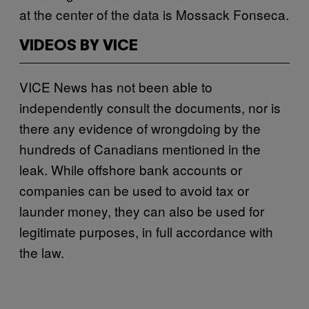
at the center of the data is Mossack Fonseca.
VIDEOS BY VICE
VICE News has not been able to
independently consult the documents, nor is
there any evidence of wrongdoing by the
hundreds of Canadians mentioned in the
leak. While offshore bank accounts or
companies can be used to avoid tax or
launder money, they can also be used for
legitimate purposes, in full accordance with
the law.