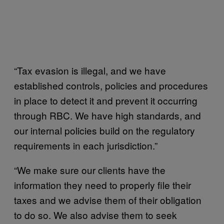
“Tax evasion is illegal, and we have
established controls, policies and procedures
in place to detect it and prevent it occurring
through RBC. We have high standards, and
our internal policies build on the regulatory
requirements in each jurisdiction.”
“We make sure our clients have the
information they need to properly file their
taxes and we advise them of their obligation
to do so. We also advise them to seek