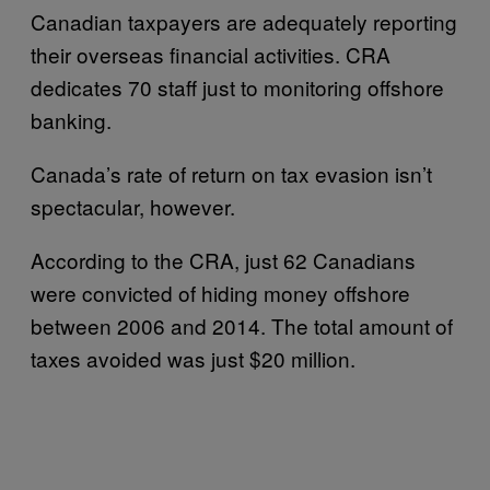
Canadian taxpayers are adequately reporting
their overseas financial activities. CRA
dedicates 70 staff just to monitoring offshore
banking.
Canada’s rate of return on tax evasion isn’t
spectacular, however.
According to the CRA, just 62 Canadians
were convicted of hiding money offshore
between 2006 and 2014. The total amount of
taxes avoided was just $20 million.