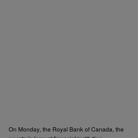
On Monday, the Royal Bank of Canada, the