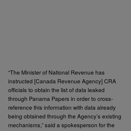
“The Minister of National Revenue has
instructed [Canada Revenue Agency] CRA
officials to obtain the list of data leaked
through Panama Papers in order to cross-
reference this information with data already
being obtained through the Agency’s existing
mechanisms,” said a spokesperson for the