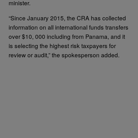
minister.
“Since January 2015, the CRA has collected
information on all international funds transfers
over $10, 000 including from Panama, and it
is selecting the highest risk taxpayers for
review or audit,” the spokesperson added.