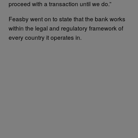
proceed with a transaction until we do.”
Feasby went on to state that the bank works
within the legal and regulatory framework of
every country it operates in.