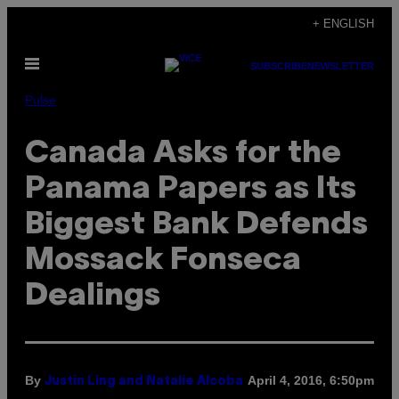
Skip
+ ENGLISH
to
Open
content
SUBSCRIBE
NEWSLETTER
Menu
Pulse
Canada Asks for the
Panama Papers as Its
Biggest Bank Defends
Mossack Fonseca
Dealings
By
April 4, 2016, 6:50pm
Justin Ling and Natalie Alcoba