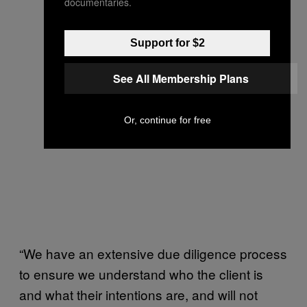
documentaries.
Support for $2
See All Membership Plans
Or, continue for free
“We have an extensive due diligence process
to ensure we understand who the client is
and what their intentions are, and will not