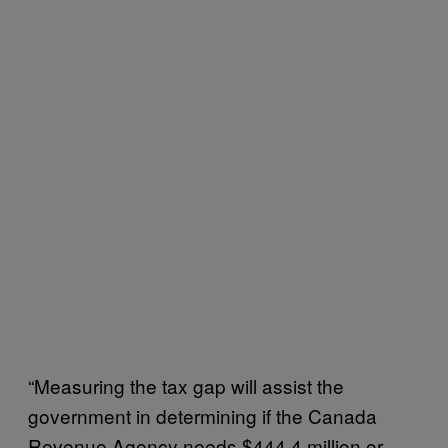
“Measuring the tax gap will assist the
government in determining if the Canada
Revenue Agency needs $444.4 million or