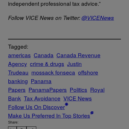
independent professional tax advice.”
Follow VICE News on Twitter:
@VICENews
Tagged:
americas
Canada
Canada Revenue
Agency
crime & drugs
Justin
Trudeau
mossack fonseca
offshore
banking
Panama
Papers
PanamaPapers
Politics
Royal
Bank
Tax Avoidance
VICE News
Follow Us On Discover
Make Us Preferred In Top Stories
Share: