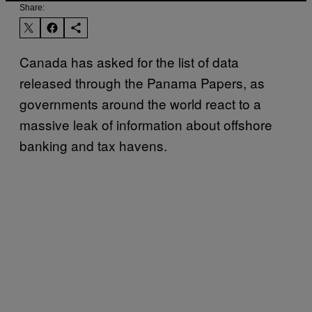
Share:
Canada has asked for the list of data
released through the Panama Papers, as
governments around the world react to a
massive leak of information about offshore
banking and tax havens.