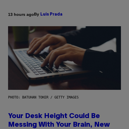
By
13 hours ago
Luis Prada
PHOTO: BATUHAN TOKER / GETTY IMAGES
Your Desk Height Could Be
Messing With Your Brain, New