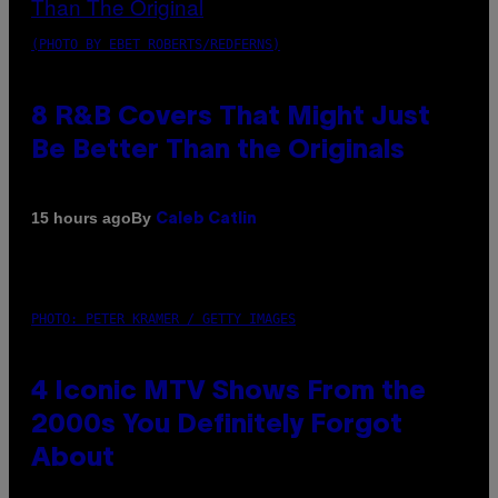
(PHOTO BY EBET ROBERTS/REDFERNS)
8 R&B Covers That Might Just
Be Better Than the Originals
By
15 hours ago
Caleb Catlin
PHOTO: PETER KRAMER / GETTY IMAGES
4 Iconic MTV Shows From the
2000s You Definitely Forgot
About