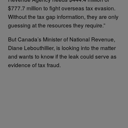
$777.7 million to fight overseas tax evasion.
Without the tax gap information, they are only
guessing at the resources they require.”
But Canada’s Minister of National Revenue,
Diane Lebouthillier, is looking into the matter
and wants to know if the leak could serve as
evidence of tax fraud.