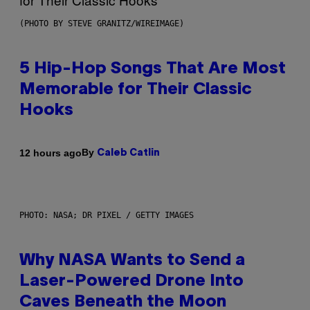
(PHOTO BY STEVE GRANITZ/WIREIMAGE)
5 Hip-Hop Songs That Are Most
Memorable for Their Classic
Hooks
By
12 hours ago
Caleb Catlin
PHOTO: NASA; DR PIXEL / GETTY IMAGES
Why NASA Wants to Send a
Laser-Powered Drone Into
Caves Beneath the Moon