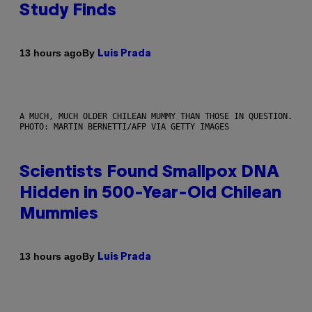
Study Finds
By
13 hours ago
Luis Prada
A MUCH, MUCH OLDER CHILEAN MUMMY THAN THOSE IN QUESTION.
PHOTO: MARTIN BERNETTI/AFP VIA GETTY IMAGES
Scientists Found Smallpox DNA
Hidden in 500-Year-Old Chilean
Mummies
By
13 hours ago
Luis Prada