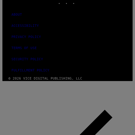
ABOUT
ACCESSIBILITY
PRIVACY POLICY
TERMS OF USE
SECURITY POLICY
FULFILLMENT POLICY
© 2026 VICE DIGITAL PUBLISHING, LLC