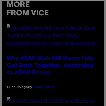
MORE
FROM VICE
(PHOTO BY NOAM GALAI/GETTY IMAGES FOR TRIBECA FESTIVAL)
Why A$AP Mob Will Never Fully
Get Back Together, According
to A$AP Rocky
By
14 hours ago
Caleb Catlin