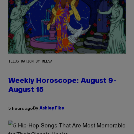
ILLUSTRATION BY REESA
Weekly Horoscope: August 9-
August 15
By
5 hours ago
Ashley Fike