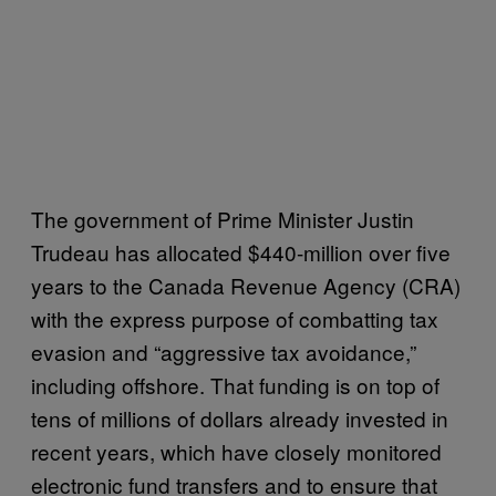
The government of Prime Minister Justin
Trudeau has allocated $440-million over five
years to the Canada Revenue Agency (CRA)
with the express purpose of combatting tax
evasion and “aggressive tax avoidance,”
including offshore. That funding is on top of
tens of millions of dollars already invested in
recent years, which have closely monitored
electronic fund transfers and to ensure that