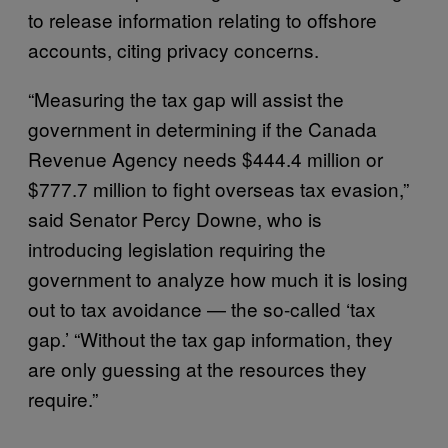
to release information relating to offshore
accounts, citing privacy concerns.
“Measuring the tax gap will assist the
government in determining if the Canada
Revenue Agency needs $444.4 million or
$777.7 million to fight overseas tax evasion,”
said Senator Percy Downe, who is
introducing legislation requiring the
government to analyze how much it is losing
out to tax avoidance — the so-called ‘tax
gap.’ “Without the tax gap information, they
are only guessing at the resources they
require.”