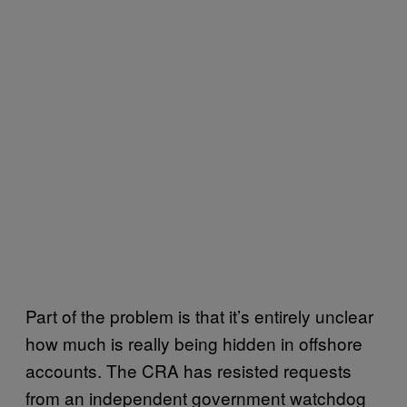
Part of the problem is that it’s entirely unclear
how much is really being hidden in offshore
accounts. The CRA has resisted requests
from an independent government watchdog