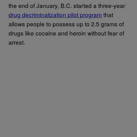
the end of January, B.C. started a three-year
drug decriminalization pilot program
that
allows people to possess up to 2.5 grams of
drugs like cocaine and heroin without fear of
arrest.