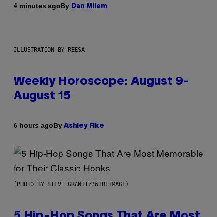
By
4 minutes ago
Dan Milam
ILLUSTRATION BY REESA
Weekly Horoscope: August 9-
August 15
By
6 hours ago
Ashley Fike
(PHOTO BY STEVE GRANITZ/WIREIMAGE)
5 Hip-Hop Songs That Are Most