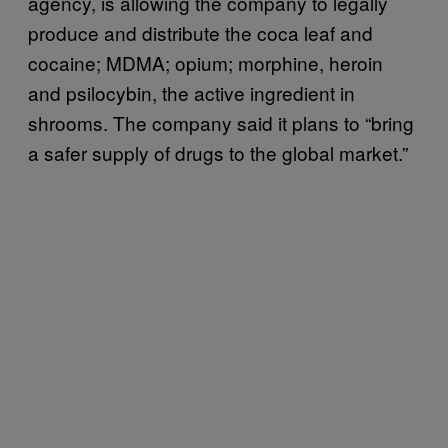
agency, is allowing the company to legally
produce and distribute the coca leaf and
cocaine; MDMA; opium; morphine, heroin
and psilocybin, the active ingredient in
shrooms. The company said it plans to “bring
a safer supply of drugs to the global market.”