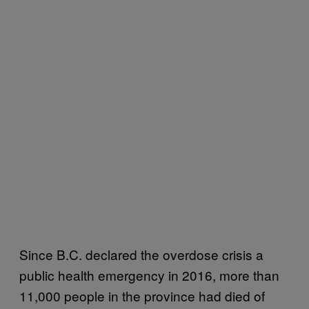
Since B.C. declared the overdose crisis a
public health emergency in 2016, more than
11,000 people in the province had died of