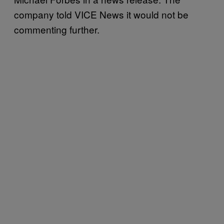
company told VICE News it would not be
commenting further.