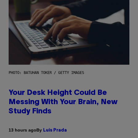
PHOTO: BATUHAN TOKER / GETTY IMAGES
Your Desk Height Could Be
Messing With Your Brain, New
Study Finds
By
13 hours ago
Luis Prada