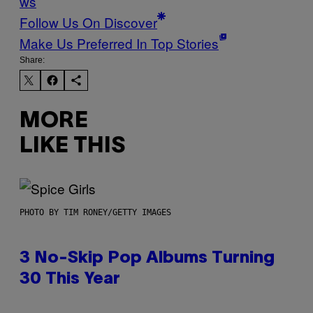
ws
Follow Us On Discover
Make Us Preferred In Top Stories
Share:
MORE
LIKE THIS
PHOTO BY TIM RONEY/GETTY IMAGES
3 No-Skip Pop Albums Turning
30 This Year