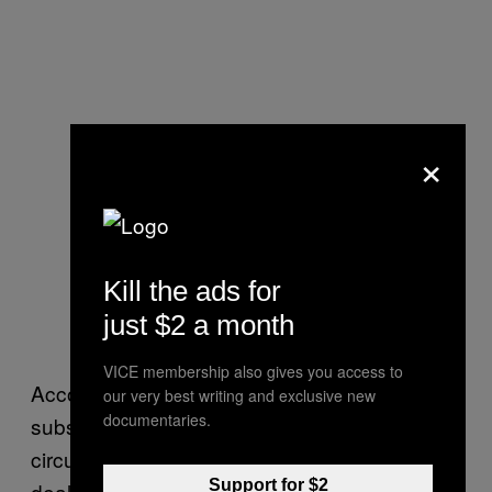
×
Kill the ads for
just $2 a month
VICE membership also gives you access to
According to its website, the sale of controlled
our very best writing and exclusive new
documentaries.
substances can only take place under certain
circumstances, such as to another licensed
Support for $2
dealer, pharmacist, doctor, or an individual