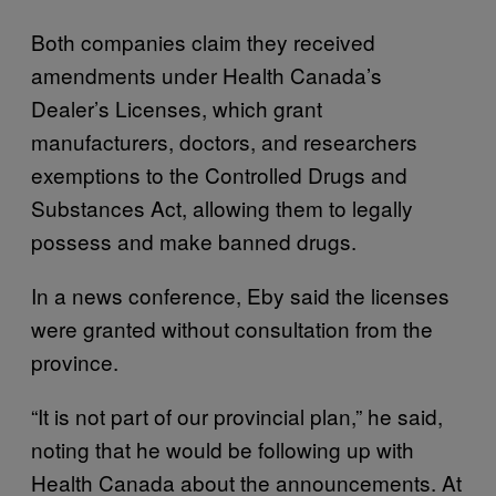
Both companies claim they received
amendments under Health Canada’s
Dealer’s Licenses, which grant
manufacturers, doctors, and researchers
exemptions to the Controlled Drugs and
Substances Act, allowing them to legally
possess and make banned drugs.
In a news conference, Eby said the licenses
were granted without consultation from the
province.
“It is not part of our provincial plan,” he said,
noting that he would be following up with
Health Canada about the announcements. At