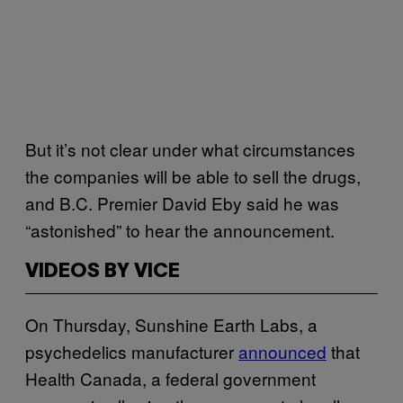
But it’s not clear under what circumstances
the companies will be able to sell the drugs,
and B.C. Premier David Eby said he was
“astonished” to hear the announcement.
VIDEOS BY VICE
On Thursday, Sunshine Earth Labs, a
psychedelics manufacturer
announced
that
Health Canada, a federal government