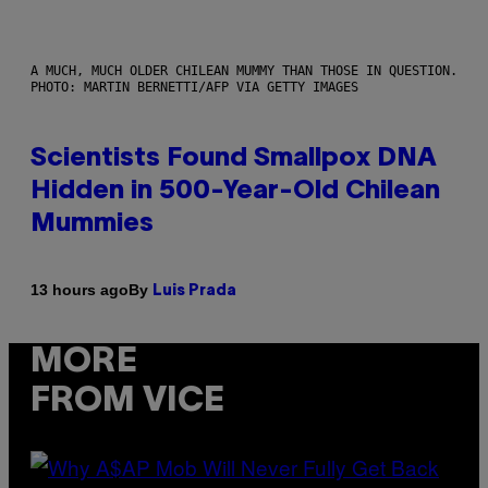
A MUCH, MUCH OLDER CHILEAN MUMMY THAN THOSE IN QUESTION.
PHOTO: MARTIN BERNETTI/AFP VIA GETTY IMAGES
Scientists Found Smallpox DNA
Hidden in 500-Year-Old Chilean
Mummies
By
13 hours ago
Luis Prada
MORE
FROM VICE