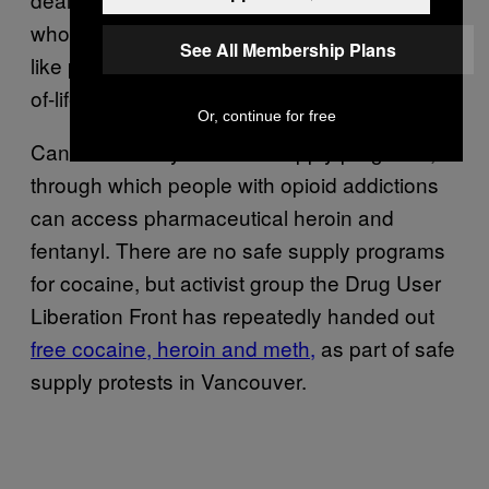
who has an exemption from Health Canada—
See All Membership Plans
like people approved to use shrooms at end-
of-life.
Or, continue for free
Canada already has safe supply programs,
through which people with opioid addictions
can access pharmaceutical heroin and
fentanyl. There are no safe supply programs
for cocaine, but activist group the Drug User
Liberation Front has repeatedly handed out
free cocaine, heroin and meth,
as part of safe
supply protests in Vancouver.