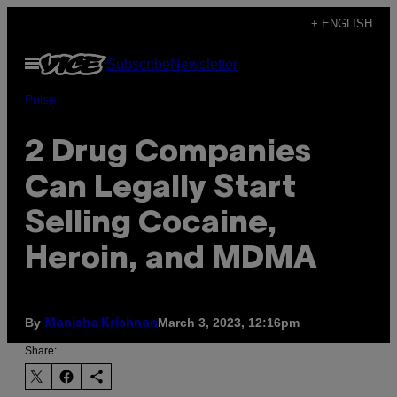
Skip
+ ENGLISH
to
Open
Subscribe
Newsletter
content
Menu
Pulse
2 Drug Companies
Can Legally Start
Selling Cocaine,
Heroin, and MDMA
By
March 3, 2023, 12:16pm
Manisha Krishnan
Share: