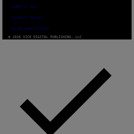
TERMS OF USE
SECURITY POLICY
FULFILLMENT POLICY
© 2026 VICE DIGITAL PUBLISHING, LLC