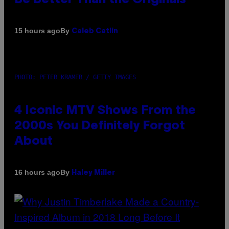
By
15 hours ago
Caleb Catlin
PHOTO: PETER KRAMER / GETTY IMAGES
4 Iconic MTV Shows From the
2000s You Definitely Forgot
About
By
16 hours ago
Haley Miller