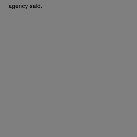
agency said.