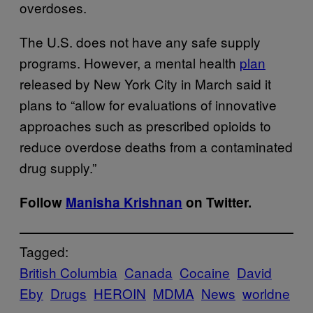
overdoses.
The U.S. does not have any safe supply
programs. However, a mental health
plan
released by New York City in March said it
plans to “allow for evaluations of innovative
approaches such as prescribed opioids to
reduce overdose deaths from a contaminated
drug supply.”
Follow
Manisha Krishnan
on Twitter.
Tagged:
British Columbia
Canada
Cocaine
David
Eby
Drugs
HEROIN
MDMA
News
worldne