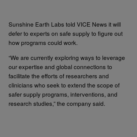
Sunshine Earth Labs told VICE News it will
defer to experts on safe supply to figure out
how programs could work.
“We are currently exploring ways to leverage
our expertise and global connections to
facilitate the efforts of researchers and
clinicians who seek to extend the scope of
safer supply programs, interventions, and
research studies,” the company said.