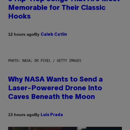
Memorable for Their Classic
Hooks
By
12 hours ago
Caleb Catlin
PHOTO: NASA; DR PIXEL / GETTY IMAGES
Why NASA Wants to Send a
Laser-Powered Drone Into
Caves Beneath the Moon
By
13 hours ago
Luis Prada