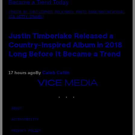
(PHOTO BY CHRISTOPHER POLK/NBCU PHOTO BANK/NBCUNIVERSAL
VIA GETTY IMAGES)
Justin Timberlake Released a
Country-Inspired Album in 2018
Long Before It Became a Trend
By
17 hours ago
Caleb Catlin
VICE
MEDIA
INSTAGRAM
TIKTOK
YOUTUBE
ABOUT
ACCESSIBILITY
PRIVACY POLICY