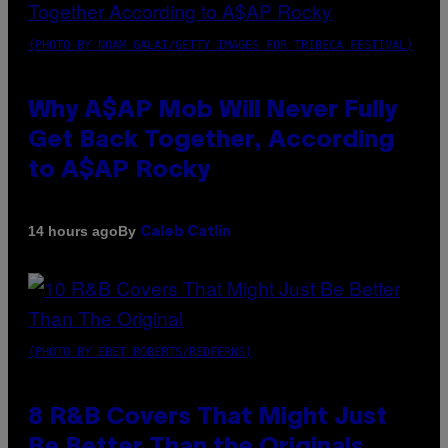
(PHOTO BY NOAM GALAI/GETTY IMAGES FOR TRIBECA FESTIVAL)
Why A$AP Mob Will Never Fully
Get Back Together, According
to A$AP Rocky
By
14 hours ago
Caleb Catlin
(PHOTO BY EBET ROBERTS/REDFERNS)
8 R&B Covers That Might Just
Be Better Than the Originals