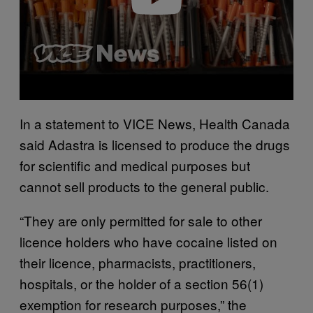
In a statement to VICE News, Health Canada
said Adastra is licensed to produce the drugs
for scientific and medical purposes but
cannot sell products to the general public.
“They are only permitted for sale to other
licence holders who have cocaine listed on
their licence, pharmacists, practitioners,
hospitals, or the holder of a section 56(1)
exemption for research purposes,” the