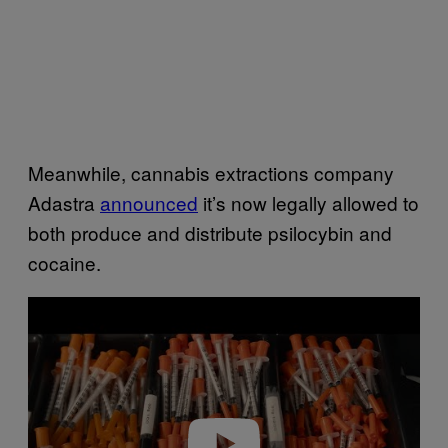
Meanwhile, cannabis extractions company
Adastra
announced
it’s now legally allowed to
both produce and distribute psilocybin and
cocaine.
P
l
a
y
v
i
d
e
o