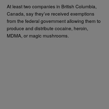
At least two companies in British Columbia,
Canada, say they’ve received exemptions
from the federal government allowing them to
produce and distribute cocaine, heroin,
MDMA, or magic mushrooms.