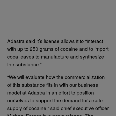
Adastra said it’s license allows it to “interact
with up to 250 grams of cocaine and to import
coca leaves to manufacture and synthesize
the substance.”
“We will evaluate how the commercialization
of this substance fits in with our business
model at Adastra in an effort to position
ourselves to support the demand for a safe
supply of cocaine,” said chief executive officer
Michael Forbes in a news release. The