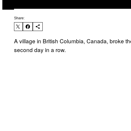
Share:
A village in British Columbia, Canada, broke th
second day in a row.