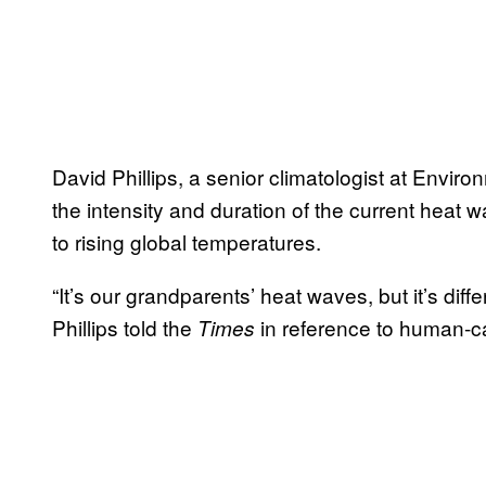
David Phillips, a senior climatologist at Envi
the intensity and duration of the current heat
to rising global temperatures.
“It’s our grandparents’ heat waves, but it’s d
Phillips told the
in reference to human-c
Times