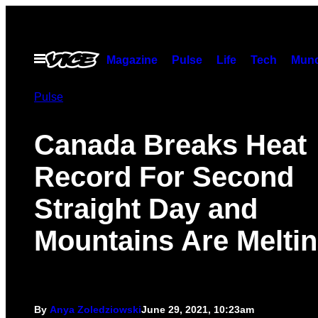
Skip
to
content
Open
Magazine
Pulse
Life
Tech
Munc
Menu
Pulse
Canada Breaks Heat
Record For Second
Straight Day and
Mountains Are Melti
By
Anya Zoledziowski
June 29, 2021, 10:23am