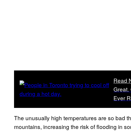
Read 
Great.
Ever 
The unusually high temperatures are so bad the
mountains, increasing the risk of flooding in 