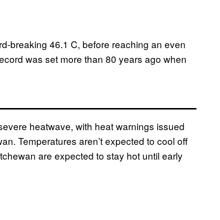
ord-breaking 46.1 C, before reaching an even
ecord was set more than 80 years ago when
a severe heatwave, with heat warnings issued
ewan. Temperatures aren’t expected to cool off
tchewan are expected to stay hot until early