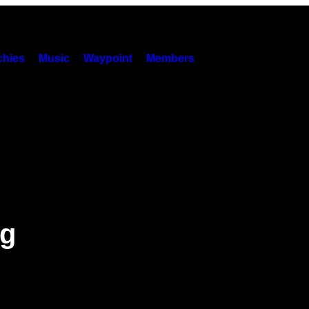
hies
Music
Waypoint
Members
ng