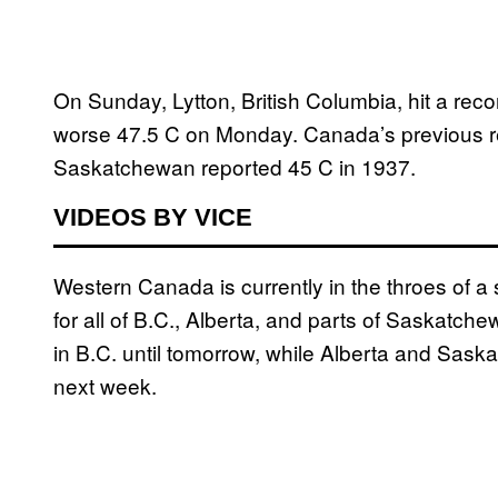
On Sunday, Lytton, British Columbia, hit a rec
worse 47.5 C on Monday. Canada’s previous r
Saskatchewan reported 45 C in 1937.
VIDEOS BY VICE
Western Canada is currently in the throes of 
for all of B.C., Alberta, and parts of Saskatch
in B.C. until tomorrow, while Alberta and Saska
next week.