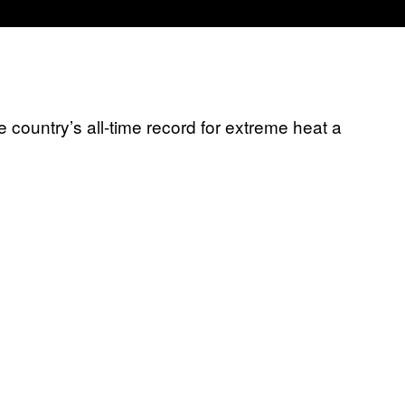
e country’s all-time record for extreme heat a