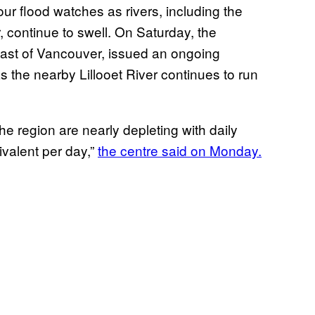
our flood watches as rivers, including the
continue to swell. On Saturday, the
heast of Vancouver, issued an ongoing
s the nearby Lillooet River continues to run
e region are nearly depleting with daily
valent per day,”
the centre said on Monday.