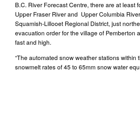
B.C. River Forecast Centre, there are at least f
Upper Fraser River and Upper Columbia River, 
Squamish-Lillooet Regional District, just nort
evacuation order for the village of Pemberton a
fast and high.
“The automated snow weather stations within th
snowmelt rates of 45 to 65mm snow water equi