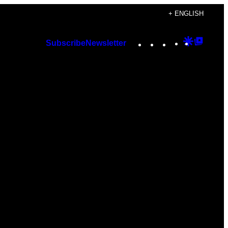
+ ENGLISH
Instagram
TikTok
YouTube
Google
Googl
Subscribe
Newsletter
Discover
Top
Posts