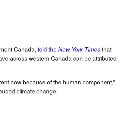
ronment Canada,
told the
that
New York Times
 wave across western Canada can be attributed
ifferent now because of the human component,”
aused climate change.