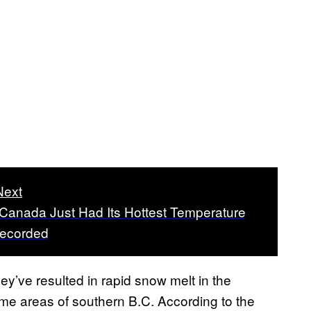
Next
 Canada Just Had Its Hottest Temperature
Recorded
y’ve resulted in rapid snow melt in the
some areas of southern B.C. According to the