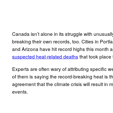
Canada isn’t alone in its struggle with unusual
breaking their own records, too. Cities in Port
and Arizona have hit record highs this month a
suspected heat-related deaths
that took place
Experts are often wary of attributing specific 
of them is saying the record-breaking heat is th
agreement that the climate crisis will result i
events.