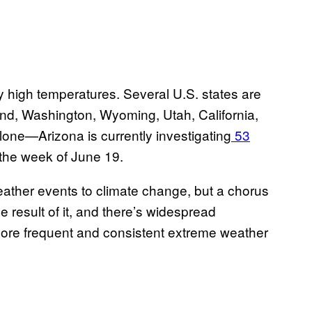
ly high temperatures. Several U.S. states are
land, Washington, Wyoming, Utah, California,
lone—Arizona is currently investigating
53
 the week of June 19.
weather events to climate change, but a chorus
e result of it, and there’s widespread
n more frequent and consistent extreme weather