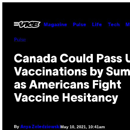
Skip
to
content
Open
Magazine
Pulse
Life
Tech
M
Menu
Pulse
Canada Could Pass 
Vaccinations by Su
as Americans Fight
Vaccine Hesitancy
By
May 10, 2021, 10:41am
Anya Zoledziowski