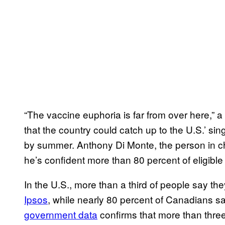
“The vaccine euphoria is far from over here,” 
that the country could catch up to the U.S.’ sin
by summer. Anthony Di Monte, the person in ch
he’s confident more than 80 percent of eligible 
In the U.S., more than a third of people say th
Ipsos
, while nearly 80 percent of Canadians sa
government data
confirms that more than three