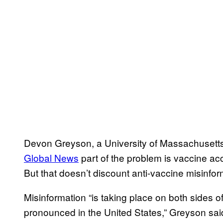
Devon Greyson, a University of Massachusetts
Global News
part of the problem is vaccine ac
But that doesn’t discount anti-vaccine misinforma
Misinformation “is taking place on both sides o
pronounced in the United States,” Greyson sai