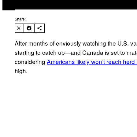
Share:
After months of enviously watching the U.S. va
starting to catch up—and Canada is set to matc
considering
Americans likely won’t reach herd
high.