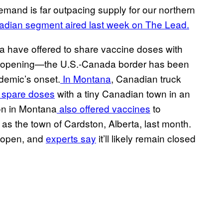
demand is far outpacing supply for our northern
dian segment aired last week on The Lead.
ka have offered to share vaccine doses with
reopening—the U.S.-Canada border has been
ndemic’s onset.
In Montana
, Canadian truck
 spare doses
with a tiny Canadian town in an
ion in Montana
also offered vaccines
to
as the town of Cardston, Alberta, last month.
reopen, and
experts say
it’ll likely remain closed