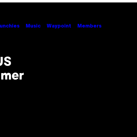
unchies
Music
Waypoint
Members
US
mmer