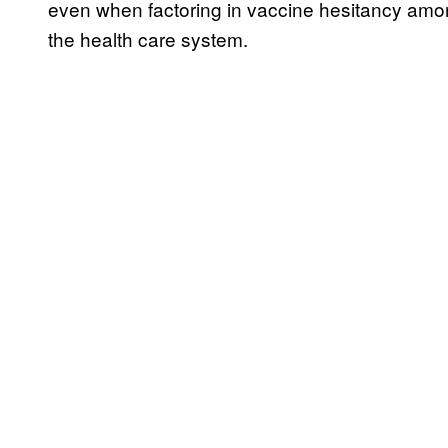
even when factoring in vaccine hesitancy among
the health care system.