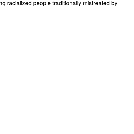
 racialized people traditionally mistreated by