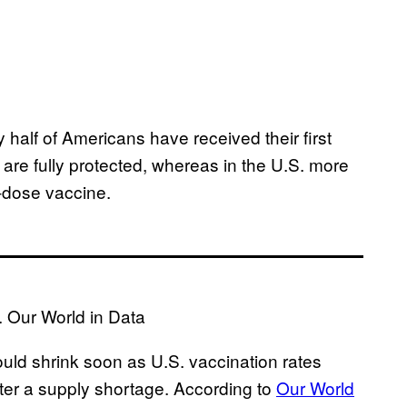
 half of Americans have received their first
e are fully protected, whereas in the U.S. more
o-dose vaccine.
. Our World in Data
uld shrink soon as U.S. vaccination rates
ter a supply shortage. According to
Our World