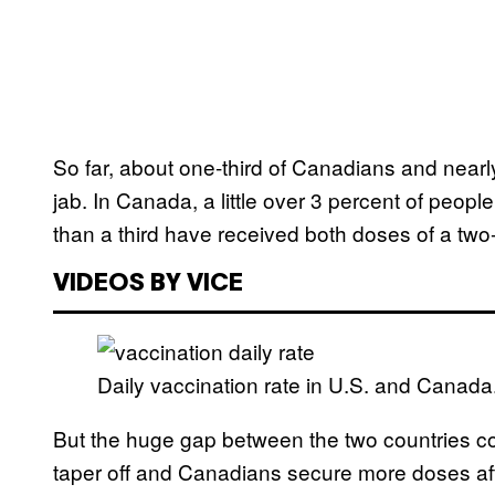
So far, about one-third of Canadians and nearly
jab. In Canada, a little over 3 percent of peopl
than a third have received both doses of a tw
VIDEOS BY VICE
Daily vaccination rate in U.S. and Canada
But the huge gap between the two countries co
taper off and Canadians secure more doses af