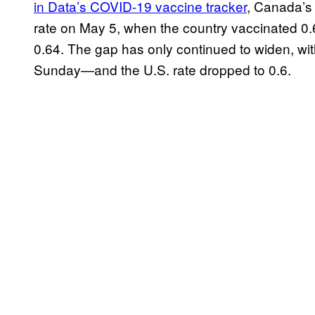
in Data’s COVID-19 vaccine tracker
, Canada’s 
rate on May 5, when the country vaccinated 0.
0.64. The gap has only continued to widen, wi
Sunday—and the U.S. rate dropped to 0.6.