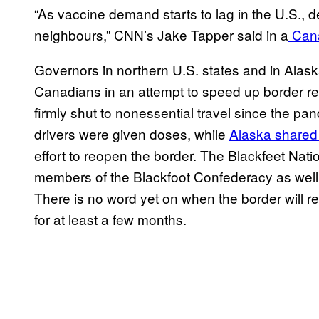
“As vaccine demand starts to lag in the U.S., 
neighbours,” CNN’s Jake Tapper said in a
Cana
Governors in northern U.S. states and in Alas
Canadians in an attempt to speed up border 
firmly shut to nonessential travel since the pa
drivers were given doses, while
Alaska shared
effort to reopen the border. The Blackfeet Nat
members of the Blackfoot Confederacy as well 
There is no word yet on when the border will 
for at least a few months.