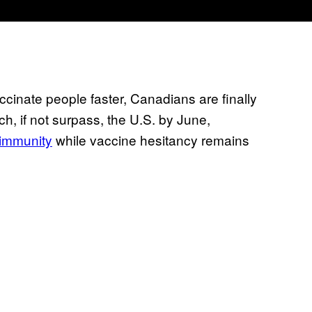
ccinate people faster, Canadians are finally
h, if not surpass, the U.S. by June,
 immunity
while vaccine hesitancy remains