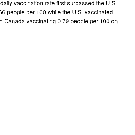
daily vaccination rate first surpassed the U.S.
66 people per 100 while the U.S. vaccinated
th Canada vaccinating 0.79 people per 100 on