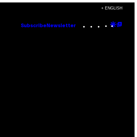
+ ENGLISH
Instagram
TikTok
YouTube
Google
Goog
Subscribe
Newsletter
Discove
Top
Posts