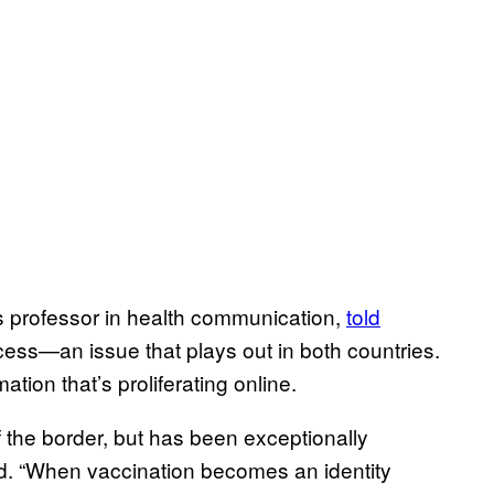
 professor in health communication,
told
cess—an issue that plays out in both countries.
tion that’s proliferating online.
f the border, but has been exceptionally
d. “When vaccination becomes an identity