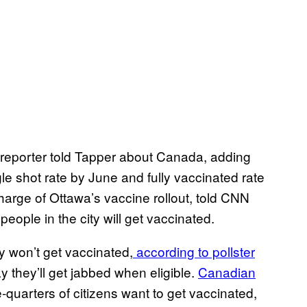
a reporter told Tapper about Canada, adding
gle shot rate by June and fully vaccinated rate
arge of Ottawa’s vaccine rollout, told CNN
people in the city will get vaccinated.
ey won’t get vaccinated,
according to pollster
y they’ll get jabbed when eligible.
Canadian
-quarters of citizens want to get vaccinated,