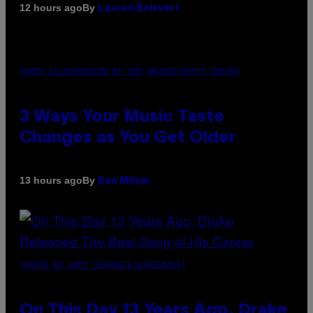
By
12 hours ago
Lauren Boisvert
PHOTO ILLUSTRATION BY IAN WALDIE/GETTY IMAGES
3 Ways Your Music Taste
Changes as You Get Older
By
13 hours ago
Dan Milam
(PHOTO BY GARY GERSHOFF/WIREIMAGE)
On This Day 13 Years Ago, Drake