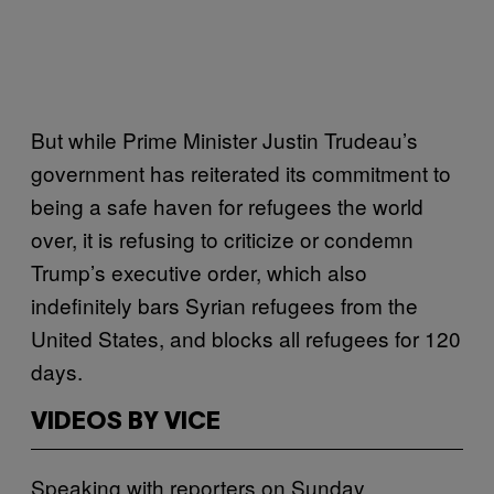
But while Prime Minister Justin Trudeau’s
government has reiterated its commitment to
being a safe haven for refugees the world
over, it is refusing to criticize or condemn
Trump’s executive order, which also
indefinitely bars Syrian refugees from the
United States, and blocks all refugees for 120
days.
VIDEOS BY VICE
Speaking with reporters on Sunday