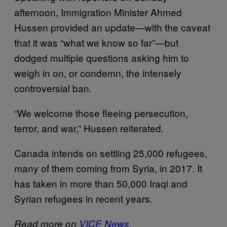
afternoon, Immigration Minister Ahmed
Hussen provided an update—with the caveat
that it was “what we know so far”—but
dodged multiple questions asking him to
weigh in on, or condemn, the intensely
controversial ban.
“We welcome those fleeing persecution,
terror, and war,” Hussen reiterated.
Canada intends on settling 25,000 refugees,
many of them coming from Syria, in 2017. It
has taken in more than 50,000 Iraqi and
Syrian refugees in recent years.
Read more on
VICE News.