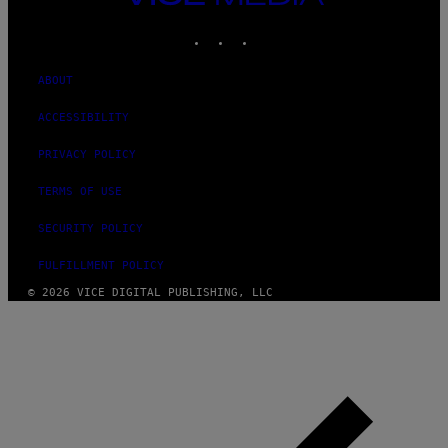
MEDIA
INSTAGRAM
TIKTOK
YOUTUBE
ABOUT
ACCESSIBILITY
PRIVACY POLICY
TERMS OF USE
SECURITY POLICY
FULFILLMENT POLICY
© 2026 VICE DIGITAL PUBLISHING, LLC