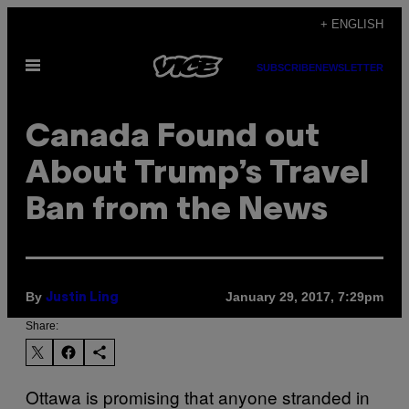
Skip
+ ENGLISH
to
Open
content
SUBSCRIBE
NEWSLETTER
Menu
Canada Found out
About Trump’s Travel
Ban from the News
By
January 29, 2017, 7:29pm
Justin Ling
Share:
Ottawa is promising that anyone stranded in