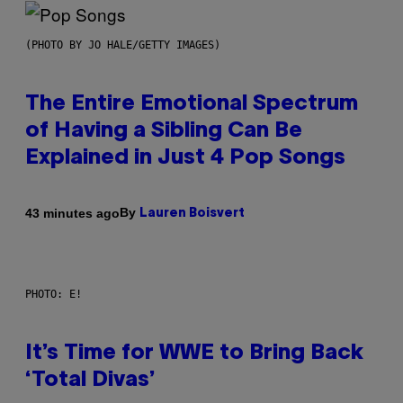
(PHOTO BY JO HALE/GETTY IMAGES)
The Entire Emotional Spectrum
of Having a Sibling Can Be
Explained in Just 4 Pop Songs
By
43 minutes ago
Lauren Boisvert
PHOTO: E!
It’s Time for WWE to Bring Back
‘Total Divas’