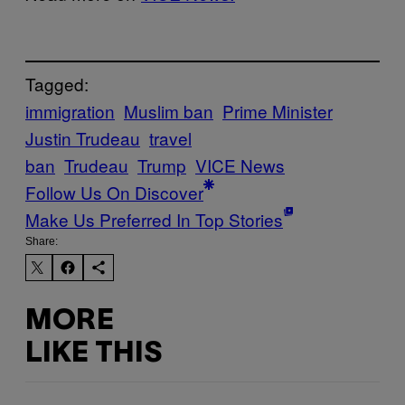
Tagged:
immigration
Muslim ban
Prime Minister
Justin Trudeau
travel
ban
Trudeau
Trump
VICE News
Follow Us On Discover
Make Us Preferred In Top Stories
Share:
MORE
LIKE THIS