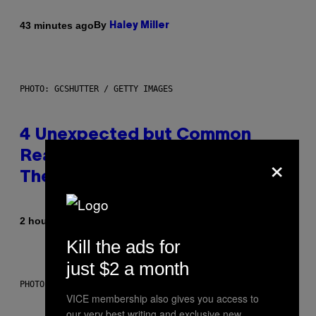
By
43 minutes ago
Haley Miller
PHOTO: GCSHUTTER / GETTY IMAGES
4 Unexpected but Common
×
Reasons Couples End Up in
Therapy, According to an Expert
By
2 hours ago
Sammi Caramela
Kill the ads for
just $2 a month
PHOTO: CSA-PRINTSTOCK / GETTY IMAGES
VICE membership also gives you access to
our very best writing and exclusive new