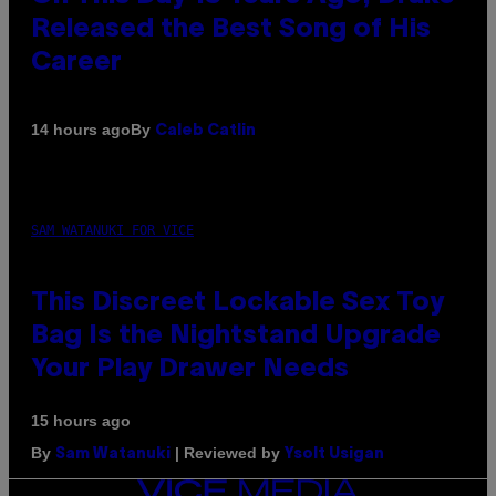
Released the Best Song of His
Career
By
14 hours ago
Caleb Catlin
SAM WATANUKI FOR VICE
This Discreet Lockable Sex Toy
Bag Is the Nightstand Upgrade
Your Play Drawer Needs
15 hours ago
By
| Reviewed by
Sam Watanuki
Ysolt Usigan
VICE