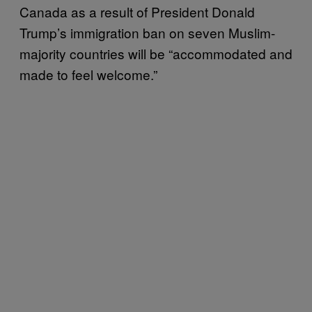
Canada as a result of President Donald
Trump’s immigration ban on seven Muslim-
majority countries will be “accommodated and
made to feel welcome.”