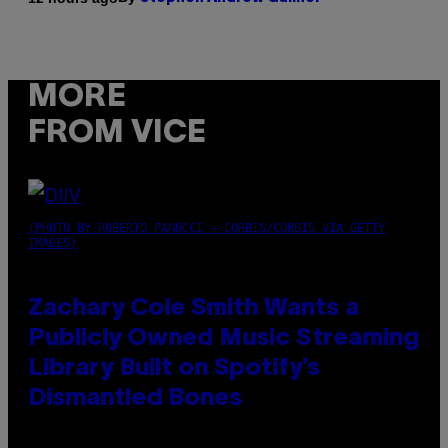
MORE
FROM VICE
(PHOTO BY ROBERTO PANUCCI – CORBIS/CORBIS VIA GETTY
IMAGES)
Zachary Cole Smith Wants a
Publicly Owned Music Streaming
Library Built on Spotify’s
Dismantled Bones