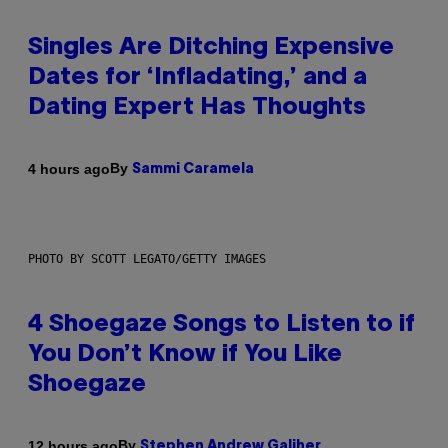
Singles Are Ditching Expensive
Dates for ‘Infladating,’ and a
Dating Expert Has Thoughts
By
4 hours ago
Sammi Caramela
PHOTO BY SCOTT LEGATO/GETTY IMAGES
4 Shoegaze Songs to Listen to if
You Don’t Know if You Like
Shoegaze
By
12 hours ago
Stephen Andrew Galiher