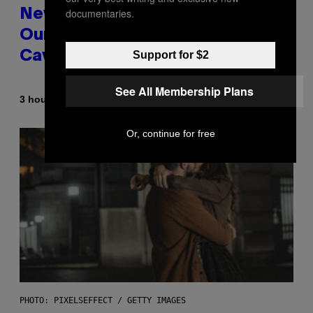
documentaries.
New Study Reveals We Still Pick
Our Friends the Same Way
Support for $2
Cavemen Did
See All Membership Plans
By
3 hours ago
Luis Prada
Or, continue for free
PHOTO: PIXELSEFFECT / GETTY IMAGES