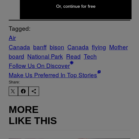
Or, continue for free
Tagged:
Air
Canada
banff
bison
Canada
flying
Mother
board
National Park
Read
Tech
Follow Us On Discover
Make Us Preferred In Top Stories
Share:
MORE
LIKE THIS