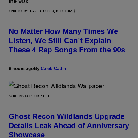
(PHOTO BY DAVID CORIO/REDFERNS)
No Matter How Many Times We
Listen, We Still Can’t Explain
These 4 Rap Songs From the 90s
6 hours ago
By
Caleb Catlin
SCREENSHOT: UBISOFT
Ghost Recon Wildlands Upgrade
Details Leak Ahead of Anniversary
Showcase