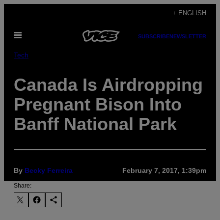
Skip
+ ENGLISH
to
Open
content
SUBSCRIBE
NEWSLETTER
Menu
Tech
Canada Is Airdropping
Pregnant Bison Into
Banff National Park
By
Becky Ferreira
February 7, 2017, 1:39pm
Share: