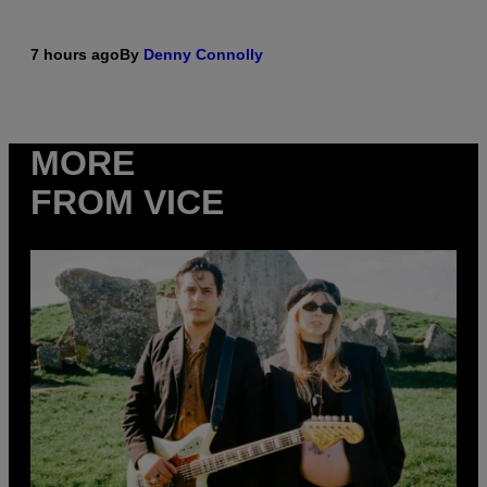
7 hours ago
By
Denny Connolly
MORE
FROM VICE