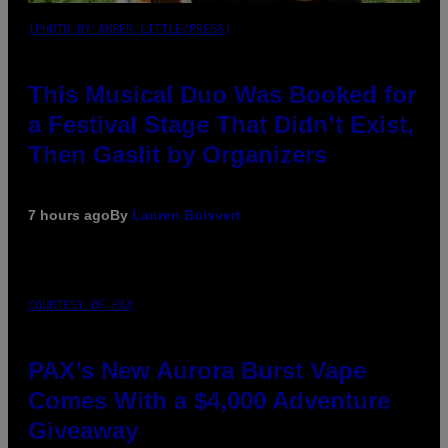
(PHOTO BY AMBER LITTLE/PRESS)
This Musical Duo Was Booked for
a Festival Stage That Didn’t Exist,
Then Gaslit by Organizers
7 hours ago
By
Lauren Boisvert
COURTESY OF PAX
PAX’s New Aurora Burst Vape
Comes With a $4,000 Adventure
Giveaway