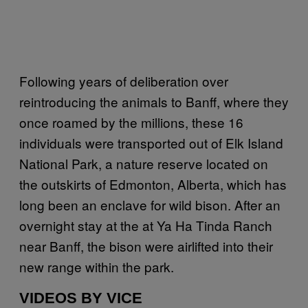
Following years of deliberation over
reintroducing the animals to Banff, where they
once roamed by the millions, these 16
individuals were transported out of Elk Island
National Park, a nature reserve located on
the outskirts of Edmonton, Alberta, which has
long been an enclave for wild bison. After an
overnight stay at the at Ya Ha Tinda Ranch
near Banff, the bison were airlifted into their
new range within the park.
VIDEOS BY VICE