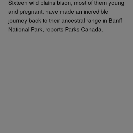
Sixteen wild plains bison, most of them young
and pregnant, have made an incredible
journey back to their ancestral range in Banff
National Park, reports Parks Canada.