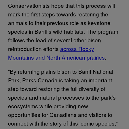
Conservationists hope that this process will
mark the first steps towards restoring the
animals to their previous role as keystone
species in Banff’s wild habitats. The program
follows the lead of several other bison
reintroduction efforts
across Rocky
Mountains and North American prairies
.
“By returning plains bison to Banff National
Park, Parks Canada is taking an important
step toward restoring the full diversity of
species and natural processes to the park’s
ecosystems while providing new
opportunities for Canadians and visitors to
connect with the story of this iconic species,”