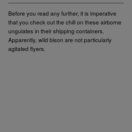
Before you read any further, it is imperative
that you check out the chill on these airborne
ungulates in their shipping containers.
Apparently, wild bison are not particularly
agitated flyers.