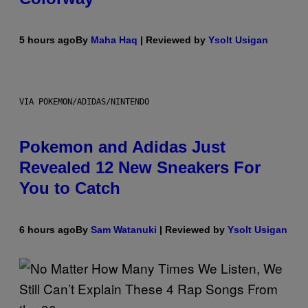
5 hours ago
By
Maha Haq
| Reviewed by
Ysolt Usigan
VIA POKEMON/ADIDAS/NINTENDO
Pokemon and Adidas Just
Revealed 12 New Sneakers For
You to Catch
6 hours ago
By
Sam Watanuki
| Reviewed by
Ysolt Usigan