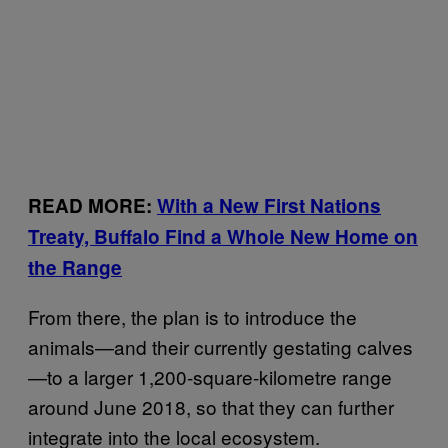
READ MORE:
With a New First Nations
Treaty, Buffalo Find a Whole New Home on
the Range
From there, the plan is to introduce the
animals—and their currently gestating calves
—to a larger 1,200-square-kilometre range
around June 2018, so that they can further
integrate into the local ecosystem.