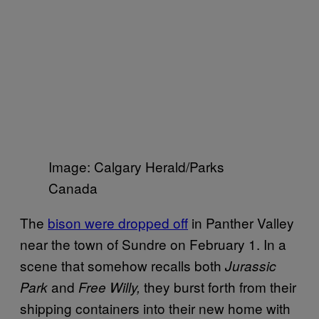
Image: Calgary Herald/Parks
Canada
The
bison were dropped off
in Panther Valley
near the town of Sundre on February 1. In a
scene that somehow recalls both
Jurassic
and
they burst forth from their
Park
Free Willy,
shipping containers into their new home with