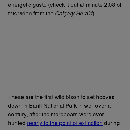
energetic gusto (check it out at minute 2:08 of
this video from the
).
Calgary Herald
These are the first wild bison to set hooves
down in Banff National Park in well over a
century, after their forebears were over-
hunted
nearly to the point of extinction
during