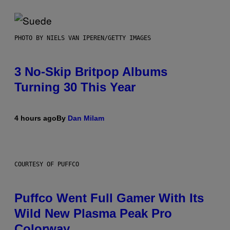
PHOTO BY NIELS VAN IPEREN/GETTY IMAGES
3 No-Skip Britpop Albums
Turning 30 This Year
4 hours ago
By
Dan Milam
COURTESY OF PUFFCO
Puffco Went Full Gamer With Its
Wild New Plasma Peak Pro
Colorway