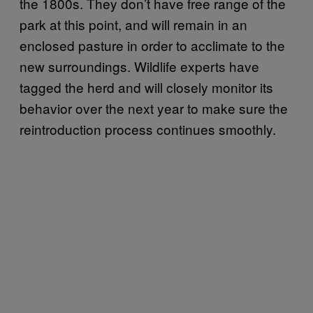
the 1800s. They don’t have free range of the
park at this point, and will remain in an
enclosed pasture in order to acclimate to the
new surroundings. Wildlife experts have
tagged the herd and will closely monitor its
behavior over the next year to make sure the
reintroduction process continues smoothly.