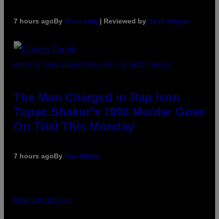
7 hours ago
By
Maha Haq
| Reviewed by
Ysolt Usigan
PHOTO BY JOHN LOCHER/POOL/AFP VIA GETTY IMAGES
The Man Charged in Rap Icon
Tupac Shakur’s 1996 Murder Goes
On Trial This Monday
7 hours ago
By
Dan Milam
MAHA HAQ FOR VICE