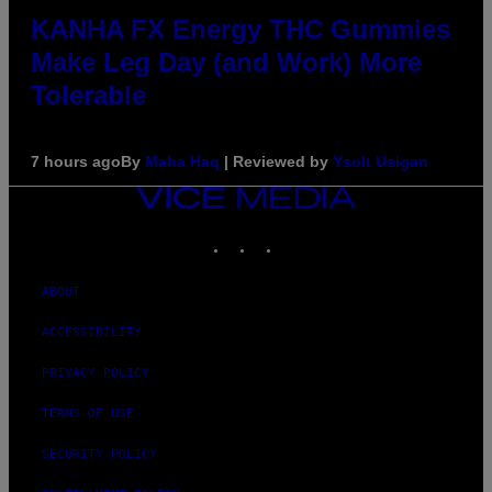
KANHA FX Energy THC Gummies
Make Leg Day (and Work) More
Tolerable
7 hours ago
By
Maha Haq
| Reviewed by
Ysolt Usigan
VICE
MEDIA
INSTAGRAM
TIKTOK
YOUTUBE
ABOUT
ACCESSIBILITY
PRIVACY POLICY
TERMS OF USE
SECURITY POLICY