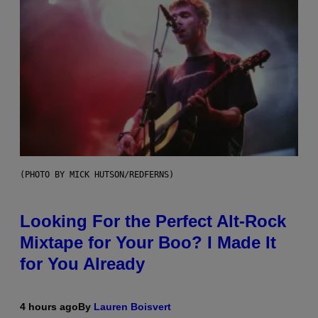
(PHOTO BY MICK HUTSON/REDFERNS)
Looking For the Perfect Alt-Rock
Mixtape for Your Boo? I Made It
for You Already
4 hours ago
By
Lauren Boisvert