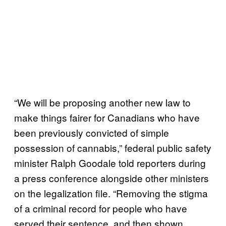
“We will be proposing another new law to
make things fairer for Canadians who have
been previously convicted of simple
possession of cannabis,” federal public safety
minister Ralph Goodale told reporters during
a press conference alongside other ministers
on the legalization file. “Removing the stigma
of a criminal record for people who have
served their sentence, and then shown