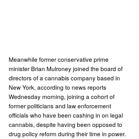
Meanwhile former conservative prime
minister Brian Mulroney joined the board of
directors of a cannabis company based in
New York, according to news reports
Wednesday morning, joining a cohort of
former politicians and law enforcement
officials who have been cashing in on legal
cannabis, despite having been opposed to
drug policy reform during their time in power.