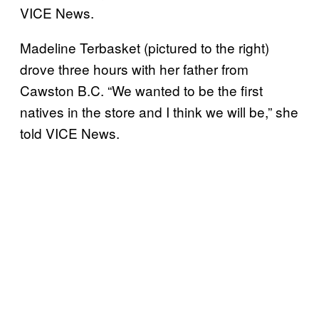
VICE News.
Madeline Terbasket (pictured to the right)
drove three hours with her father from
Cawston B.C. “We wanted to be the first
natives in the store and I think we will be,” she
told VICE News.