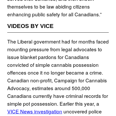
themselves to be law abiding citizens
enhancing public safety for all Canadians.”
VIDEOS BY VICE
The Liberal government had for months faced
mounting pressure from legal advocates to
issue blanket pardons for Canadians
convicted of simple cannabis possession
offences once it no longer became a crime.
Canadian non-profit, Campaign for Cannabis
Advocacy, estimates around 500,000
Canadians currently have criminal records for
simple pot possession. Earlier this year, a
VICE News investigation
uncovered police