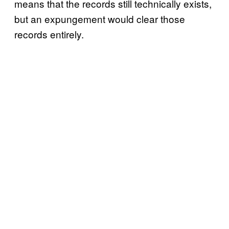
means that the records still technically exists,
but an expungement would clear those
records entirely.