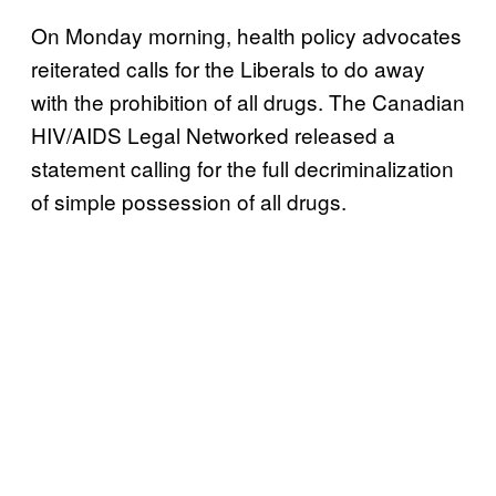
On Monday morning, health policy advocates
reiterated calls for the Liberals to do away
with the prohibition of all drugs. The Canadian
HIV/AIDS Legal Networked released a
statement calling for the full decriminalization
of simple possession of all drugs.