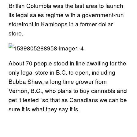
British Columbia was the last area to launch
its legal sales regime with a government-run
storefront in Kamloops in a former dollar
store.
About 70 people stood in line awaiting for the
only legal store in B.C. to open, including
Bubba Shaw, a long time grower from
Vernon, B.C., who plans to buy cannabis and
get it tested “so that as Canadians we can be
sure it is what they say it is.