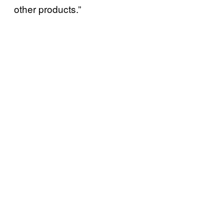
other products.”