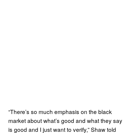
“There’s so much emphasis on the black
market about what’s good and what they say
is good and I just want to verify,” Shaw told