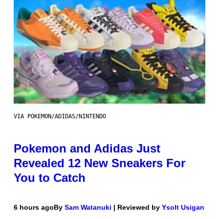
VIA POKEMON/ADIDAS/NINTENDO
Pokemon and Adidas Just
Revealed 12 New Sneakers For
You to Catch
6 hours ago
By
Sam Watanuki
| Reviewed by
Ysolt Usigan