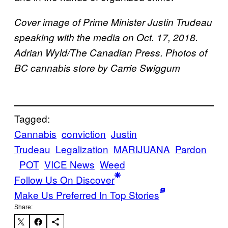
Cover image of Prime Minister Justin Trudeau
speaking with the media on Oct. 17, 2018.
Adrian Wyld/The Canadian Press. Photos of
BC cannabis store by Carrie Swiggum
Tagged:
Cannabis
conviction
Justin
Trudeau
Legalization
MARIJUANA
Pardon
POT
VICE News
Weed
Follow Us On Discover
Make Us Preferred In Top Stories
Share: