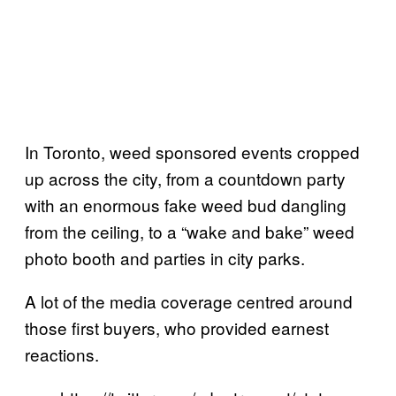
In Toronto, weed sponsored events cropped
up across the city, from a countdown party
with an enormous fake weed bud dangling
from the ceiling, to a “wake and bake” weed
photo booth and parties in city parks.
A lot of the media coverage centred around
those first buyers, who provided earnest
reactions.