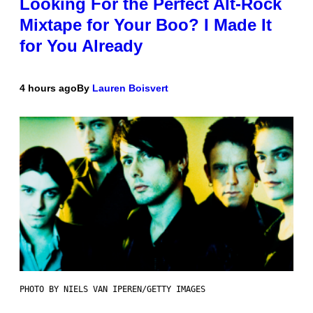
Looking For the Perfect Alt-Rock
Mixtape for Your Boo? I Made It
for You Already
4 hours ago
By
Lauren Boisvert
PHOTO BY NIELS VAN IPEREN/GETTY IMAGES