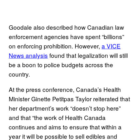
Goodale also described how Canadian law
enforcement agencies have spent “billions”
on enforcing prohibition. However,
a VICE
News analysis
found that legalization will still
be a boon to police budgets across the
country.
At the press conference, Canada’s Health
Minister Ginette Petitpas Taylor reiterated that
her department’s work “doesn’t stop here”
and that “the work of Health Canada
continues and aims to ensure that within a
year it will be possible to sell edibles and