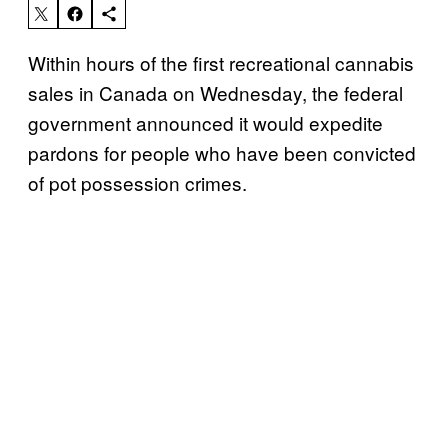
Within hours of the first recreational cannabis
sales in Canada on Wednesday, the federal
government announced it would expedite
pardons for people who have been convicted
of pot possession crimes.