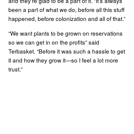
and they’re glad to be a part of it. “It’s always
been a part of what we do, before all this stuff
happened, before colonization and all of that.”
“We want plants to be grown on reservations
so we can get in on the profits” said
Terbasket. “Before it was such a hassle to get
it and how they grow it—so I feel a lot more
trust.”