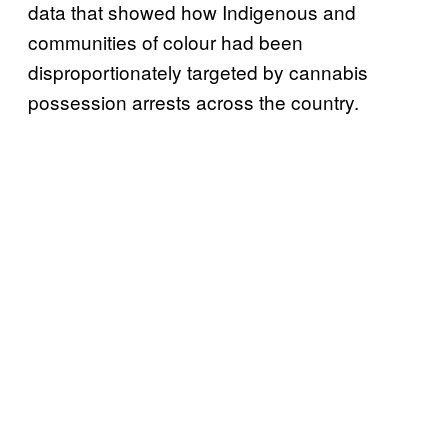
data that showed how Indigenous and
communities of colour had been
disproportionately targeted by cannabis
possession arrests across the country.