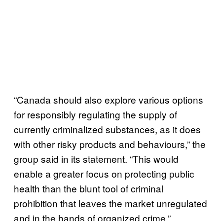
“Canada should also explore various options
for responsibly regulating the supply of
currently criminalized substances, as it does
with other risky products and behaviours,” the
group said in its statement. “This would
enable a greater focus on protecting public
health than the blunt tool of criminal
prohibition that leaves the market unregulated
and in the hands of organized crime.”