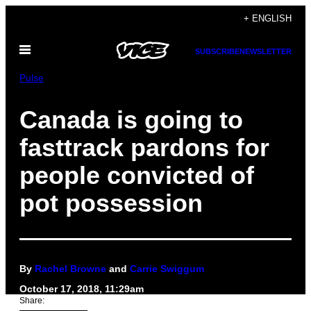
Skip
+ ENGLISH
to
Open
content
SUBSCRIBE
NEWSLETTER
Menu
Pulse
Canada is going to
fasttrack pardons for
people convicted of
pot possession
By
Rachel Browne
and
Carrie Swiggum
October 17, 2018, 11:29am
Share: