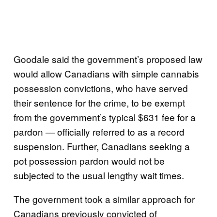
Goodale said the government’s proposed law
would allow Canadians with simple cannabis
possession convictions, who have served
their sentence for the crime, to be exempt
from the government’s typical $631 fee for a
pardon — officially referred to as a record
suspension. Further, Canadians seeking a
pot possession pardon would not be
subjected to the usual lengthy wait times.
The government took a similar approach for
Canadians previously convicted of