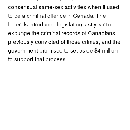
consensual same-sex activities when it used
to be a criminal offence in Canada. The
Liberals introduced legislation last year to
expunge the criminal records of Canadians
previously convicted of those crimes, and the
government promised to set aside $4 million
to support that process.