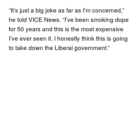
“It’s just a big joke as far as I’m concerned,”
he told VICE News. “I’ve been smoking dope
for 50 years and this is the most expensive
I’ve ever seen it. I honestly think this is going
to take down the Liberal government.”