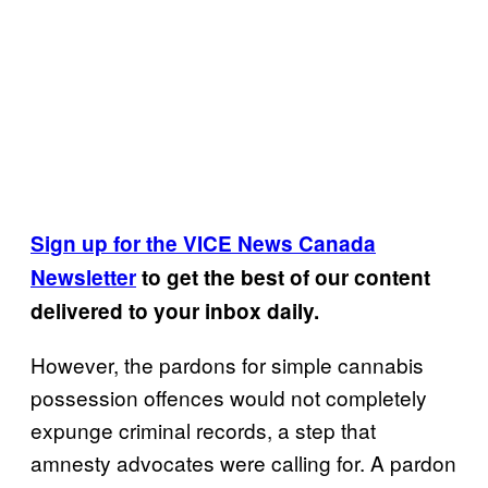
Sign up for the VICE News Canada
Newsletter
to get the best of our content
delivered to your inbox daily.
However, the pardons for simple cannabis
possession offences would not completely
expunge criminal records, a step that
amnesty advocates were calling for. A pardon