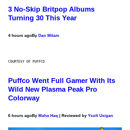
3 No-Skip Britpop Albums
Turning 30 This Year
4 hours ago
By
Dan Milam
COURTESY OF PUFFCO
Puffco Went Full Gamer With Its
Wild New Plasma Peak Pro
Colorway
6 hours ago
By
Maha Haq
| Reviewed by
Ysolt Usigan