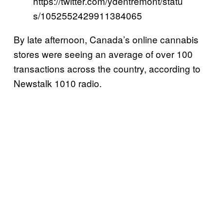
https://twitter.com/ydentremont/statu
s/1052552429911384065
By late afternoon, Canada’s online cannabis
stores were seeing an average of over 100
transactions across the country, according to
Newstalk 1010 radio.