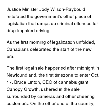
Justice Minister Jody Wilson-Raybould
reiterated the government’s other piece of
legislation that ramps up criminal offences for
drug-impaired driving.
As the first morning of legalization unfolded,
Canadians celebrated the start of the new
era.
The first legal sale happened after midnight in
Newfoundland, the first timezone to enter Oct.
17. Bruce Linton, CEO of cannabis giant
Canopy Growth, ushered in the sale
surrounded by cameras and other cheering
customers. On the other end of the country,