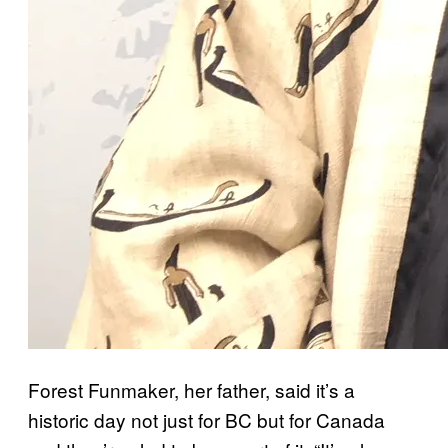
Forest Funmaker, her father, said it’s a
historic day not just for BC but for Canada