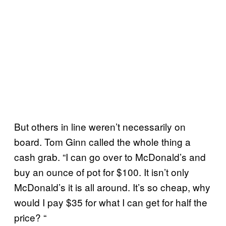
But others in line weren’t necessarily on
board. Tom Ginn called the whole thing a
cash grab. “I can go over to McDonald’s and
buy an ounce of pot for $100. It isn’t only
McDonald’s it is all around. It’s so cheap, why
would I pay $35 for what I can get for half the
price? “