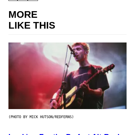
MORE
LIKE THIS
(PHOTO BY MICK HUTSON/REDFERNS)