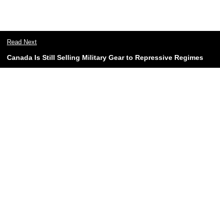
Read Next
Canada Is Still Selling Military Gear to Repressive Regimes