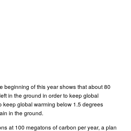
e beginning of this year shows that about 80
left in the ground in order to keep global
to keep global warming below 1.5 degrees
ain in the ground.
ons at 100 megatons of carbon per year, a plan