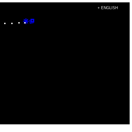
+ ENGLISH
Instagram
TikTok
YouTube
Google
Google
Discover
Top
Posts