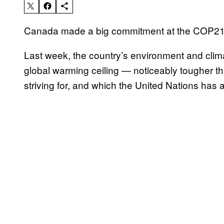
Canada made a big commitment at the COP21 tha
Last week, the country’s environment and cli
global warming ceiling — noticeably tougher t
striving for, and which the United Nations has 