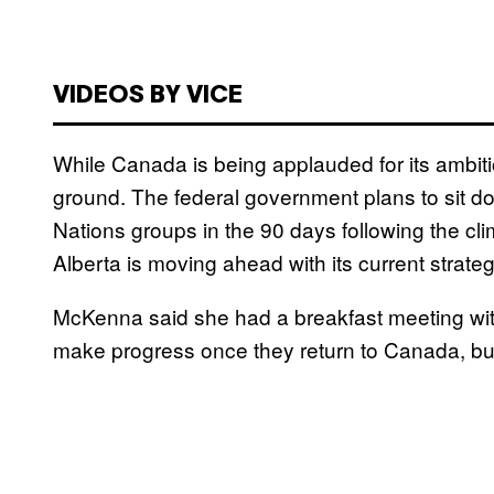
VIDEOS BY VICE
While Canada is being applauded for its ambitio
ground. The federal government plans to sit dow
Nations groups in the 90 days following the cli
Alberta is moving ahead with its current strateg
McKenna said she had a breakfast meeting with
make progress once they return to Canada, but