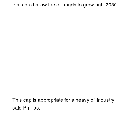
that could allow the oil sands to grow until 203
This cap is appropriate for a heavy oil industr
said Phillips.