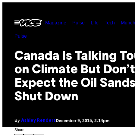
Skip
to
Open
Magazine
Pulse
Life
Tech
Munch
content
Menu
Pulse
Canada Is Talking T
on Climate But Don’t
Expect the Oil Sands
Shut Down
By
December 9, 2015, 2:14pm
Ashley Renders
Share: