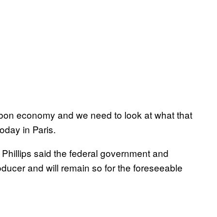
bon economy and we need to look at what that
day in Paris.
 Phillips said the federal government and
ducer and will remain so for the foreseeable