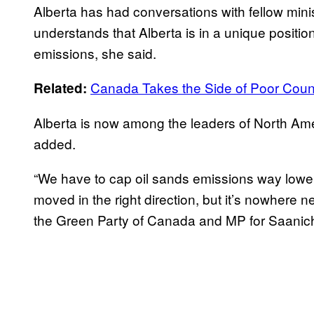
Alberta has had conversations with fellow mini
understands that Alberta is in a unique position
emissions, she said.
Canada Takes the Side of Poor Count
Related:
Alberta is now among the leaders of North Amer
added.
“We have to cap oil sands emissions way lowe
moved in the right direction, but it’s nowhere 
the Green Party of Canada and MP for Saanic