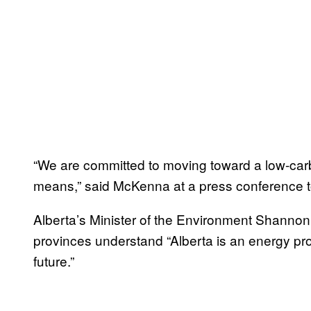
“We are committed to moving toward a low-car
means,” said McKenna at a press conference to
Alberta’s Minister of the Environment Shannon
provinces understand “Alberta is an energy pro
future.”