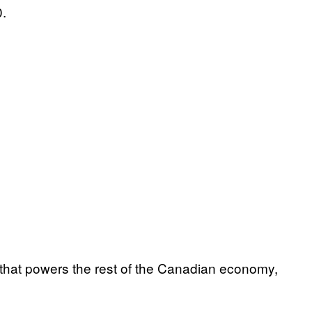
0.
y that powers the rest of the Canadian economy,