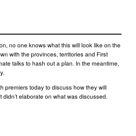
n, no one knows what this will look like on the
n with the provinces, territories and First
mate talks to hash out a plan. In the meantime,
y.
 premiers today to discuss how they will
 didn’t elaborate on what was discussed.