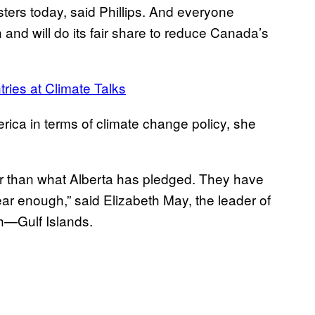
sters today, said Phillips. And everyone
 and will do its fair share to reduce Canada’s
ries at Climate Talks
ica in terms of climate change policy, she
r than what Alberta has pledged. They have
near enough,” said Elizabeth May, the leader of
h—Gulf Islands.