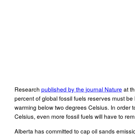
Research
published by the journal Nature
at th
percent of global fossil fuels reserves must be 
warming below two degrees Celsius. In order 
Celsius, even more fossil fuels will have to rem
Alberta has committed to cap oil sands emissi