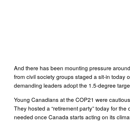
And there has been mounting pressure around 
from civil society groups staged a sit-in today 
demanding leaders adopt the 1.5-degree targe
Young Canadians at the COP21 were cautious
They hosted a “retirement party” today for the 
needed once Canada starts acting on its clim