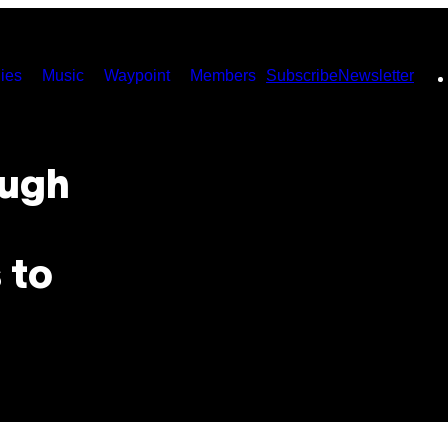
ies
Music
Waypoint
Members
Subscribe
Newsletter
ough
 to