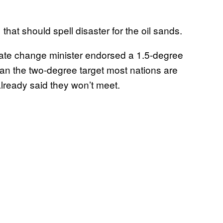
t should spell disaster for the oil sands.
mate change minister endorsed a 1.5-degree
han the two-degree target most nations are
already said they won’t meet.