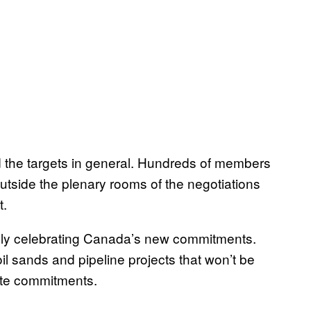
the targets in general. Hundreds of members
outside the plenary rooms of the negotiations
t.
ly celebrating Canada’s new commitments.
oil sands and pipeline projects that won’t be
ate commitments.