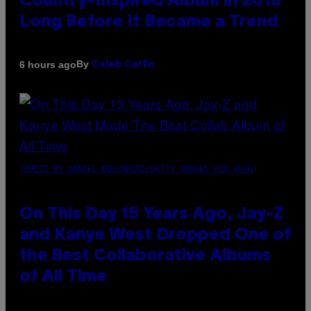
Country-Inspired Album in 2018
Long Before It Became a Trend
By
6 hours ago
Caleb Catlin
(PHOTO BY DANIEL BOCZARSKI/GETTY IMAGES FOR VEVO)
On This Day 15 Years Ago, Jay-Z
and Kanye West Dropped One of
the Best Collaborative Albums
of All Time