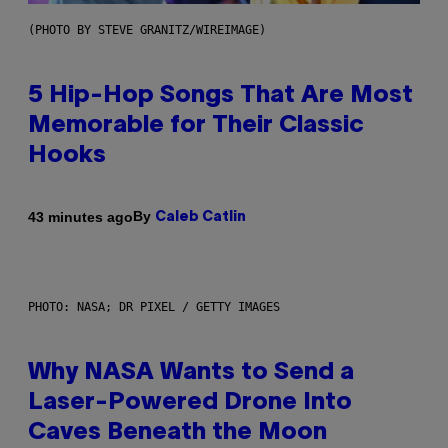
(PHOTO BY STEVE GRANITZ/WIREIMAGE)
5 Hip-Hop Songs That Are Most
Memorable for Their Classic
Hooks
By
43 minutes ago
Caleb Catlin
PHOTO: NASA; DR PIXEL / GETTY IMAGES
Why NASA Wants to Send a
Laser-Powered Drone Into
Caves Beneath the Moon