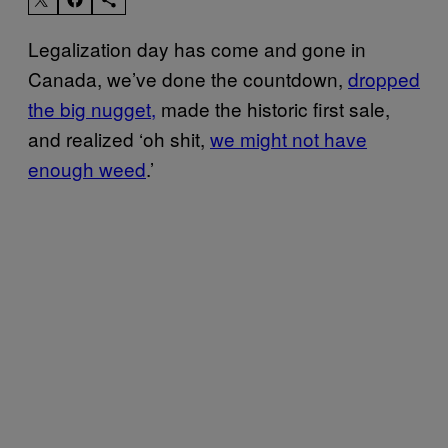
Legalization day has come and gone in
Canada, we’ve done the countdown,
dropped
the big nugget,
made the historic first sale,
and realized ‘oh shit,
we might not have
enough weed
.’