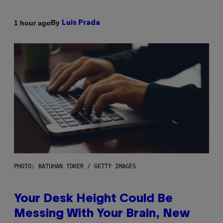
By
1 hour ago
Luis Prada
PHOTO: BATUHAN TOKER / GETTY IMAGES
Your Desk Height Could Be
Messing With Your Brain, New