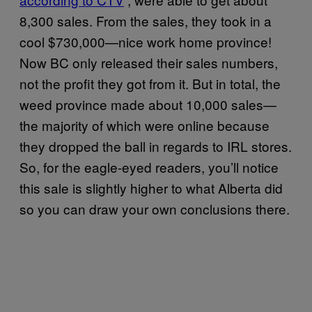
8,300 sales. From the sales, they took in a
cool $730,000—nice work home province!
Now BC only released their sales numbers,
not the profit they got from it. But in total, the
weed province made about 10,000 sales—
the majority of which were online because
they dropped the ball in regards to IRL stores.
So, for the eagle-eyed readers, you’ll notice
this sale is slightly higher to what Alberta did
so you can draw your own conclusions there.