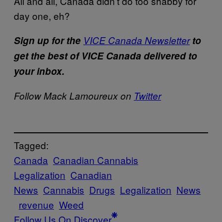
All and all, Canada didn’t do too shabby for
day one, eh?
Sign up for the
VICE Canada Newsletter
to
get the best of VICE Canada delivered to
your inbox.
Follow Mack Lamoureux on
Twitter
Tagged:
Canada
Canadian Cannabis
Legalization
Canadian
News
Cannabis
Drugs
Legalization
News
revenue
Weed
Follow Us On Discover