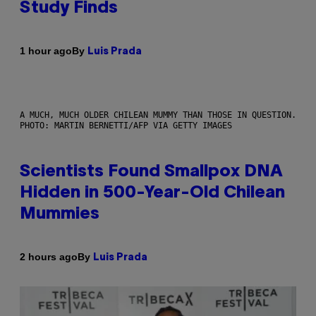
Study Finds
By
1 hour ago
Luis Prada
A MUCH, MUCH OLDER CHILEAN MUMMY THAN THOSE IN QUESTION.
PHOTO: MARTIN BERNETTI/AFP VIA GETTY IMAGES
Scientists Found Smallpox DNA
Hidden in 500-Year-Old Chilean
Mummies
By
2 hours ago
Luis Prada