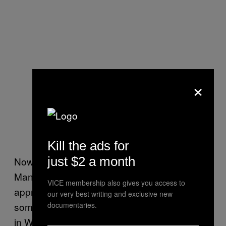
×
Kill the ads for
just $2 a month
Now it’s a little hard to figure out what
Manitoba, who took a very private market
VICE membership also gives you access to
approach to legalization, made in total but
our very best writing and exclusive new
some stores made a fucking killing. One store
documentaries.
in Winnipeg
brought in $325,000
by itself on