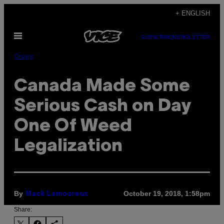
Skip
+ ENGLISH
to
Open
content
SUBSCRIBE
NEWSLETTER
Menu
Drugs
Canada Made Some
Serious Cash on Day
One Of Weed
Legalization
By
October 19, 2018, 1:58pm
Mack Lamoureux
Share: