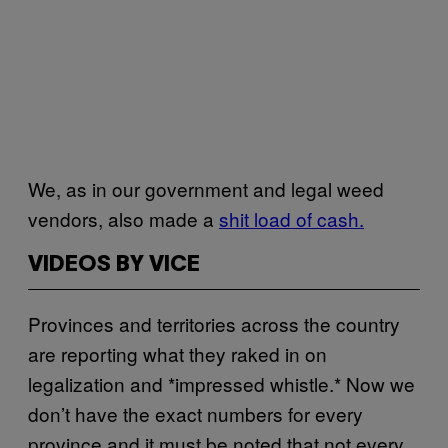
We, as in our government and legal weed
vendors, also made a
shit load of cash.
VIDEOS BY VICE
Provinces and territories across the country
are reporting what they raked in on
legalization and *impressed whistle.* Now we
don’t have the exact numbers for every
province and it must be noted that not every