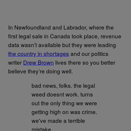
In Newfoundland and Labrador, where the
first legal sale in Canada took place, revenue
data wasn’t available but they were leading
the country in shortages
and our politics
writer
Drew Brown
lives there so you better
believe they’re doing well.
bad news, folks. the legal
weed doesnt work. turns
out the only thing we were
getting high on was crime.
we've made a terrible
mistake.