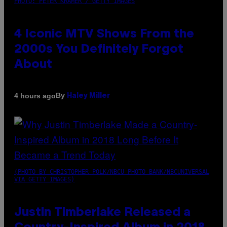
PHOTO: PETER KRAMER / GETTY IMAGES
4 Iconic MTV Shows From the
2000s You Definitely Forgot
About
By
4 hours ago
Haley Miller
(PHOTO BY CHRISTOPHER POLK/NBCU PHOTO BANK/NBCUNIVERSAL
VIA GETTY IMAGES)
Justin Timberlake Released a