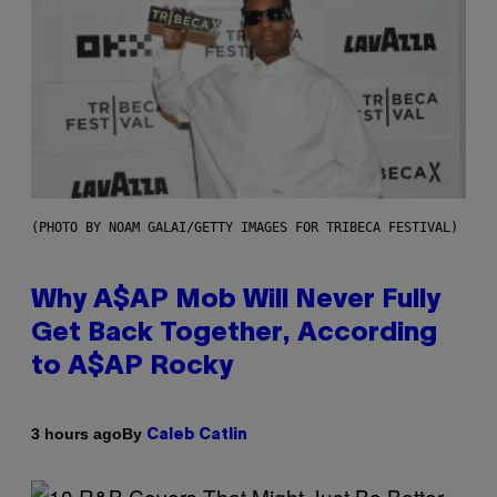
(PHOTO BY NOAM GALAI/GETTY IMAGES FOR TRIBECA FESTIVAL)
Why A$AP Mob Will Never Fully
Get Back Together, According
to A$AP Rocky
By
3 hours ago
Caleb Catlin