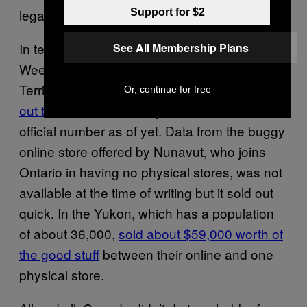
legalization day so…. that bodes well.
Support for $2
In terms of the territories, well, they did well.
See All Membership Plans
Weed was so popular in the Northwest
Territories that the store in
Yellowknife sold
Or, continue for free
out twice
but the territory hasn’t released an
official number as of yet. Data from the buggy
online store offered by Nunavut, who joins
Ontario in having no physical stores, was not
available at the time of writing but it sold out
quick. In the Yukon, which has a population
of about 36,000,
sold about $59,000 worth of
the good stuff
between their online and one
physical store.