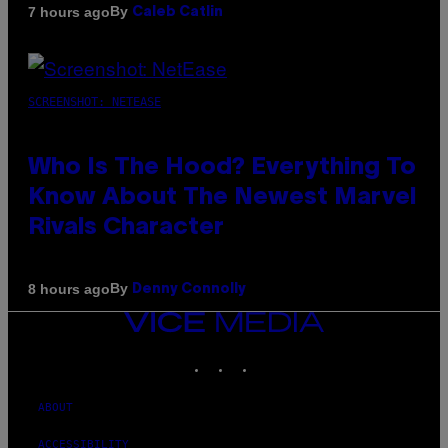
By
7 hours ago
Caleb Catlin
SCREENSHOT: NETEASE
Who Is The Hood? Everything To
Know About The Newest Marvel
Rivals Character
By
8 hours ago
Denny Connolly
VICE
MEDIA
INSTAGRAM
TIKTOK
YOUTUBE
ABOUT
ACCESSIBILITY