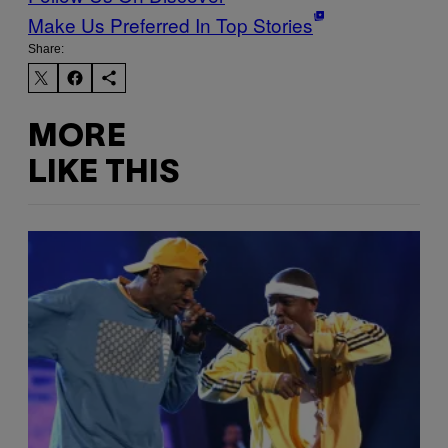
Make Us Preferred In Top Stories
Share:
MORE
LIKE THIS