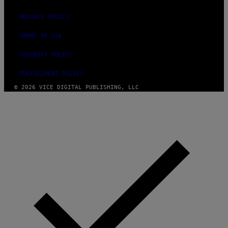
PRIVACY POLICY
TERMS OF USE
SECURITY POLICY
FULFILLMENT POLICY
© 2026 VICE DIGITAL PUBLISHING, LLC