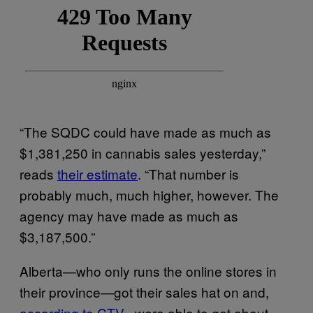
“The SQDC could have made as much as
$1,381,250 in cannabis sales yesterday,”
reads
their estimate
. “That number is
probably much, much higher, however. The
agency may have made as much as
$3,187,500.”
Alberta—who only runs the online stores in
their province—got their sales hat on and,
according to CTV
, were able to get about