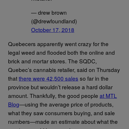
— drew brown
(@drewfoundland)
October 17, 2018
Quebecers apparently went crazy for the
legal weed and flooded both the online and
brick and mortar stores. The SQDC,
Quebec’s cannabis retailer, said on Thursday
that
there were 42,500 sales
so far in the
province but wouldn’t release a hard dollar
amount. Thankfully, the good people
at MTL
Blog
—using the average price of products,
what they saw consumers buying, and sale
numbers—made an estimate about what the