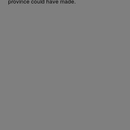
province could have made.