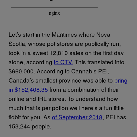
Let’s start in the Maritimes where Nova
Scotia, whose pot stores are publically run,
took in a sweet 12,810 sales on the first day
alone, according
to CTV.
This translated into
$660,000. According to Cannabis PEI,
Canada’s smallest province was able to
bring
in $152,408.35
from a combination of their
online and IRL stores. To understand how
much that is per potion well here’s a fun little
tidbit for you. As
of September 2018
, PEI has
153,244 people.