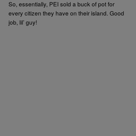
So, essentially, PEI sold a buck of pot for
every citizen they have on their island. Good
job, lil’ guy!