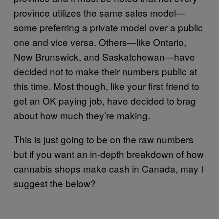
province utilizes the same sales model—
some preferring a private model over a public
one and vice versa. Others—like Ontario,
New Brunswick, and Saskatchewan—have
decided not to make their numbers public at
this time. Most though, like your first friend to
get an OK paying job, have decided to brag
about how much they’re making.
This is just going to be on the raw numbers
but if you want an in-depth breakdown of how
cannabis shops make cash in Canada, may I
suggest the below?