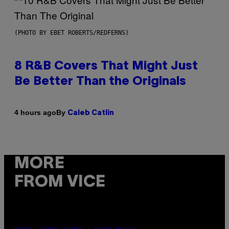
(PHOTO BY EBET ROBERTS/REDFERNS)
8 R&B Covers That Might Just
Be Better Than the Originals
By
4 hours ago
Caleb Catlin
MORE
FROM VICE