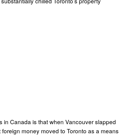
substantially chilled Toronto’s property
ts in Canada is that when Vancouver slapped
hat foreign money moved to Toronto as a means