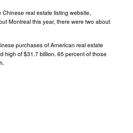
Chinese real estate listing website,
ut Montreal this year, there were two about
hinese purchases of American real estate
d high of $31.7 billion. 65 percent of those
h.