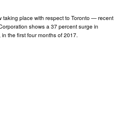
ow taking place with respect to Toronto — recent
orporation shows a 37 percent surge in
 in the first four months of 2017.