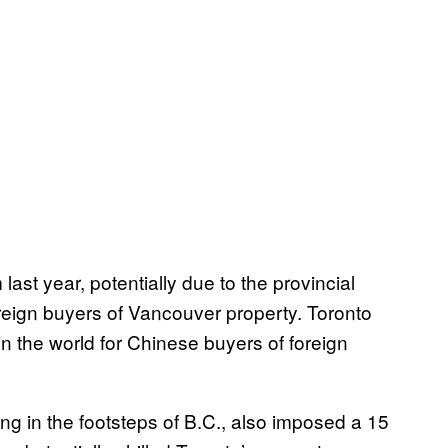
ast year, potentially due to the provincial
reign buyers of Vancouver property. Toronto
n the world for Chinese buyers of foreign
ing in the footsteps of B.C., also imposed a 15