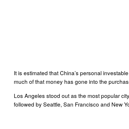
It is estimated that China’s personal investabl
much of that money has gone into the purchas
Los Angeles stood out as the most popular city
followed by Seattle, San Francisco and New Yo