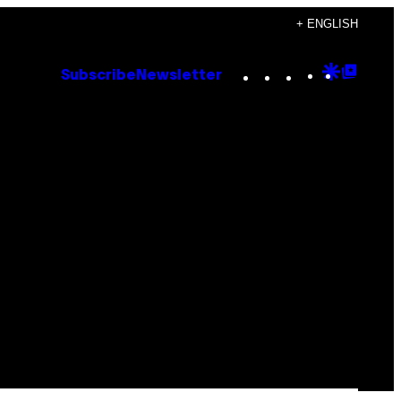
+ ENGLISH
Instagram
TikTok
YouTube
Google
Goog
Subscribe
Newsletter
Discove
Top
Posts