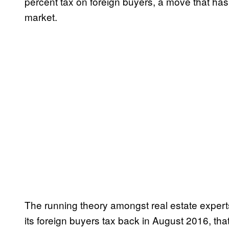
percent tax on foreign buyers, a move that has 
market.
The running theory amongst real estate exper
its foreign buyers tax back in August 2016, t