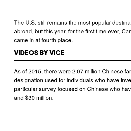
The U.S. still remains the most popular destin
abroad, but this year, for the first time ever, 
came in at fourth place.
VIDEOS BY VICE
As of 2015, there were 2.07 million Chinese fam
designation used for individuals who have inve
particular survey focused on Chinese who hav
and $30 million.