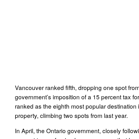
Vancouver ranked fifth, dropping one spot from l
government’s imposition of a 15 percent tax fo
ranked as the eighth most popular destination i
property, climbing two spots from last year.
In April, the Ontario government, closely follow