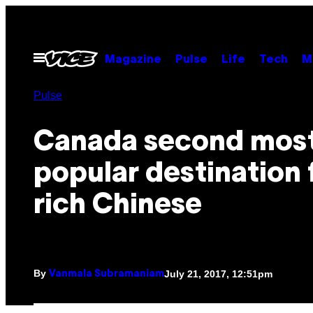
Skip
to
content
Open
Magazine
Pulse
Life
Tech
M
Menu
Pulse
Canada second mos
popular destination 
rich Chinese
By
July 21, 2017, 12:51pm
Vanmala Subramaniam