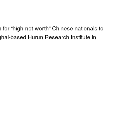
for “high-net-worth” Chinese nationals to
ghai-based Hurun Research Institute in