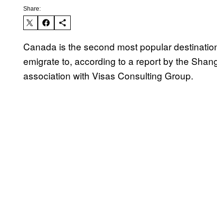
Share:
Canada is the second most popular destination 
emigrate to, according to a report by the Shan
association with Visas Consulting Group.