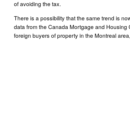
of avoiding the tax.
There is a possibility that the same trend is n
data from the Canada Mortgage and Housing C
foreign buyers of property in the Montreal area,