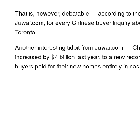
That is, however, debatable — according to the 
Juwai.com, for every Chinese buyer inquiry abo
Toronto.
Another interesting tidbit from Juwai.com — C
increased by $4 billion last year, to a new recor
buyers paid for their new homes entirely in cas