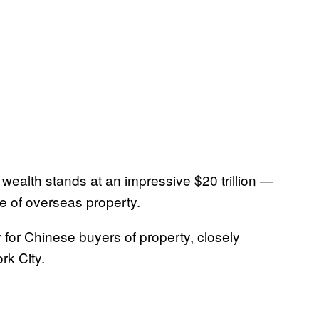
e wealth stands at an impressive $20 trillion —
e of overseas property.
 for Chinese buyers of property, closely
rk City.