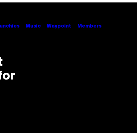
unchies
Music
Waypoint
Members
t
for