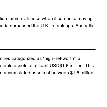
ation for rich Chinese when it comes to moving
Canada surpassed the U.K. in rankings. Australia
ilies categorized as “high-net-worth”, a
stable assets of at least USD$1.6 million. This
e accumulated assets of between $1.5 million