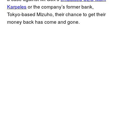
Karpeles
or the company’s former bank,
Tokyo-based Mizuho, their chance to get their
money back has come and gone.