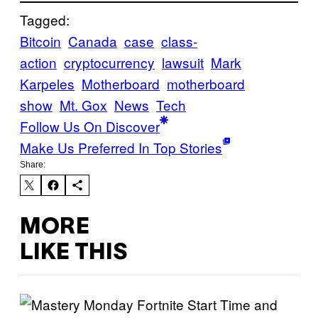
Tagged:
Bitcoin
Canada
case
class-
action
cryptocurrency
lawsuit
Mark
Karpeles
Motherboard
motherboard
show
Mt. Gox
News
Tech
Follow Us On Discover
Make Us Preferred In Top Stories
Share:
MORE
LIKE THIS