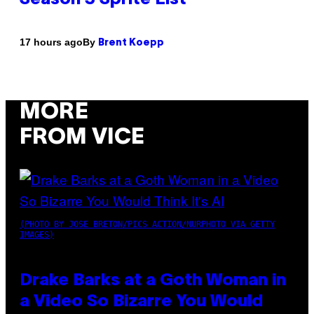
By
17 hours ago
Brent Koepp
MORE
FROM VICE
(PHOTO BY JOSE BRETON/PICS ACTION/NURPHOTO VIA GETTY
IMAGES)
Drake Barks at a Goth Woman in
a Video So Bizarre You Would