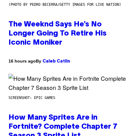
(PHOTO BY PEDRO BECERRA/GETTY IMAGES FOR LIVE NATION)
The Weeknd Says He’s No
Longer Going To Retire His
Iconic Moniker
By
16 hours ago
Caleb Catlin
SCREENSHOT: EPIC GAMES
How Many Sprites Are in
Fortnite? Complete Chapter 7
Season 3 Sprite List