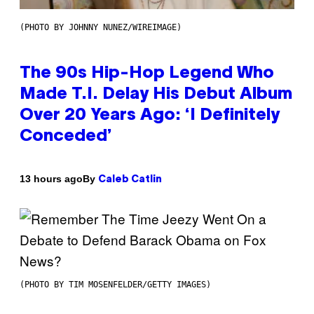
(PHOTO BY JOHNNY NUNEZ/WIREIMAGE)
The 90s Hip-Hop Legend Who
Made T.I. Delay His Debut Album
Over 20 Years Ago: ‘I Definitely
Conceded’
By
13 hours ago
Caleb Catlin
(PHOTO BY TIM MOSENFELDER/GETTY IMAGES)