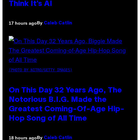
Think It’s AI
By
17 hours ago
Caleb Catlin
(PHOTO BY NITRO/GETTY IMAGES)
On This Day 32 Years Ago, The
Notorious B.I.G. Made the
Greatest Coming-Of-Age Hip-
Hop Song of All Time
By
18 hours ago
Caleb Catlin