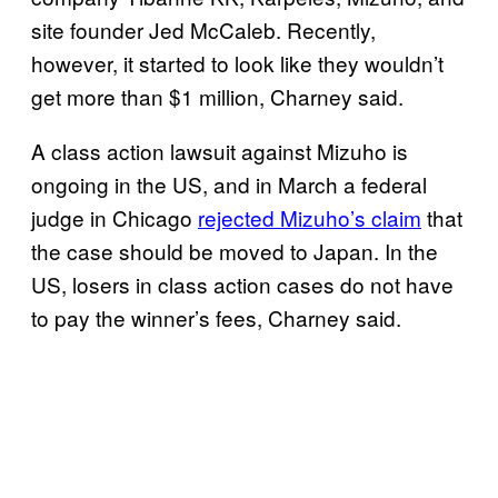
site founder Jed McCaleb. Recently,
however, it started to look like they wouldn’t
get more than $1 million, Charney said.
A class action lawsuit against Mizuho is
ongoing in the US, and in March a federal
judge in Chicago
rejected Mizuho’s claim
that
the case should be moved to Japan. In the
US, losers in class action cases do not have
to pay the winner’s fees, Charney said.