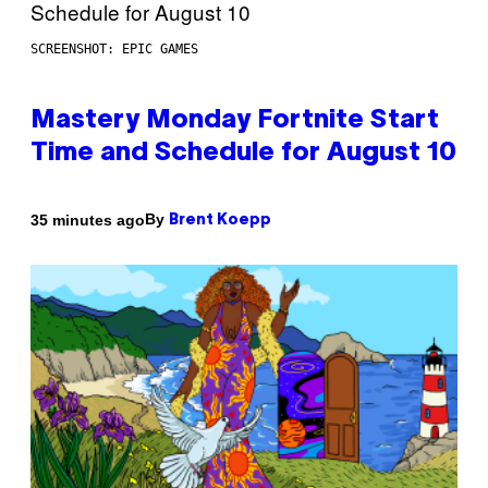
SCREENSHOT: EPIC GAMES
Mastery Monday Fortnite Start
Time and Schedule for August 10
By
35 minutes ago
Brent Koepp