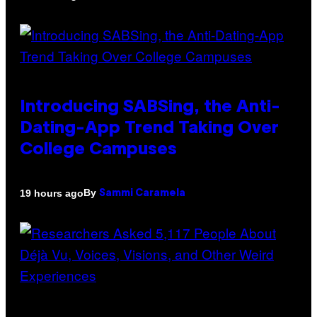
Introducing SABSing, the Anti-
Dating-App Trend Taking Over
College Campuses
By
19 hours ago
Sammi Caramela