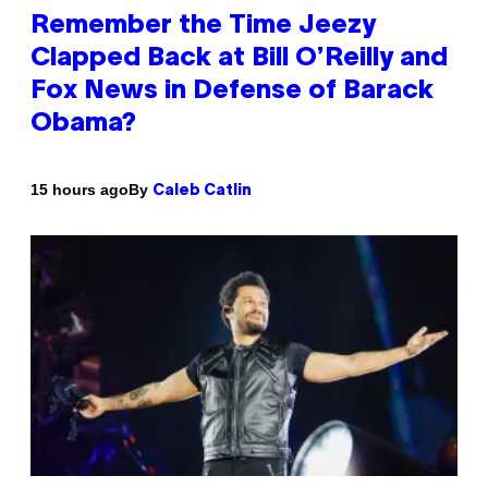
Remember the Time Jeezy
Clapped Back at Bill O’Reilly and
Fox News in Defense of Barack
Obama?
By
15 hours ago
Caleb Catlin