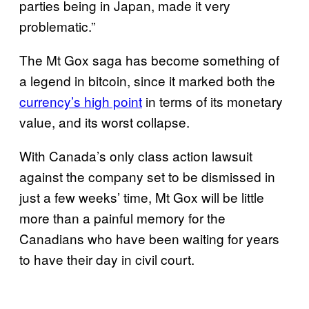
parties being in Japan, made it very
problematic.”
The Mt Gox saga has become something of
a legend in bitcoin, since it marked both the
currency’s high point
in terms of its monetary
value, and its worst collapse.
With Canada’s only class action lawsuit
against the company set to be dismissed in
just a few weeks’ time, Mt Gox will be little
more than a painful memory for the
Canadians who have been waiting for years
to have their day in civil court.