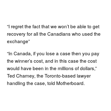
“I regret the fact that we won’t be able to get
recovery for all the Canadians who used the
exchange”
“In Canada, if you lose a case then you pay
the winner’s cost, and in this case the cost
would have been in the millions of dollars,”
Ted Charney, the Toronto-based lawyer
handling the case, told Motherboard.