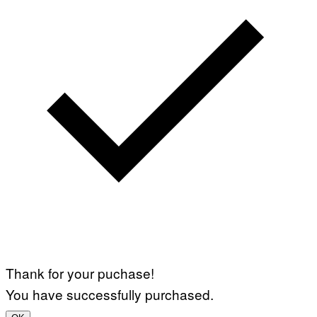
Thank for your puchase!
You have successfully purchased.