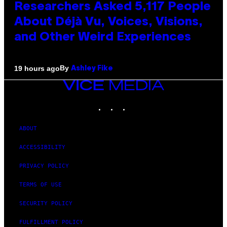
Researchers Asked 5,117 People
About Déjà Vu, Voices, Visions,
and Other Weird Experiences
By
19 hours ago
Ashley Fike
VICE
MEDIA
INSTAGRAM
TIKTOK
YOUTUBE
ABOUT
ACCESSIBILITY
PRIVACY POLICY
TERMS OF USE
SECURITY POLICY
FULFILLMENT POLICY