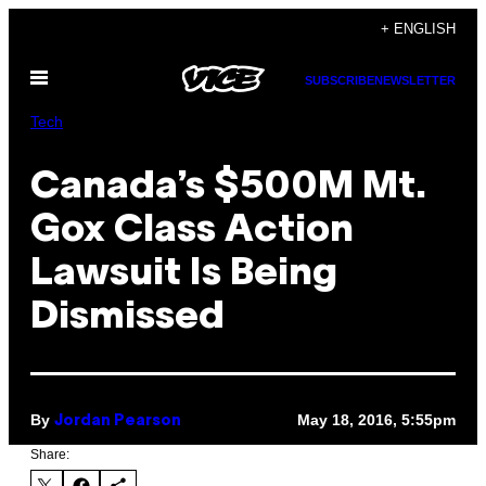
Skip
+ ENGLISH
to
Open
content
SUBSCRIBE
NEWSLETTER
Menu
Tech
Canada’s $500M Mt.
Gox Class Action
Lawsuit Is Being
Dismissed
By
May 18, 2016, 5:55pm
Jordan Pearson
Share: