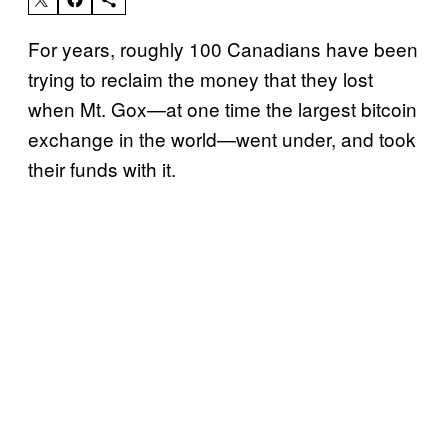
For years, roughly 100 Canadians have been
trying to reclaim the money that they lost
when Mt. Gox—at one time the largest bitcoin
exchange in the world—went under, and took
their funds with it.