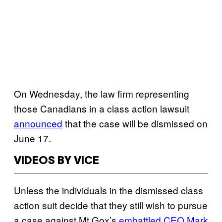
On Wednesday, the law firm representing
those Canadians in a class action lawsuit
announced
that the case will be dismissed on
June 17.
VIDEOS BY VICE
Unless the individuals in the dismissed class
action suit decide that they still wish to pursue
a case against Mt Gox’s
embattled CEO Mark