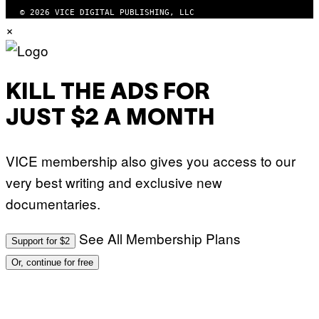
© 2026 VICE DIGITAL PUBLISHING, LLC
×
KILL THE ADS FOR
JUST $2 A MONTH
VICE membership also gives you access to our
very best writing and exclusive new
documentaries.
See All Membership Plans
Support for $2
Or, continue for free