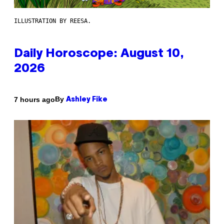
ILLUSTRATION BY REESA.
Daily Horoscope: August 10,
2026
By
7 hours ago
Ashley Fike