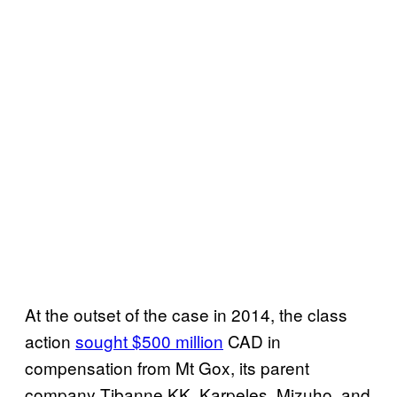
At the outset of the case in 2014, the class
action
sought $500 million
CAD in
compensation from Mt Gox, its parent
company Tibanne KK, Karpeles, Mizuho, and