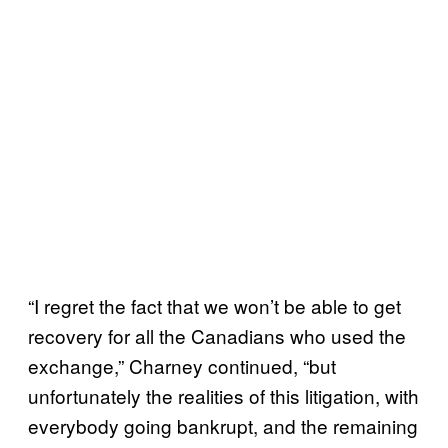
“I regret the fact that we won’t be able to get
recovery for all the Canadians who used the
exchange,” Charney continued, “but
unfortunately the realities of this litigation, with
everybody going bankrupt, and the remaining