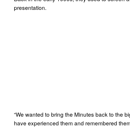
presentation.
“We wanted to bring the Minutes back to the bi
have experienced them and remembered them, so