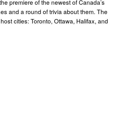
he premiere of the newest of Canada’s
es and a round of trivia about them. The
 host cities: Toronto, Ottawa, Halifax, and