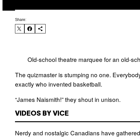
Share:
Old-school theatre marquee for an old-sch
The quizmaster is stumping no one. Everybody
exactly who invented basketball.
“James Naismith!” they shout in unison.
VIDEOS BY VICE
Nerdy and nostalgic Canadians have gathered a