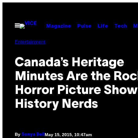
Skip
to
content
Open
Magazine
Pulse
Life
Tech
M
Menu
Entertainment
Canada’s Heritage
Minutes Are the Roc
Horror Picture Show
History Nerds
By
May 15, 2015, 10:47am
Sonya Bell