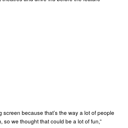
g screen because that’s the way a lot of people
 we thought that could be a lot of fun,”