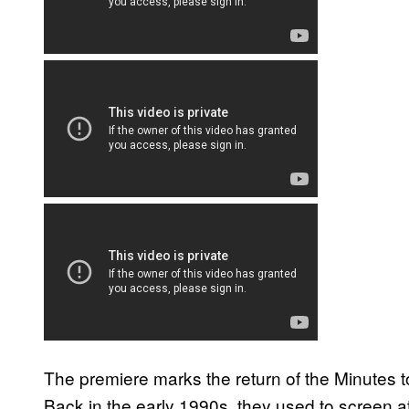
The premiere marks the return of the Minutes 
Back in the early 1990s, they used to screen at