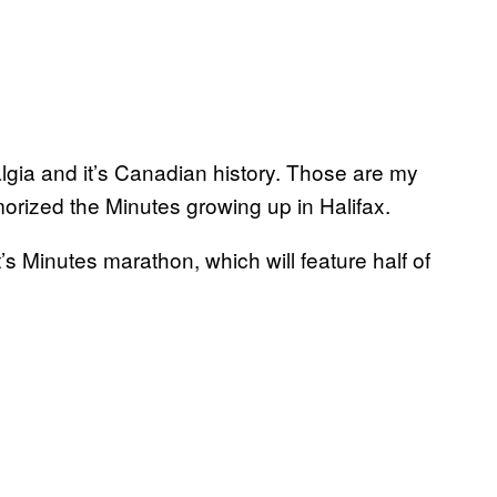
stalgia and it’s Canadian history. Those are my
morized the Minutes growing up in Halifax.
’s Minutes marathon, which will feature half of