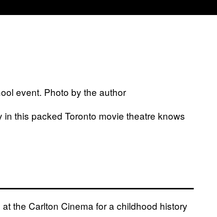
ool event. Photo by the author
 in this packed Toronto movie theatre knows
t the Carlton Cinema for a childhood history