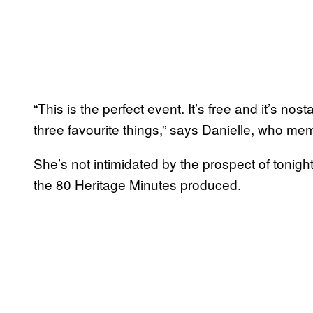
“This is the perfect event. It’s free and it’s no
three favourite things,” says Danielle, who me
She’s not intimidated by the prospect of tonight
the 80 Heritage Minutes produced.