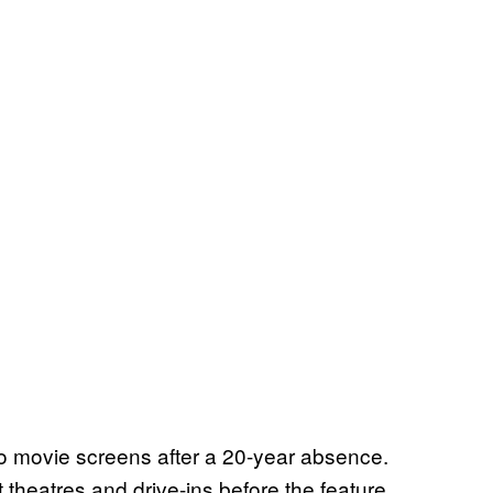
to movie screens after a 20-year absence.
 theatres and drive-ins before the feature