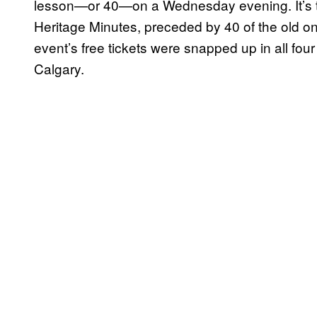
lesson—or 40—on a Wednesday evening. It’s t
Heritage Minutes, preceded by 40 of the old on
event’s free tickets were snapped up in all four
Calgary.