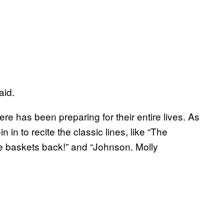
aid.
here has been preparing for their entire lives. As
 in to recite the classic lines, like “The
e baskets back!” and “Johnson. Molly