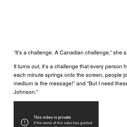
“It’s a challenge. A Canadian challenge,” she s
It turns out, it’s a challenge that every person 
each minute springs onto the screen, people join
medium is the message!” and “But I need thes
Johnson.”