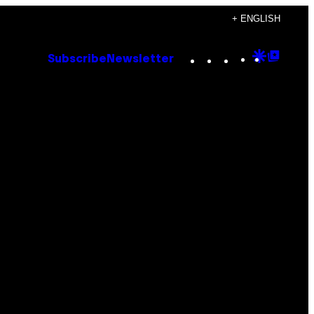
+ ENGLISH
Instagram
TikTok
YouTube
Google
Goog
Subscribe
Newsletter
Discove
Top
Posts