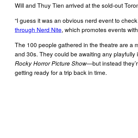
Will and Thuy Tien arrived at the sold-out Toron
“I guess it was an obvious nerd event to check ou
through Nerd Nite
, which promotes events with
The 100 people gathered in the theatre are a mi
and 30s. They could be awaiting any playfull
—but instead they’
Rocky Horror Picture Show
getting ready for a trip back in time.