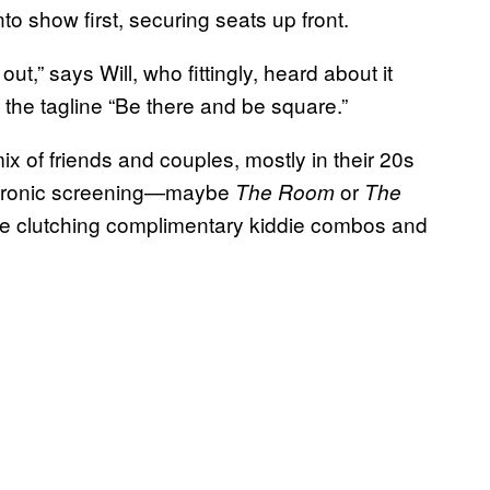
to show first, securing seats up front.
t,” says Will, who fittingly, heard about it
 the tagline “Be there and be square.”
x of friends and couples, mostly in their 20s
y ironic screening—maybe
or
The Room
The
re clutching complimentary kiddie combos and