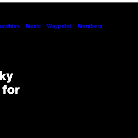
unchies
Music
Waypoint
Members
ky
 for