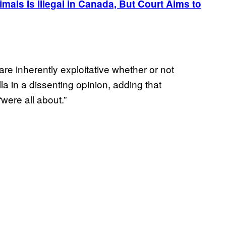
mals Is Illegal in Canada, But Court Aims to
re inherently exploitative whether or not
la in a dissenting opinion, adding that
were all about.”