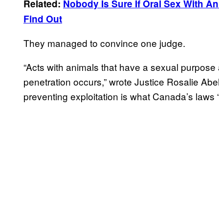
Related:
Nobody Is Sure If Oral Sex With Ani
Find Out
They managed to convince one judge.
“Acts with animals that have a sexual purpose a
penetration occurs,” wrote Justice Rosalie Abel
preventing exploitation is what Canada’s laws “