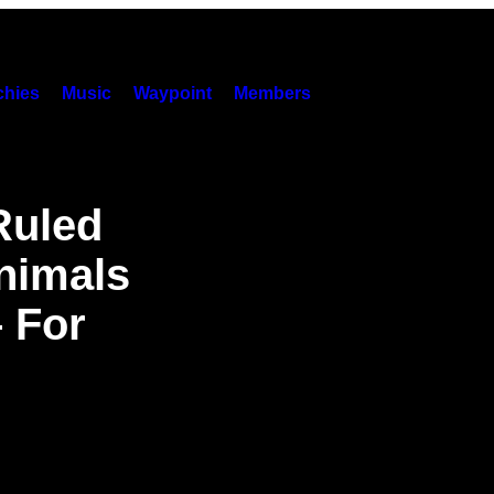
hies
Music
Waypoint
Members
Ruled
nimals
– For