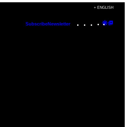
+ ENGLISH
Instagram
TikTok
YouTube
Google
Googl
Subscribe
Newsletter
Discover
Top
Posts