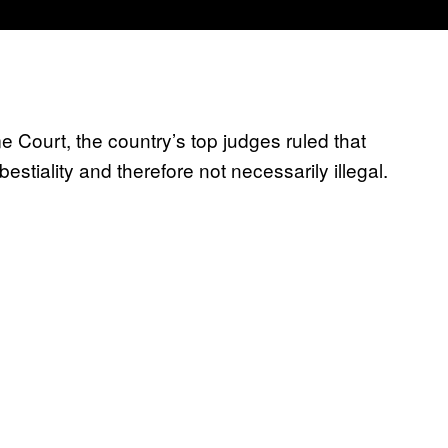
 Court, the country’s top judges ruled that
 bestiality and therefore not necessarily illegal.