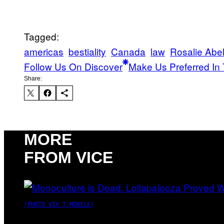
Tagged:
americas
bestiality
Canada
law
Rosalie Abel
Follow Us On Discover
Make Us Preferred In 
Share:
MORE
FROM VICE
(PHOTO VIA T-MOBILE)