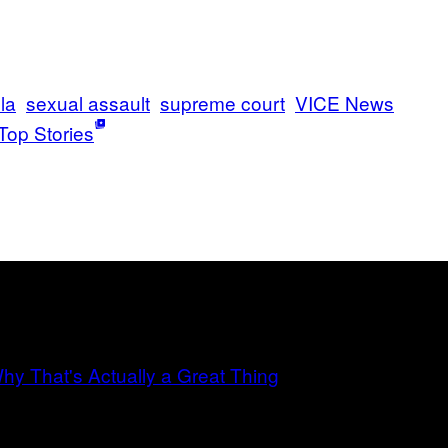
la
sexual assault
supreme court
VICE News
Top Stories