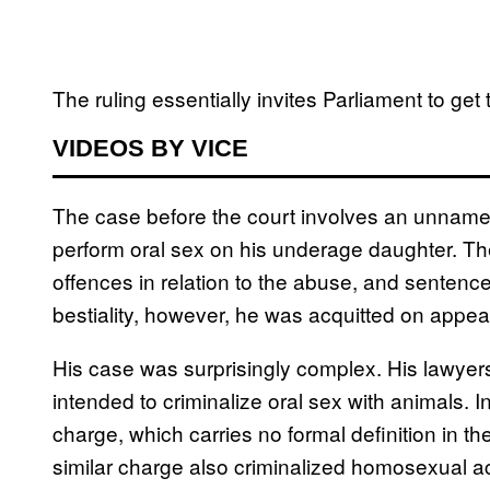
The ruling essentially invites Parliament to get 
VIDEOS BY VICE
The case before the court involves an unnamed
perform oral sex on his underage daughter. Th
offences in relation to the abuse, and sentence
bestiality, however, he was acquitted on appea
His case was surprisingly complex. His lawyer
intended to criminalize oral sex with animals. I
charge, which carries no formal definition in t
similar charge also criminalized homosexual ac