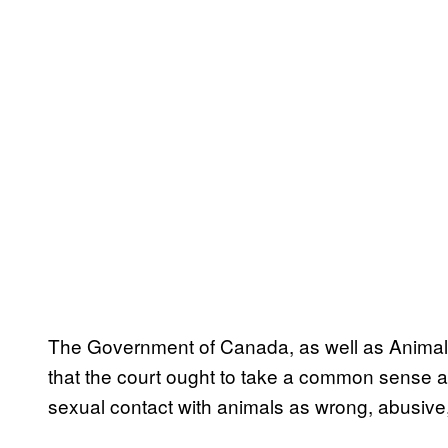
The Government of Canada, as well as Animal
that the court ought to take a common sense a
sexual contact with animals as wrong, abusive, 