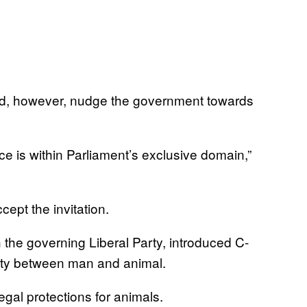
 did, however, nudge the government towards
ence is within Parliament’s exclusive domain,”
ept the invitation.
the governing Liberal Party, introduced C-
ivity between man and animal.
egal protections for animals.