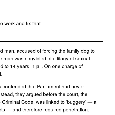
to work and fix that.
 man, accused of forcing the family dog to
e man was convicted of a litany of sexual
d to 14 years in jail. On one charge of
l.
s contended that Parliament had never
nstead, they argued before the court, the
he Criminal Code, was linked to ‘buggery’ — a
ts — and therefore required penetration.