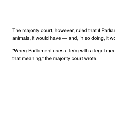
The majority court, however, ruled that if Parli
animals, it would have — and, in so doing, it w
“When Parliament uses a term with a legal mean
that meaning,” the majority court wrote.