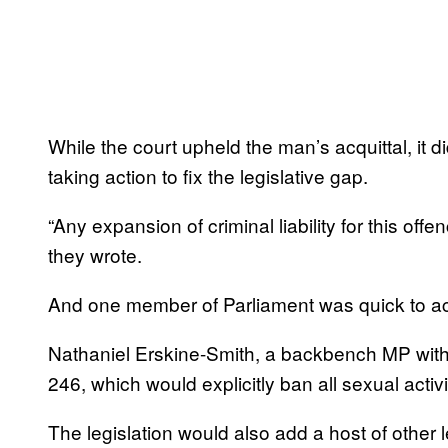
While the court upheld the man’s acquittal, it
taking action to fix the legislative gap.
“Any expansion of criminal liability for this off
they wrote.
And one member of Parliament was quick to acc
Nathaniel Erskine-Smith, a backbench MP with 
246, which would explicitly ban all sexual act
The legislation would also add a host of other l