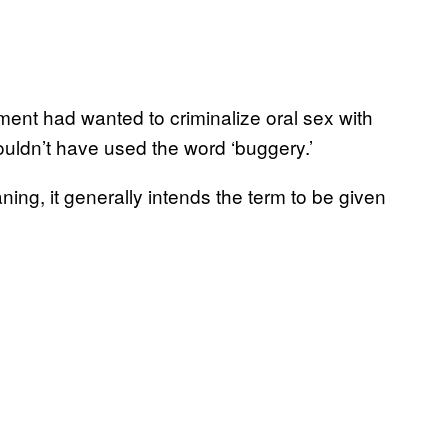
ament had wanted to criminalize oral sex with
ouldn’t have used the word ‘buggery.’
ing, it generally intends the term to be given