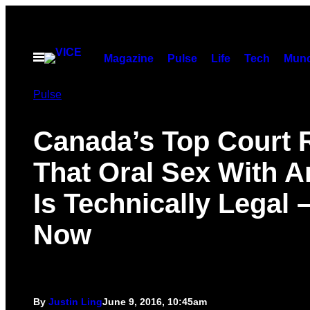
Skip
to
content
Open
Magazine
Pulse
Life
Tech
Munc
Menu
Pulse
Canada’s Top Court 
That Oral Sex With A
Is Technically Legal 
Now
By
Justin Ling
June 9, 2016, 10:45am