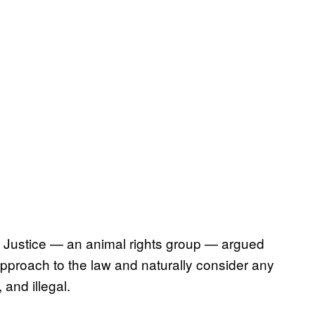
 Justice — an animal rights group — argued
pproach to the law and naturally consider any
and illegal.