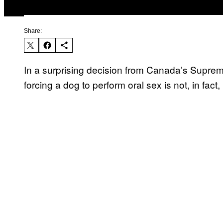
Share:
In a surprising decision from Canada’s Supreme
forcing a dog to perform oral sex is not, in fact,