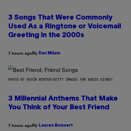
3 Songs That Were Commonly
Used As a Ringtone or Voicemail
Greeting in the 2000s
By
7 hours ago
Dan Milam
PHOTO BY KEVIN WINTER/GETTY IMAGES FOR RADIO DISNEY
3 Millennial Anthems That Make
You Think of Your Best Friend
By
7 hours ago
Lauren Boisvert