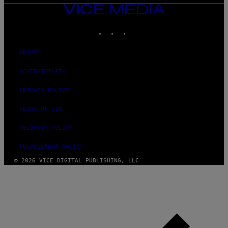
VICE
MEDIA
INSTAGRAM
TIKTOK
YOUTUBE
ABOUT
ACCESSIBILITY
PRIVACY POLICY
TERMS OF USE
SECURITY POLICY
FULFILLMENT POLICY
© 2026 VICE DIGITAL PUBLISHING, LLC