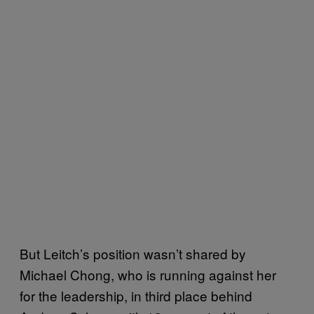
But Leitch’s position wasn’t shared by
Michael Chong, who is running against her
for the leadership, in third place behind