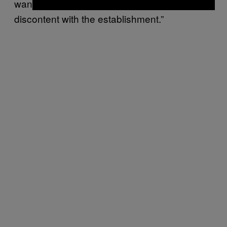
want. Donald Trump tapped into the
discontent with the establishment.”