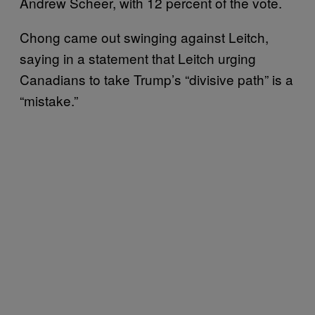
Andrew Scheer, with 12 percent of the vote.
Chong came out swinging against Leitch,
saying in a statement that Leitch urging
Canadians to take Trump’s “divisive path” is a
“mistake.”