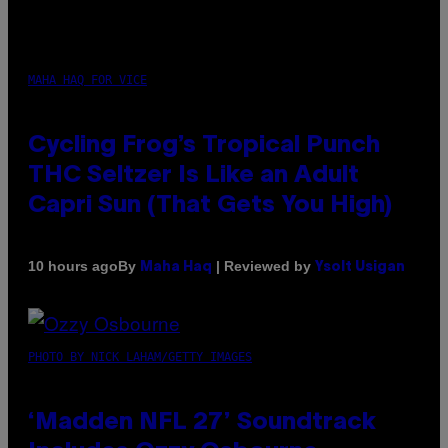
MAHA HAQ FOR VICE
Cycling Frog’s Tropical Punch
THC Seltzer Is Like an Adult
Capri Sun (That Gets You High)
By
| Reviewed by
10 hours ago
Maha Haq
Ysolt Usigan
PHOTO BY NICK LAHAM/GETTY IMAGES
‘Madden NFL 27’ Soundtrack