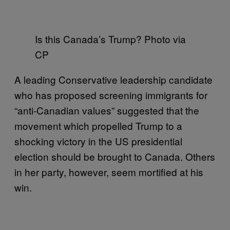
Is this Canada’s Trump? Photo via
CP
A leading Conservative leadership candidate
who has proposed screening immigrants for
“anti-Canadian values” suggested that the
movement which propelled Trump to a
shocking victory in the US presidential
election should be brought to Canada. Others
in her party, however, seem mortified at his
win.