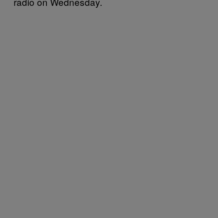
radio on Wednesday.