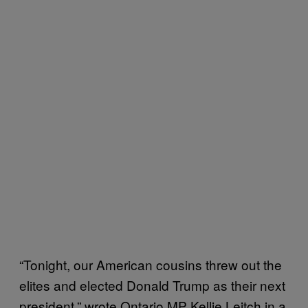
“Tonight, our American cousins threw out the
elites and elected Donald Trump as their next
president,” wrote Ontario MP Kellie Leitch in a