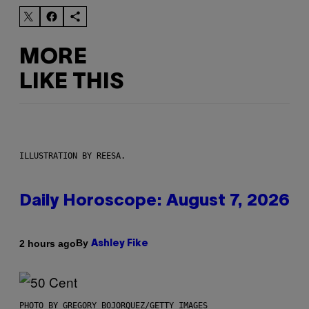
MORE
LIKE THIS
ILLUSTRATION BY REESA.
Daily Horoscope: August 7, 2026
By
2 hours ago
Ashley Fike
PHOTO BY GREGORY BOJORQUEZ/GETTY IMAGES