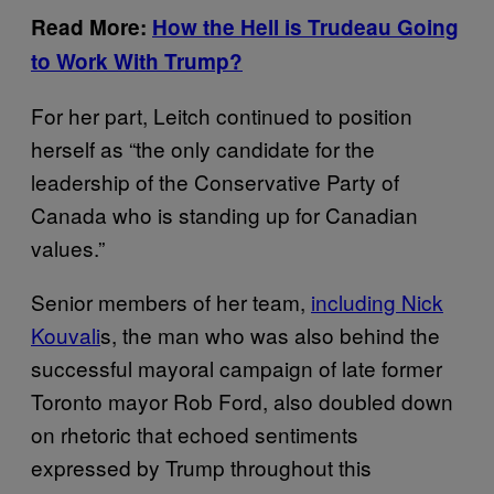
Read More:
How the Hell is Trudeau Going
to Work With Trump?
For her part, Leitch continued to position
herself as “the only candidate for the
leadership of the Conservative Party of
Canada who is standing up for Canadian
values.”
Senior members of her team,
including Nick
Kouvali
s, the man who was also behind the
successful mayoral campaign of late former
Toronto mayor Rob Ford, also doubled down
on rhetoric that echoed sentiments
expressed by Trump throughout this