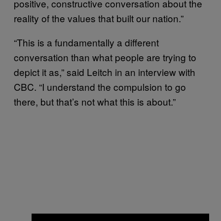
positive, constructive conversation about the
reality of the values that built our nation.”
“This is a fundamentally a different
conversation than what people are trying to
depict it as,” said Leitch in an interview with
CBC. “I understand the compulsion to go
there, but that’s not what this is about.”