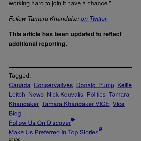
working hard to join it have a chance.”
Follow Tamara Khandaker
on Twitter
.
This article has been updated to reflect
additional reporting.
Tagged:
Canada
Conservatives
Donald Trump
Kellie
Leitch
News
Nick Kouvalis
Politics
Tamara
Khandaker
Tamara Khandaker VICE
Vice
Blog
Follow Us On Discover
Make Us Preferred In Top Stories
Share: