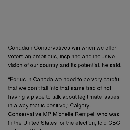
Canadian Conservatives win when we offer
voters an ambitious, inspiring and inclusive
vision of our country and its potential, he said.
“For us in Canada we need to be very careful
that we don’t fall into that same trap of not
having a place to talk about legitimate issues
in a way that is positive,” Calgary
Conservative MP Michelle Rempel, who was
in the United States for the election, told CBC