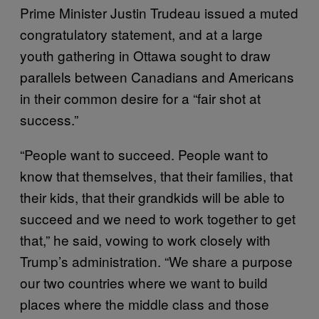
Prime Minister Justin Trudeau issued a muted
congratulatory statement, and at a large
youth gathering in Ottawa sought to draw
parallels between Canadians and Americans
in their common desire for a “fair shot at
success.”
“People want to succeed. People want to
know that themselves, that their families, that
their kids, that their grandkids will be able to
succeed and we need to work together to get
that,” he said, vowing to work closely with
Trump’s administration. “We share a purpose
our two countries where we want to build
places where the middle class and those