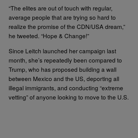
“The elites are out of touch with regular,
average people that are trying so hard to
realize the promise of the CDN/USA dream,”
he tweeted. “Hope & Change!”
Since Leitch launched her campaign last
month, she’s repeatedly been compared to
Trump, who has proposed building a wall
between Mexico and the US, deporting all
illegal immigrants, and conducting “extreme
vetting” of anyone looking to move to the U.S.