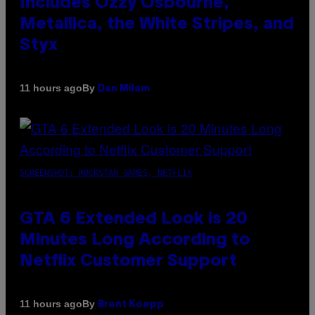
Includes Ozzy Osbourne,
Metallica, the White Stripes, and
Styx
By
11 hours ago
Dan Milam
SCREENSHOT: ROCKSTAR GAMES, NETFLIX
GTA 6 Extended Look is 20
Minutes Long According to
Netflix Customer Support
By
11 hours ago
Brent Koepp