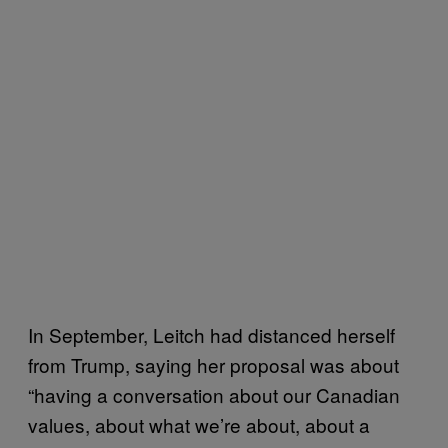
In September, Leitch had distanced herself
from Trump, saying her proposal was about
“having a conversation about our Canadian
values, about what we’re about, about a