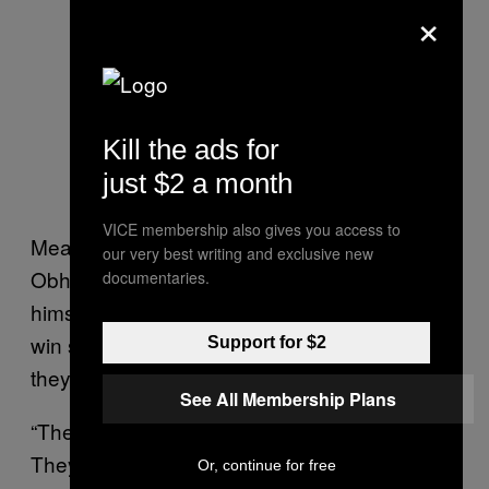
×
Kill the ads for
just $2 a month
VICE membership also gives you access to
Meanwhile, leadership candidate Deepak
our very best writing and exclusive new
Obhrai didn’t take a position on Trump
documentaries.
himself, but did tell the
that his
National Post
win should show Canadian politicians that
Support for $2
they “shouldn’t underestimate the underdog.”
See All Membership Plans
“The establishment should take note of it…
They should all take note of what people
Or, continue for free