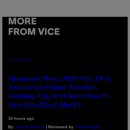
MORE
FROM VICE
VIA HISENSE
Hisense’s New U6SF Pro TV Is
Basically a Home Theater,
Gaming Rig, And Soundbar In
One Box (Deal Alert!)
10 hours ago
By
| Reviewed by
Sam Watanuki
Ysolt Usigan