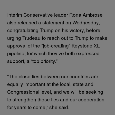
Interim Conservative leader Rona Ambrose
also released a statement on Wednesday,
congratulating Trump on his victory, before
urging Trudeau to reach out to Trump to make
approval of the “job-creating” Keystone XL
pipeline, for which they’ve both expressed
support, a “top priority.”
“The close ties between our countries are
equally important at the local, state and
Congressional level, and we will be seeking
to strengthen those ties and our cooperation
for years to come,” she said.