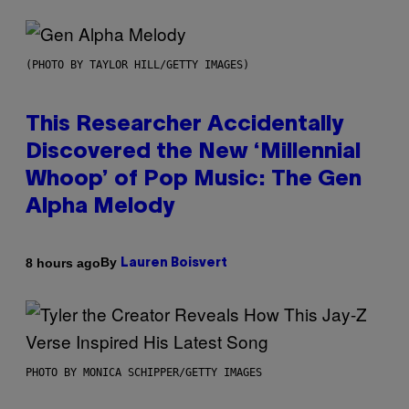
(PHOTO BY TAYLOR HILL/GETTY IMAGES)
This Researcher Accidentally
Discovered the New ‘Millennial
Whoop’ of Pop Music: The Gen
Alpha Melody
By
8 hours ago
Lauren Boisvert
PHOTO BY MONICA SCHIPPER/GETTY IMAGES