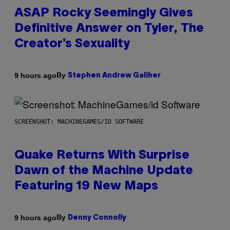
ASAP Rocky Seemingly Gives
Definitive Answer on Tyler, The
Creator’s Sexuality
By
9 hours ago
Stephen Andrew Galiher
SCREENSHOT: MACHINEGAMES/ID SOFTWARE
Quake Returns With Surprise
Dawn of the Machine Update
Featuring 19 New Maps
By
9 hours ago
Denny Connolly