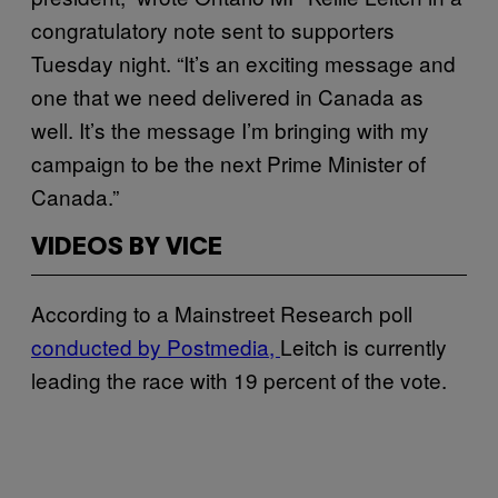
congratulatory note sent to supporters
Tuesday night. “It’s an exciting message and
one that we need delivered in Canada as
well. It’s the message I’m bringing with my
campaign to be the next Prime Minister of
Canada.”
VIDEOS BY VICE
According to a Mainstreet Research poll
conducted by Postmedia,
Leitch is currently
leading the race with 19 percent of the vote.