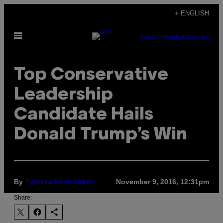
Skip
+ ENGLISH
to
Open
content
SUBSCRIBE
NEWSLETTER
Menu
Top Conservative
Leadership
Candidate Hails
Donald Trump’s Win
By
November 9, 2016, 12:31pm
Tamara Khandaker
Share: