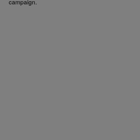
campaign.