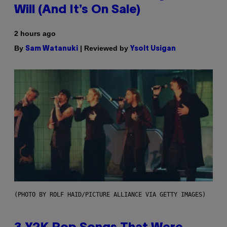
Will (And It’s On Sale)
2 hours ago
By
| Reviewed by
Sam Watanuki
Ysolt Usigan
(PHOTO BY ROLF HAID/PICTURE ALLIANCE VIA GETTY IMAGES)