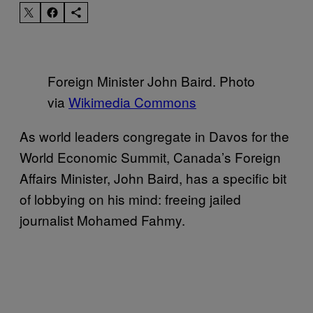
Foreign Minister John Baird. Photo
via
Wikimedia Commons
As world leaders congregate in Davos for the
World Economic Summit, Canada’s Foreign
Affairs Minister, John Baird, has a specific bit
of lobbying on his mind: freeing jailed
journalist Mohamed Fahmy.