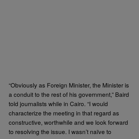
“Obviously as Foreign Minister, the Minister is
a conduit to the rest of his government,” Baird
told journalists while in Cairo. “I would
characterize the meeting in that regard as
constructive, worthwhile and we look forward
to resolving the issue. I wasn’t naïve to