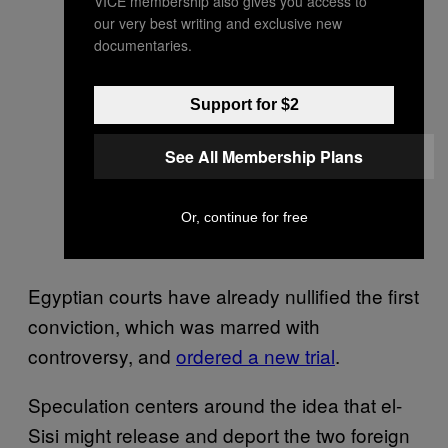
VICE membership also gives you access to
our very best writing and exclusive new
documentaries.
Support for $2
See All Membership Plans
Or, continue for free
Egyptian courts have already nullified the first
conviction, which was marred with
controversy, and
ordered a new trial
.
Speculation centers around the idea that el-
Sisi might release and deport the two foreign