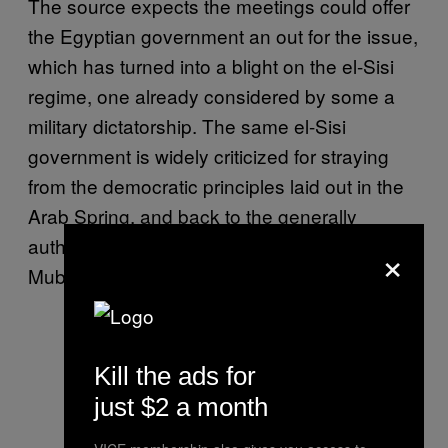
The source expects the meetings could offer
the Egyptian government an out for the issue,
which has turned into a blight on the el-Sisi
regime, one already considered by some a
military dictatorship. The same el-Sisi
government is widely criticized for straying
from the democratic principles laid out in the
Arab Spring, and back to the generally
authoritarian rule of ex-president Hosni
×
Mubarak.
Kill the ads for
just $2 a month