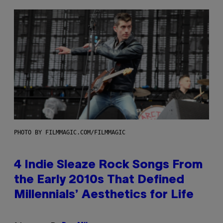
PHOTO BY FILMMAGIC.COM/FILMMAGIC
4 Indie Sleaze Rock Songs From
the Early 2010s That Defined
Millennials’ Aesthetics for Life