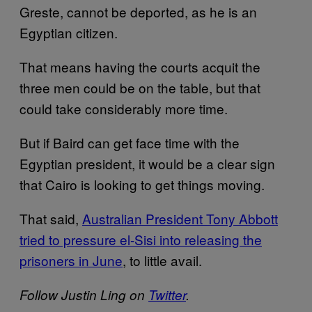
Greste, cannot be deported, as he is an
Egyptian citizen.
That means having the courts acquit the
three men could be on the table, but that
could take considerably more time.
But if Baird can get face time with the
Egyptian president, it would be a clear sign
that Cairo is looking to get things moving.
That said,
Australian President Tony Abbott
tried to pressure el-Sisi into releasing the
prisoners in June
, to little avail.
Follow Justin Ling on
Twitter
.