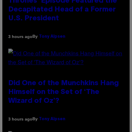
Thrones’ Episode Featured the
Decapitated Head of a Former
U.S. President
By
3 hours ago
Tony Alpsen
Did One of the Munchkins Hang
Himself on the Set of ‘The
Wizard of Oz’?
By
3 hours ago
Tony Alpsen