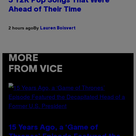
3 Y2K Pop Songs That Were
Ahead of Their Time
By
2 hours ago
Lauren Boisvert
MORE
FROM VICE
15 Years Ago, a ‘Game of