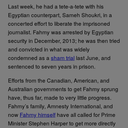
Last week, he had a tete-a-tete with his
Egyptian counterpart, Sameh Shoukri, in a
concerted effort to liberate the imprisoned
journalist. Fahmy was arrested by Egyptian
security in December, 2013; he was then tried
and convicted in what was widely
condemned as a
sham trial
last June, and
sentenced to seven years in prison.
Efforts from the Canadian, American, and
Australian governments to get Fahmy sprung
have, thus far, made to very little progress.
Fahmy’s family, Amnesty International, and
now
Fahmy himself
have all called for Prime
Minister Stephen Harper to get more directly