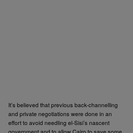
It’s believed that previous back-channelling
and private negotiations were done in an
effort to avoid needling el-Sisi’s nascent
government and to allow Cairo to save some