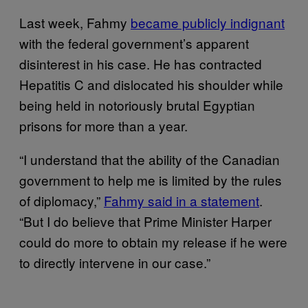
Last week, Fahmy
became publicly indignant
with the federal government’s apparent
disinterest in his case. He has contracted
Hepatitis C and dislocated his shoulder while
being held in notoriously brutal Egyptian
prisons for more than a year.
“I understand that the ability of the Canadian
government to help me is limited by the rules
of diplomacy,”
Fahmy said in a statement
.
“But I do believe that Prime Minister Harper
could do more to obtain my release if he were
to directly intervene in our case.”