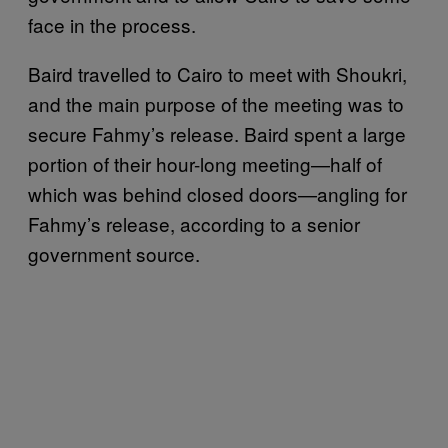
face in the process.
Baird travelled to Cairo to meet with Shoukri,
and the main purpose of the meeting was to
secure Fahmy’s release. Baird spent a large
portion of their hour-long meeting—half of
which was behind closed doors—angling for
Fahmy’s release, according to a senior
government source.