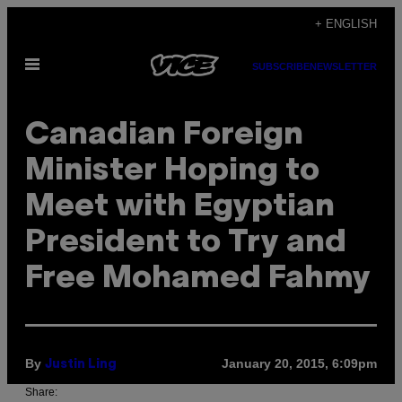
Skip
+ ENGLISH
to
Open
content
SUBSCRIBE
NEWSLETTER
Menu
Canadian Foreign
Minister Hoping to
Meet with Egyptian
President to Try and
Free Mohamed Fahmy
By
January 20, 2015, 6:09pm
Justin Ling
Share: