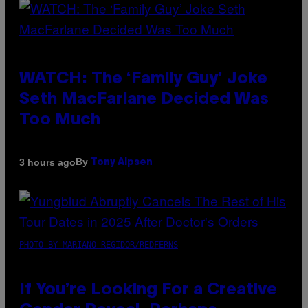
WATCH: The ‘Family Guy’ Joke
Seth MacFarlane Decided Was
Too Much
By
3 hours ago
Tony Alpsen
PHOTO BY MARIANO REGIDOR/REDFERNS
If You’re Looking For a Creative