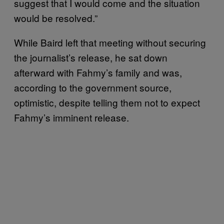
suggest that I would come and the situation
would be resolved.”
While Baird left that meeting without securing
the journalist’s release, he sat down
afterward with Fahmy’s family and was,
according to the government source,
optimistic, despite telling them not to expect
Fahmy’s imminent release.