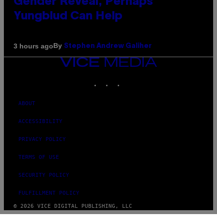
Gender Reveal, Perhaps
Yungblud Can Help
By
3 hours ago
Stephen Andrew Galiher
VICE
MEDIA
INSTAGRAM
TIKTOK
YOUTUBE
ABOUT
ACCESSIBILITY
PRIVACY POLICY
TERMS OF USE
SECURITY POLICY
FULFILLMENT POLICY
© 2026 VICE DIGITAL PUBLISHING, LLC