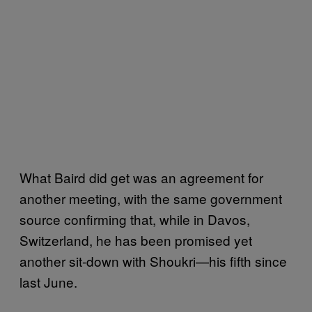
What Baird did get was an agreement for
another meeting, with the same government
source confirming that, while in Davos,
Switzerland, he has been promised yet
another sit-down with Shoukri—his fifth since
last June.