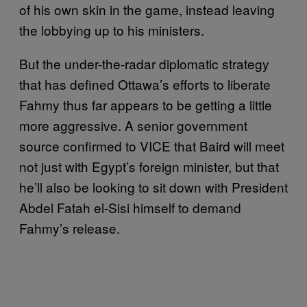
of his own skin in the game, instead leaving
the lobbying up to his ministers.
But the under-the-radar diplomatic strategy
that has defined Ottawa’s efforts to liberate
Fahmy thus far appears to be getting a little
more aggressive. A senior government
source confirmed to VICE that Baird will meet
not just with Egypt’s foreign minister, but that
he’ll also be looking to sit down with President
Abdel Fatah el-Sisi himself to demand
Fahmy’s release.