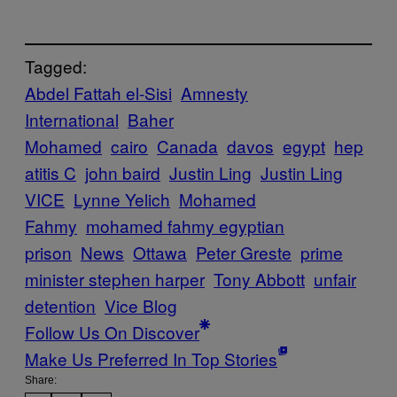
Tagged:
Abdel Fattah el-Sisi
Amnesty
International
Baher
Mohamed
cairo
Canada
davos
egypt
hep
atitis C
john baird
Justin Ling
Justin Ling
VICE
Lynne Yelich
Mohamed
Fahmy
mohamed fahmy egyptian
prison
News
Ottawa
Peter Greste
prime
minister stephen harper
Tony Abbott
unfair
detention
Vice Blog
Follow Us On Discover
Make Us Preferred In Top Stories
Share: