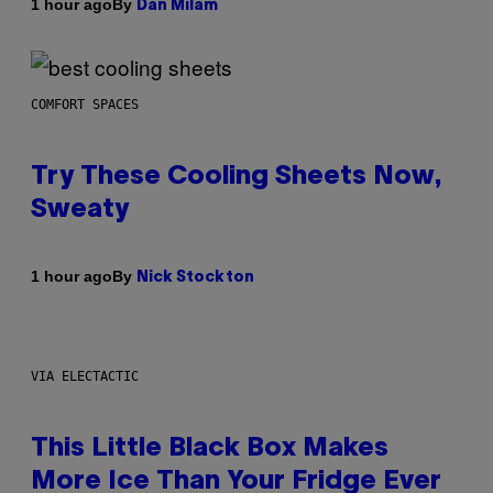
By
1 hour ago
Dan Milam
COMFORT SPACES
Try These Cooling Sheets Now,
Sweaty
By
1 hour ago
Nick Stockton
VIA ELECTACTIC
This Little Black Box Makes
More Ice Than Your Fridge Ever