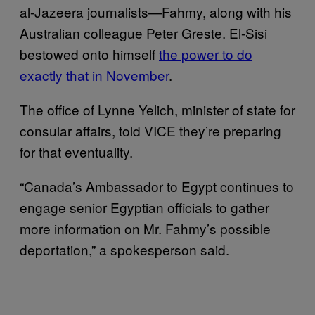
al-Jazeera journalists—Fahmy, along with his
Australian colleague Peter Greste. El-Sisi
bestowed onto himself
the power to do
exactly that in November
.
The office of Lynne Yelich, minister of state for
consular affairs, told VICE they’re preparing
for that eventuality.
“Canada’s Ambassador to Egypt continues to
engage senior Egyptian officials to gather
more information on Mr. Fahmy’s possible
deportation,” a spokesperson said.