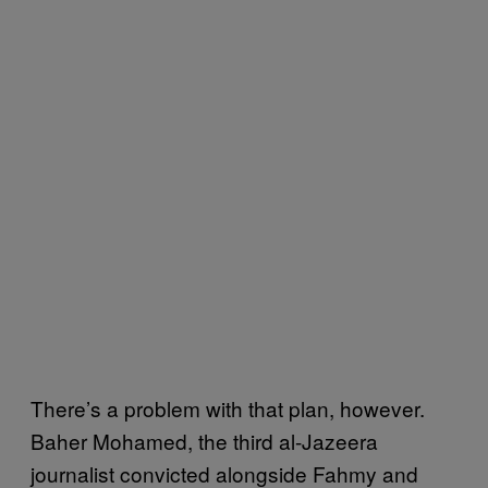
There’s a problem with that plan, however.
Baher Mohamed, the third al-Jazeera
journalist convicted alongside Fahmy and