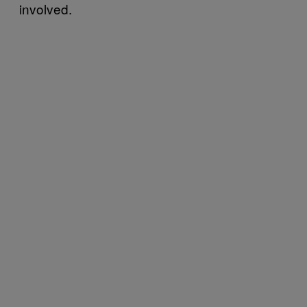
involved.