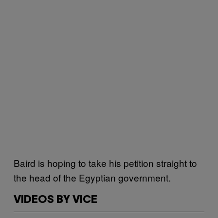
Baird is hoping to take his petition straight to
the head of the Egyptian government.
VIDEOS BY VICE