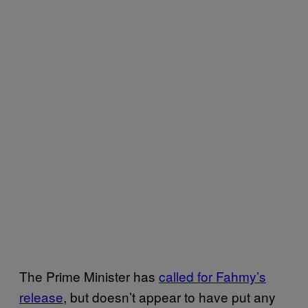
The Prime Minister has
called for Fahmy’s
release
, but doesn’t appear to have put any