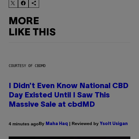
MORE
LIKE THIS
COURTESY OF CBDMD
I Didn’t Even Know National CBD
Day Existed Until I Saw This
Massive Sale at cbdMD
By
| Reviewed by
4 minutes ago
Maha Haq
Ysolt Usigan