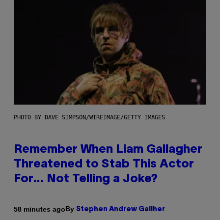
PHOTO BY DAVE SIMPSON/WIREIMAGE/GETTY IMAGES
Remember When Liam Gallagher
Threatened to Stab This Actor
For… Not Telling a Joke?
By
58 minutes ago
Stephen Andrew Galiher