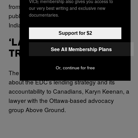
VICE membership also gives you access to
from VICE News through its London-based
our very best writing and exclusive new
public relations firm or via its main office in
documentaries.
India.
Support for $2
‘LACK OF
See All Membership Plans
TRANSPARENCY’
Or, continue for free
The Vedanta case raises broader questions
about the EDC’s lending strategy and its
accountability to Canadians,
Karyn Keenan, a
lawyer with the Ottawa-based advocacy
group Above Ground.