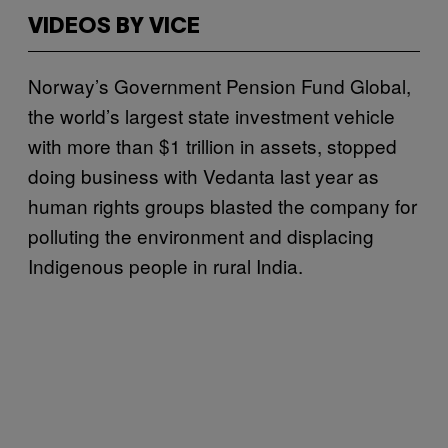
VIDEOS BY VICE
Norway’s Government Pension Fund Global,
the world’s largest state investment vehicle
with more than $1 trillion in assets, stopped
doing business with Vedanta last year as
human rights groups blasted the company for
polluting the environment and displacing
Indigenous people in rural India.