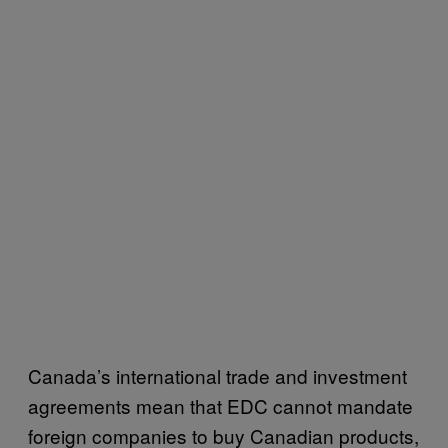
Canada’s international trade and investment
agreements mean that EDC cannot mandate
foreign companies to buy Canadian products,