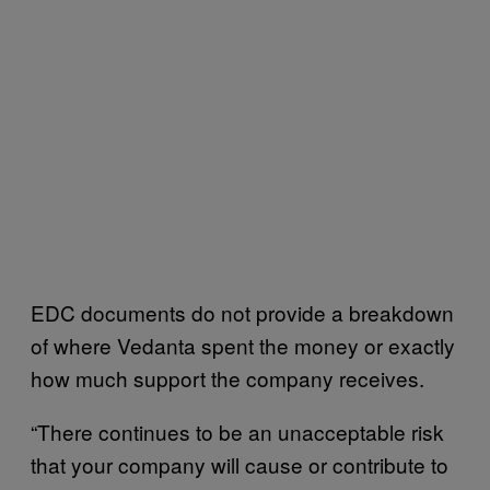
EDC documents do not provide a breakdown
of where Vedanta spent the money or exactly
how much support the company receives.
“There continues to be an unacceptable risk
that your company will cause or contribute to