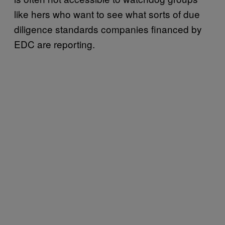
like hers who want to see what sorts of due
diligence standards companies financed by
EDC are reporting.