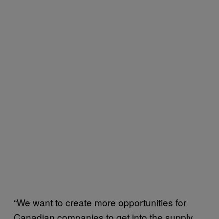
“We want to create more opportunities for
Canadian companies to get into the supply