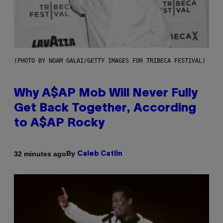
(PHOTO BY NOAM GALAI/GETTY IMAGES FOR TRIBECA FESTIVAL)
Why A$AP Mob Will Never Fully
Get Back Together, According
to A$AP Rocky
By
32 minutes ago
Caleb Catlin