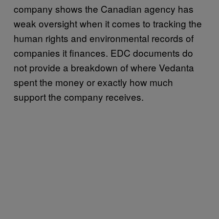
company shows the Canadian agency has
weak oversight when it comes to tracking the
human rights and environmental records of
companies it finances. EDC documents do
not provide a breakdown of where Vedanta
spent the money or exactly how much
support the company receives.