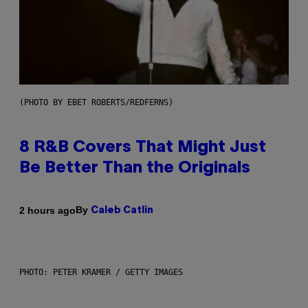
(PHOTO BY EBET ROBERTS/REDFERNS)
8 R&B Covers That Might Just
Be Better Than the Originals
By
2 hours ago
Caleb Catlin
PHOTO: PETER KRAMER / GETTY IMAGES