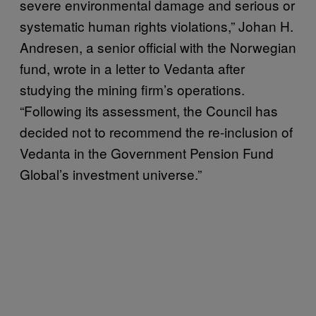
severe environmental damage and serious or
systematic human rights violations,” Johan H.
Andresen, a senior official with the Norwegian
fund, wrote in a letter to Vedanta after
studying the mining firm’s operations.
“Following its assessment, the Council has
decided not to recommend the re-inclusion of
Vedanta in the Government Pension Fund
Global’s investment universe.”