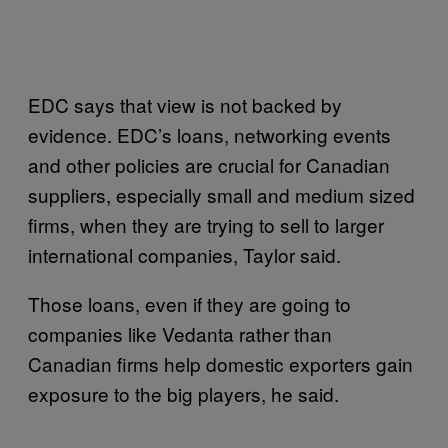
EDC says that view is not backed by
evidence. EDC’s loans, networking events
and other policies are crucial for Canadian
suppliers, especially small and medium sized
firms, when they are trying to sell to larger
international companies, Taylor said.
Those loans, even if they are going to
companies like Vedanta rather than
Canadian firms help domestic exporters gain
exposure to the big players, he said.