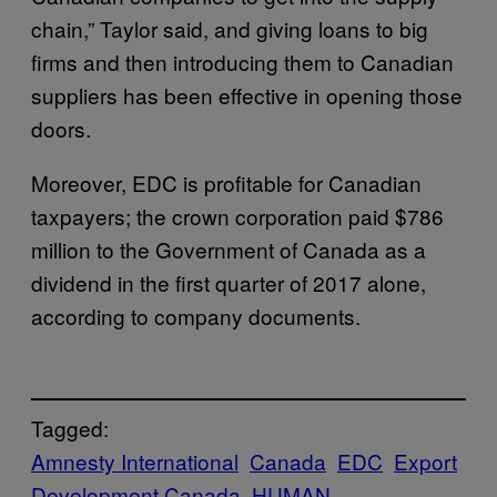
chain,” Taylor said, and giving loans to big
firms and then introducing them to Canadian
suppliers has been effective in opening those
doors.
Moreover, EDC is profitable for Canadian
taxpayers; the crown corporation paid $786
million to the Government of Canada as a
dividend in the first quarter of 2017 alone,
according to company documents.
Tagged:
Amnesty International
Canada
EDC
Export
Development Canada
HUMAN