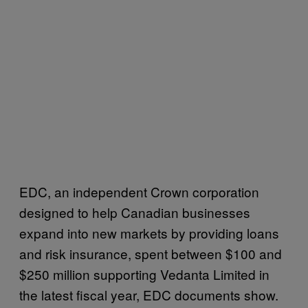
EDC, an independent Crown corporation
designed to help Canadian businesses
expand into new markets by providing loans
and risk insurance, spent between $100 and
$250 million supporting Vedanta Limited in
the latest fiscal year, EDC documents show.