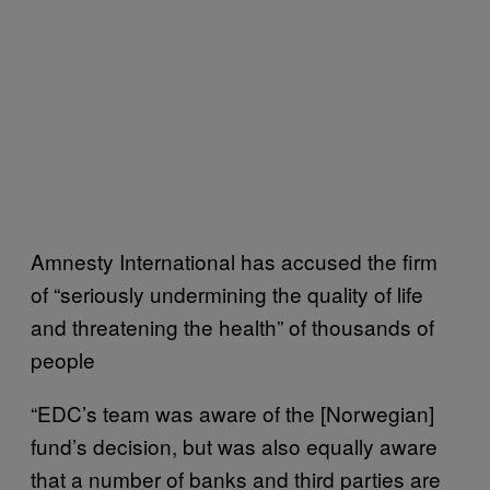
Amnesty International has accused the firm
of “seriously undermining the quality of life
and threatening the health” of thousands of
people
“
EDC’s team was aware of the [Norwegian]
fund’s decision, but was also equally aware
that a number of banks and third parties are