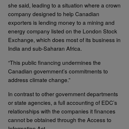
she said, leading to a situation where a crown
company designed to help Canadian
exporters is lending money to a mining and
energy company listed on the London Stock
Exchange, which does most of its business in
India and sub-Saharan Africa.
“This public financing undermines the
Canadian government’s commitments to
address climate change.”
In contrast to other government departments
or state agencies, a full accounting of EDC’s
relationships with the companies it finances
cannot be obtained through the Access to
Information Act.