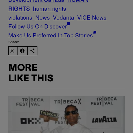
RIGHTS
human rights
violations
News
Vedanta
VICE News
Follow Us On Discover
Make Us Preferred In Top Stories
Share:
MORE
LIKE THIS