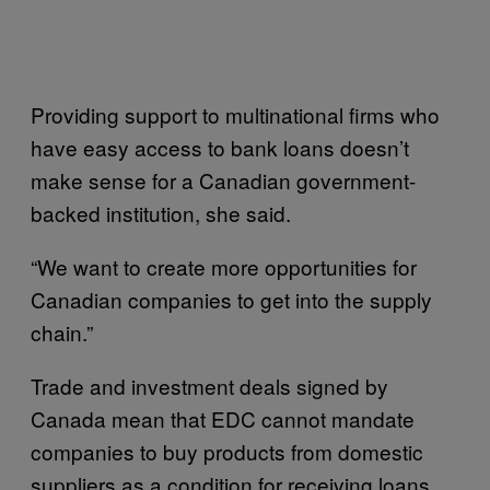
Providing support to multinational firms who
have easy access to bank loans doesn’t
make sense for a Canadian government-
backed institution, she said.
“We want to create more opportunities for
Canadian companies to get into the supply
chain.”
Trade and investment deals signed by
Canada mean that EDC cannot mandate
companies to buy products from domestic
suppliers as a condition for receiving loans,