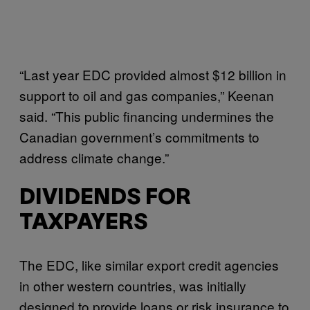
“Last year EDC provided almost $12 billion in
support to oil and gas companies,” Keenan
said. “This public financing undermines the
Canadian government’s commitments to
address climate change.”
DIVIDENDS FOR
TAXPAYERS
The EDC, like similar export credit agencies
in other western countries, was initially
designed to provide loans or risk insurance to