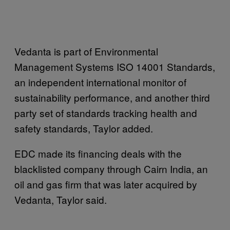
Vedanta is part of Environmental
Management Systems ISO 14001 Standards,
an independent international monitor of
sustainability performance, and another third
party set of standards tracking health and
safety standards, Taylor added.
EDC made its financing deals with the
blacklisted company through Cairn India, an
oil and gas firm that was later acquired by
Vedanta, Taylor said.