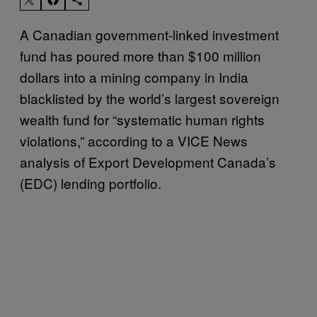
A Canadian government-linked investment
fund has poured more than $100 million
dollars into a mining company in India
blacklisted by the world’s largest sovereign
wealth fund for “systematic human rights
violations,” according to a VICE News
analysis of Export Development Canada’s
(EDC) lending portfolio.