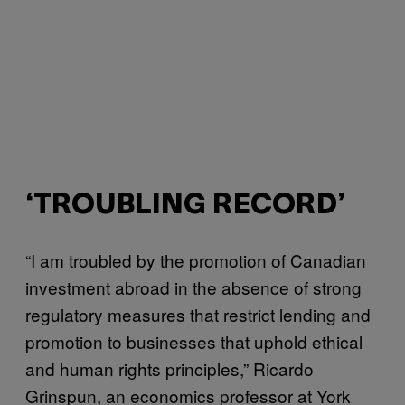
‘TROUBLING RECORD’
“I am troubled by the promotion of Canadian
investment abroad in the absence of strong
regulatory measures that restrict lending and
promotion to businesses that uphold ethical
and human rights principles,” Ricardo
Grinspun, an economics professor at York