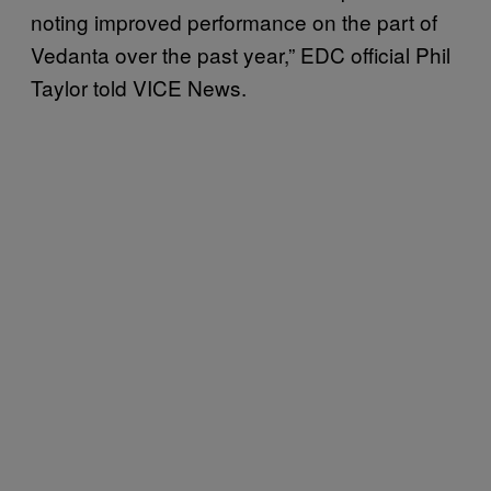
noting improved performance on the part of
Vedanta over the past year,” EDC official Phil
Taylor
told VICE News.