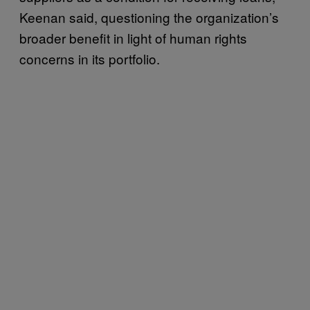
Keenan said, questioning the organization’s
broader benefit in light of human rights
concerns in its portfolio.