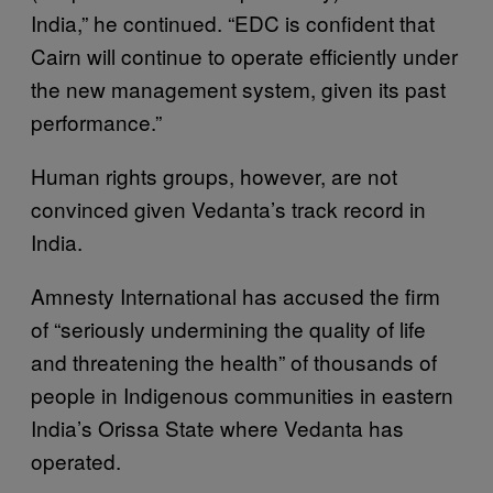
India,” he continued. “EDC is confident that
Cairn will continue to operate efficiently under
the new management system, given its past
performance.”
Human rights groups, however, are not
convinced given Vedanta’s track record in
India.
Amnesty International has accused the firm
of “seriously undermining the quality of life
and threatening the health” of thousands of
people in Indigenous communities in eastern
India’s Orissa State where Vedanta has
operated.