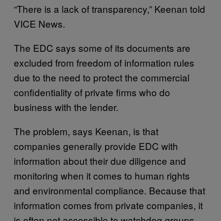
“There is a lack of transparency,” Keenan told
VICE News.
The EDC says some of its documents are
excluded from freedom of information rules
due to the need to protect the commercial
confidentiality of private firms who do
business with the lender.
The problem, says Keenan, is that
companies generally provide EDC with
information about their due diligence and
monitoring when it comes to human rights
and environmental compliance. Because that
information comes from private companies, it
is often not accessible to watchdog groups