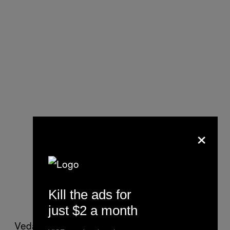
×
Kill the ads for
just $2 a month
Vedanta did not respond to calls or emails