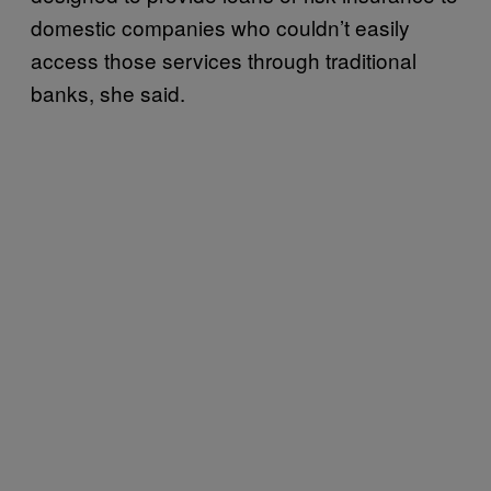
domestic companies who couldn’t easily
access those services through traditional
banks, she said.