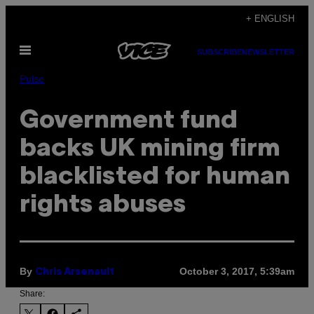
Skip
+ ENGLISH
to
Open
content
SUBSCRIBE
NEWSLETTER
Menu
Pulse
Government fund
backs UK mining firm
blacklisted for human
rights abuses
By
October 3, 2017, 5:39am
Chris Arsenault
Share: