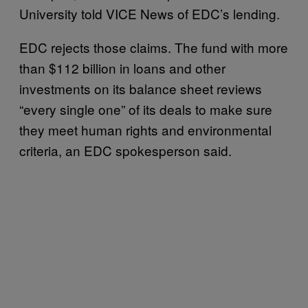
University told VICE News of EDC’s lending.
EDC rejects those claims. The fund with more
than $112 billion in loans and other
investments on its balance sheet reviews
“every single one” of its deals to make sure
they meet human rights and environmental
criteria, an EDC spokesperson said.