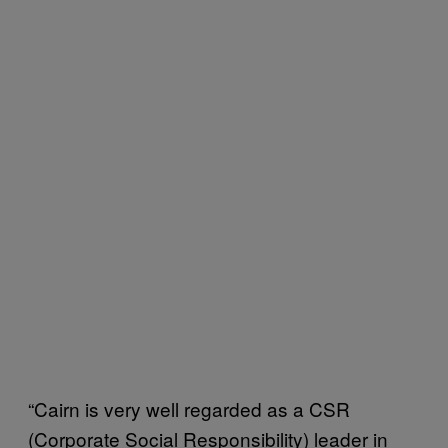
“Cairn is very well regarded as a CSR
(Corporate Social Responsibility) leader in