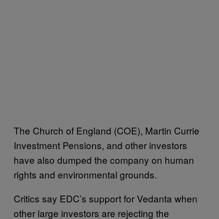
The
Church of England (COE), Martin Currie
Investment Pensions, and other investors
have also dumped the company on human
rights and environmental grounds.
Critics say EDC’s support for Vedanta when
other large investors are rejecting the