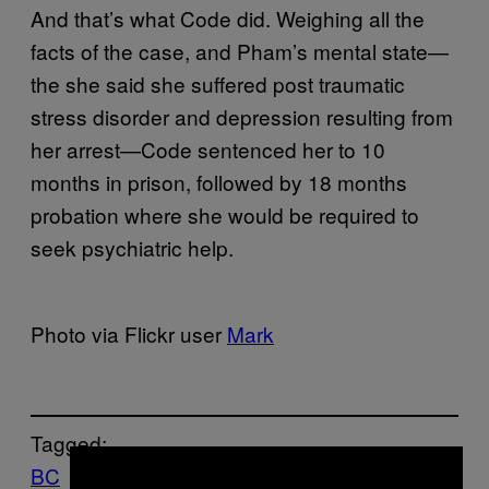
And that’s what Code did. Weighing all the
facts of the case, and Pham’s mental state—
the she said she suffered post traumatic
stress disorder and depression resulting from
her arrest—Code sentenced her to 10
months in prison, followed by 18 months
probation where she would be required to
seek psychiatric help.
Photo via Flickr user
Mark
Tagged:
×
BC
Canada
Cannabis
court
growers
Growi