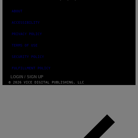
ABOUT
ACCESSIBILITY
PRIVACY POLICY
TERMS OF USE
SECURITY POLICY
FULFILLMENT POLICY
LOGIN / SIGN UP
© 2026 VICE DIGITAL PUBLISHING, LLC