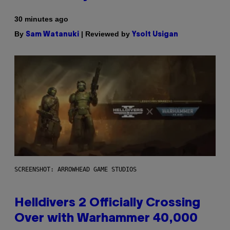
30 minutes ago
By
| Reviewed by
Sam Watanuki
Ysolt Usigan
SCREENSHOT: ARROWHEAD GAME STUDIOS
Helldivers 2 Officially Crossing
Over with Warhammer 40,000