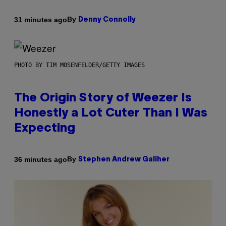
By
31 minutes ago
Denny Connolly
PHOTO BY TIM MOSENFELDER/GETTY IMAGES
The Origin Story of Weezer Is
Honestly a Lot Cuter Than I Was
Expecting
By
36 minutes ago
Stephen Andrew Galiher