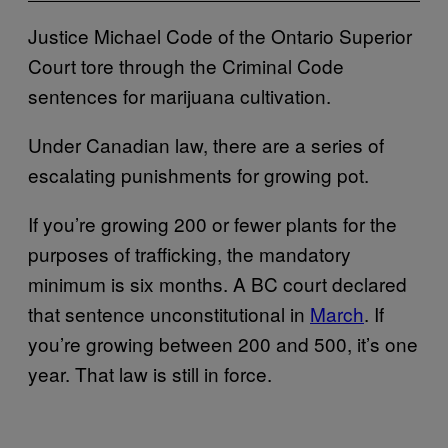
Justice Michael Code of the Ontario Superior
Court tore through the Criminal Code
sentences for marijuana cultivation.
Under Canadian law, there are a series of
escalating punishments for growing pot.
If you’re growing 200 or fewer plants for the
purposes of trafficking, the mandatory
minimum is six months. A BC court declared
that sentence unconstitutional in
March
. If
you’re growing between 200 and 500, it’s one
year. That law is still in force.