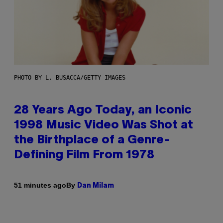
PHOTO BY L. BUSACCA/GETTY IMAGES
28 Years Ago Today, an Iconic
1998 Music Video Was Shot at
the Birthplace of a Genre-
Defining Film From 1978
By
51 minutes ago
Dan Milam