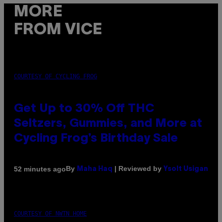
MORE
FROM VICE
COURTESY OF CYCLING FROG
Get Up to 30% Off THC
Seltzers, Gummies, and More at
Cycling Frog’s Birthday Sale
By
| Reviewed by
52 minutes ago
Maha Haq
Ysolt Usigan
COURTESY OF NWTN HOME