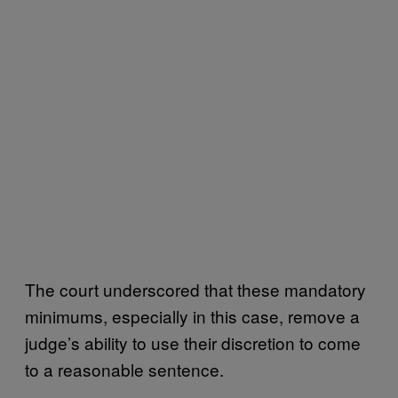
The court underscored that these mandatory
minimums, especially in this case, remove a
judge’s ability to use their discretion to come
to a reasonable sentence.