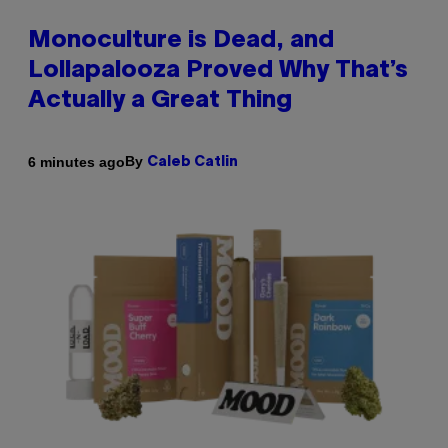
Monoculture is Dead, and
Lollapalooza Proved Why That’s
Actually a Great Thing
By
6 minutes ago
Caleb Catlin