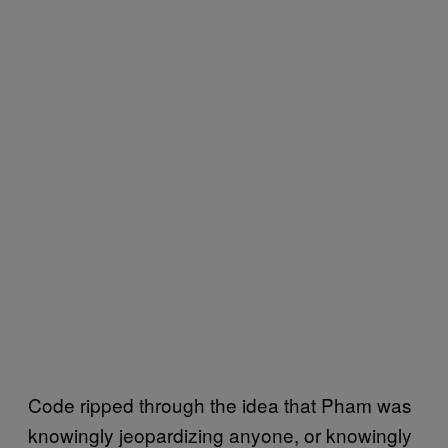
Code ripped through the idea that Pham was
knowingly jeopardizing anyone, or knowingly