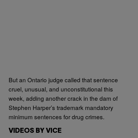
But an Ontario judge called that sentence
cruel, unusual, and unconstitutional this
week, adding another crack in the dam of
Stephen Harper’s trademark mandatory
minimum sentences for drug crimes.
VIDEOS BY VICE