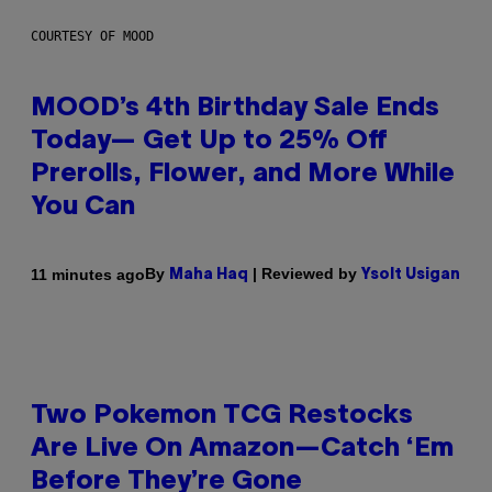
COURTESY OF MOOD
MOOD’s 4th Birthday Sale Ends
Today— Get Up to 25% Off
Prerolls, Flower, and More While
You Can
By
| Reviewed by
11 minutes ago
Maha Haq
Ysolt Usigan
Two Pokemon TCG Restocks
Are Live On Amazon—Catch ‘Em
Before They’re Gone