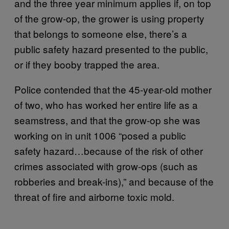
and the three year minimum applies if, on top
of the grow-op, the grower is using property
that belongs to someone else, there’s a
public safety hazard presented to the public,
or if they booby trapped the area.
Police contended that the 45-year-old mother
of two, who has worked her entire life as a
seamstress, and that the grow-op she was
working on in unit 1006 “posed a public
safety hazard…because of the risk of other
crimes associated with grow-ops (such as
robberies and break-ins),” and because of the
threat of fire and airborne toxic mold.