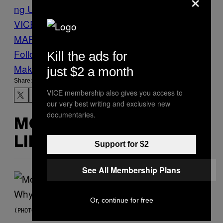
ng Up
Justin Ling
Justin Ling
VICE
MARIJUANA
MEDICAL
MARIJUANA
News
Vice Blog
Weed
Follow Us On Discover
Kill the ads for
Make Us Preferred In Top Stories
just $2 a month
Share:
VICE membership also gives you access to
our very best writing and exclusive new
documentaries.
MORE
LIKE THIS
Support for $2
See All Membership Plans
Or, continue for free
(PHOTO VIA T-MOBILE)