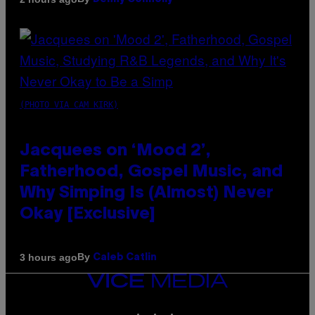
(PHOTO VIA CAM KIRK)
Jacquees on ‘Mood 2’,
Fatherhood, Gospel Music, and
Why Simping Is (Almost) Never
Okay [Exclusive]
By
3 hours ago
Caleb Catlin
VICE
MEDIA
INSTAGRAM
TIKTOK
YOUTUBE