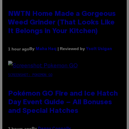
NWTN Home Made a Gorgeous
Weed Grinder (That Looks Like
It Belongs in Your Kitchen)
By
| Reviewed by
1 hour ago
Maha Haq
Ysolt Usigan
SCREENSHOT: POKEMON GO
Pokémon GO Fire and Ice Hatch
Day Event Guide – All Bonuses
and Special Hatches
By
2 hours ago
Denny Connolly