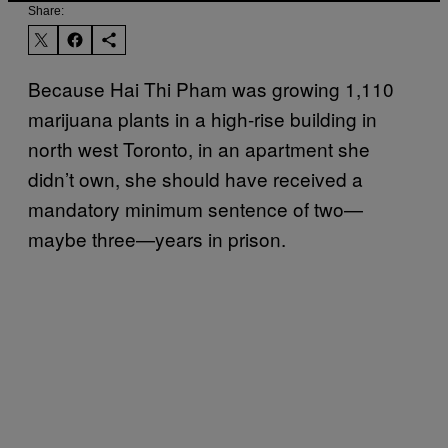
Share:
Because Hai Thi Pham was growing 1,110
marijuana plants in a high-rise building in
north west Toronto, in an apartment she
didn’t own, she should have received a
mandatory minimum sentence of two—
maybe three—years in prison.