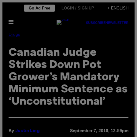
Skip
Go Ad Free
LOGIN / SIGN UP
+ ENGLISH
to
Open
content
SUBSCRIBE
NEWSLETTER
Menu
Drugs
Canadian Judge
Strikes Down Pot
Grower’s Mandatory
Minimum Sentence as
‘Unconstitutional’
By
September 7, 2016, 12:59pm
Justin Ling