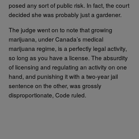
posed any sort of public risk. In fact, the court
decided she was probably just a gardener.
The judge went on to note that growing
marijuana, under Canada’s medical
marijuana regime, is a perfectly legal activity,
so long as you have a license. The absurdity
of licensing and regulating an activity on one
hand, and punishing it with a two-year jail
sentence on the other, was grossly
disproportionate, Code ruled.