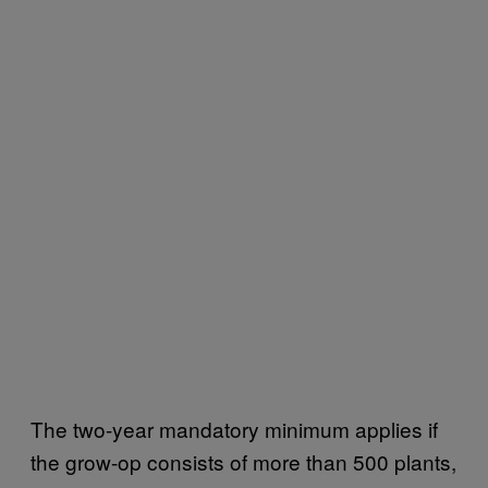
The two-year mandatory minimum applies if
the grow-op consists of more than 500 plants,