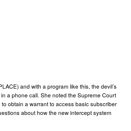
PLACE) and with a program like this, the devil’s
id in a phone call. She noted the Supreme Court
 to obtain a warrant to access basic subscriber
uestions about how the new intercept system