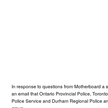
In response to questions from Motherboard a s
an email that Ontario Provincial Police, Toront
Police Service and Durham Regional Police are 
group.