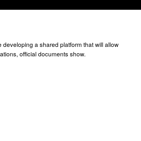
developing a shared platform that will allow
ations, official documents show.