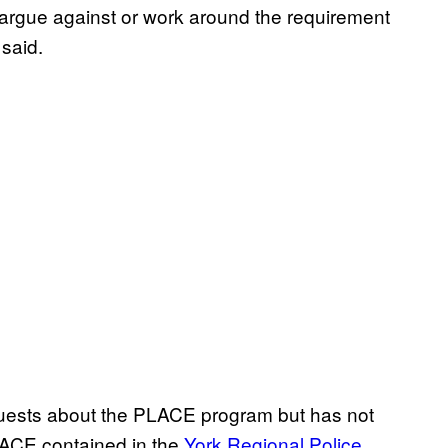
y to argue against or work around the requirement
 said.
equests about the PLACE program but has not
LACE contained in the
York Regional Police