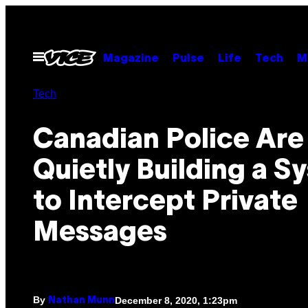
Skip
to
content
Open
Magazine
Pulse
Life
Tech
M
Menu
Tech
Canadian Police Are
Quietly Building a S
to Intercept Private
Messages
By
December 8, 2020, 1:23pm
Nathan Munn