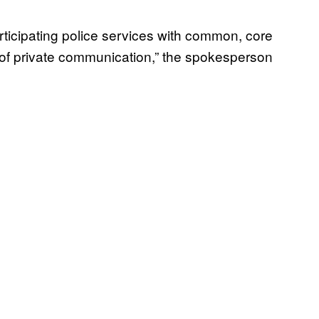
rticipating police services with common, core
ion of private communication,” the spokesperson