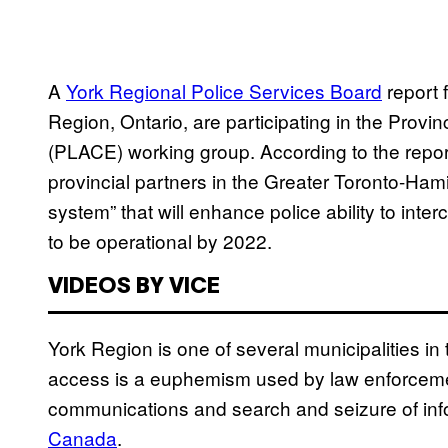
A
York Regional Police Services Board
report 
Region, Ontario, are participating in the Pro
(PLACE) working group. According to the repo
provincial partners in the Greater Toronto-Ham
system” that will enhance police ability to in
to be operational by 2022.
VIDEOS BY VICE
York Region is one of several municipalities i
access is a euphemism used by law enforcement
communications and search and seizure of info
Canada
.