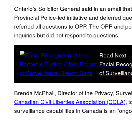
Ontario’s Solicitor General said in an email t
Provincial Police-led initiative and deferred que
referred all questions to OPP. The OPP and p
inquiries but did not respond to questions.
Read Next
Facial Recog
of Surveilla
Brenda McPhail, Director of the Privacy, Surve
Canadian Civil Liberties Association (CCLA)
, 
surveillance capabilities in Canada is an “ongoi