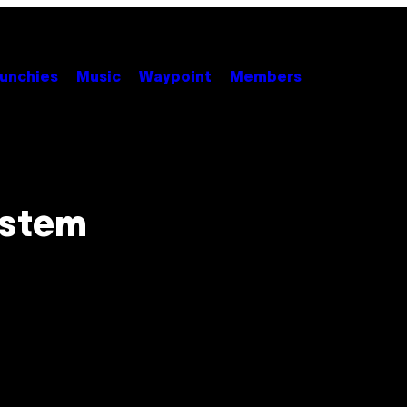
unchies
Music
Waypoint
Members
ystem