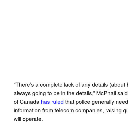
“There’s a complete lack of any details (about 
always going to be in the details,” McPhail sa
of Canada
has ruled
that police generally need
information from telecom companies, raising q
will operate.