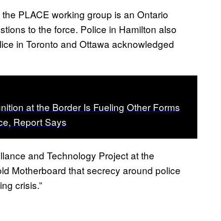
hat the PLACE working group is an Ontario
stions to the force. Police in Hamilton also
olice in Toronto and Ottawa acknowledged
nition at the Border Is Fueling Other Forms
nce, Report Says
illance and Technology Project at the
told Motherboard that secrecy around police
ng crisis.”