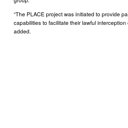
“The PLACE project was initiated to provide pa
capabilities to facilitate their lawful intercept
added.