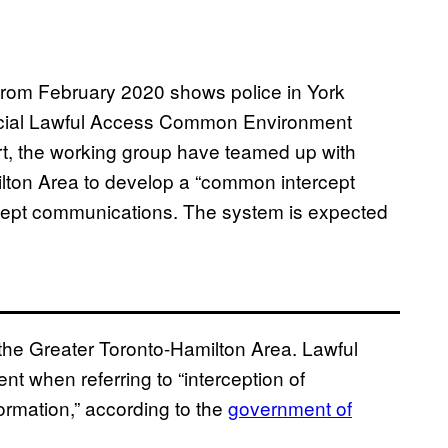
from February 2020 shows police in York
vincial Lawful Access Common Environment
rt, the working group have teamed up with
ilton Area to develop a “common intercept
tercept communications. The system is expected
n the Greater Toronto-Hamilton Area. Lawful
 when referring to “interception of
rmation,” according to the
government of