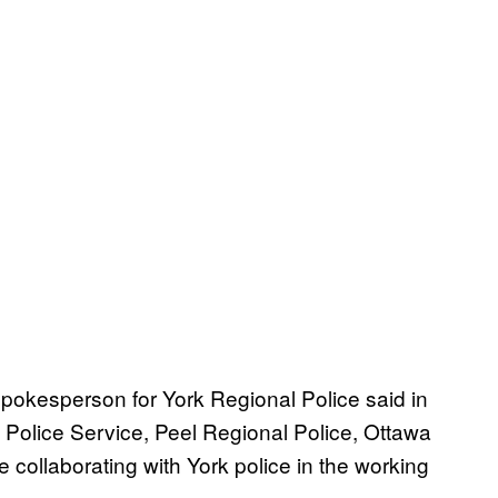
pokesperson for York Regional Police said in
o Police Service, Peel Regional Police, Ottawa
collaborating with York police in the working