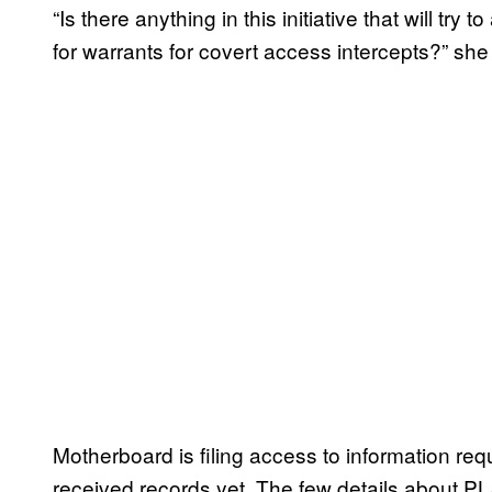
“Is there anything in this initiative that will tr
for warrants for covert access intercepts?” she
Motherboard is filing access to information r
received records yet. The few details about P