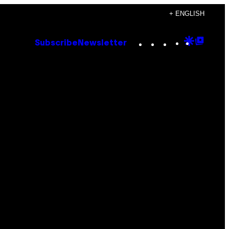
+ ENGLISH
Instagram
TikTok
YouTube
Google
Goog
Subscribe
Newsletter
Discove
Top
Posts