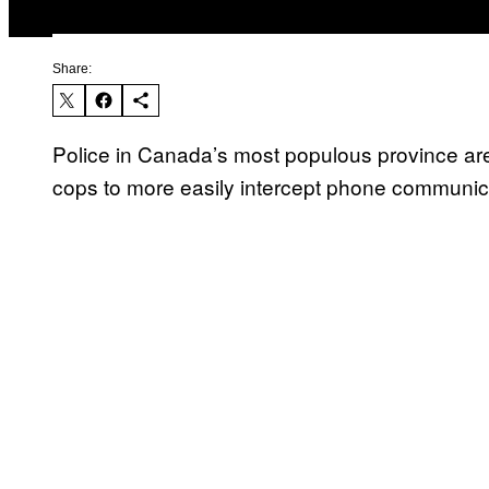
Share:
Police in Canada’s most populous province are 
cops to more easily intercept phone communic