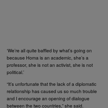
‘We’re all quite baffled by what’s going on
because Homa is an academic, she’s a
professor, she is not an activist, she is not
political.’
“It’s unfortunate that the lack of a diplomatic
relationship has caused us so much trouble
and I encourage an opening of dialogue
between the two countries,” she said.