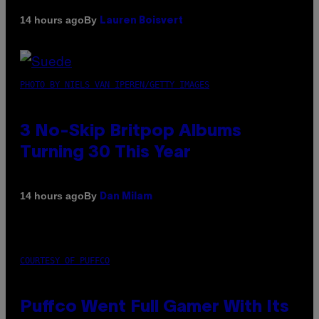
By
14 hours ago
Lauren Boisvert
PHOTO BY NIELS VAN IPEREN/GETTY IMAGES
3 No-Skip Britpop Albums
Turning 30 This Year
By
14 hours ago
Dan Milam
COURTESY OF PUFFCO
Puffco Went Full Gamer With Its