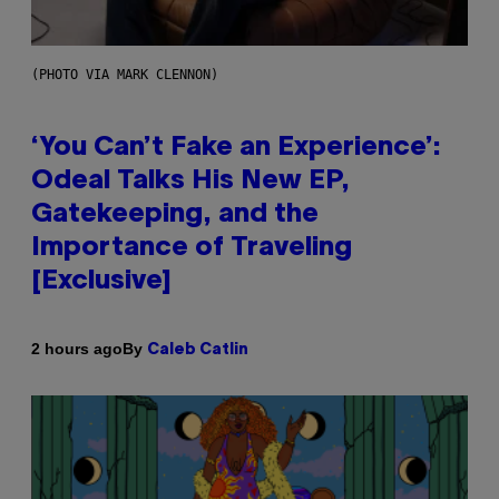
(PHOTO VIA MARK CLENNON)
‘You Can’t Fake an Experience’:
Odeal Talks His New EP,
Gatekeeping, and the
Importance of Traveling
[Exclusive]
By
2 hours ago
Caleb Catlin