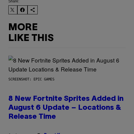
Share:
MORE
LIKE THIS
SCREENSHOT: EPIC GAMES
8 New Fortnite Sprites Added in
August 6 Update – Locations &
Release Time