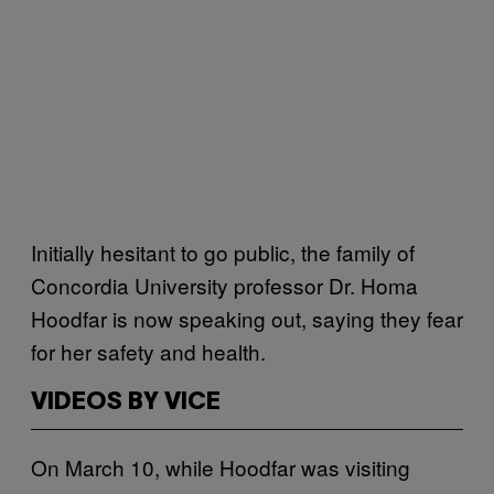
Initially hesitant to go public, the family of
Concordia University professor Dr. Homa
Hoodfar is now speaking out, saying they fear
for her safety and health.
VIDEOS BY VICE
On March 10, while Hoodfar was visiting