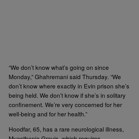
“We don’t know what’s going on since
Monday,” Ghahremani said Thursday. “We
don’t know where exactly in Evin prison she’s
being held. We don’t know if she’s in solitary
confinement. We’re very concerned for her
well-being and for her health.”
Hoodfar, 65, has a rare neurological illness,
Myasthenia Gravis, which requires