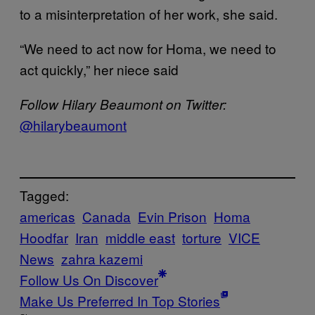
to a misinterpretation of her work, she said.
“We need to act now for Homa, we need to
act quickly,” her niece said
Follow Hilary Beaumont on Twitter:
@hilarybeaumont
Tagged:
americas
Canada
Evin Prison
Homa
Hoodfar
Iran
middle east
torture
VICE
News
zahra kazemi
Follow Us On Discover
Make Us Preferred In Top Stories