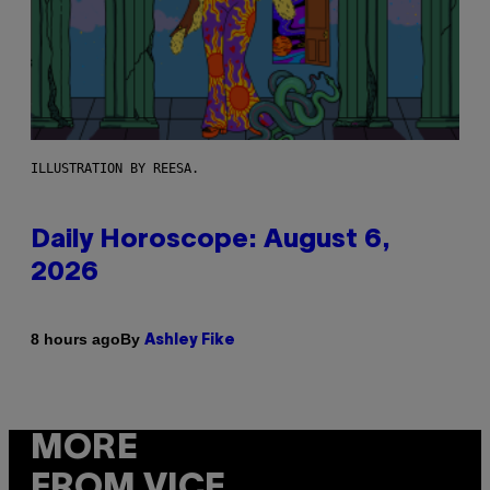
ILLUSTRATION BY REESA.
Daily Horoscope: August 6,
2026
By
8 hours ago
Ashley Fike
MORE
FROM VICE