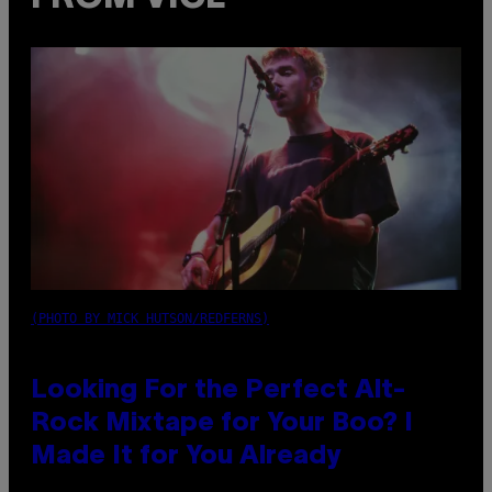
(PHOTO BY MICK HUTSON/REDFERNS)
Looking For the Perfect Alt-
Rock Mixtape for Your Boo? I
Made It for You Already