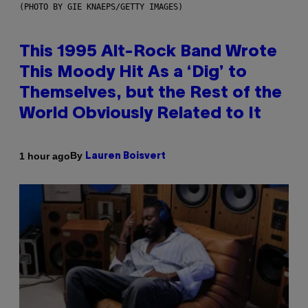
(PHOTO BY GIE KNAEPS/GETTY IMAGES)
This 1995 Alt-Rock Band Wrote
This Moody Hit As a ‘Dig’ to
Themselves, but the Rest of the
World Obviously Related to It
By
1 hour ago
Lauren Boisvert