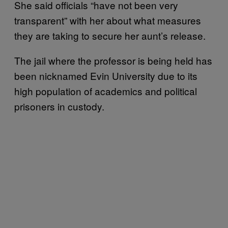
She said officials “have not been very
transparent” with her about what measures
they are taking to secure her aunt’s release.
The jail where the professor is being held has
been nicknamed Evin University due to its
high population of academics and political
prisoners in custody.