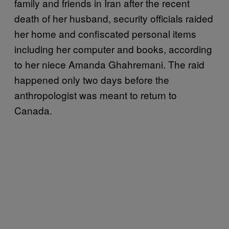
family and friends in Iran after the recent
death of her husband, security officials raided
her home and confiscated personal items
including her computer and books, according
to her niece Amanda Ghahremani. The raid
happened only two days before the
anthropologist was meant to return to
Canada.