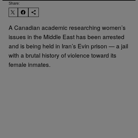
Share:
A Canadian academic researching women’s
issues in the Middle East has been arrested
and is being held in Iran’s Evin prison — a jail
with a brutal history of violence toward its
female inmates.