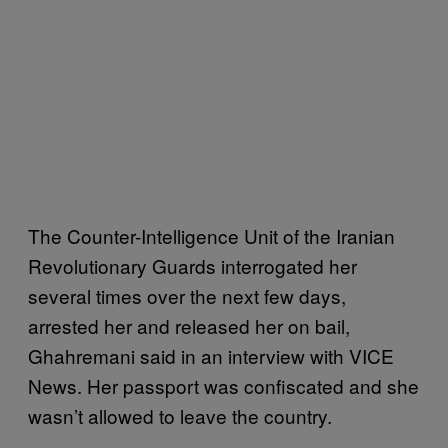
The Counter-Intelligence Unit of the Iranian
Revolutionary Guards interrogated her
several times over the next few days,
arrested her and released her on bail,
Ghahremani said in an interview with VICE
News. Her passport was confiscated and she
wasn’t allowed to leave the country.