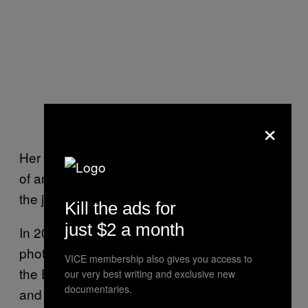
×
Her story has reminded her family of the case
of another female intellectual who was held at
the jail.
Kill the ads for
just $2 a month
In 2003, Iranian-Canadian freelance
photographer Zahra Kazemi was detained in
VICE membership also gives you access to
the Evin jail, where she was allegedly raped
our very best writing and exclusive new
documentaries.
and tortured before she died. Kazemi also