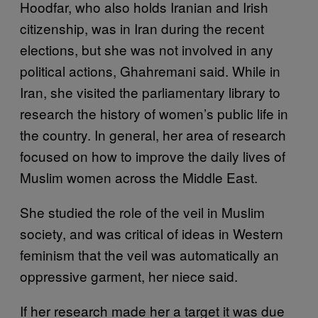
Hoodfar, who also holds Iranian and Irish
citizenship, was in Iran during the recent
elections, but she was not involved in any
political actions, Ghahremani said. While in
Iran, she visited the parliamentary library to
research the history of women’s public life in
the country. In general, her area of research
focused on how to improve the daily lives of
Muslim women across the Middle East.
She studied the role of the veil in Muslim
society, and was critical of ideas in Western
feminism that the veil was automatically an
oppressive garment, her niece said.
If her research made her a target it was due