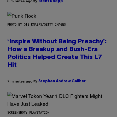
By
6 minutes ago
Brent Koepp
PHOTO BY GIE KNAEPS/GETTY IMAGES
‘Inspire Without Being Preachy’:
How a Breakup and Bush-Era
Politics Helped Create This L7
Hit
By
7 minutes ago
Stephen Andrew Galiher
SCREENSHOT: PLAYSTATION