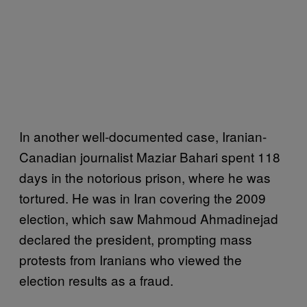
In another well-documented case, Iranian-
Canadian journalist Maziar Bahari spent 118
days in the notorious prison, where he was
tortured. He was in Iran covering the 2009
election, which saw Mahmoud Ahmadinejad
declared the president, prompting mass
protests from Iranians who viewed the
election results as a fraud.