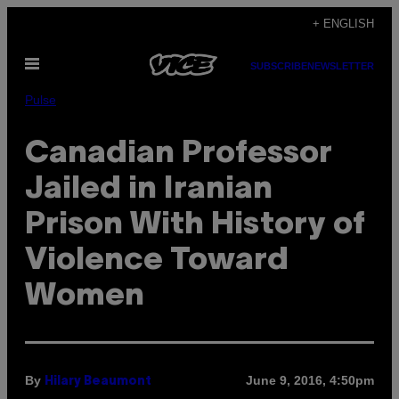
Skip
+ ENGLISH
to
Open
content
SUBSCRIBE
NEWSLETTER
Menu
Pulse
Canadian Professor
Jailed in Iranian
Prison With History of
Violence Toward
Women
By
June 9, 2016, 4:50pm
Hilary Beaumont