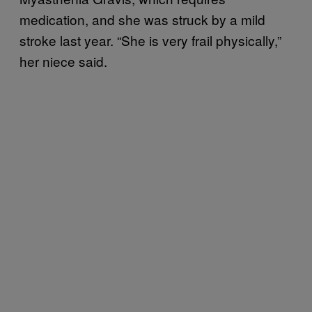
medication, and she was struck by a mild
stroke last year. “She is very frail physically,”
her niece said.