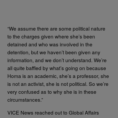
“We assume there are some political nature
to the charges given where she’s been
detained and who was involved in the
detention, but we haven’t been given any
information, and we don’t understand. We’re
all quite baffled by what’s going on because
Homa is an academic, she’s a professor, she
is not an activist, she is not political. So we’re
very confused as to why she is in these
circumstances.”
VICE News reached out to Global Affairs