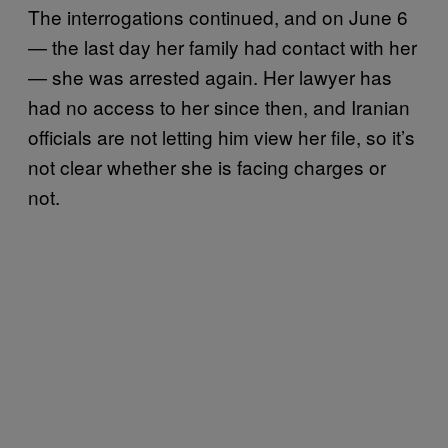
The interrogations continued, and on June 6
— the last day her family had contact with her
— she was arrested again. Her lawyer has
had no access to her since then, and Iranian
officials are not letting him view her file, so it’s
not clear whether she is facing charges or
not.