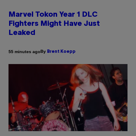
Marvel Tokon Year 1 DLC
Fighters Might Have Just
Leaked
By
55 minutes ago
Brent Koepp