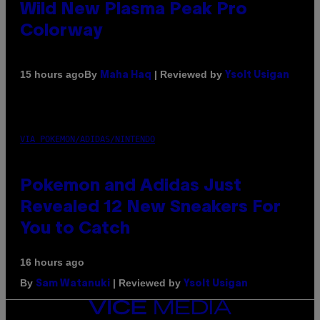
Wild New Plasma Peak Pro
Colorway
By
| Reviewed by
15 hours ago
Maha Haq
Ysolt Usigan
VIA POKEMON/ADIDAS/NINTENDO
Pokemon and Adidas Just
Revealed 12 New Sneakers For
You to Catch
16 hours ago
By
| Reviewed by
Sam Watanuki
Ysolt Usigan
VICE
MEDIA