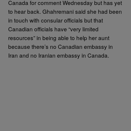
Canada for comment Wednesday but has yet
to hear back. Ghahremani said she had been
in touch with consular officials but that
Canadian officials have “very limited
resources” in being able to help her aunt
because there’s no Canadian embassy in
Iran and no Iranian embassy in Canada.