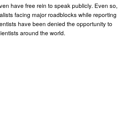
even have free rein to speak publicly. Even so,
lists facing major roadblocks while reporting
ntists have been denied the opportunity to
ientists around the world.