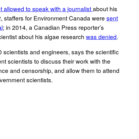
 allowed to speak with a journalist
about his
012, staffers for Environment Canada were
sent
al
; in 2014, a Canadian Press reporter’s
ientist about his algae research
was denied
.
scientists and engineers, says the scientific
nt scientists to discuss their work with the
erence and censorship, and allow them to attend
vernment scientists.