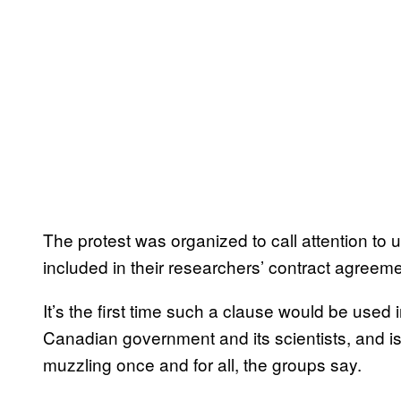
The protest was organized to call attention to uni
included in their researchers’ contract agreeme
It’s the first time such a clause would be used
Canadian government and its scientists, and i
muzzling once and for all, the groups say.