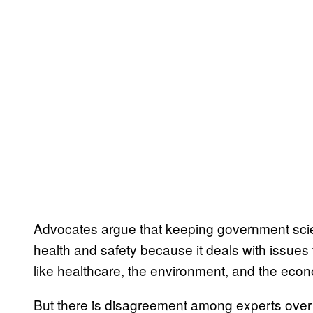
Advocates argue that keeping government scien
health and safety because it deals with issues 
like healthcare, the environment, and the eco
But there is disagreement among experts over t