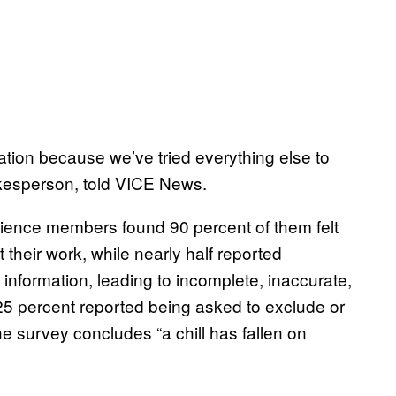
ation because we’ve tried everything else to
okesperson, told VICE News.
cience members found 90 percent of them felt
their work, while nearly half reported
nformation, leading to incomplete, inaccurate,
25 percent reported being asked to exclude or
The survey concludes “a chill has fallen on