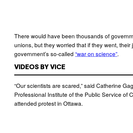
There would have been thousands of government
unions, but they worried that if they went, the
government’s so-called
“war on science”
.
VIDEOS BY VICE
“Our scientists are scared,” said Catherine Gag
Professional Institute of the Public Service o
attended protest in Ottawa.