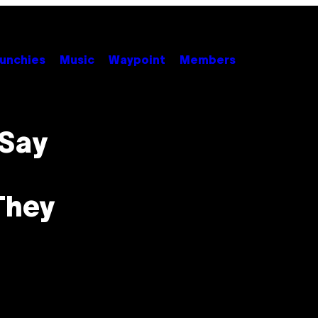
unchies
Music
Waypoint
Members
 Say
They