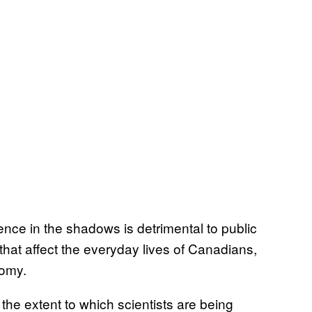
ce in the shadows is detrimental to public
that affect the everyday lives of Canadians,
nomy.
he extent to which scientists are being