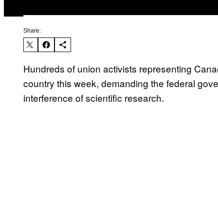
Share:
Hundreds of union activists representing Canada
country this week, demanding the federal gove
interference of scientific research.