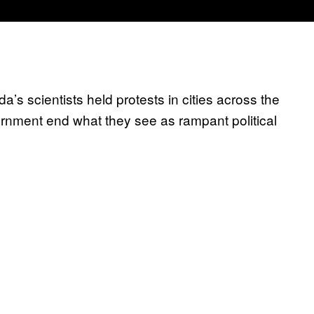
’s scientists held protests in cities across the
rnment end what they see as rampant political