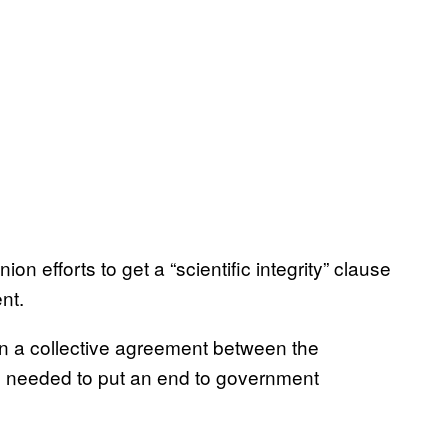
on efforts to get a “scientific integrity” clause
nt.
 in a collective agreement between the
s needed to put an end to government