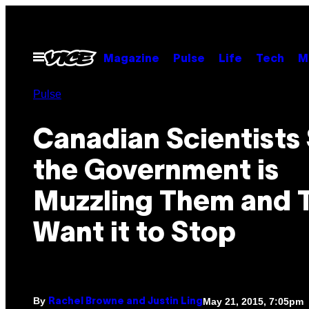
Skip
to
content
Open
Magazine
Pulse
Life
Tech
M
Menu
Pulse
Canadian Scientists
the Government is
Muzzling Them and 
Want it to Stop
By
May 21, 2015, 7:05pm
Rachel Browne and Justin Ling