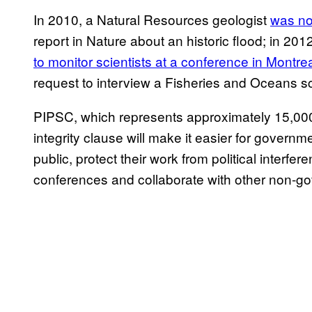
In 2010, a Natural Resources geologist
was not
report in Nature about an historic flood; in 2
to monitor scientists at a conference in Montre
request to interview a Fisheries and Oceans sc
PIPSC, which represents approximately 15,000 
integrity clause will make it easier for governme
public, protect their work from political interf
conferences and collaborate with other non-go