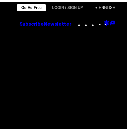
Go Ad Free
LOGIN / SIGN UP
+ ENGLISH
Instagram
TikTok
YouTube
Google
Goog
Subscribe
Newsletter
Discove
Top
Posts