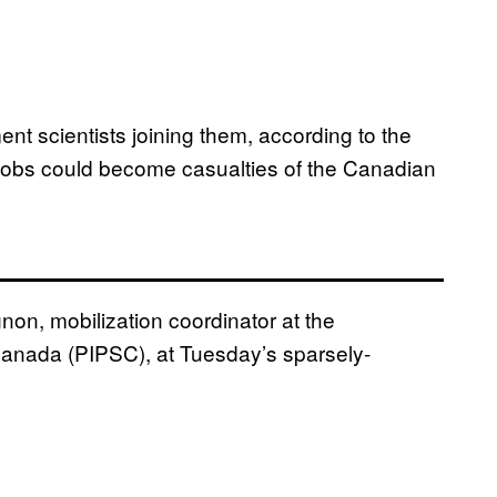
 scientists joining them, according to the
ir jobs could become casualties of the Canadian
non, mobilization coordinator at the
f Canada (PIPSC), at Tuesday’s sparsely-