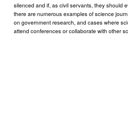
silenced and if, as civil servants, they should 
there are numerous examples of science journa
on government research, and cases where scie
attend conferences or collaborate with other sc