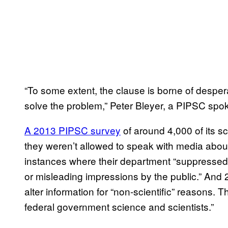
“To some extent, the clause is borne of desper
solve the problem,” Peter Bleyer, a PIPSC sp
A 2013 PIPSC survey
of around 4,000 of its s
they weren’t allowed to speak with media about 
instances where their department “suppressed i
or misleading impressions by the public.” And 
alter information for “non-scientific” reasons. 
federal government science and scientists.”