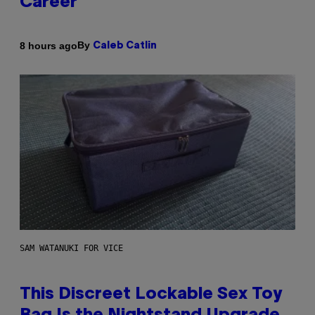
Career
By
8 hours ago
Caleb Catlin
SAM WATANUKI FOR VICE
This Discreet Lockable Sex Toy