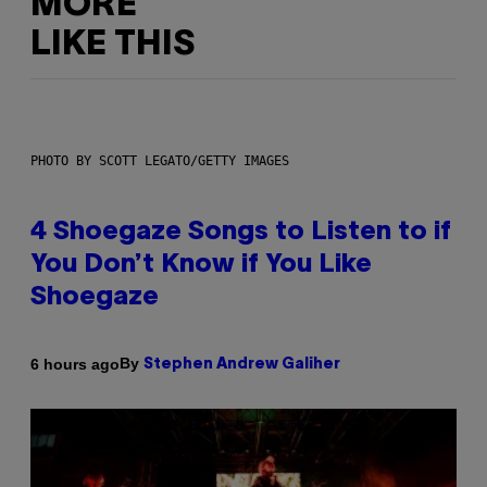
MORE
LIKE THIS
PHOTO BY SCOTT LEGATO/GETTY IMAGES
4 Shoegaze Songs to Listen to if
You Don’t Know if You Like
Shoegaze
By
6 hours ago
Stephen Andrew Galiher