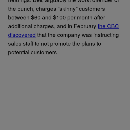
the bunch, charges “skinny” customers
between $60 and $100 per month after
additional charges, and in February
the CBC
discovered
that the company was instructing
sales staff to not promote the plans to
potential customers.