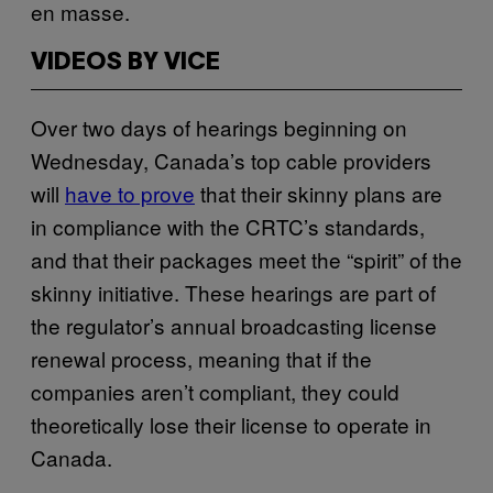
en masse.
VIDEOS BY VICE
Over two days of hearings beginning on
Wednesday, Canada’s top cable providers
will
have to prove
that their skinny plans are
in compliance with the CRTC’s standards,
and that their packages meet the “spirit” of the
skinny initiative. These hearings are part of
the regulator’s annual broadcasting license
renewal process, meaning that if the
companies aren’t compliant, they could
theoretically lose their license to operate in
Canada.