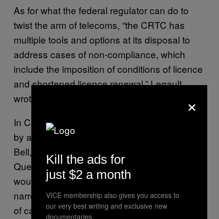
As for what the federal regulator can do to
twist the arm of telecoms, “the CRTC has
multiple tools and options at its disposal to
address cases of non-compliance, which
include the imposition of conditions of licence
and shortened licence renewal,” Legault
×
wrote me.
In Canada’s tiny telecom market, dominated
by a handful of large companies—Rogers,
Bell, and Telus, as well as Videotron in
Kill the ads for
Quebec—losing a broadcasting license
just $2 a month
would be disastrous, and might even further
narrow Canadians’ already meagre selection
VICE membership also gives you access to
our very best writing and exclusive new
of cable providers.
documentaries.