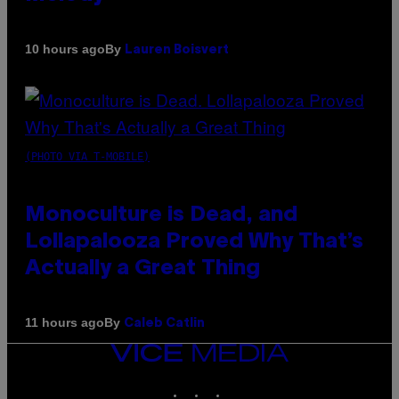
By
10 hours ago
Lauren Boisvert
(PHOTO VIA T-MOBILE)
Monoculture is Dead, and
Lollapalooza Proved Why That’s
Actually a Great Thing
By
11 hours ago
Caleb Catlin
VICE
MEDIA
INSTAGRAM
TIKTOK
YOUTUBE