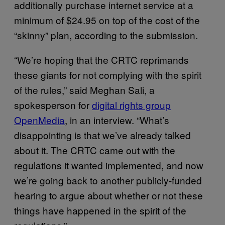
additionally purchase internet service at a
minimum of $24.95 on top of the cost of the
“skinny” plan, according to the submission.
“We’re hoping that the CRTC reprimands
these giants for not complying with the spirit
of the rules,” said Meghan Sali, a
spokesperson for
digital rights group
OpenMedia
, in an interview. “What’s
disappointing is that we’ve already talked
about it. The CRTC came out with the
regulations it wanted implemented, and now
we’re going back to another publicly-funded
hearing to argue about whether or not these
things have happened in the spirit of the