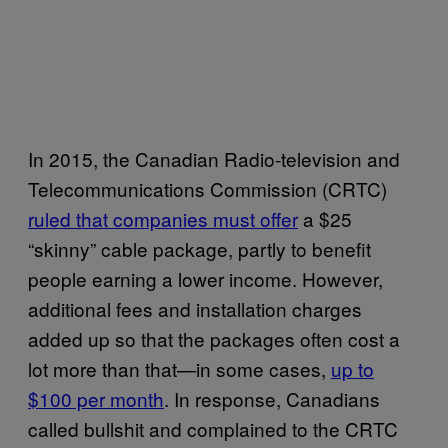
In 2015, the Canadian Radio-television and
Telecommunications Commission (CRTC)
ruled that companies must offer
a $25
“skinny” cable package, partly to benefit
people earning a lower income. However,
additional fees and installation charges
added up so that the packages often cost a
lot more than that—in some cases,
up to
$100 per month
. In response, Canadians
called bullshit and complained to the CRTC