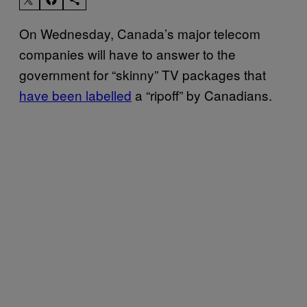
On Wednesday, Canada’s major telecom
companies will have to answer to the
government for “skinny” TV packages that
have been labelled
a “ripoff” by Canadians.