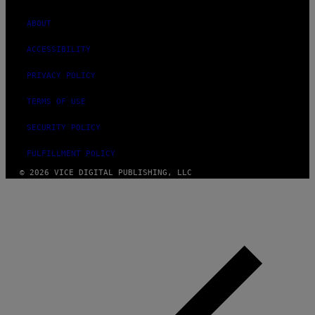
ABOUT
ACCESSIBILITY
PRIVACY POLICY
TERMS OF USE
SECURITY POLICY
FULFILLMENT POLICY
© 2026 VICE DIGITAL PUBLISHING, LLC