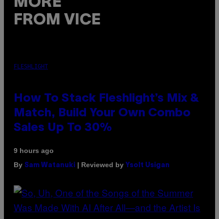
MORE
FROM VICE
FLESHLIGHT
How To Stack Fleshlight’s Mix &
Match, Build Your Own Combo
Sales Up To 30%
9 hours ago
By
| Reviewed by
Sam Watanuki
Ysolt Usigan