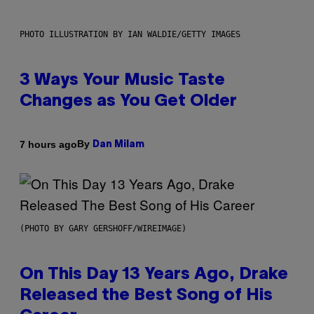
PHOTO ILLUSTRATION BY IAN WALDIE/GETTY IMAGES
3 Ways Your Music Taste
Changes as You Get Older
By
7 hours ago
Dan Milam
(PHOTO BY GARY GERSHOFF/WIREIMAGE)
On This Day 13 Years Ago, Drake
Released the Best Song of His