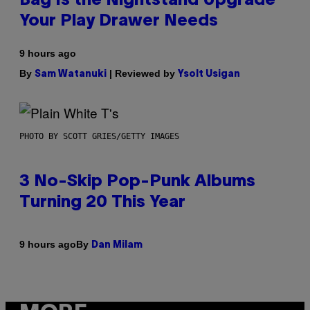
Bag Is the Nightstand Upgrade
Your Play Drawer Needs
9 hours ago
By
| Reviewed by
Sam Watanuki
Ysolt Usigan
PHOTO BY SCOTT GRIES/GETTY IMAGES
3 No-Skip Pop-Punk Albums
Turning 20 This Year
By
9 hours ago
Dan Milam