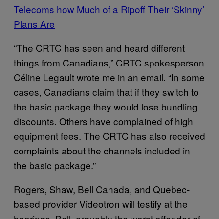
Telecoms how Much of a Ripoff Their ‘Skinny’
Plans Are
“The CRTC has seen and heard different
things from Canadians,” CRTC spokesperson
Céline Legault wrote me in an email. “In some
cases, Canadians claim that if they switch to
the basic package they would lose bundling
discounts. Others have complained of high
equipment fees. The CRTC has also received
complaints about the channels included in
the basic package.”
Rogers, Shaw, Bell Canada, and Quebec-
based provider Videotron will testify at the
hearings. Bell, arguably the worst offender of