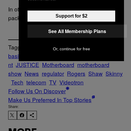
In other words, just offer a $25 cable
Support for $2
package, will you already?
See All Membership Plans
Tagged:
Or, continue for free
basic
bell
Cable
Canada
CRTC
governme
nt
JUSTICE
Motherboard
motherboard
show
News
regulator
Rogers
Shaw
Skinny
Tech
telecom
TV
Videotron
Follow Us On Discover
Make Us Preferred In Top Stories
Share: