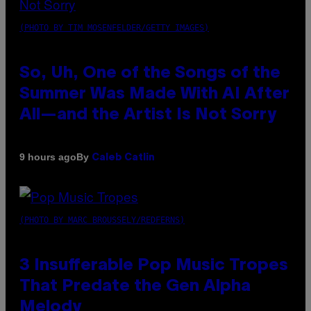
(PHOTO BY TIM MOSENFELDER/GETTY IMAGES)
So, Uh, One of the Songs of the
Summer Was Made With AI After
All—and the Artist Is Not Sorry
By
9 hours ago
Caleb Catlin
(PHOTO BY MARC BROUSSELY/REDFERNS)
3 Insufferable Pop Music Tropes
That Predate the Gen Alpha
Melody