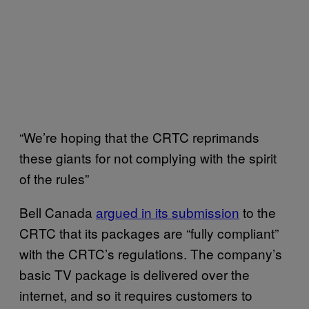
“We’re hoping that the CRTC reprimands
these giants for not complying with the spirit
of the rules”
Bell Canada
argued in its submission
to the
CRTC that its packages are “fully compliant”
with the CRTC’s regulations. The company’s
basic TV package is delivered over the
internet, and so it requires customers to