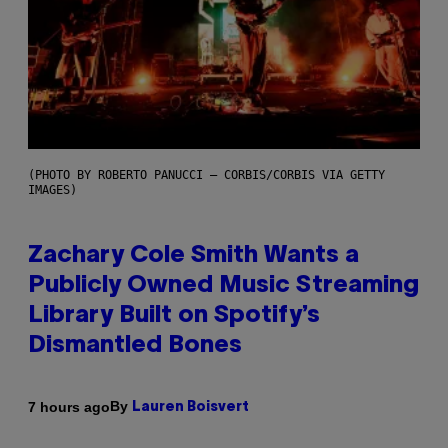
(PHOTO BY ROBERTO PANUCCI – CORBIS/CORBIS VIA GETTY
IMAGES)
Zachary Cole Smith Wants a
Publicly Owned Music Streaming
Library Built on Spotify’s
Dismantled Bones
By
7 hours ago
Lauren Boisvert