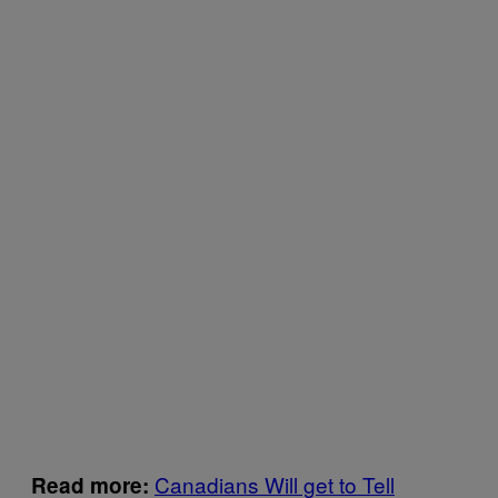
Canadians Will get to Tell
Read more: