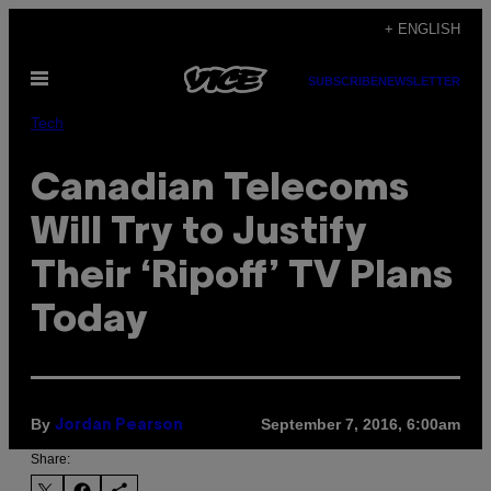
Skip
+ ENGLISH
to
Open
content
SUBSCRIBE
NEWSLETTER
Menu
Tech
Canadian Telecoms
Will Try to Justify
Their ‘Ripoff’ TV Plans
Today
By
September 7, 2016, 6:00am
Jordan Pearson
Share: