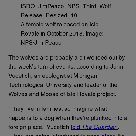
A female wolf released on Isle
Royale in October 2018. Image:
NPS/Jim Peaco
The wolves are probably a bit weirded out by
the week’s turn of events, according to John
Vucetich, an ecologist at Michigan
Technological University and leader of the
Wolves and Moose of Isle Royale project.
“They live in families, so imagine what
happens to a dog when they’re plunked into a
foreign place,” Vucetich
told
.
The Guardian
“They are being introduced to each other. It’s