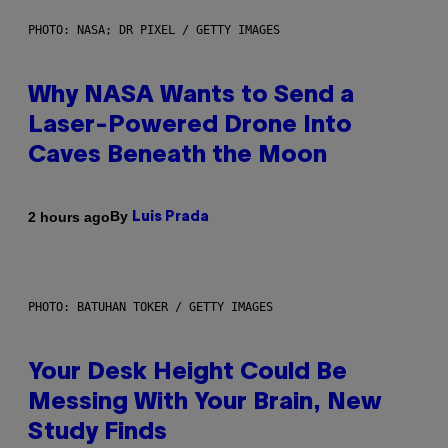
PHOTO: NASA; DR PIXEL / GETTY IMAGES
Why NASA Wants to Send a
Laser-Powered Drone Into
Caves Beneath the Moon
By
2 hours ago
Luis Prada
PHOTO: BATUHAN TOKER / GETTY IMAGES
Your Desk Height Could Be
Messing With Your Brain, New
Study Finds