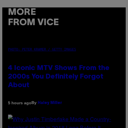
MORE
FROM VICE
PHOTO: PETER KRAMER / GETTY IMAGES
4 Iconic MTV Shows From the
2000s You Definitely Forgot
About
By
5 hours ago
Haley Miller