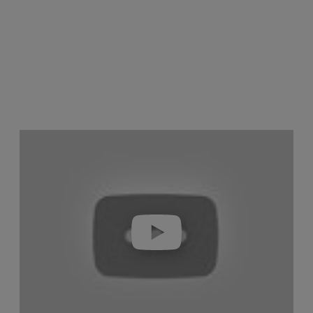
Play video