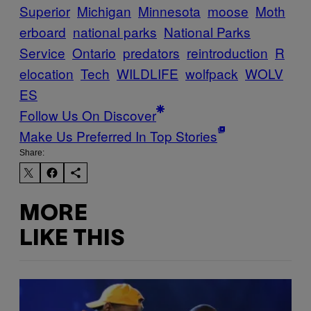
Superior
Michigan
Minnesota
moose
Moth
erboard
national parks
National Parks
Service
Ontario
predators
reintroduction
R
elocation
Tech
WILDLIFE
wolfpack
WOLV
ES
Follow Us On Discover
Make Us Preferred In Top Stories
Share:
MORE
LIKE THIS