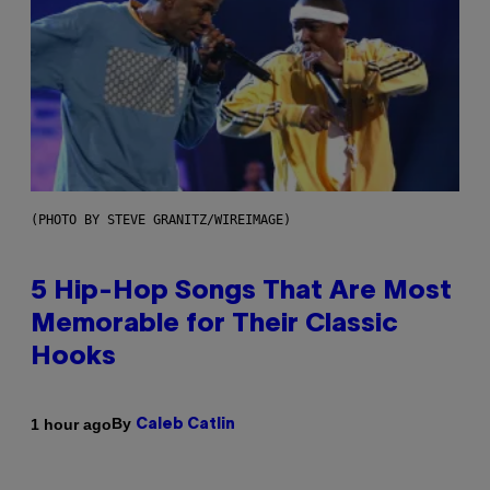
(PHOTO BY STEVE GRANITZ/WIREIMAGE)
5 Hip-Hop Songs That Are Most
Memorable for Their Classic
Hooks
By
1 hour ago
Caleb Catlin