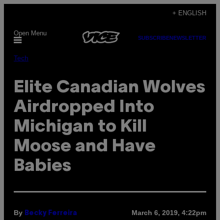
Skip
+ ENGLISH
to
Open Menu
content
SUBSCRIBE
NEWSLETTER
Tech
Elite Canadian Wolves
Airdropped Into
Michigan to Kill
Moose and Have
Babies
By
March 6, 2019, 4:22pm
Becky Ferreira