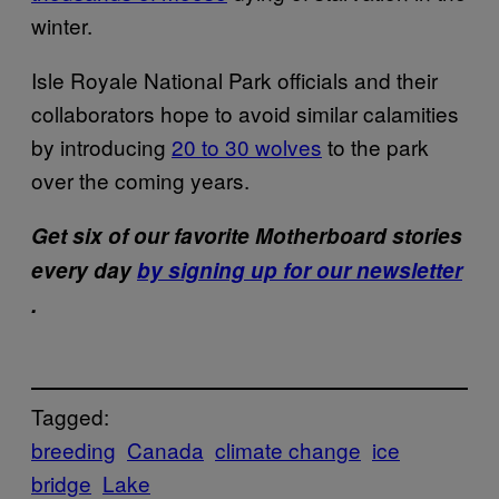
winter.
Isle Royale National Park officials and their
collaborators hope to avoid similar calamities
by introducing
20 to 30 wolves
to the park
over the coming years.
Get six of our favorite Motherboard stories
every day
by signing up for our newsletter
.
Tagged:
breeding
Canada
climate change
ice
bridge
Lake