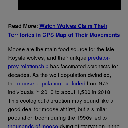
Read More:
Watch Wolves Claim Their
Territories in GPS Map of Their Movements
Moose are the main food source for the Isle
Royale wolves, and their unique
predator-
prey relationship
has fascinated scientists for
decades. As the wolf population dwindled,
the
moose population exploded
from 975
individuals in 2013 to about 1,500 in 2018.
This ecological disruption may sound like a
good deal for moose at first, but a similar
population boom during the 1990s led to
thousands of moose
dying of starvation in the