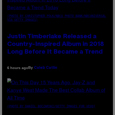
(PHOTO BY CHRISTOPHER POLK/NBCU PHOTO BANK/NBCUNIVERSAL
VIA GETTY IMAGES)
Justin Timberlake Released a
Country-Inspired Album in 2018
Long Before It Became a Trend
By
6 hours ago
Caleb Catlin
(PHOTO BY DANIEL BOCZARSKI/GETTY IMAGES FOR VEVO)