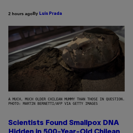
By
2 hours ago
Luis Prada
A MUCH, MUCH OLDER CHILEAN MUMMY THAN THOSE IN QUESTION.
PHOTO: MARTIN BERNETTI/AFP VIA GETTY IMAGES
Scientists Found Smallpox DNA
Hidden in 500-Year-Old Chilean