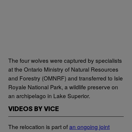
The four wolves were captured by specialists
at the Ontario Ministry of Natural Resources
and Forestry (OMNRF) and transferred to Isle
Royale National Park, a wildlife preserve on
an archipelago in Lake Superior.
VIDEOS BY VICE
The relocation is part of
an ongoing joint