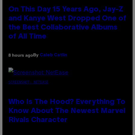
On This Day 15 Years Ago, Jay-Z
and Kanye West Dropped One of
the Best Collaborative Albums
of All Time
By
8 hours ago
Caleb Catlin
SCREENSHOT: NETEASE
Who Is The Hood? Everything To
Know About The Newest Marvel
Rivals Character