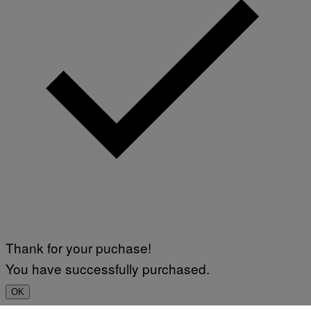
Thank for your puchase!
You have successfully purchased.
OK