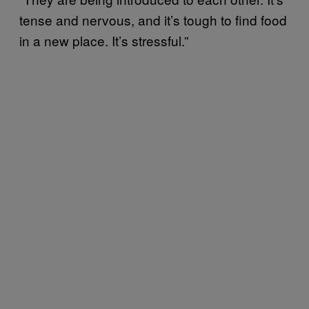
tense and nervous, and it’s tough to find food
in a new place. It’s stressful.”