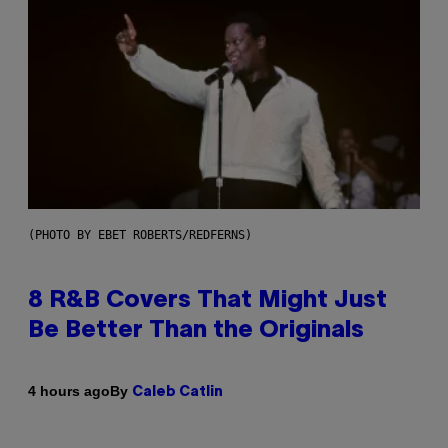
(PHOTO BY EBET ROBERTS/REDFERNS)
8 R&B Covers That Might Just
Be Better Than the Originals
By
4 hours ago
Caleb Catlin