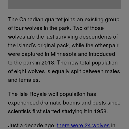
The Canadian quartet joins an existing group
of four wolves in the park. Two of those
wolves are the last surviving descendents of
the island’s original pack, while the other pair
were captured in Minnesota and introduced
to the park in 2018. The new total population
of eight wolves is equally split between males
and females.
The Isle Royale wolf population has
experienced dramatic booms and busts since
scientists first started studying it in 1958.
Just a decade ago,
there were 24 wolves
in