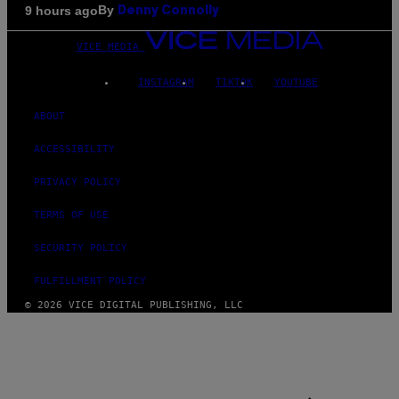
By
9 hours ago
Denny Connolly
VICE MEDIA
INSTAGRAM
TIKTOK
YOUTUBE
ABOUT
ACCESSIBILITY
PRIVACY POLICY
TERMS OF USE
SECURITY POLICY
FULFILLMENT POLICY
© 2026 VICE DIGITAL PUBLISHING, LLC