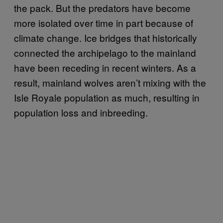
the pack. But the predators have become
more isolated over time in part because of
climate change. Ice bridges that historically
connected the archipelago to the mainland
have been receding in recent winters. As a
result, mainland wolves aren’t mixing with the
Isle Royale population as much, resulting in
population loss and inbreeding.