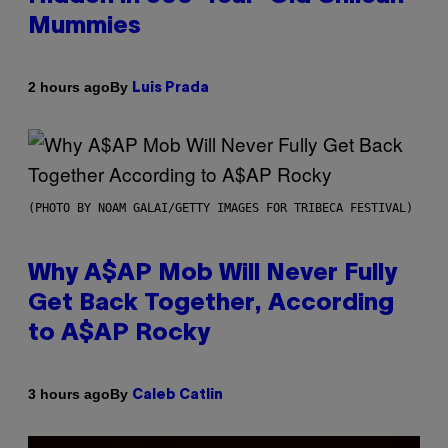
Mummies
By
2 hours ago
Luis Prada
(PHOTO BY NOAM GALAI/GETTY IMAGES FOR TRIBECA FESTIVAL)
Why A$AP Mob Will Never Fully
Get Back Together, According
to A$AP Rocky
By
3 hours ago
Caleb Catlin