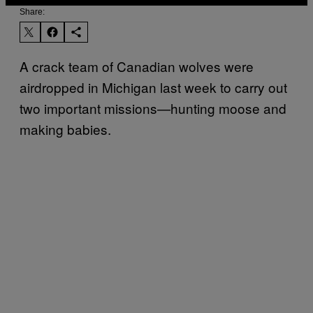
Share:
A crack team of Canadian wolves were
airdropped in Michigan last week to carry out
two important missions—hunting moose and
making babies.