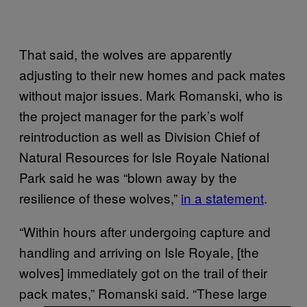
That said, the wolves are apparently
adjusting to their new homes and pack mates
without major issues. Mark Romanski, who is
the project manager for the park’s wolf
reintroduction as well as Division Chief of
Natural Resources for Isle Royale National
Park said he was “blown away by the
resilience of these wolves,”
in a statement
.
“Within hours after undergoing capture and
handling and arriving on Isle Royale, [the
wolves] immediately got on the trail of their
pack mates,” Romanski said. “These large