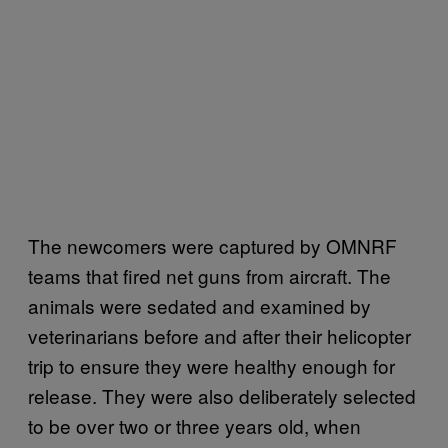
The newcomers were captured by OMNRF
teams that fired net guns from aircraft. The
animals were sedated and examined by
veterinarians before and after their helicopter
trip to ensure they were healthy enough for
release. They were also deliberately selected
to be over two or three years old, when