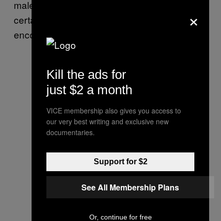
males, all around 90 pounds, will almost
×
certainly know what to do when they
encounter a moose.”
Kill the ads for
just $2 a month
VICE membership also gives you access to
our very best writing and exclusive new
documentaries.
Support for $2
See All Membership Plans
Or, continue for free