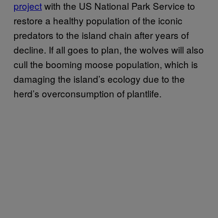
project
with the US National Park Service to
restore a healthy population of the iconic
predators to the island chain after years of
decline. If all goes to plan, the wolves will also
cull the booming moose population, which is
damaging the island’s ecology due to the
herd’s overconsumption of plantlife.