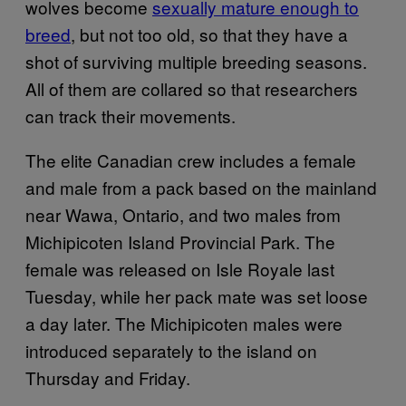
wolves become
sexually mature enough to
breed
, but not too old, so that they have a
shot of surviving multiple breeding seasons.
All of them are collared so that researchers
can track their movements.
The elite Canadian crew includes a female
and male from a pack based on the mainland
near Wawa, Ontario, and two males from
Michipicoten Island Provincial Park. The
female was released on Isle Royale last
Tuesday, while her pack mate was set loose
a day later. The Michipicoten males were
introduced separately to the island on
Thursday and Friday.