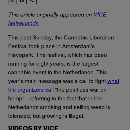
This article originally appeared on
VICE
Netherlands
.
This past Sunday, the Cannabis Liberation
Festival took place in Amsterdam’s
Flevopark. The festival, which has been
running for eight years, is the largest
cannabis event in the Netherlands. This
year’s main message was a call to fight
what
the organizers call
“the pointless war on
hemp”—referring to the fact that in the
Netherlands smoking and selling weed is
tolerated, but growing is illegal.
VIDEOS BY VICE