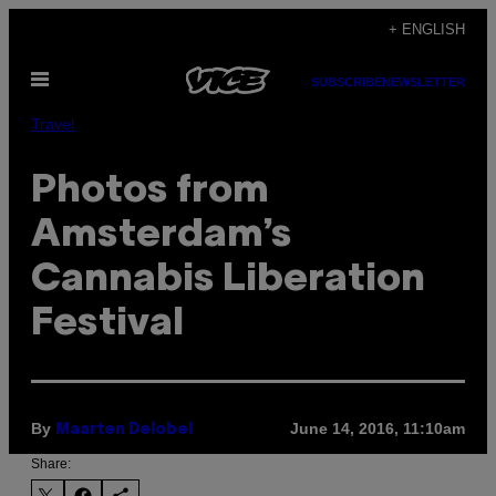
Skip
+ ENGLISH
to
Open
content
SUBSCRIBE
NEWSLETTER
Menu
Travel
Photos from
Amsterdam’s
Cannabis Liberation
Festival
By
June 14, 2016, 11:10am
Maarten Delobel
Share: