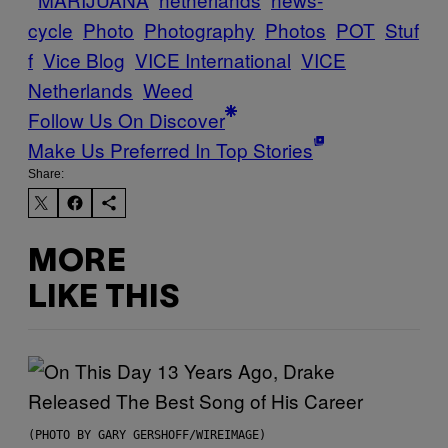
cycle
Photo
Photography
Photos
POT
Stuf
f
Vice Blog
VICE International
VICE
Netherlands
Weed
Follow Us On Discover
Make Us Preferred In Top Stories
Share:
MORE
LIKE THIS
(PHOTO BY GARY GERSHOFF/WIREIMAGE)