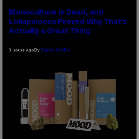
Monoculture is Dead, and
Lollapalooza Proved Why That’s
Actually a Great Thing
By
3 hours ago
Caleb Catlin