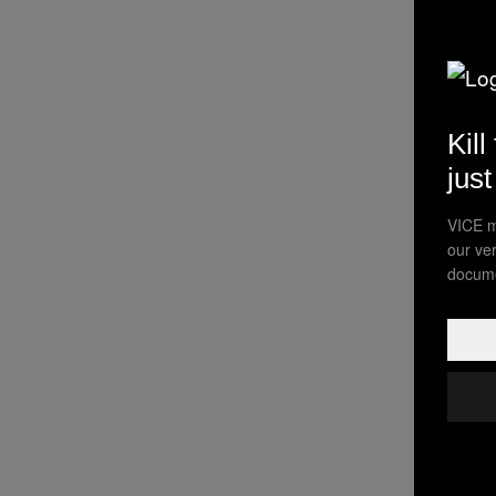
Kill
jus
VICE m
our ve
docume