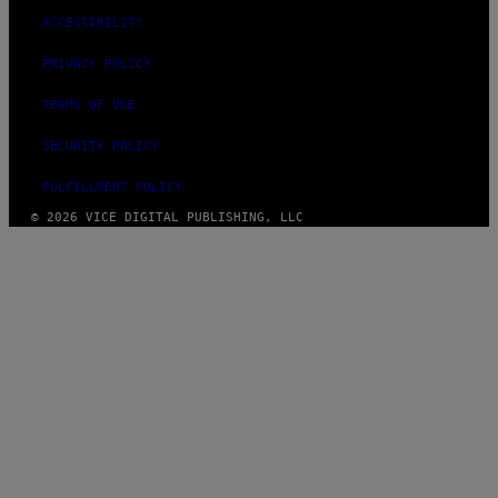
ACCESSIBILITY
PRIVACY POLICY
TERMS OF USE
SECURITY POLICY
FULFILLMENT POLICY
© 2026 VICE DIGITAL PUBLISHING, LLC