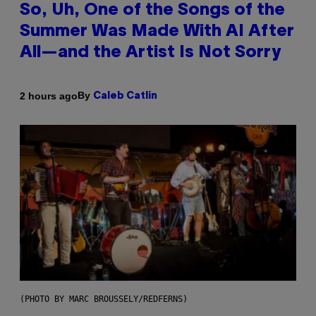
So, Uh, One of the Songs of the
Summer Was Made With AI After
All—and the Artist Is Not Sorry
By
2 hours ago
Caleb Catlin
(PHOTO BY MARC BROUSSELY/REDFERNS)