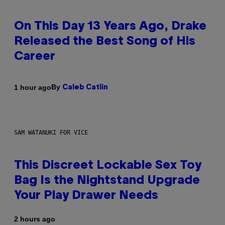
On This Day 13 Years Ago, Drake
Released the Best Song of His
Career
By
1 hour ago
Caleb Catlin
SAM WATANUKI FOR VICE
This Discreet Lockable Sex Toy
Bag Is the Nightstand Upgrade
Your Play Drawer Needs
2 hours ago