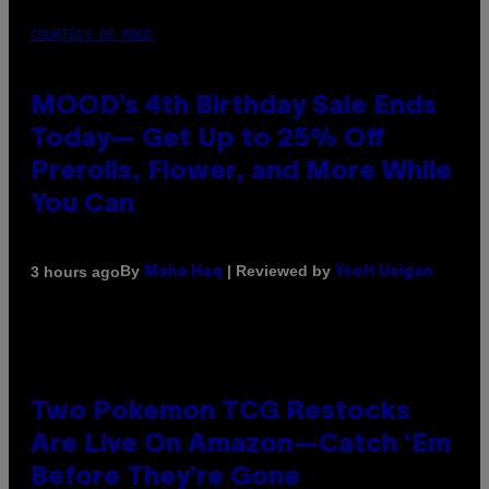
COURTESY OF MOOD
MOOD’s 4th Birthday Sale Ends
Today— Get Up to 25% Off
Prerolls, Flower, and More While
You Can
By
| Reviewed by
3 hours ago
Maha Haq
Ysolt Usigan
Two Pokemon TCG Restocks
Are Live On Amazon—Catch ‘Em
Before They’re Gone