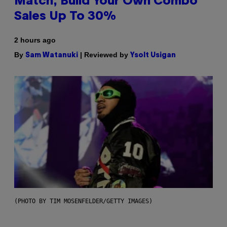
Match, Build Your Own Combo
Sales Up To 30%
2 hours ago
By
| Reviewed by
Sam Watanuki
Ysolt Usigan
(PHOTO BY TIM MOSENFELDER/GETTY IMAGES)