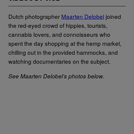
Dutch photographer
Maarten Delobel
joined
the red-eyed crowd of hippies, tourists,
cannabis lovers, and connoisseurs who
spent the day shopping at the hemp market,
chilling out in the provided hammocks, and
watching documentaries on the subject.
See Maarten Delobel’s photos below.