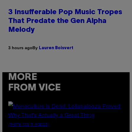
3 Insufferable Pop Music Tropes
That Predate the Gen Alpha
Melody
By
3 hours ago
Lauren Boisvert
MORE
FROM VICE
(PHOTO VIA T-MOBILE)