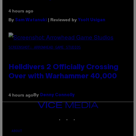
4 hours ago
By
| Reviewed by
Sam Watanuki
Ysolt Usigan
SCREENSHOT: ARROWHEAD GAME STUDIOS
Helldivers 2 Officially Crossing
Over with Warhammer 40,000
By
4 hours ago
Denny Connolly
VICE
MEDIA
INSTAGRAM
TIKTOK
YOUTUBE
ABOUT