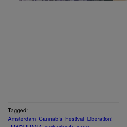
Tagged:
Amsterdam
Cannabis
Festival
Liberation!
MARIJUANA
netherlands
news-