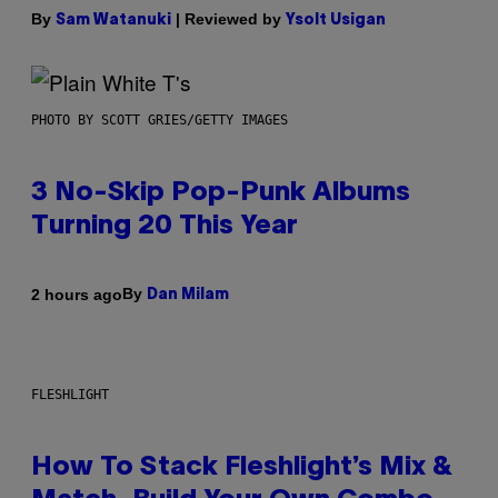
By
| Reviewed by
Sam Watanuki
Ysolt Usigan
PHOTO BY SCOTT GRIES/GETTY IMAGES
3 No-Skip Pop-Punk Albums
Turning 20 This Year
By
2 hours ago
Dan Milam
FLESHLIGHT
How To Stack Fleshlight’s Mix &