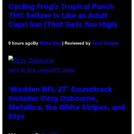
Cycling Frog’s Tropical Punch
THC Seltzer Is Like an Adult
Capri Sun (That Gets You High)
By
| Reviewed by
9 hours ago
Maha Haq
Ysolt Usigan
PHOTO BY NICK LAHAM/GETTY IMAGES
‘Madden NFL 27’ Soundtrack
Includes Ozzy Osbourne,
Metallica, the White Stripes, and
Styx