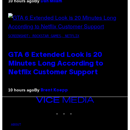
By
10 hours ago
Dan Milam
SCREENSHOT: ROCKSTAR GAMES, NETFLIX
GTA 6 Extended Look is 20
Minutes Long According to
Netflix Customer Support
By
10 hours ago
Brent Koepp
VICE
MEDIA
INSTAGRAM
TIKTOK
YOUTUBE
ABOUT