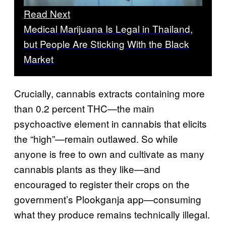
Read Next
Medical Marijuana Is Legal in Thailand,
but People Are Sticking With the Black
Market
Crucially, cannabis extracts containing more
than 0.2 percent THC—the main
psychoactive element in cannabis that elicits
the “high”—remain outlawed. So while
anyone is free to own and cultivate as many
cannabis plants as they like—and
encouraged to register their crops on the
government’s Plookganja app—consuming
what they produce remains technically illegal.