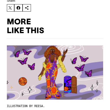
Share:
MORE
LIKE THIS
ILLUSTRATION BY REESA.