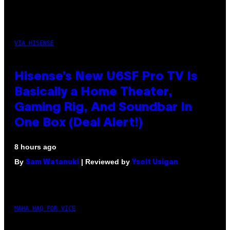
VIA HISENSE
Hisense’s New U6SF Pro TV Is
Basically a Home Theater,
Gaming Rig, And Soundbar In
One Box (Deal Alert!)
8 hours ago
By
| Reviewed by
Sam Watanuki
Ysolt Usigan
MAHA HAQ FOR VICE