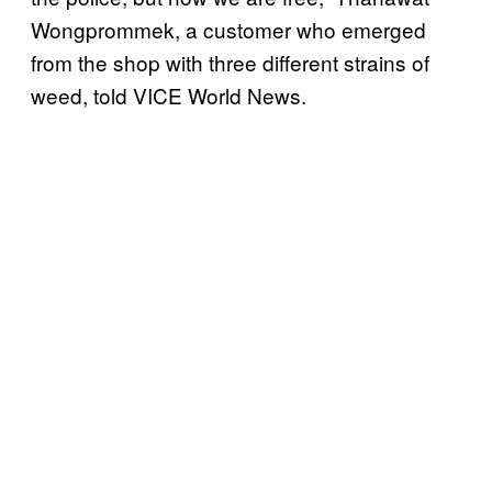
Wongprommek, a customer who emerged
from the shop with three different strains of
weed, told VICE World News.