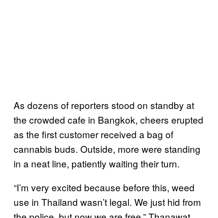
As dozens of reporters stood on standby at
the crowded cafe in Bangkok, cheers erupted
as the first customer received a bag of
cannabis buds. Outside, more were standing
in a neat line, patiently waiting their turn.
“I’m very excited because before this, weed
use in Thailand wasn’t legal. We just hid from
the police, but now we are free,” Thanawat