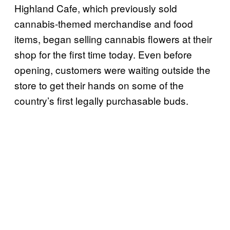
Highland Cafe, which previously sold
cannabis-themed merchandise and food
items, began selling cannabis flowers at their
shop for the first time today. Even before
opening, customers were waiting outside the
store to get their hands on some of the
country’s first legally purchasable buds.