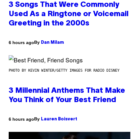
3 Songs That Were Commonly
Used As a Ringtone or Voicemail
Greeting in the 2000s
By
6 hours ago
Dan Milam
PHOTO BY KEVIN WINTER/GETTY IMAGES FOR RADIO DISNEY
3 Millennial Anthems That Make
You Think of Your Best Friend
By
6 hours ago
Lauren Boisvert