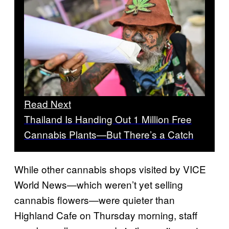
Read Next
Thailand Is Handing Out 1 Million Free
Cannabis Plants—But There’s a Catch
While other cannabis shops visited by VICE
World News—which weren’t yet selling
cannabis flowers—were quieter than
Highland Cafe on Thursday morning, staff