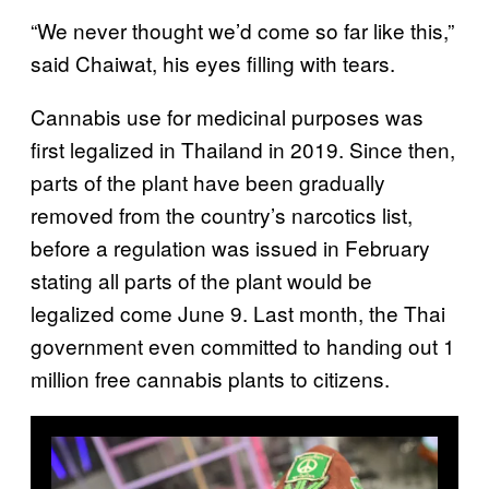
“We never thought we’d come so far like this,”
said Chaiwat, his eyes filling with tears.
Cannabis use for medicinal purposes was
first legalized in Thailand in 2019. Since then,
parts of the plant have been gradually
removed from the country’s narcotics list,
before a regulation was issued in February
stating all parts of the plant would be
legalized come June 9. Last month, the Thai
government even committed to handing out 1
million free cannabis plants to citizens.