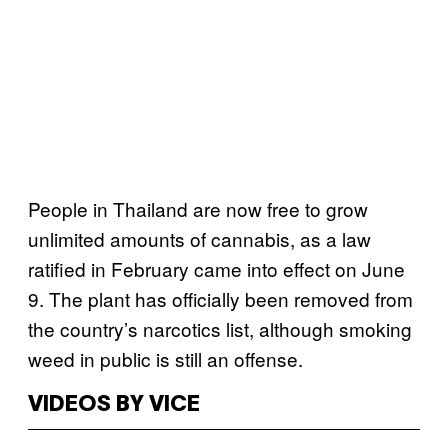
People in Thailand are now free to grow
unlimited amounts of cannabis, as a law
ratified in February came into effect on June
9. The plant has officially been removed from
the country’s narcotics list, although smoking
weed in public is still an offense.
VIDEOS BY VICE