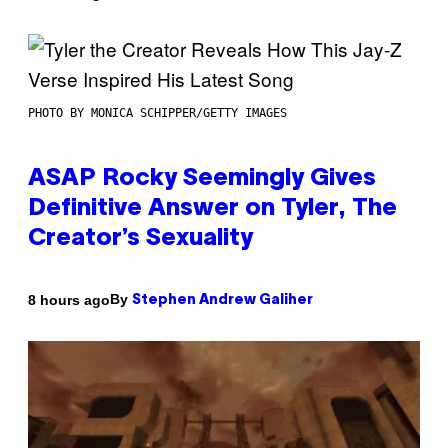
PHOTO BY MONICA SCHIPPER/GETTY IMAGES
ASAP Rocky Seemingly Gives
Definitive Answer on Tyler, The
Creator’s Sexuality
By
8 hours ago
Stephen Andrew Galiher