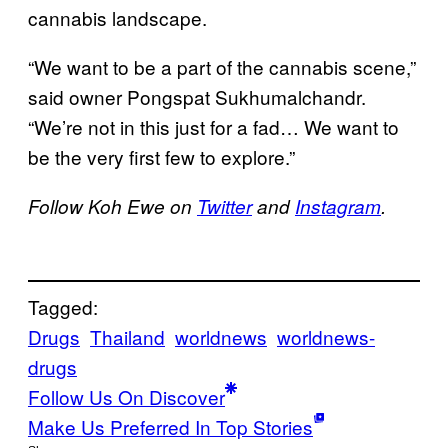
cannabis landscape.
“We want to be a part of the cannabis scene,”
said owner Pongspat Sukhumalchandr.
“We’re not in this just for a fad… We want to
be the very first few to explore.”
Follow Koh Ewe on
Twitter
and
Instagram
.
Tagged:
Drugs
Thailand
worldnews
worldnews-
drugs
Follow Us On Discover
Make Us Preferred In Top Stories