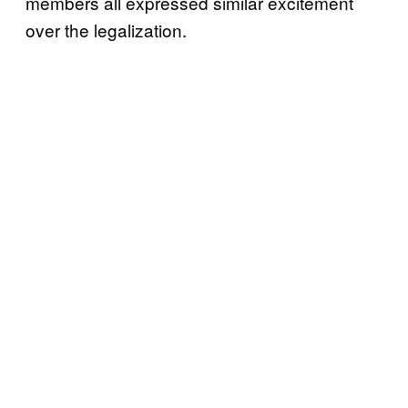
members all expressed similar excitement
over the legalization.