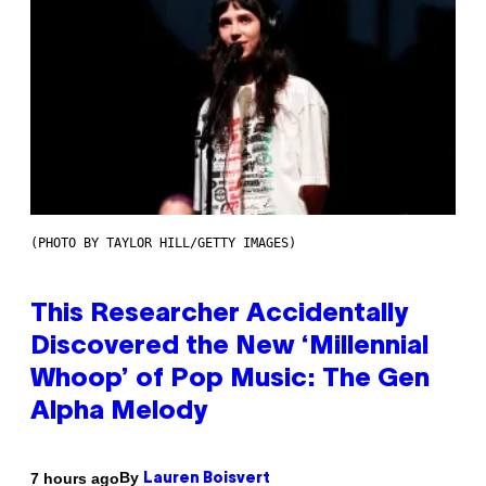
(PHOTO BY TAYLOR HILL/GETTY IMAGES)
This Researcher Accidentally
Discovered the New ‘Millennial
Whoop’ of Pop Music: The Gen
Alpha Melody
By
7 hours ago
Lauren Boisvert