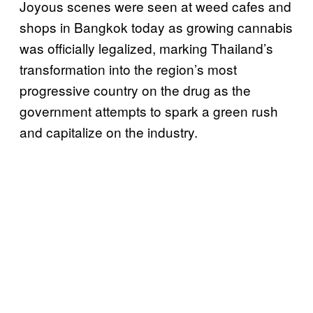
Joyous scenes were seen at weed cafes and
shops in Bangkok today as growing cannabis
was officially legalized, marking Thailand’s
transformation into the region’s most
progressive country on the drug as the
government attempts to spark a green rush
and capitalize on the industry.