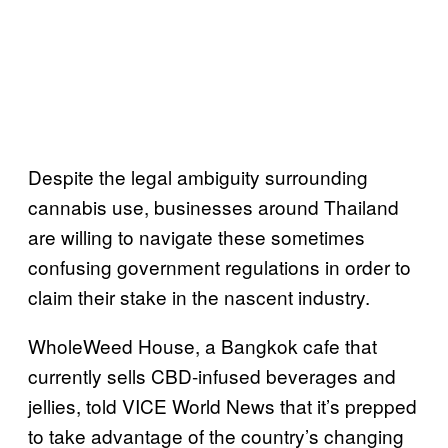
Despite the legal ambiguity surrounding
cannabis use, businesses around Thailand
are willing to navigate these sometimes
confusing government regulations in order to
claim their stake in the nascent industry.
WholeWeed House, a Bangkok cafe that
currently sells CBD-infused beverages and
jellies, told VICE World News that it’s prepped
to take advantage of the country’s changing