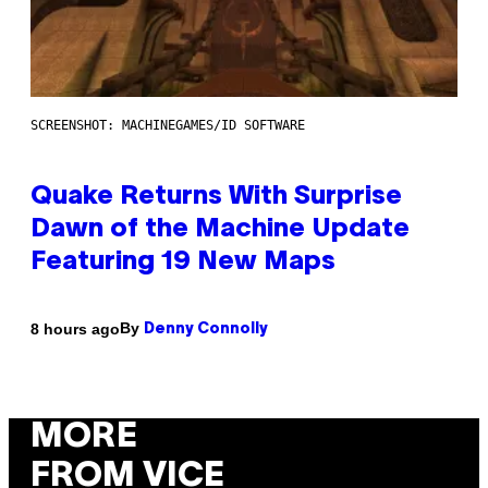
SCREENSHOT: MACHINEGAMES/ID SOFTWARE
Quake Returns With Surprise
Dawn of the Machine Update
Featuring 19 New Maps
By
8 hours ago
Denny Connolly
MORE
FROM VICE