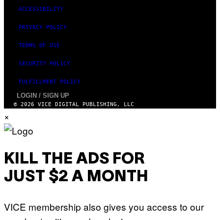
ACCESSIBILITY
PRIVACY POLICY
TERMS OF USE
SECURITY POLICY
FULFILLMENT POLICY
LOGIN / SIGN UP
© 2026 VICE DIGITAL PUBLISHING, LLC
×
KILL THE ADS FOR
JUST $2 A MONTH
VICE membership also gives you access to our