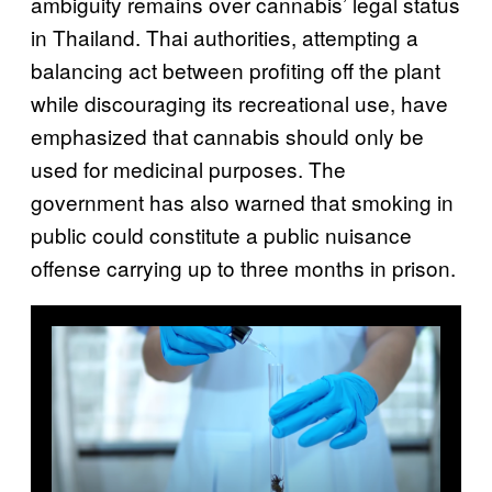
ambiguity remains over cannabis’ legal status
in Thailand. Thai authorities, attempting a
balancing act between profiting off the plant
while discouraging its recreational use, have
emphasized that cannabis should only be
used for medicinal purposes. The
government has also warned that smoking in
public could constitute a public nuisance
offense carrying up to three months in prison.