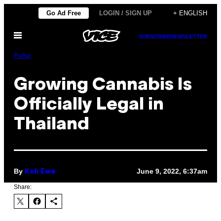
Skip
Go Ad Free
LOGIN / SIGN UP
+ ENGLISH
to
Open
content
SUBSCRIBE
NEWSLETTER
Menu
Pulse
Growing Cannabis Is
Officially Legal in
Thailand
By
June 9, 2022, 6:37am
Koh Ewe
Share: