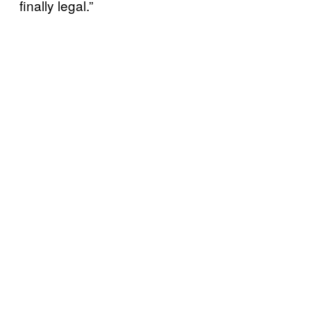
finally legal.”