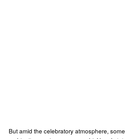
But amid the celebratory atmosphere, some