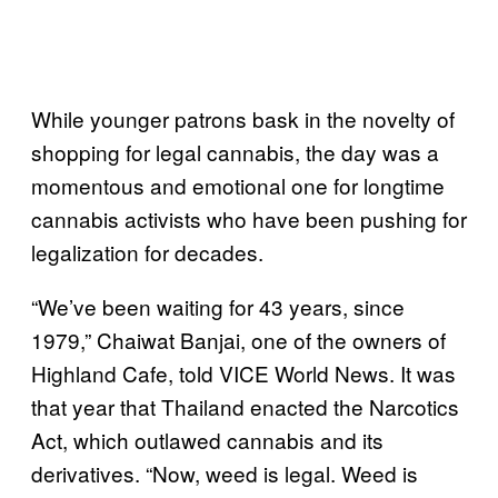
While younger patrons bask in the novelty of
shopping for legal cannabis, the day was a
momentous and emotional one for longtime
cannabis activists who have been pushing for
legalization for decades.
“We’ve been waiting for 43 years, since
1979,” Chaiwat Banjai, one of the owners of
Highland Cafe, told VICE World News. It was
that year that Thailand enacted the Narcotics
Act, which outlawed cannabis and its
derivatives. “Now, weed is legal. Weed is