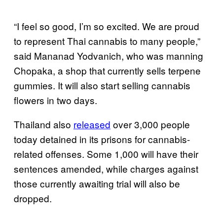
“I feel so good, I’m so excited. We are proud
to represent Thai cannabis to many people,”
said Mananad Yodvanich, who was manning
Chopaka, a shop that currently sells terpene
gummies. It will also start selling cannabis
flowers in two days.
Thailand also
released
over 3,000 people
today detained in its prisons for cannabis-
related offenses. Some 1,000 will have their
sentences amended, while charges against
those currently awaiting trial will also be
dropped.