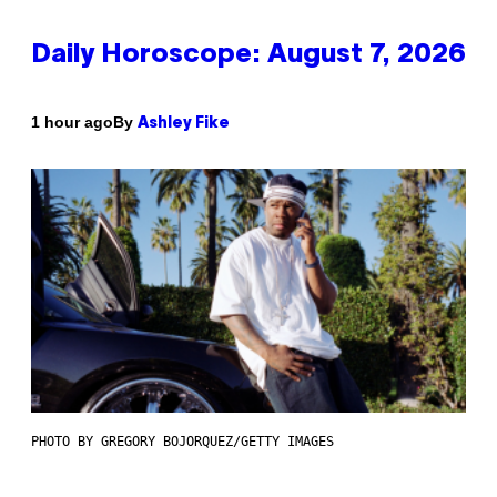
Daily Horoscope: August 7, 2026
By
1 hour ago
Ashley Fike
PHOTO BY GREGORY BOJORQUEZ/GETTY IMAGES