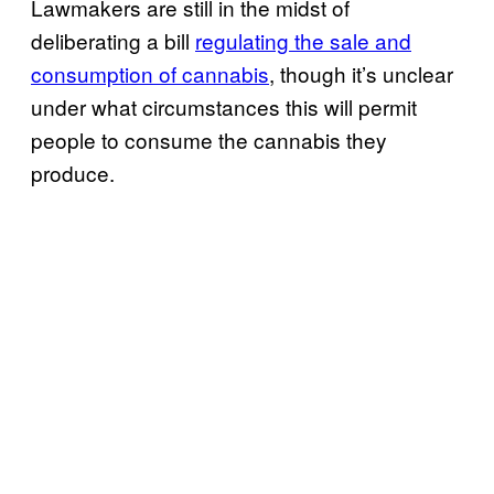
Lawmakers are still in the midst of
deliberating a bill
regulating the sale and
consumption of cannabis
, though it’s unclear
under what circumstances this will permit
people to consume the cannabis they
produce.