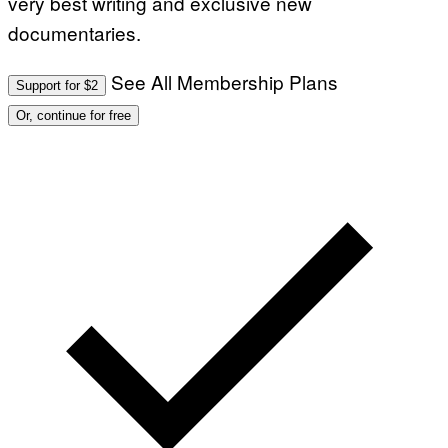
very best writing and exclusive new
documentaries.
See All Membership Plans
Support for $2
Or, continue for free