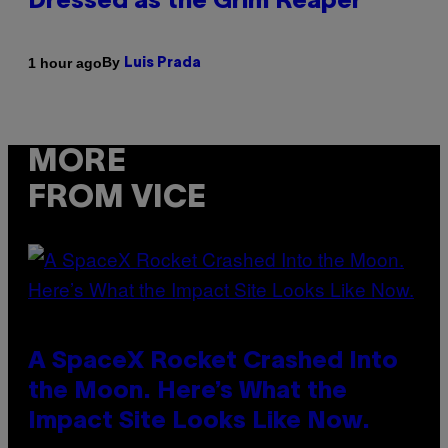
Dressed as the Grim Reaper
By
1 hour ago
Luis Prada
MORE
FROM VICE
A SpaceX Rocket Crashed Into
the Moon. Here’s What the
Impact Site Looks Like Now.