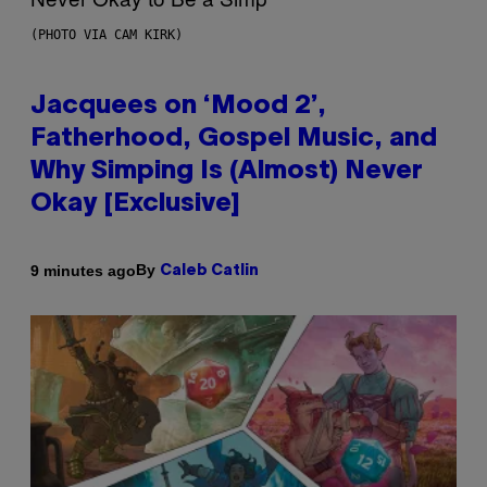
(PHOTO VIA CAM KIRK)
Jacquees on ‘Mood 2’,
Fatherhood, Gospel Music, and
Why Simping Is (Almost) Never
Okay [Exclusive]
By
9 minutes ago
Caleb Catlin