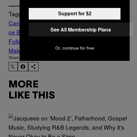
Tagged:
Support for $2
Cannabis
legalisation
News
Opinion
uk
Vi
See All Membership Plans
ce Blog
Views My Own
Weed
Follow Us On Discover
Or, continue for free
Make Us Preferred In Top Stories
Share:
MORE
LIKE THIS