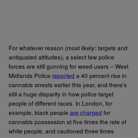
For whatever reason (most likely: targets and
antiquated attitudes), a select few police
forces are still gunning for weed users – West
Midlands Police
reported
a 40 percent rise in
cannabis arrests earlier this year, and there’s
still a huge disparity in how police target
people of different races. In London, for
example, black people
are charged
for
cannabis possession at five times the rate of
white people, and cautioned three times