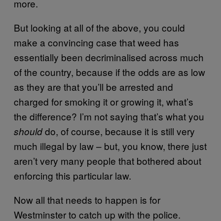
more.
But looking at all of the above, you could
make a convincing case that weed has
essentially been decriminalised across much
of the country, because if the odds are as low
as they are that you’ll be arrested and
charged for smoking it or growing it, what’s
the difference? I’m not saying that’s what you
do, of course, because it is still very
should
much illegal by law – but, you know, there just
aren’t very many people that bothered about
enforcing this particular law.
Now all that needs to happen is for
Westminster to catch up with the police.