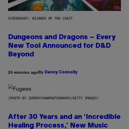
SCREENSHOT: WIZARDS OF THE COAST
Dungeons and Dragons – Every
New Tool Announced for D&D
Beyond
By
24 minutes ago
Denny Connolly
(PHOTO BY JEREMYCHANPHOTOGRAPHY/GETTY IMAGES)
After 30 Years and an ‘Incredible
Healing Process,’ New Music