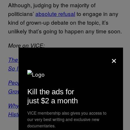
Although, judging by the majority of
politicians’
absolute refusal
to engage in any
kind of grown-up debate on the topic, it’s
unlikely that’s going to happen any time soon.
More on VICE:
×
The NHS Is Trialling a Cannabis Vape Pen,
So I Tried It for Myself
People in the West Midlands Are Really Into
Growing Weed
Kill the ads for
just $2 a month
Why People Think Potheads Are Lazy: A
VICE membership also gives you access to
History
our very best writing and exclusive new
documentaries.