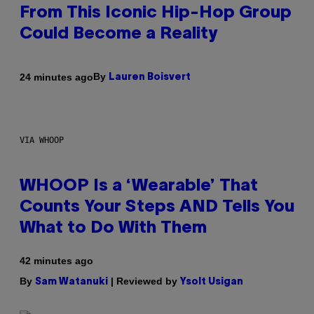
From This Iconic Hip-Hop Group
Could Become a Reality
By
24 minutes ago
Lauren Boisvert
VIA WHOOP
WHOOP Is a ‘Wearable’ That
Counts Your Steps AND Tells You
What to Do With Them
42 minutes ago
By
| Reviewed by
Sam Watanuki
Ysolt Usigan