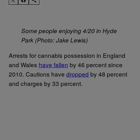
Some people enjoying 4/20 in Hyde
Park (Photo: Jake Lewis)
Arrests for cannabis possession in England
and Wales
have fallen
by 46 percent since
2010. Cautions have
dropped
by 48 percent
and charges by 33 percent.