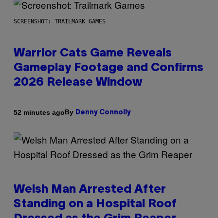
SCREENSHOT: TRAILMARK GAMES
Warrior Cats Game Reveals
Gameplay Footage and Confirms
2026 Release Window
By
52 minutes ago
Denny Connolly
Welsh Man Arrested After
Standing on a Hospital Roof