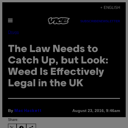
Skip
+ ENGLISH
to
Open
content
SUBSCRIBE
NEWSLETTER
Menu
Drugs
The Law Needs to
Catch Up, but Look:
Weed Is Effectively
Legal in the UK
By
August 23, 2016, 9:46am
Mac Hackett
Share: