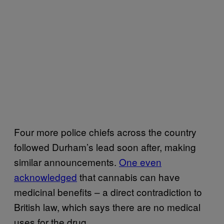
Four more police chiefs across the country
followed Durham’s lead soon after, making
similar announcements.
One even
acknowledged
that cannabis can have
medicinal benefits – a direct contradiction to
British law, which says there are no medical
uses for the drug.