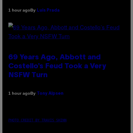
By
1 hour ago
Luis Prada
69 Years Ago, Abbott and
Costello’s Feud Took a Very
NSFW Turn
By
1 hour ago
Tony Alpsen
PHOTO CREDIT BY TRAVIS SHINN