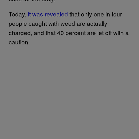
Today,
it was revealed
that only one in four
people caught with weed are actually
charged, and that 40 percent are let off with a
caution.