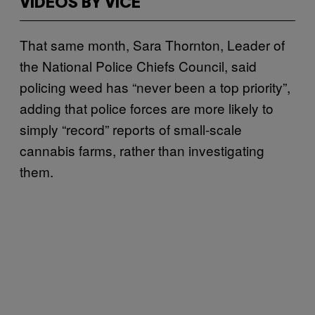
VIDEOS BY VICE
That same month, Sara Thornton, Leader of
the National Police Chiefs Council, said
policing weed has “never been a top priority”,
adding that police forces are more likely to
simply “record” reports of small-scale
cannabis farms, rather than investigating
them.