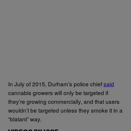
In July of 2015, Durham’s police chief
said
cannabis growers will only be targeted if
they’re growing commercially, and that users
wouldn’t be targeted unless they smoke it in a
“blatant” way.