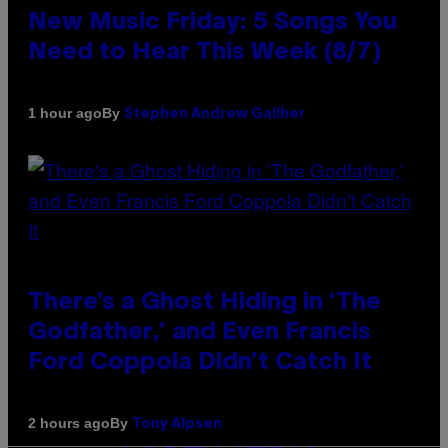
New Music Friday: 5 Songs You
Need to Hear This Week (8/7)
By
1 hour ago
Stephen Andrew Galiher
There’s a Ghost Hiding in ‘The
Godfather,’ and Even Francis
Ford Coppola Didn’t Catch It
By
2 hours ago
Tony Alpsen